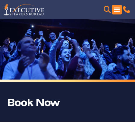
Book Now