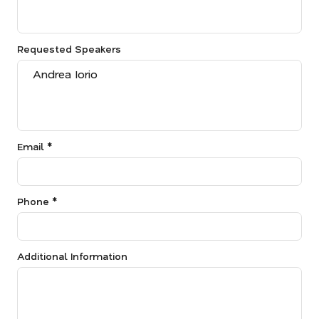
Requested Speakers
Email *
Phone *
Additional Information