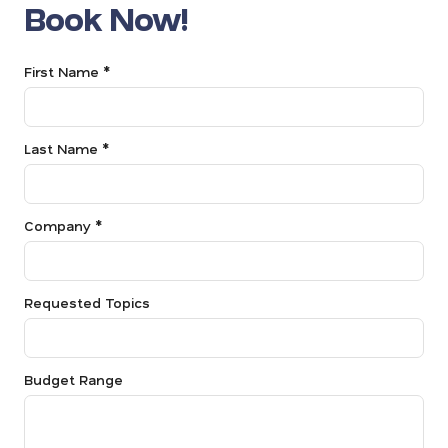
Book Now!
First Name *
Last Name *
Company *
Requested Topics
Budget Range