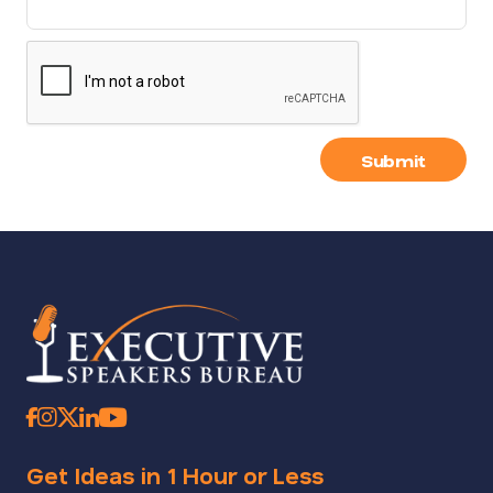
Submit
Get Ideas in 1 Hour or Less