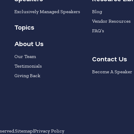
Exclusively Managed Speakers
Blog
Vendor Resources
Topics
FAQ’s
About Us
Our Team
Contact Us
Testimonials
Become A Speaker
Giving Back
served.
Sitemap
Privacy Policy