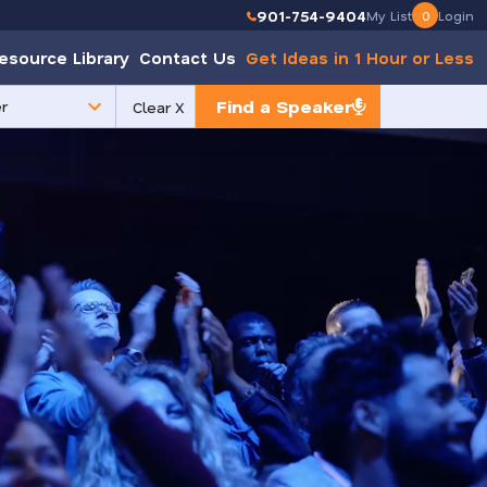
901-754-9404
My List
0
Login
esource Library
Contact Us
Get Ideas in 1 Hour or Less
Find a Speaker
Clear X
e