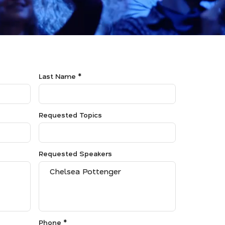
Last Name *
Requested Topics
Requested Speakers
Phone *