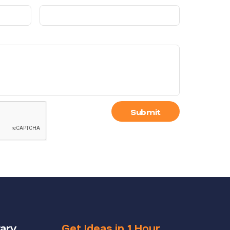
Submit
rary
Get Ideas in 1 Hour