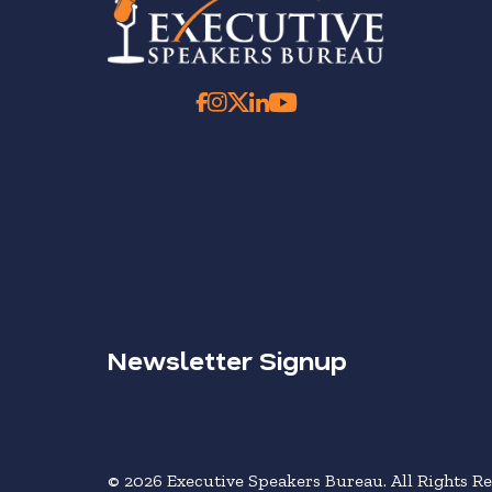
Newsletter Signup
© 2026 Executive Speakers Bureau. All Rights Re