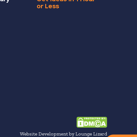
or Less
Website Development by Lounge Lizard