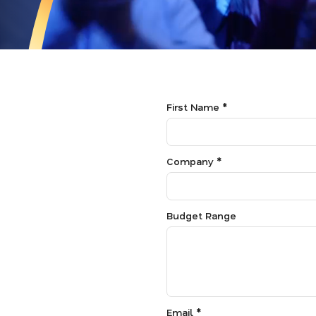
First Name *
Company *
Budget Range
Email *