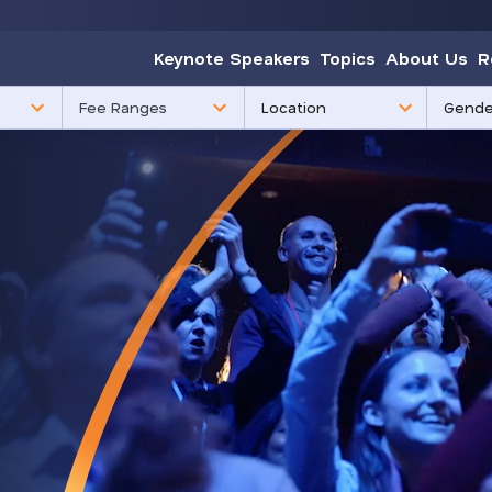
Keynote Speakers
Topics
About Us
R
85
3
Fee Ranges
results
results
available
availabl