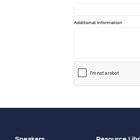
Additional Information
Speakers
Resource Lib