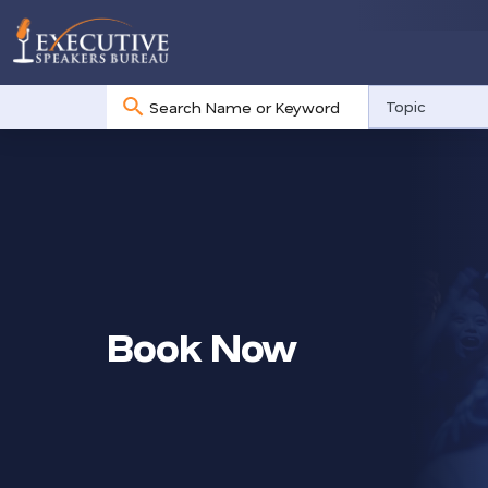
No
Topic
results
Book Now