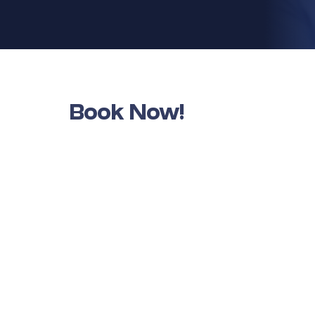
Book Now!