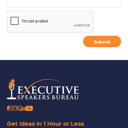
Submit
Get Ideas in 1 Hour or Less