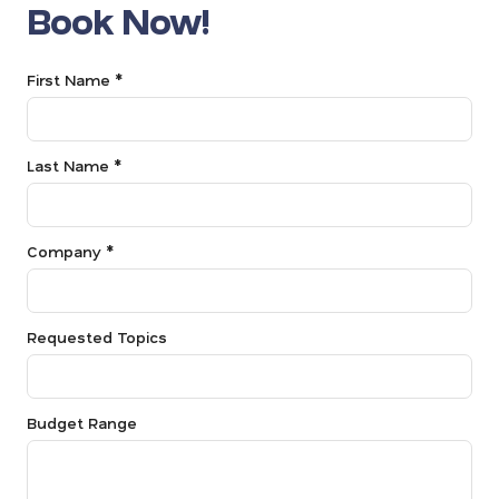
Book Now!
First Name *
Last Name *
Company *
Requested Topics
Budget Range