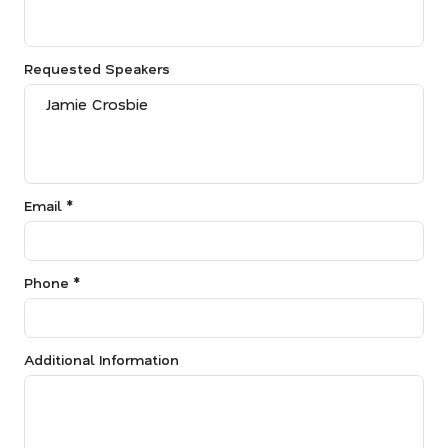
Requested Speakers
Email *
Phone *
Additional Information