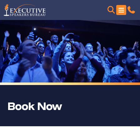
Book Now