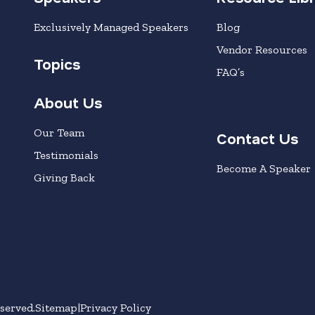
Exclusively Managed Speakers
Blog
Vendor Resources
Topics
FAQ’s
About Us
Our Team
Contact Us
Testimonials
Become A Speaker
Giving Back
served.
Sitemap
Privacy Policy