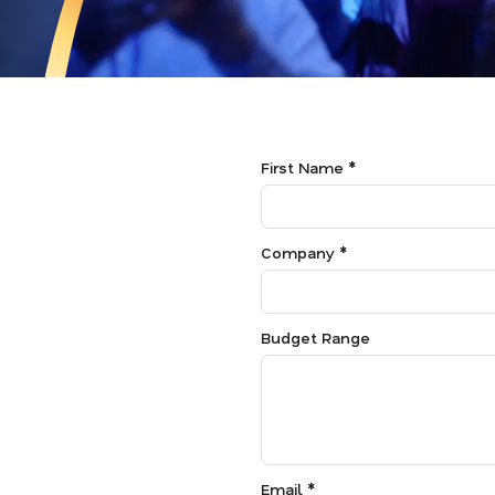
First Name *
Company *
Budget Range
Email *