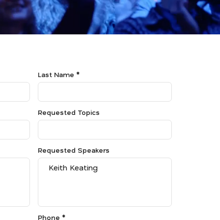
Last Name *
Requested Topics
Requested Speakers
Phone *