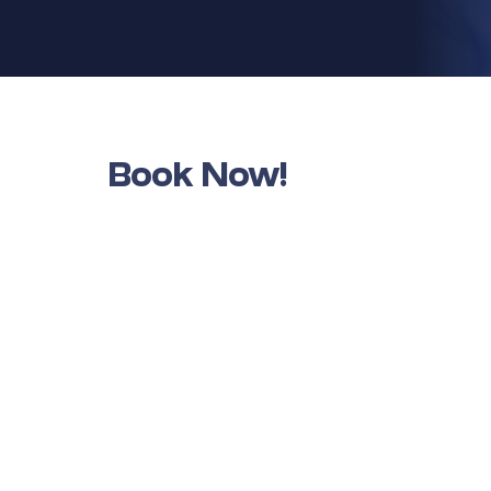
Book Now!