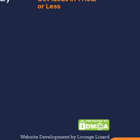
or Less
Website Development by Lounge Lizard