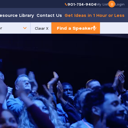
901-754-9404
My List
0
Login
esource Library
Contact Us
Get Ideas in 1 Hour or Less
Find a Speaker
Clear X
e