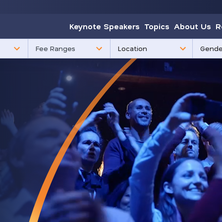
Keynote Speakers
Topics
About Us
R
85
3
Fee Ranges
results
results
available
availabl