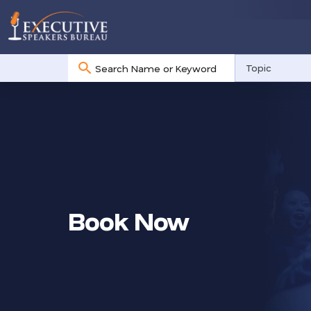
No
Topic
results
Book Now