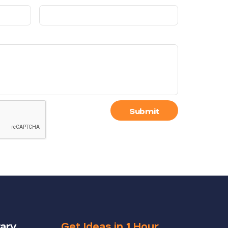
Submit
rary
Get Ideas in 1 Hour