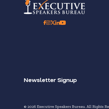
Newsletter Signup
© 2026 Executive Speakers Bureau. All Rights Re