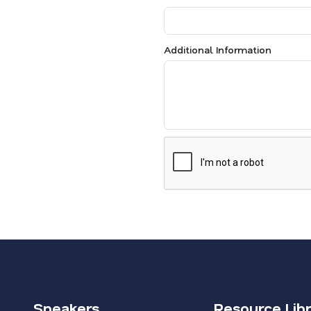
Additional Information
Speakers
Resource Lib