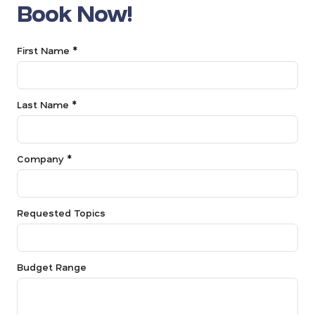
Book Now!
First Name *
Last Name *
Company *
Requested Topics
Budget Range