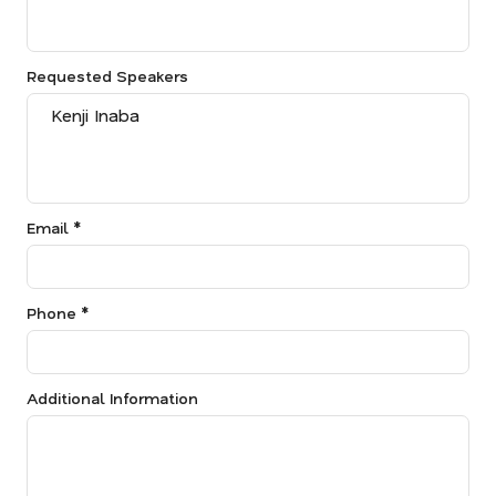
Requested Speakers
Email *
Phone *
Additional Information