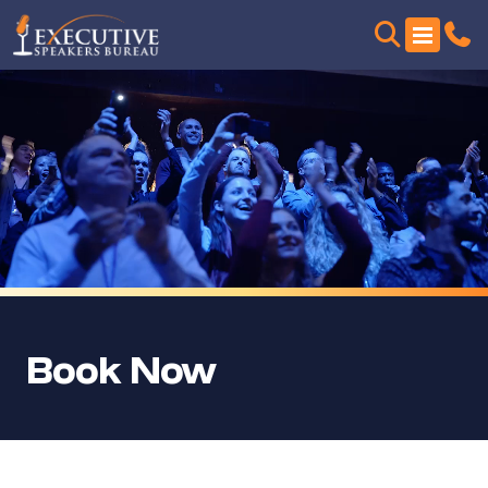
Book Now