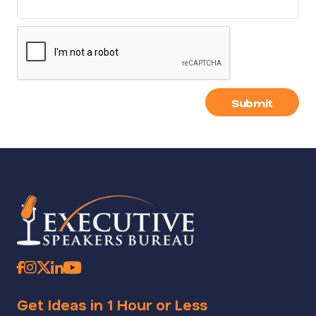
Submit
Get Ideas in 1 Hour or Less