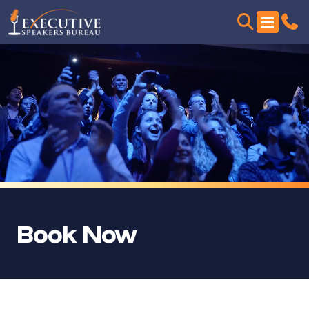
Book Now