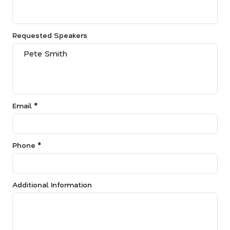
Requested Speakers
Email *
Phone *
Additional Information