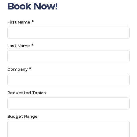
Book Now!
First Name *
Last Name *
Company *
Requested Topics
Budget Range