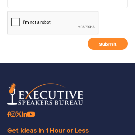
Submit
Get Ideas in 1 Hour or Less