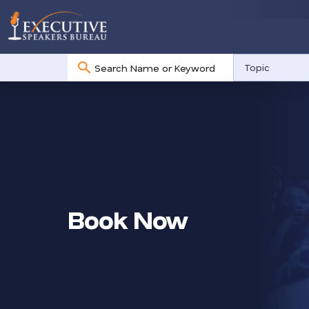
No
Topic
results
Book Now