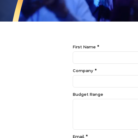
First Name *
Company *
Budget Range
Email *