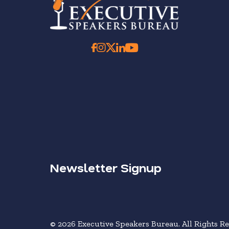
Newsletter Signup
© 2026 Executive Speakers Bureau. All Rights Re