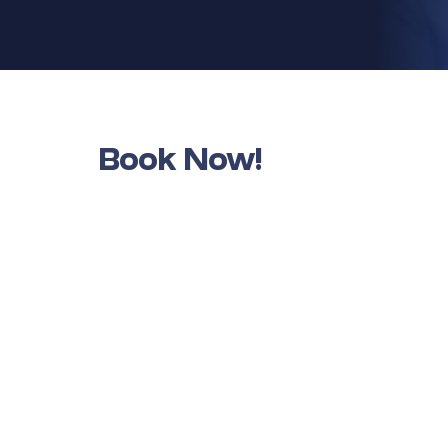
Book Now!