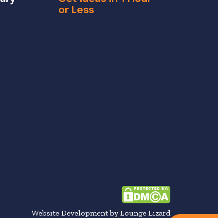
or Less
Website Development by Lounge Lizard