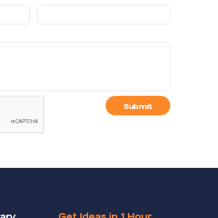
Submit
rary
Get Ideas in 1 Hour