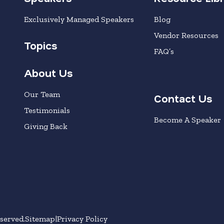
Exclusively Managed Speakers
Blog
Vendor Resources
Topics
FAQ’s
About Us
Our Team
Contact Us
Testimonials
Become A Speaker
Giving Back
served.
Sitemap
Privacy Policy