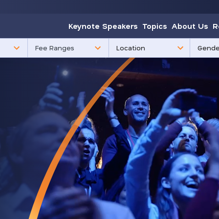
Keynote Speakers
Topics
About Us
R
85
3
Fee Ranges
results
results
available
availabl