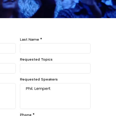
Last Name *
Requested Topics
Requested Speakers
Phone *