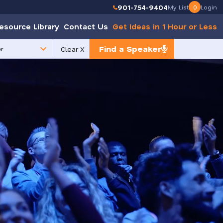
901-754-9404
My List
0
Login
esource Library
Contact Us
Get Ideas in 1 Hour or Less
Find a Speaker
Clear X
e