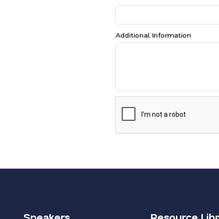
Additional Information
Speakers
Resource Lib