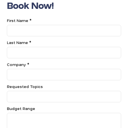
Book Now!
First Name *
Last Name *
Company *
Requested Topics
Budget Range