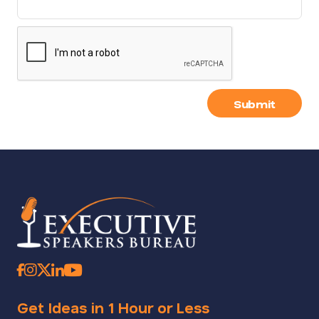
Submit
Get Ideas in 1 Hour or Less