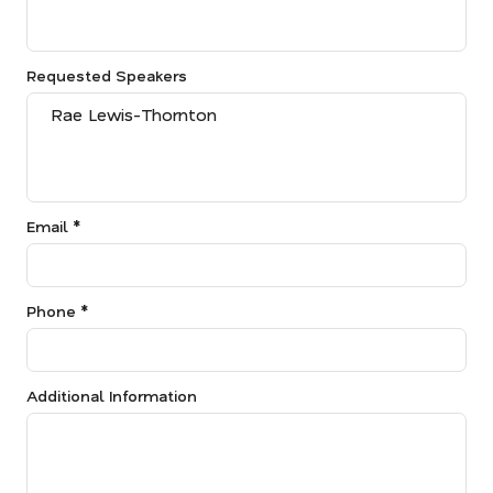
Requested Speakers
Email *
Phone *
Additional Information