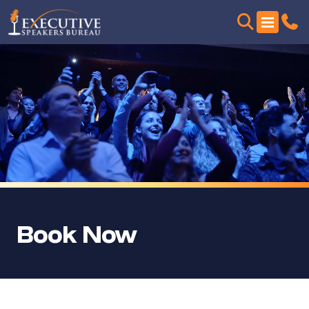
Book Now