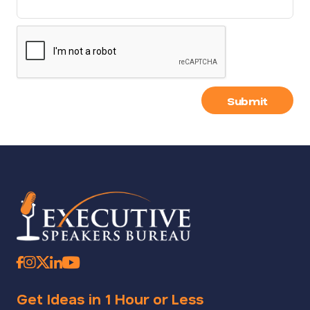
Submit
Get Ideas in 1 Hour or Less