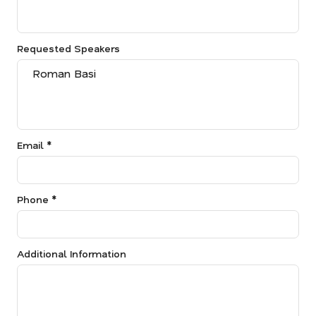
Requested Speakers
Email *
Phone *
Additional Information