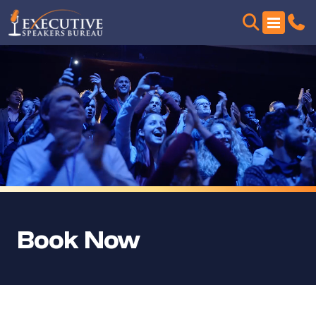
Book Now