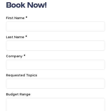
Book Now!
First Name *
Last Name *
Company *
Requested Topics
Budget Range