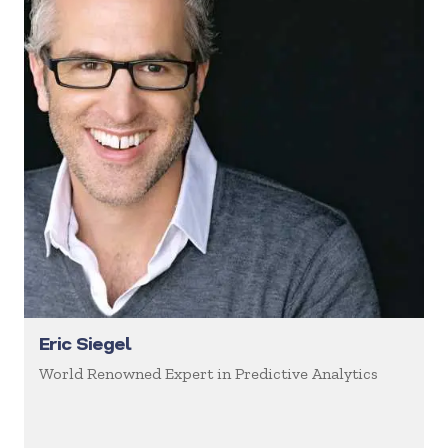
Eric Siegel
World Renowned Expert in Predictive Analytics