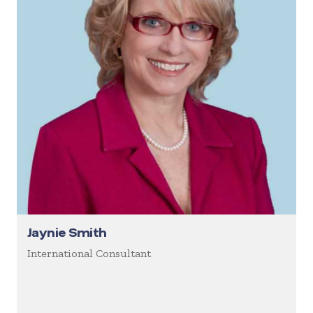
Jaynie Smith
International Consultant