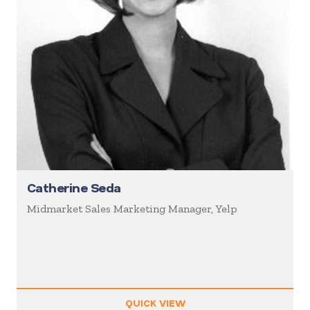
Catherine Seda
Midmarket Sales Marketing Manager, Yelp
QUICK VIEW