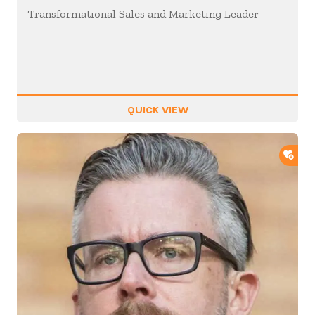
Transformational Sales and Marketing Leader
QUICK VIEW
ADD