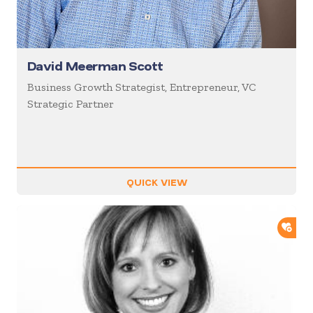
David Meerman Scott
Business Growth Strategist, Entrepreneur, VC
Strategic Partner
QUICK VIEW
ADD