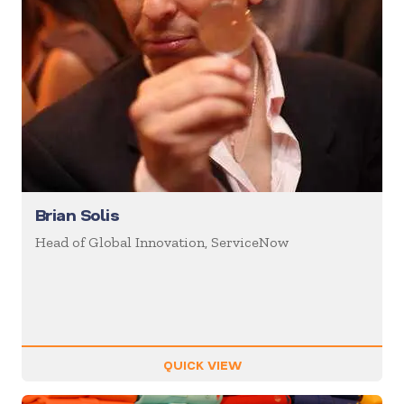
Brian Solis
Head of Global Innovation, ServiceNow
QUICK VIEW