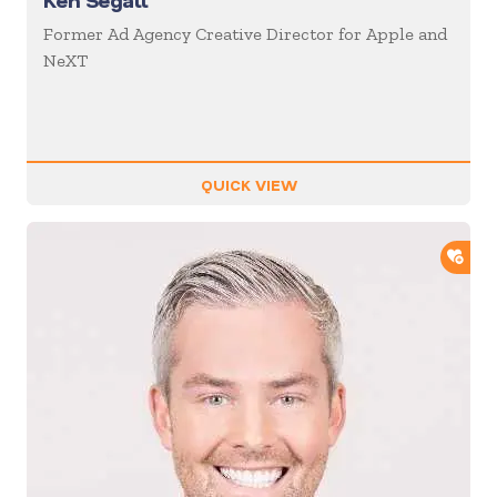
Ken Segall
Former Ad Agency Creative Director for Apple and
NeXT
QUICK VIEW
ADD