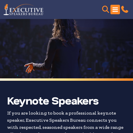
Skip
to
search
results
Keynote Speakers
If you are looking to book a professional keynote
speaker, Executive Speakers Bureau connects you
with respected, seasoned speakers from a wide range