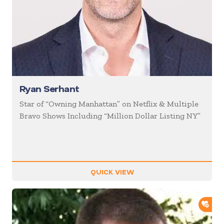
Ryan Serhant
Star of “Owning Manhattan” on Netflix & Multiple
Bravo Shows Including “Million Dollar Listing NY”
QUICK VIEW
ADD