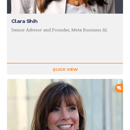
Clara Shih
Senior Advisor and Founder, Meta Business AI.
QUICK VIEW
ADD