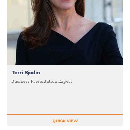
Terri Sjodin
Business Presentation Expert
QUICK VIEW