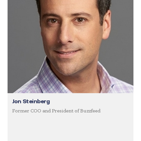
Jon Steinberg
Former COO and President of Buzzfeed