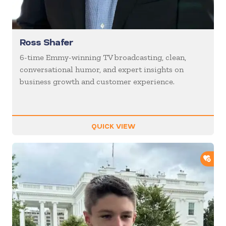
Ross Shafer
6-time Emmy-winning TV broadcasting, clean,
conversational humor, and expert insights on
business growth and customer experience.
QUICK VIEW
ADD