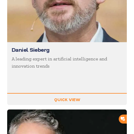
Daniel Sieberg
A leading expert in artificial intelligence and
innovation trends
QUICK VIEW
ADD