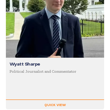
Wyatt Sharpe
Political Journalist and Commentator
QUICK VIEW