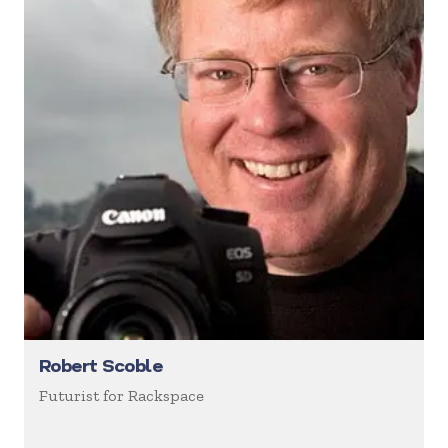
Robert Scoble
Futurist for Rackspace