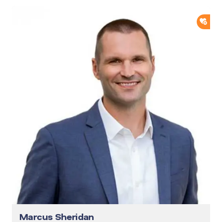
ADD
Marcus Sheridan