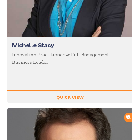
Michelle Stacy
Innovation Practitioner & Full Engagement
Business Leader
QUICK VIEW
ADD