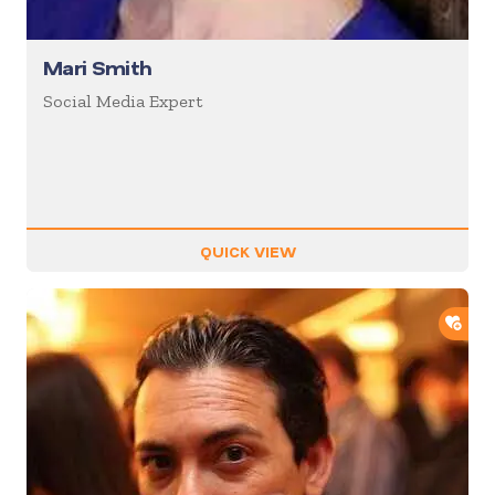
Mari Smith
Social Media Expert
QUICK VIEW
ADD