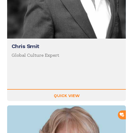
Chris Smit
Global Culture Expert
QUICK VIEW
ADD