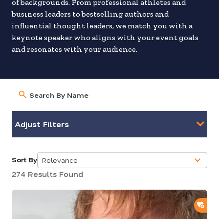
of backgrounds. From professional athletes and
business leaders to bestselling authors and
influential thought leaders, we match you with a
keynote speaker who aligns with your event goals
and resonates with your audience.
Adjust Filters
Sort By
Relevance
5
274 Results Found
results
available
ADD