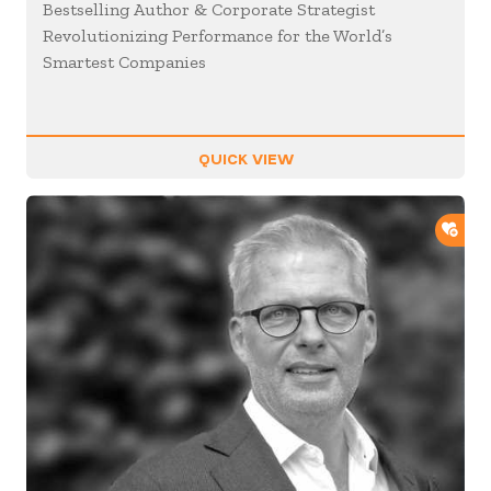
Bestselling Author & Corporate Strategist
Revolutionizing Performance for the World’s
Smartest Companies
QUICK VIEW
ADD