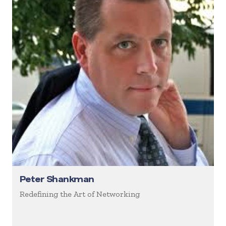
Peter Shankman
Redefining the Art of Networking