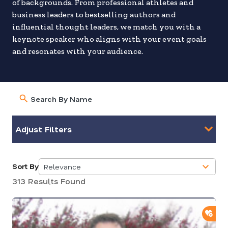
of backgrounds. From professional athletes and
business leaders to bestselling authors and
influential thought leaders, we match you with a
keynote speaker who aligns with your event goals
and resonates with your audience.
Adjust Filters
Sort By
Relevance
5
313 Results Found
results
available
ADD