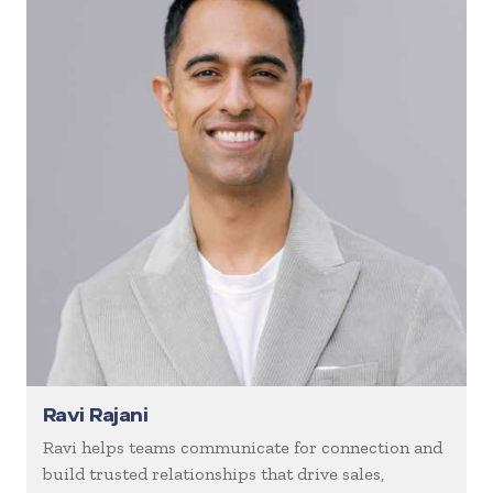
Ravi Rajani
Ravi helps teams communicate for connection and
build trusted relationships that drive sales,