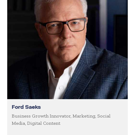
Ford Saeks
Business Growth Innovator, Marketing, Social
Media, Digital Content