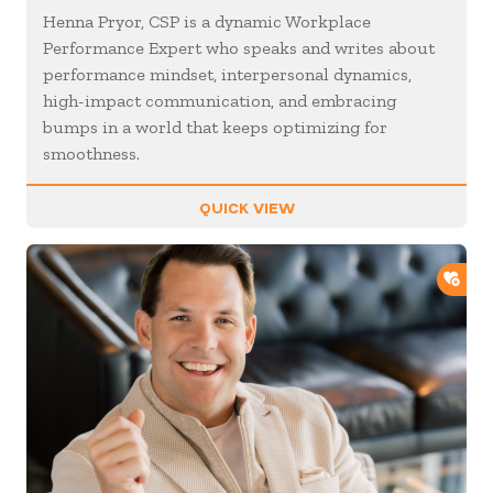
Henna Pryor, CSP is a dynamic Workplace
Performance Expert who speaks and writes about
performance mindset, interpersonal dynamics,
high-impact communication, and embracing
bumps in a world that keeps optimizing for
smoothness.
QUICK VIEW
ADD