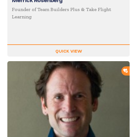
Merrick Rosenberg
Founder of Team Builders Plus & Take Flight
Learning
QUICK VIEW
ADD