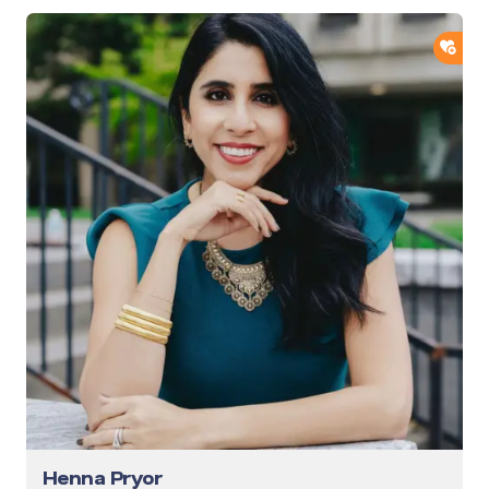
ADD
Henna Pryor