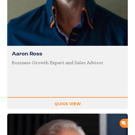
Aaron Ross
Business Growth Expert and Sales Advisor
QUICK VIEW
ADD