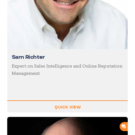
Sam Richter
Expert on Sales Intelligence and Online Reputation
Management
QUICK VIEW
ADD