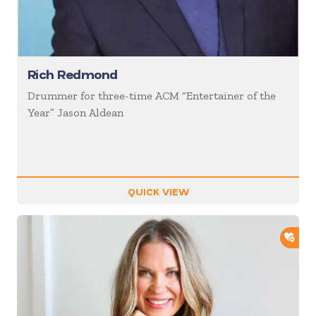
Rich Redmond
Drummer for three-time ACM “Entertainer of the
Year” Jason Aldean
QUICK VIEW
ADD