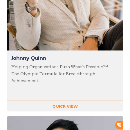
Johnny Quinn
Helping Organizations Push What’s Possible™ –
The Olympic Formula for Breakthrough
Achievement
QUICK VIEW
ADD