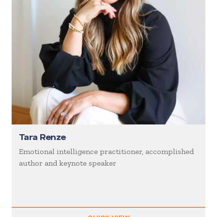
Tara Renze
Emotional intelligence practitioner, accomplished
author and keynote speaker