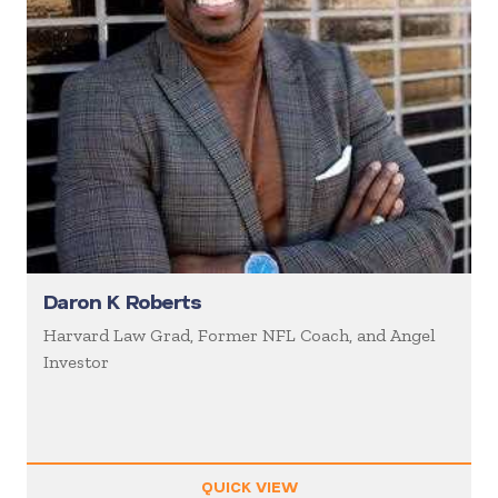
Daron K Roberts
Harvard Law Grad, Former NFL Coach, and Angel
Investor
QUICK VIEW