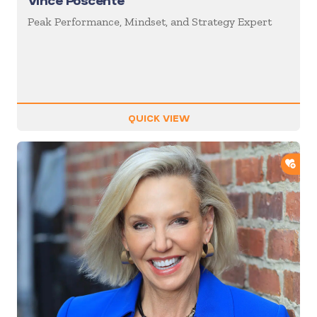
Vince Poscente
Peak Performance, Mindset, and Strategy Expert
QUICK VIEW
ADD