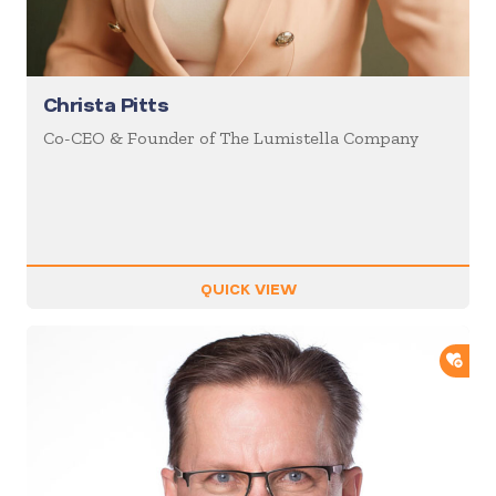
Christa Pitts
Co-CEO & Founder of The Lumistella Company
QUICK VIEW
ADD