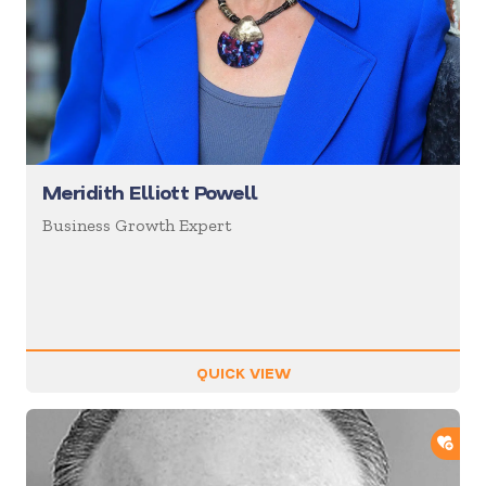
Meridith Elliott Powell
Business Growth Expert
QUICK VIEW
ADD