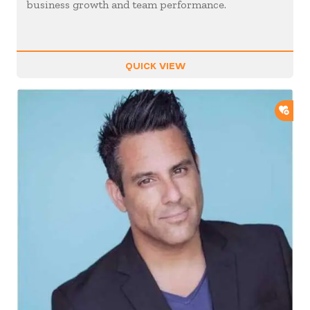
business growth and team performance.
QUICK VIEW
ADD