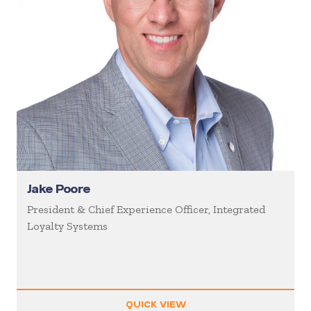
Jake Poore
President & Chief Experience Officer, Integrated
Loyalty Systems
QUICK VIEW