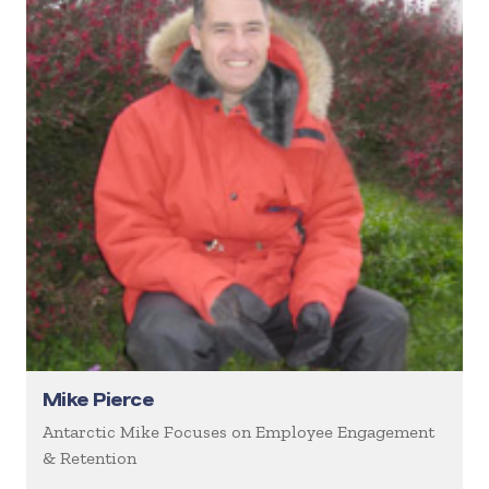
Mike Pierce
Antarctic Mike Focuses on Employee Engagement
& Retention