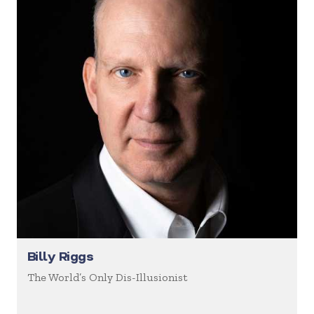
Billy Riggs
The World’s Only Dis-Illusionist