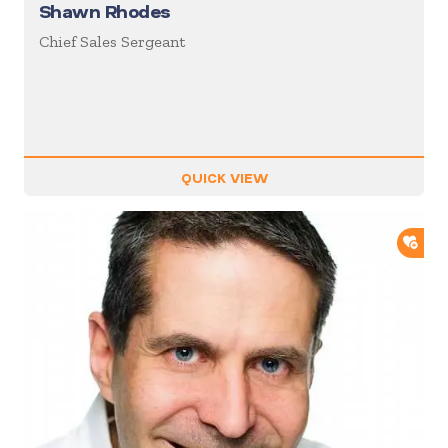
Shawn Rhodes
Chief Sales Sergeant
QUICK VIEW
ADD