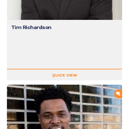
Tim Richardson
QUICK VIEW
ADD