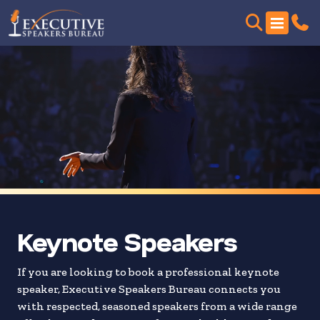
Skip
to
search
results
Keynote Speakers
If you are looking to book a professional keynote
speaker, Executive Speakers Bureau connects you
with respected, seasoned speakers from a wide range