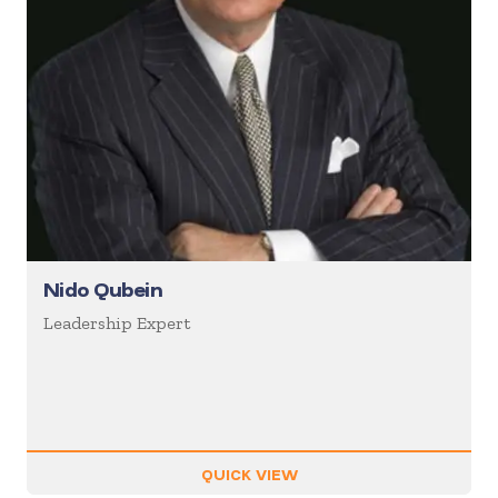
Nido Qubein
Leadership Expert
QUICK VIEW