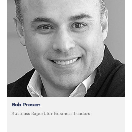
Bob Prosen
Business Expert for Business Leaders