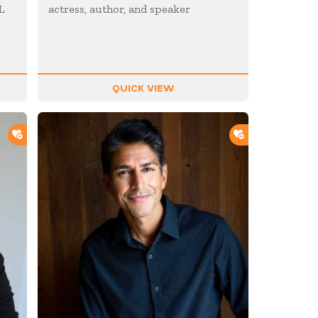
L
actress, author, and speaker
QUICK VIEW
ADD TO SHORTLIST
ADD TO SHOR