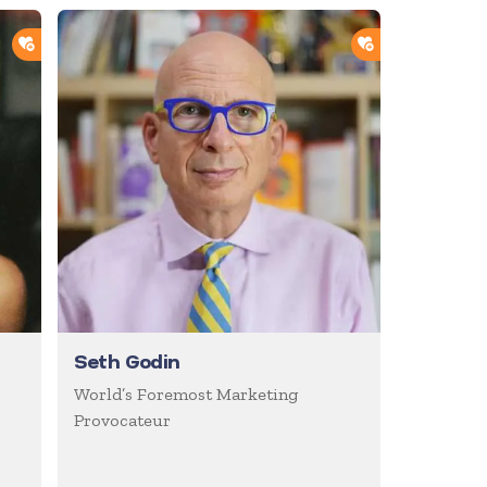
ADD TO SHORTLIST
ADD TO SHOR
Seth Godin
World’s Foremost Marketing
Provocateur