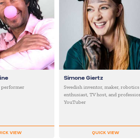
ine
Simone Giertz
 performer
Swedish inventor, maker, robotics
enthusiast, TV host, and professio
YouTuber
ICK VIEW
QUICK VIEW