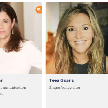
ADD TO SHORTLIST
an
Teea Goans
Communication
Singer/songwriter
r,