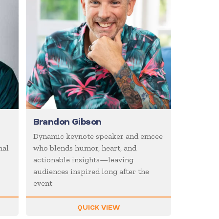
Brandon Gibson
Dynamic keynote speaker and emcee
nal
who blends humor, heart, and
actionable insights—leaving
audiences inspired long after the
event
QUICK VIEW