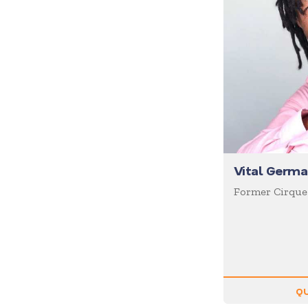
Diversity
Domestic Violence
Economics
Education
Emcee
Emotional Intelligence
Employee Engagement
Entertainment
Vital Germa
Entrepreneur
Former Cirque
Environment
Experiential
Family
Female Motivational
QU
Finance