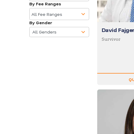
available
Business
By Fee Ranges
10
Communications
results
All Fee Ranges
Business Culture
available
By Gender
4
Business Ethics
David Fajg
results
All Genders
Business Motivational
available
Survivor
Business Performance
Business Speakers
Business Strategy
Business Trends
QU
Cancer
Celebrity
CEO
Change
Chef