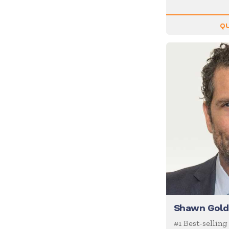
Inspiration
Internet of Things (IoT)
QU
Leadership
Life Balance
Magic
Management
Marketing
Media/News Journalists
Mental Health
Mentalists
Military
Mindfulness
Shawn Gold
Moderator/Discussion
Leader
#1 Best-selling