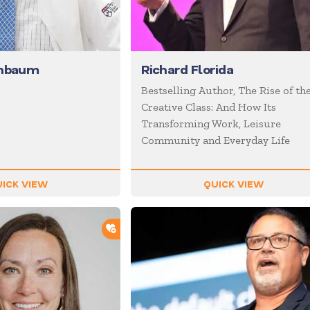
enbaum
Richard Florida
Bestselling Author, The Rise of th
Creative Class: And How Its
Transforming Work, Leisure
Community and Everyday Life
ICK VIEW
QUICK VIEW
ADD TO SHORTLIST