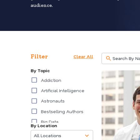
audience.
Filter
Clear All
By Topic
Addiction
Artificial Intelligence
Astronauts
Bestselling Authors
Big Data
By Location
85
Burnout
results