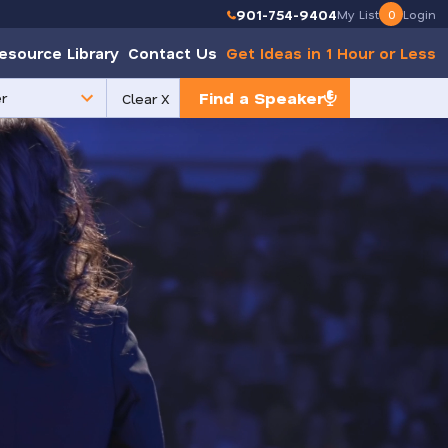
901-754-9404
My List
0
Login
esource Library
Contact Us
Get Ideas in 1 Hour or Less
Find a Speaker
Clear X
e