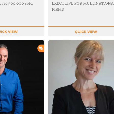
over 500,000 sold
EXECUTIVE FOR MULTINATIONA
FIRMS
ICK VIEW
QUICK VIEW
ADD TO SHORTLIST