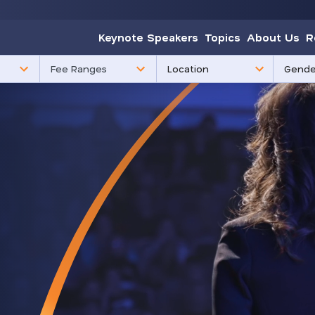
Keynote Speakers
Topics
About Us
R
85
3
Fee Ranges
results
results
available
availabl