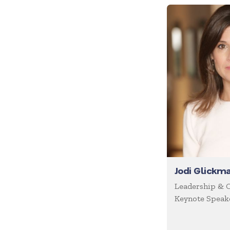
Future of Work
Future Trends
Futurist
Generations
Global Leadership
Growth Mindset
Happiness
Health & Wellness
Healthcare
Human Resources
Jodi Glickm
Humor
Leadership & 
Keynote Speake
Inclusion
Innovation