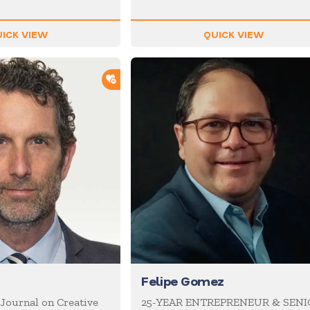
ICK VIEW
QUICK VIEW
ADD TO SHORTLIST
Felipe Gomez
 Journal on Creative
25-YEAR ENTREPRENEUR & SEN