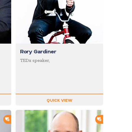
Rory Gardiner
TEDx speaker,
QUICK VIEW
ADD TO SHORTLIST
ADD TO SHOR