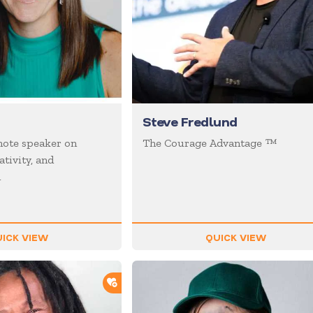
Steve Fredlund
ote speaker on
The Courage Advantage ™
ativity, and
n
ICK VIEW
QUICK VIEW
ADD TO SHORTLIST