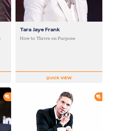
Tara Jaye Frank
e
How to Thrive on Purpose
QUICK VIEW
ADD TO SHORTLIST
ADD TO SHOR