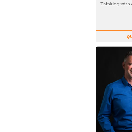
Motivation
Thinking with 
Musician
Negotiating
Olympians
QU
Organizational Skills
Overcoming Adversity
Peak Performance
Personal Growth
Philanthropy &
Volunteerism
Politics & Current
Events
Real Estate
Resilience
Religion / Faith