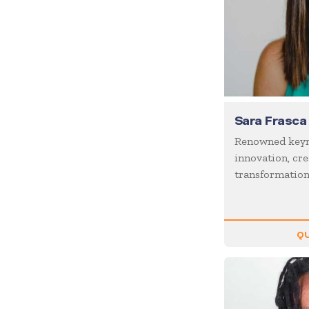
Coaching / Mentoring
Comedian
Communication Skills
Communications
Corporate Culture
Sara Frasca
Corporate Social
Responsibility
Renowned keyn
Creativity
innovation, cre
transformatio
Creativity & Innovation
Crisis Management
Customer Experience
QU
Customer Service
Cyber Security
Disruption