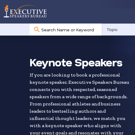
No
Topic
results
Skip
to
search
Keynote Speakers
results
If you are looking to book a professional
keynote speaker, Executive Speakers Bureau
connects you with respected, seasoned
speakers from a wide range of backgrounds.
From professional athletes and business
leaders to bestselling authors and
influential thought leaders, we match you
with a keynote speaker who aligns with
your event goals and resonates with your