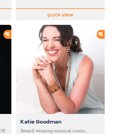
QUICK VIEW
ADD TO SHORTLIST
ADD TO SHOR
Katie Goodman
IOR
Award-winning musical comic,