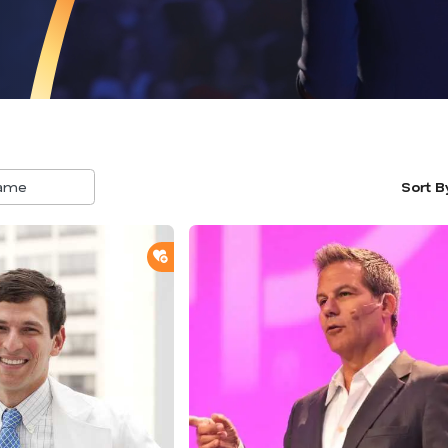
Sort B
5
result
availa
ADD TO SHORTLIST