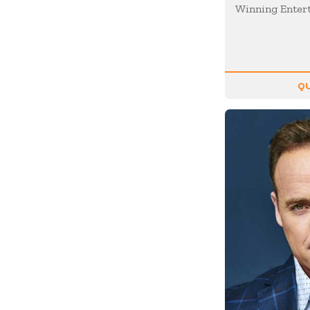
Motivation
Winning Enter
Musician
Negotiating
Olympians
QU
Organizational Skills
Overcoming Adversity
Peak Performance
Personal Growth
Philanthropy &
Volunteerism
Politics & Current
Events
Real Estate
Resilience
Religion / Faith