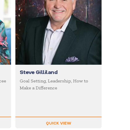
Steve Gilliland
cee
Goal Setting, Leadership, How to
Make a Difference
QUICK VIEW