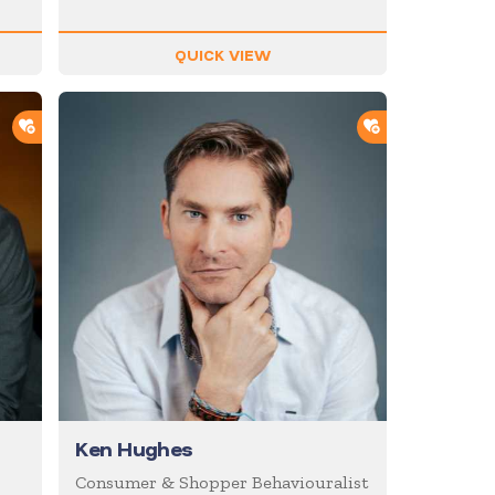
QUICK VIEW
ADD TO SHORTLIST
ADD TO SHOR
Ken Hughes
Consumer & Shopper Behaviouralist