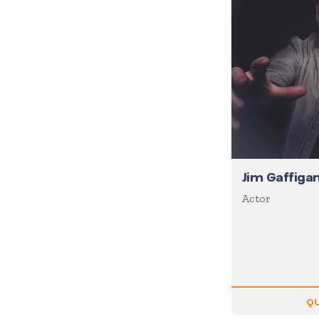
Diversity
Domestic Violence
Economics
Education
Emcee
Emotional Intelligence
Employee Engagement
Entertainment
Jim Gaffiga
Entrepreneur
Actor
Environment
Experiential
Family
Female Motivational
QU
Finance