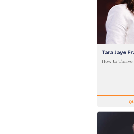
Coaching / Mentoring
Comedian
Communication Skills
Communications
Corporate Culture
Tara Jaye Fr
Corporate Social
Responsibility
How to Thrive
Creativity
Creativity & Innovation
Crisis Management
Customer Experience
QU
Customer Service
Cyber Security
Disruption