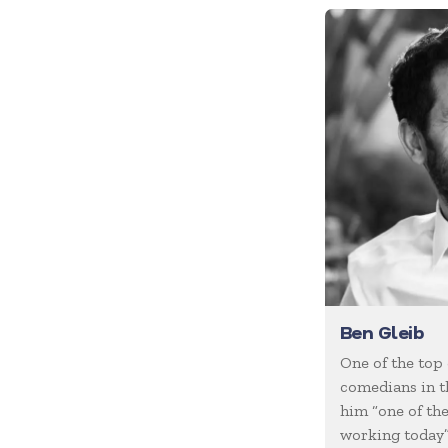
Future of Work
Future Trends
Futurist
Generations
Global Leadership
Growth Mindset
Happiness
Health & Wellness
Healthcare
Human Resources
Ben Gleib
Humor
One of the top
comedians in t
Inclusion
him “one of th
Innovation
working today