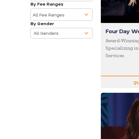
available
Business
By Fee Ranges
10
Communications
results
All Fee Ranges
Business Culture
available
By Gender
4
Business Ethics
Four Day W
results
All Genders
Business Motivational
available
Award-Winnin
Specializing i
Business Performance
Services
Business Speakers
Business Strategy
Business Trends
QU
Cancer
Celebrity
CEO
Change
Chef