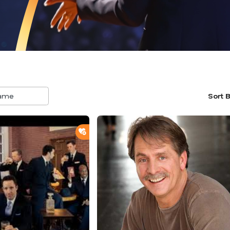
Sort 
5
result
avail
ADD TO SHORTLIST