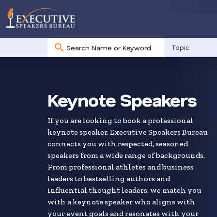
No
Topic
results
Skip
to
search
Keynote Speakers
results
If you are looking to book a professional
keynote speaker, Executive Speakers Bureau
connects you with respected, seasoned
speakers from a wide range of backgrounds.
From professional athletes and business
leaders to bestselling authors and
influential thought leaders, we match you
with a keynote speaker who aligns with
your event goals and resonates with your