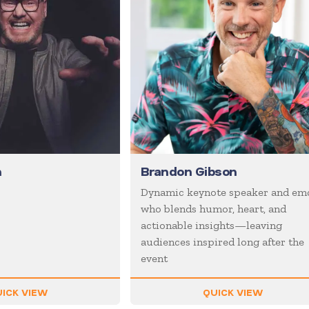
n
Brandon Gibson
Dynamic keynote speaker and em
who blends humor, heart, and
actionable insights—leaving
audiences inspired long after the
event
ICK VIEW
QUICK VIEW