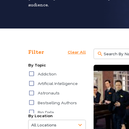
audience.
Filter
Clear All
By Topic
Addiction
Artificial Intelligence
Astronauts
Bestselling Authors
Big Data
By Location
85
Burnout
results