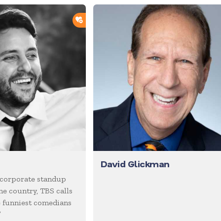
ADD TO SHORTLIST
David Glickman
 corporate standup
he country, TBS calls
e funniest comedians
”