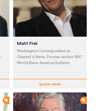
Matt Frei
Washington Correspondent at
s
Channel 4 News, Former anchor BBC
World News America Bulletin
QUICK VIEW
ADD TO SHORTLIST
ADD TO SHOR