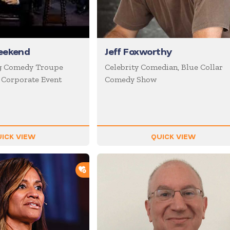
eekend
Jeff Foxworthy
g Comedy Troupe
Celebrity Comedian, Blue Collar
n Corporate Event
Comedy Show
ICK VIEW
QUICK VIEW
ADD TO SHORTLIST