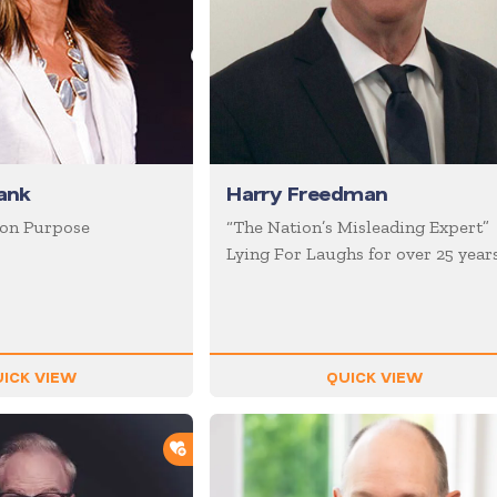
ank
Harry Freedman
 on Purpose
“The Nation’s Misleading Expert”
Lying For Laughs for over 25 year
ICK VIEW
QUICK VIEW
ADD TO SHORTLIST