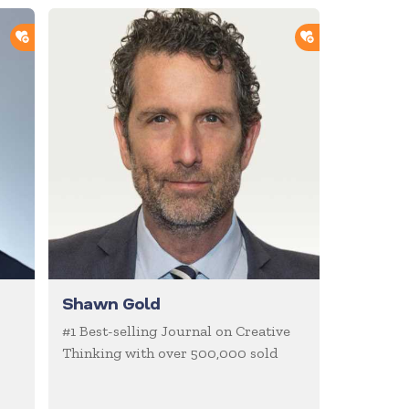
ADD TO SHORTLIST
ADD TO SHOR
Shawn Gold
#1 Best-selling Journal on Creative
Thinking with over 500,000 sold