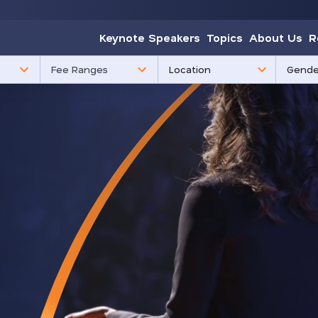
Keynote Speakers
Topics
About Us
R
85
3
Fee Ranges
results
results
available
availabl