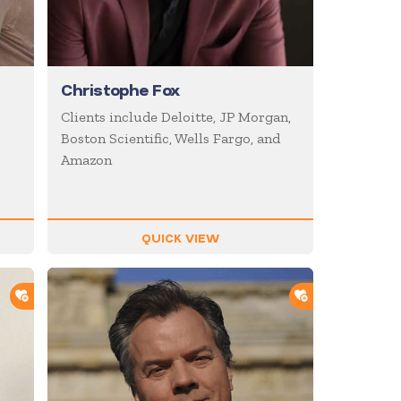
Christophe Fox
Clients include Deloitte, JP Morgan,
Boston Scientific, Wells Fargo, and
Amazon
QUICK VIEW
ADD TO SHORTLIST
ADD TO SHOR