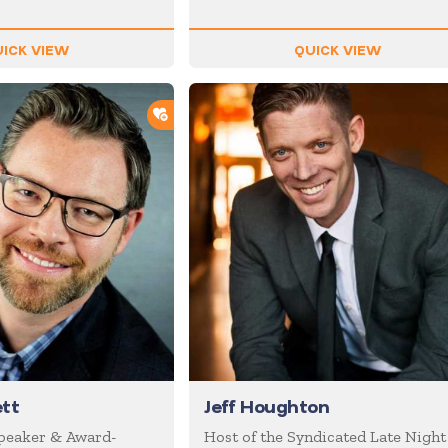
ICK VIEW
QUICK VIEW
ADD TO SHORTLIST
tt
Jeff Houghton
Speaker & Award-
Host of the Syndicated Late Night