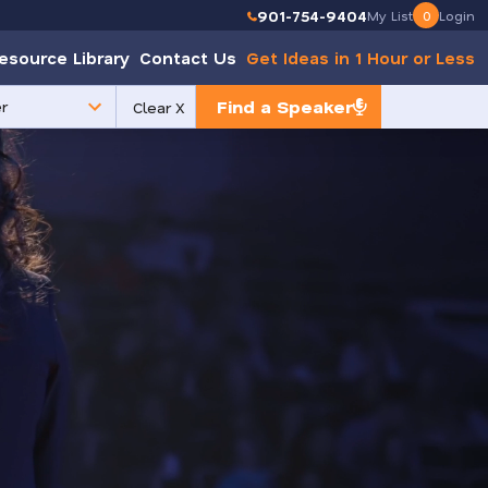
901-754-9404
My List
0
Login
esource Library
Contact Us
Get Ideas in 1 Hour or Less
Find a Speaker
Clear X
e