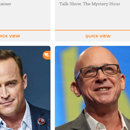
tainer
Talk Show, The Mystery Hour
ICK VIEW
QUICK VIEW
ADD TO SHORTLIST