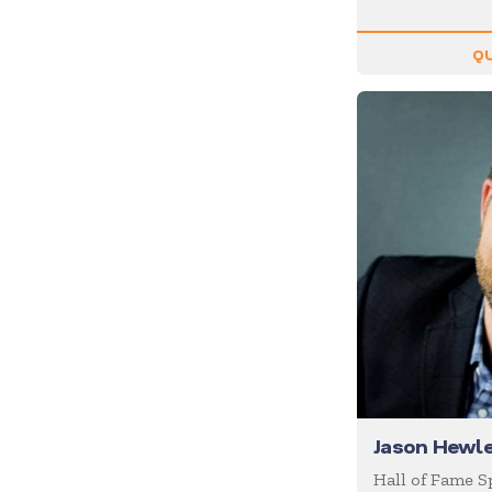
Inspiration
Internet of Things (IoT)
QU
Leadership
Life Balance
Magic
Management
Marketing
Media/News Journalists
Mental Health
Mentalists
Military
Mindfulness
Jason Hewle
Moderator/Discussion
Leader
Hall of Fame 