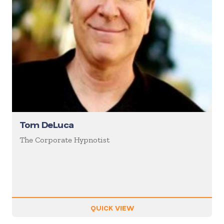
Tom DeLuca
The Corporate Hypnotist
QUICK VIEW