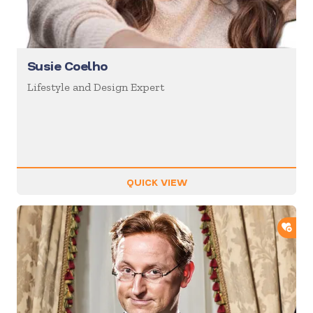
Susie Coelho
Lifestyle and Design Expert
QUICK VIEW
ADD