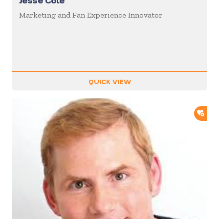
Jesse Cole
Marketing and Fan Experience Innovator
QUICK VIEW
ADD