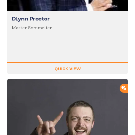
DLynn Proctor
Master Sommelier
QUICK VIEW
ADD