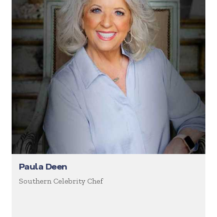
Paula Deen
Southern Celebrity Chef