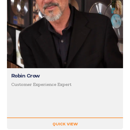
Robin Crow
Customer Experience Expert
QUICK VIEW