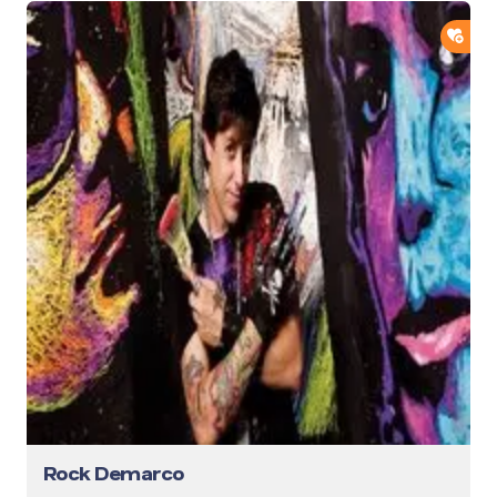
ADD
Rock Demarco