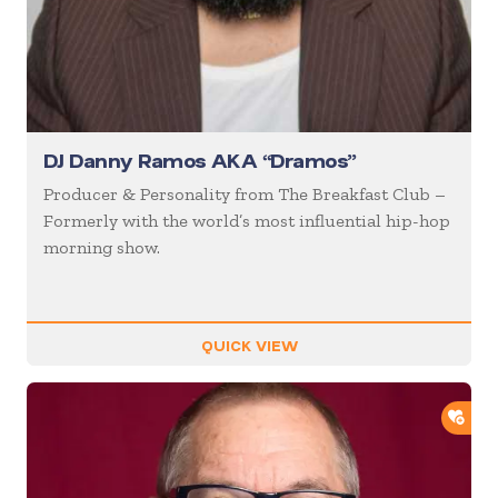
DJ Danny Ramos AKA “Dramos”
Producer & Personality from The Breakfast Club –
Formerly with the world’s most influential hip-hop
morning show.
QUICK VIEW
ADD