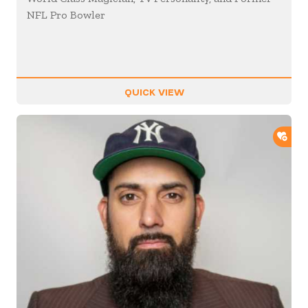
NFL Pro Bowler
QUICK VIEW
ADD