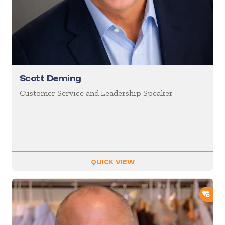
Scott Deming
Customer Service and Leadership Speaker
QUICK VIEW
ADD