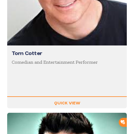
Tom Cotter
Comedian and Entertainment Performer
QUICK VIEW
ADD