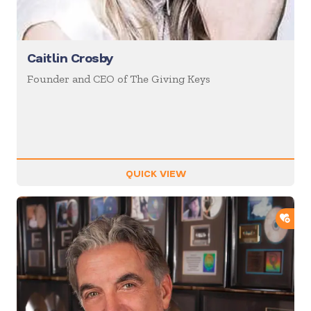
Caitlin Crosby
Founder and CEO of The Giving Keys
QUICK VIEW
ADD