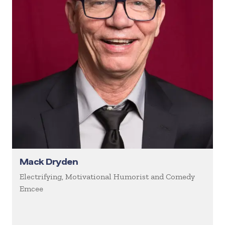
Mack Dryden
Electrifying, Motivational Humorist and Comedy
Emcee