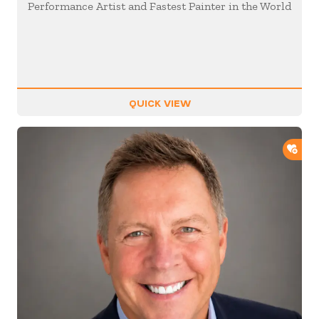
Performance Artist and Fastest Painter in the World
QUICK VIEW
ADD