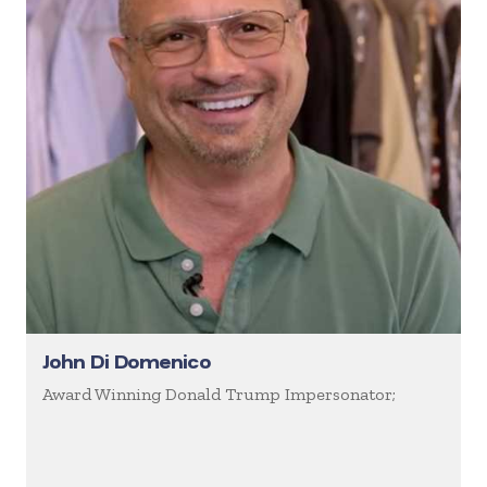
John Di Domenico
Award Winning Donald Trump Impersonator;