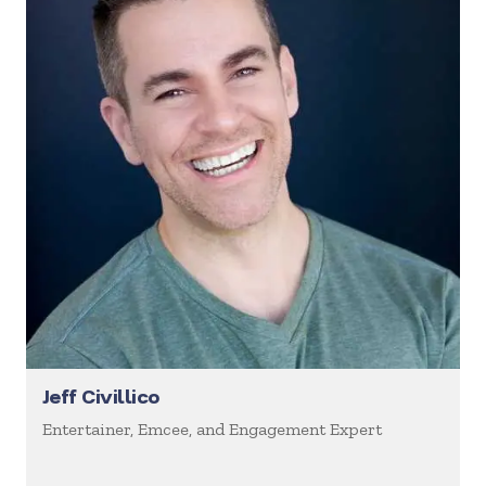
Jeff Civillico
Entertainer, Emcee, and Engagement Expert