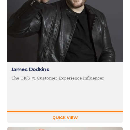
James Dodkins
The UK’S #1 Customer Experience Influencer
QUICK VIEW