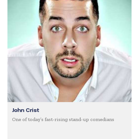
John Crist
One of today’s fast-rising stand-up comedians