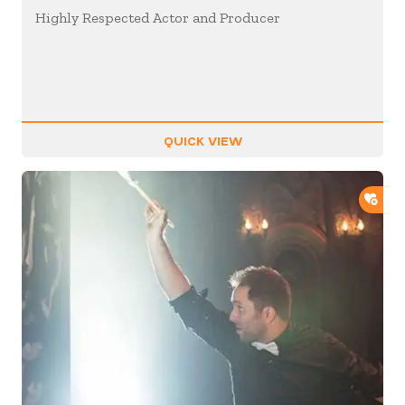
Highly Respected Actor and Producer
QUICK VIEW
ADD