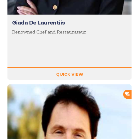
Giada De Laurentiis
Renowned Chef and Restaurateur
QUICK VIEW
ADD