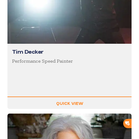
Tim Decker
Performance Speed Painter
QUICK VIEW
ADD