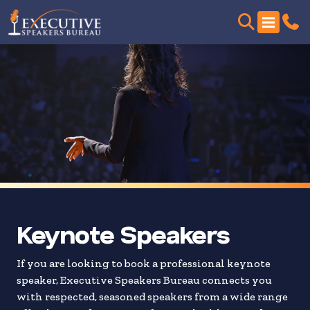
Skip
to
search
results
Keynote Speakers
If you are looking to book a professional keynote
speaker, Executive Speakers Bureau connects you
with respected, seasoned speakers from a wide range