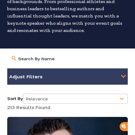
of backgrounds. From professional athletes and
business leaders to bestselling authors and
influential thought leaders, we match you with a
keynote speaker who aligns with your event goals
and resonates with your audience.
Adjust Filters
Sort By
Relevance
5
213 Results Found
results
available
ADD