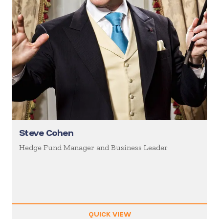
Steve Cohen
Hedge Fund Manager and Business Leader
QUICK VIEW