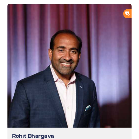
ADD
Rohit Bhargava