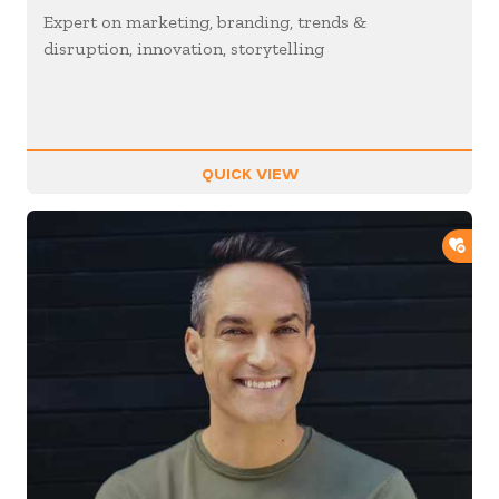
Expert on marketing, branding, trends &
disruption, innovation, storytelling
QUICK VIEW
ADD