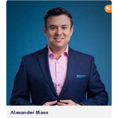
ADD
Alexander Blass