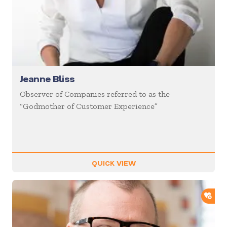
Jeanne Bliss
Observer of Companies referred to as the
“Godmother of Customer Experience”
QUICK VIEW
ADD