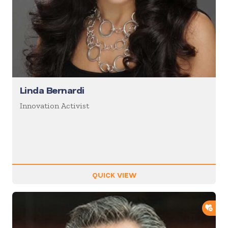
Linda Bernardi
Innovation Activist
QUICK VIEW
ADD