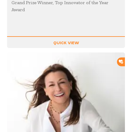
Grand Prize Winner, Top Innovator of the Year
Award
QUICK VIEW
ADD