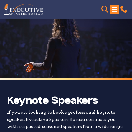
Skip
to
search
results
Keynote Speakers
If you are looking to book a professional keynote
speaker, Executive Speakers Bureau connects you
with respected, seasoned speakers from a wide range