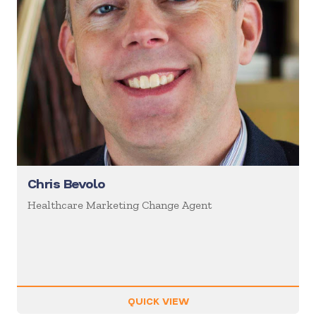
Chris Bevolo
Healthcare Marketing Change Agent
QUICK VIEW