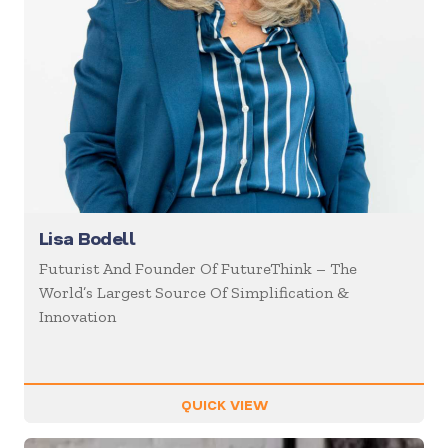
Lisa Bodell
Futurist And Founder Of FutureThink – The
World’s Largest Source Of Simplification &
Innovation
QUICK VIEW