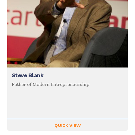
Steve Blank
Father of Modern Entrepreneurship
QUICK VIEW