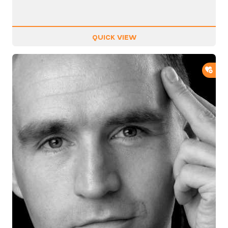
QUICK VIEW
ADD