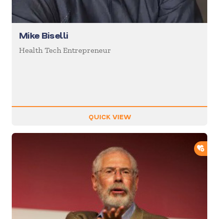
Mike Biselli
Health Tech Entrepreneur
QUICK VIEW
ADD