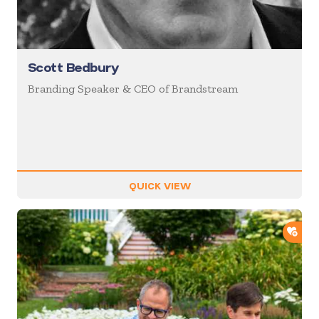
Scott Bedbury
Branding Speaker & CEO of Brandstream
QUICK VIEW
ADD