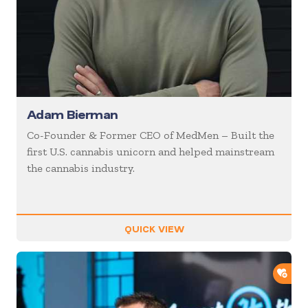
Adam Bierman
Co-Founder & Former CEO of MedMen – Built the
first U.S. cannabis unicorn and helped mainstream
the cannabis industry.
QUICK VIEW
ADD