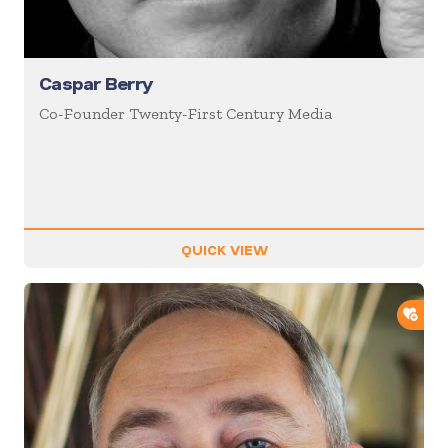
Caspar Berry
Co-Founder Twenty-First Century Media
QUICK VIEW
ADD