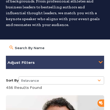
of backgrounds. From professional athletes and
business leaders to bestselling authors and
influential thought leaders, we match you with a
keynote speaker who aligns with your event goals
and resonates with your audience.
Adjust Filters
Sort By
Relevance
5
456 Results Found
results
available
ADD