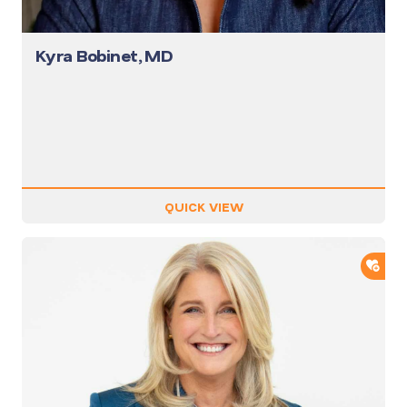
Kyra Bobinet, MD
QUICK VIEW
ADD