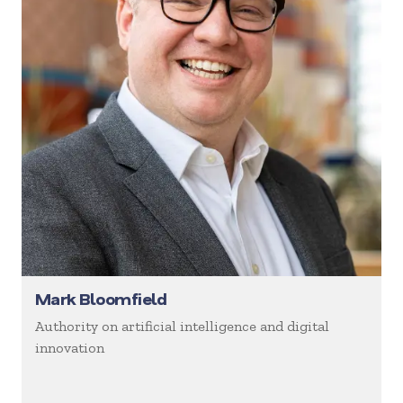
Mark Bloomfield
Authority on artificial intelligence and digital
innovation