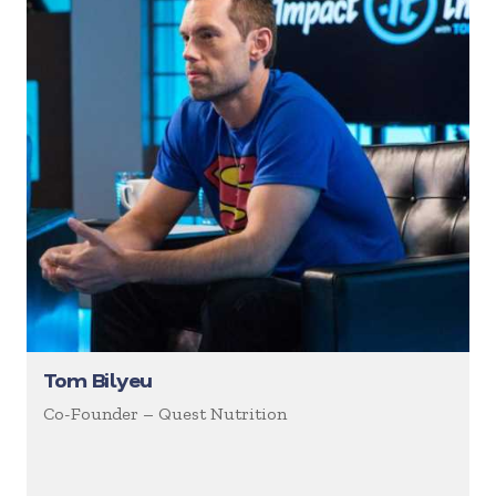
Tom Bilyeu
Co-Founder – Quest Nutrition