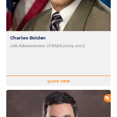
Charles Bolden
12th Administrator of NASA (2009-2017)
QUICK VIEW
ADD