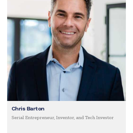
Chris Barton
Serial Entrepreneur, Inventor, and Tech Investor