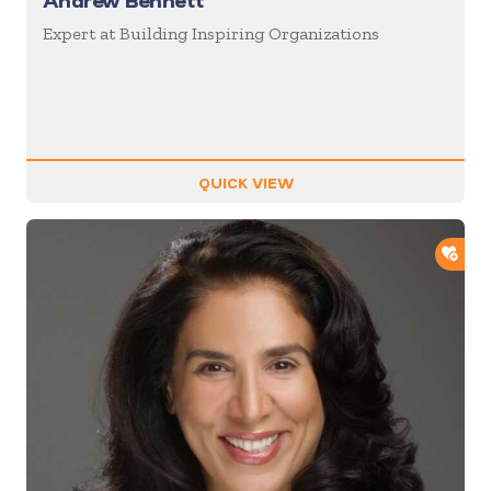
Andrew Bennett
Expert at Building Inspiring Organizations
QUICK VIEW
ADD