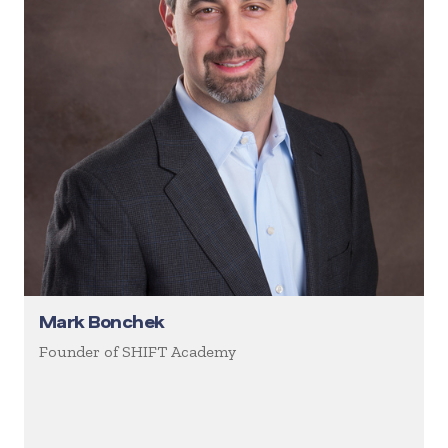
Mark Bonchek
Founder of SHIFT Academy