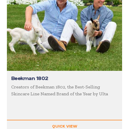
Beekman 1802
Creators of Beekman 1802, the Best-Selling
Skincare Line Named Brand of the Year by Ulta
QUICK VIEW