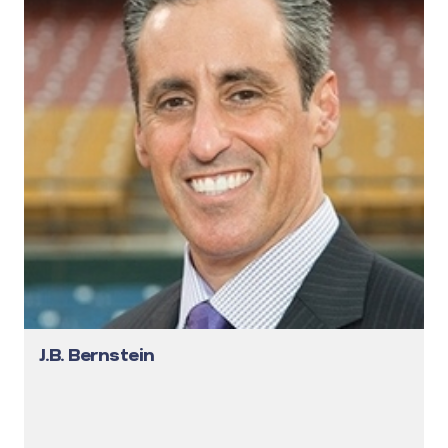
J.B. Bernstein