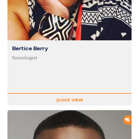
Bertice Berry
Sociologist
QUICK VIEW
ADD