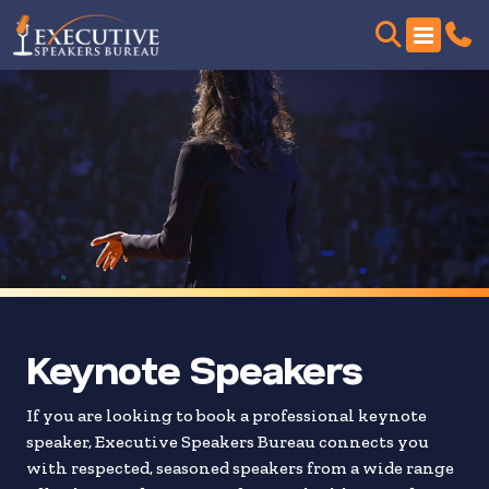
Skip
to
search
results
Keynote Speakers
If you are looking to book a professional keynote
speaker, Executive Speakers Bureau connects you
with respected, seasoned speakers from a wide range