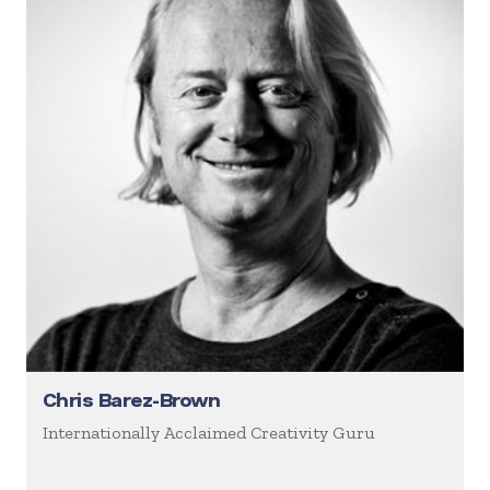
Chris Barez-Brown
Internationally Acclaimed Creativity Guru