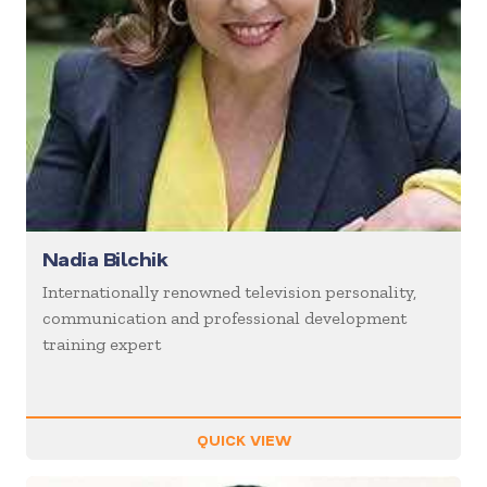
Nadia Bilchik
Internationally renowned television personality,
communication and professional development
training expert
QUICK VIEW