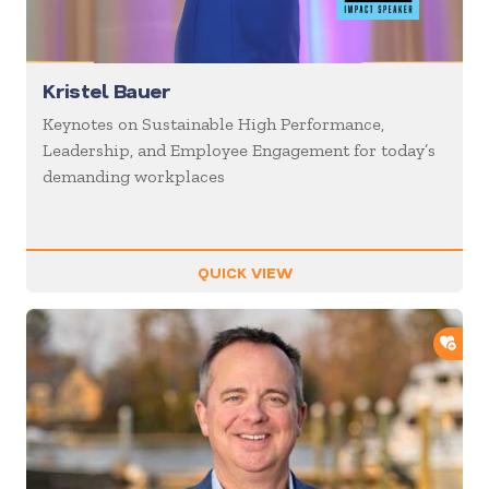
Kristel Bauer
Keynotes on Sustainable High Performance,
Leadership, and Employee Engagement for today’s
demanding workplaces
QUICK VIEW
ADD