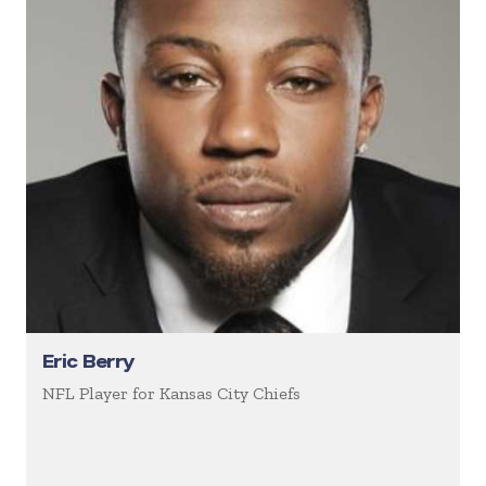
Eric Berry
NFL Player for Kansas City Chiefs