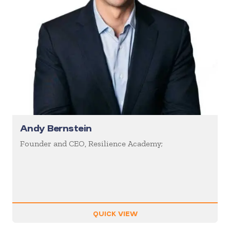
Andy Bernstein
Founder and CEO, Resilience Academy;
QUICK VIEW