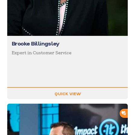
Brooke Billingsley
Expert in Customer Service
QUICK VIEW
ADD