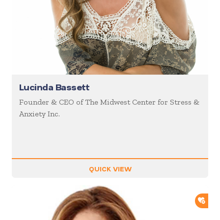
Lucinda Bassett
Founder & CEO of The Midwest Center for Stress &
Anxiety Inc.
QUICK VIEW
ADD