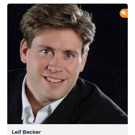
ADD
Leif Becker