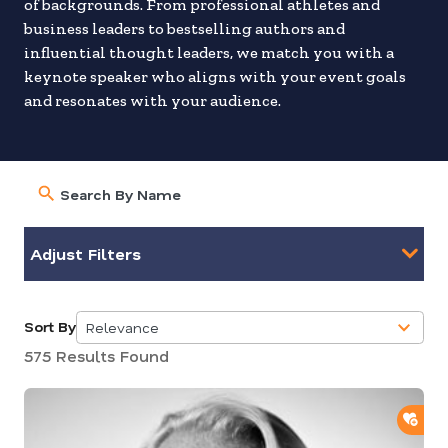
of backgrounds. From professional athletes and
business leaders to bestselling authors and
influential thought leaders, we match you with a
keynote speaker who aligns with your event goals
and resonates with your audience.
Adjust Filters
Sort By
Relevance
5
575 Results Found
results
available
ADD