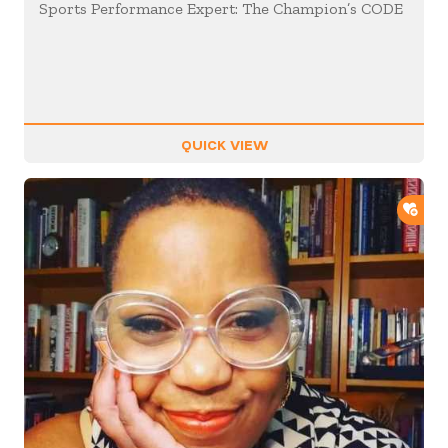
Sports Performance Expert: The Champion’s CODE
QUICK VIEW
ADD