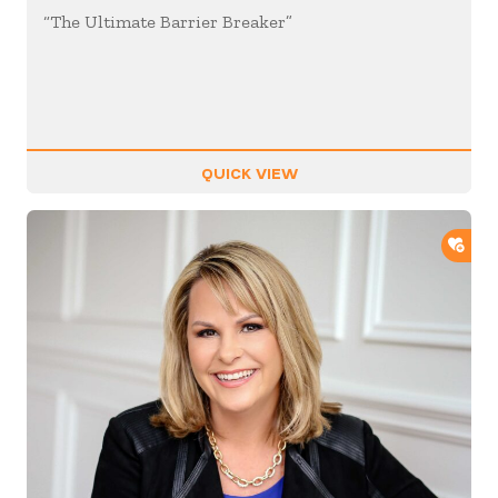
“The Ultimate Barrier Breaker”
QUICK VIEW
ADD