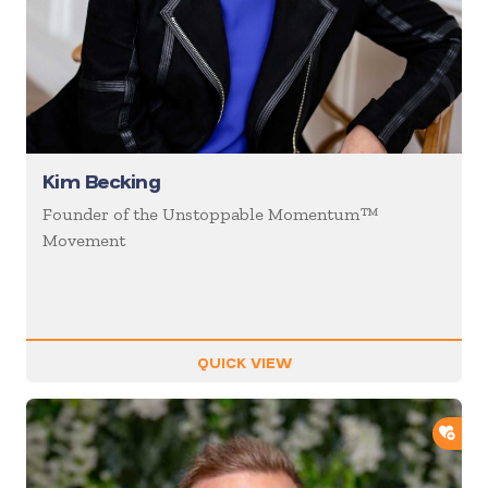
Kim Becking
Founder of the Unstoppable Momentum™
Movement
QUICK VIEW
ADD