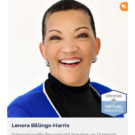
ADD
Lenora Billings-Harris
Internationally Recognized Speaker on Diversity,