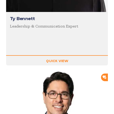
Ty Bennett
Leadership & Communication Expert
QUICK VIEW
ADD