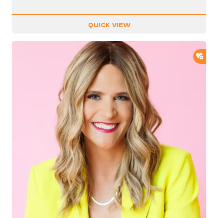
QUICK VIEW
ADD