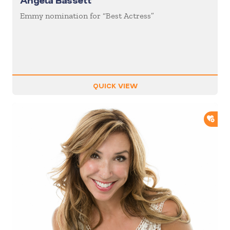
Angela Bassett
Emmy nomination for “Best Actress”
QUICK VIEW
ADD