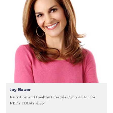
Joy Bauer
Nutrition and Healthy Lifestyle Contributor for
NBC’s TODAY show