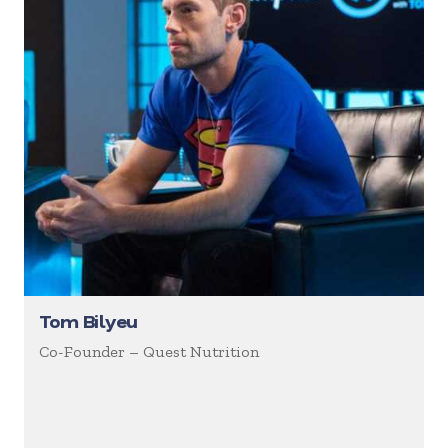
Tom Bilyeu
Co-Founder – Quest Nutrition