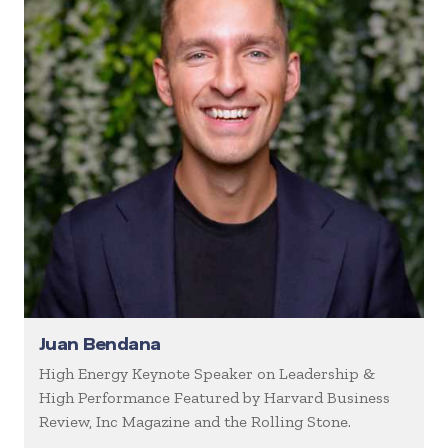
Juan Bendana
High Energy Keynote Speaker on Leadership &
High Performance Featured by Harvard Business
Review, Inc Magazine and the Rolling Stone.