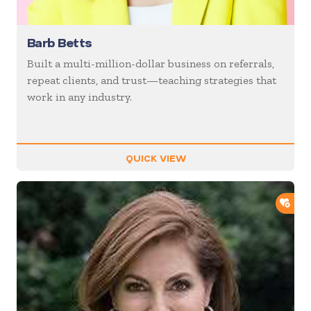
Barb Betts
Built a multi-million-dollar business on referrals,
repeat clients, and trust—teaching strategies that
work in any industry.
QUICK VIEW
ADD