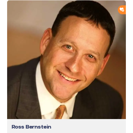
ADD
Ross Bernstein