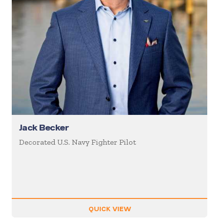
Jack Becker
Decorated U.S. Navy Fighter Pilot
QUICK VIEW