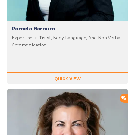
Pamela Barnum
Expertise In Trust, Body Language, And Non Verbal
Communication
QUICK VIEW
ADD