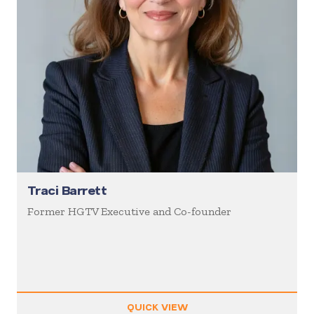
Traci Barrett
Former HGTV Executive and Co-founder
QUICK VIEW