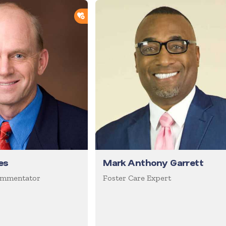
ADD TO SHORTLIST
es
Mark Anthony Garrett
ommentator
Foster Care Expert