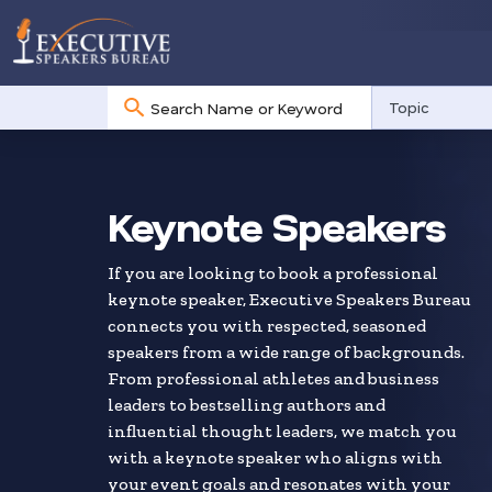
No
Topic
results
Skip
to
search
Keynote Speakers
results
If you are looking to book a professional
keynote speaker, Executive Speakers Bureau
connects you with respected, seasoned
speakers from a wide range of backgrounds.
From professional athletes and business
leaders to bestselling authors and
influential thought leaders, we match you
with a keynote speaker who aligns with
your event goals and resonates with your