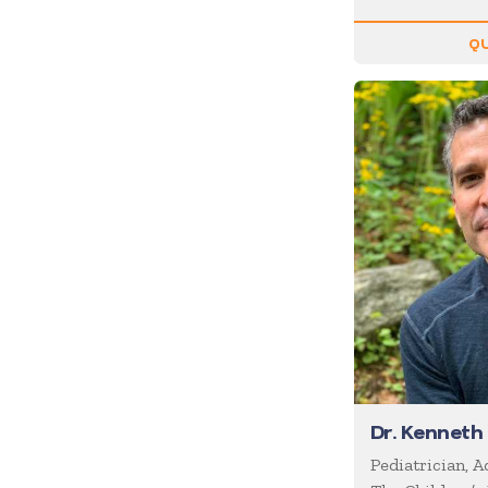
Inspiration
QU
Internet of Things (IoT)
Leadership
Life Balance
Magic
Management
Marketing
Media/News Journalists
Mental Health
Mentalists
Military
Mindfulness
Dr. Kenneth
Moderator/Discussion
Pediatrician, 
Leader