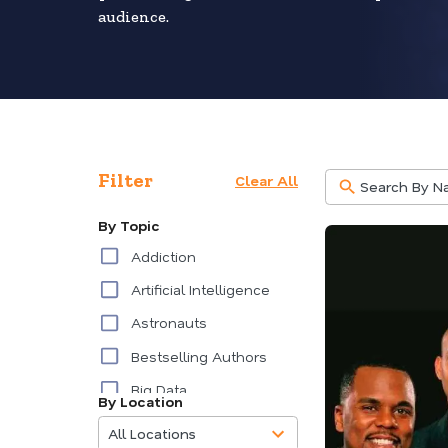
audience.
Filter
Clear All
By Topic
Addiction
Artificial Intelligence
Astronauts
Bestselling Authors
Big Data
By Location
85
Burnout
results