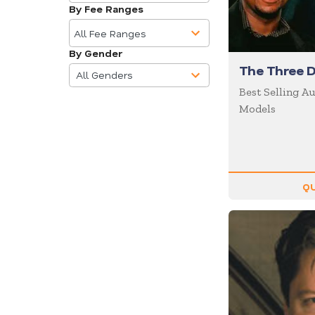
available
Business
By Fee Ranges
10
Communications
results
All Fee Ranges
Business Culture
available
By Gender
4
Business Ethics
The Three D
results
All Genders
Business Motivational
available
Best Selling A
Models
Business Performance
Business Speakers
Business Strategy
Business Trends
QU
Cancer
Celebrity
CEO
Change
Chef