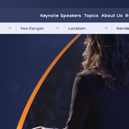
Keynote Speakers
Topics
About Us
R
85
3
Fee Ranges
results
results
available
availabl