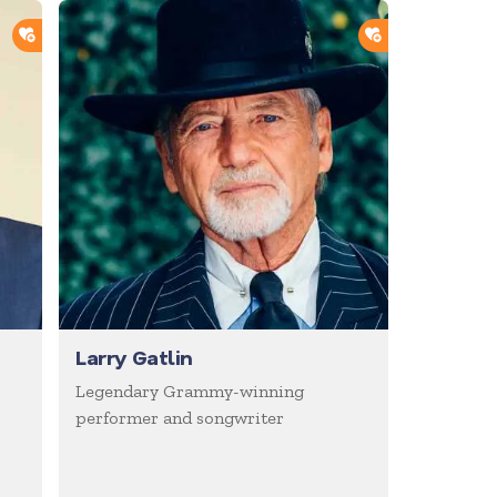
ADD TO SHORTLIST
ADD TO SHOR
Larry Gatlin
Legendary Grammy-winning
performer and songwriter