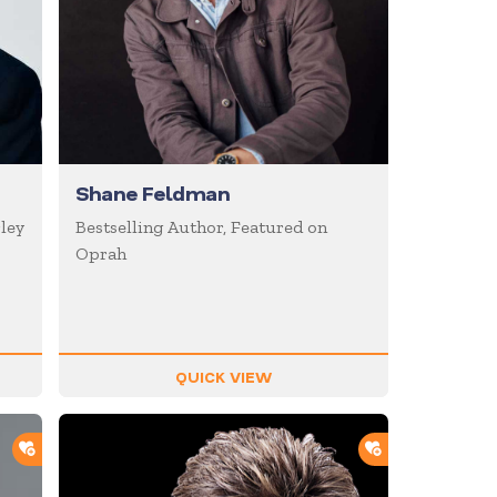
Shane Feldman
ley
Bestselling Author, Featured on
Oprah
QUICK VIEW
ADD TO SHORTLIST
ADD TO SHOR