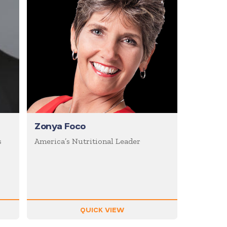
Zonya Foco
s
America’s Nutritional Leader
QUICK VIEW