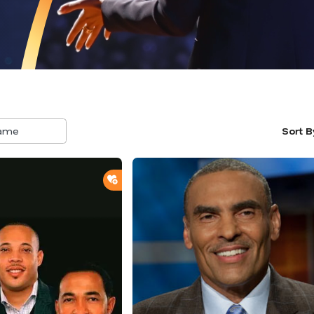
Sort B
5
result
availa
ADD TO SHORTLIST