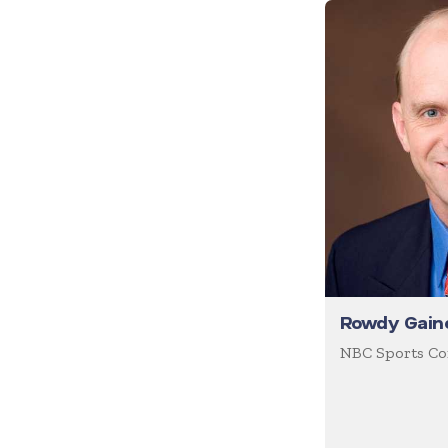
Future of Work
Future Trends
Futurist
Generations
Global Leadership
Growth Mindset
Happiness
Health & Wellness
Healthcare
Rowdy Gain
Human Resources
NBC Sports C
Humor
Inclusion
Innovation