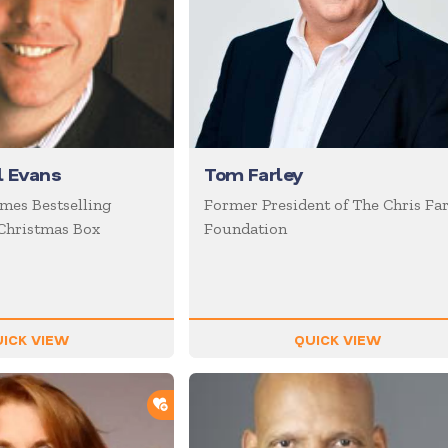
l Evans
Tom Farley
mes Bestselling
Former President of The Chris Far
Christmas Box
Foundation
ICK VIEW
QUICK VIEW
ADD TO SHORTLIST