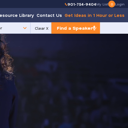
901-754-9404
My List
0
Login
esource Library
Contact Us
Get Ideas in 1 Hour or Less
Find a Speaker
Clear X
e