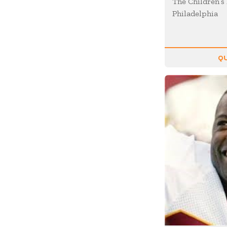
The Children’s 
Motivation
Philadelphia
Musician
Negotiating
Olympians
QU
Organizational Skills
Overcoming Adversity
Peak Performance
Personal Growth
Philanthropy &
Volunteerism
Politics & Current
Events
Real Estate
Resilience
Religion / Faith