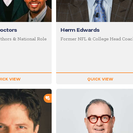
octors
Herm Edwards
uthors & National Role
Former NFL & College Head Coac
ICK VIEW
QUICK VIEW
ADD TO SHORTLIST