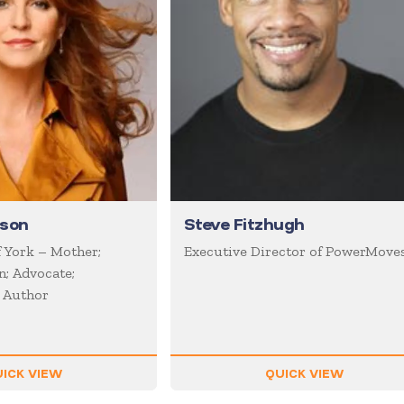
uson
Steve Fitzhugh
 York – Mother;
Executive Director of PowerMove
; Advocate;
; Author
ICK VIEW
QUICK VIEW