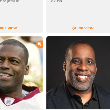
Hospital of
YOUth
ICK VIEW
QUICK VIEW
ADD TO SHORTLIST