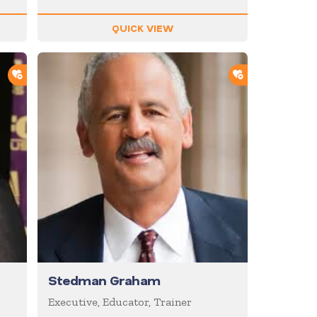
QUICK VIEW
ADD TO SHORTLIST
ADD TO SHOR
Stedman Graham
Executive, Educator, Trainer