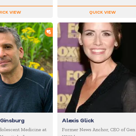
ICK VIEW
QUICK VIEW
ADD TO SHORTLIST
 Ginsburg
Alexis Glick
Adolescent Medicine at
Former News Anchor, CEO of Gen