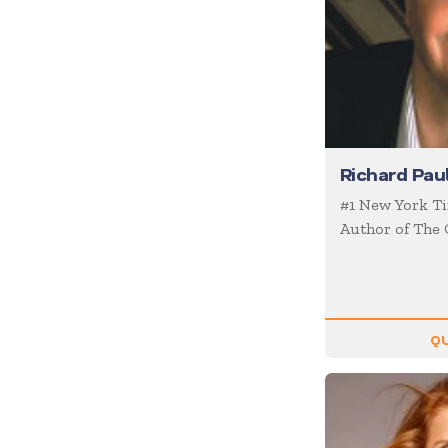
Coaching / Mentoring
Comedian
Communication Skills
Communications
Corporate Culture
Richard Pau
Corporate Social
Responsibility
#1 New York Ti
Creativity
Author of The 
Creativity & Innovation
Crisis Management
Customer Experience
QU
Customer Service
Cyber Security
Disruption