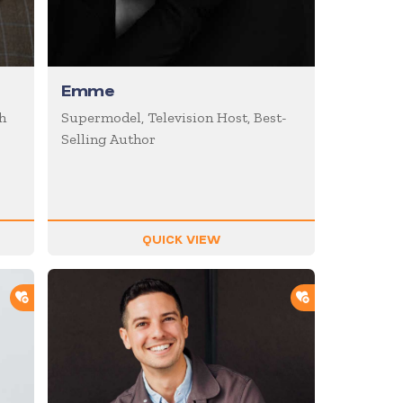
Emme
h
Supermodel, Television Host, Best-
Selling Author
QUICK VIEW
ADD TO SHORTLIST
ADD TO SHOR