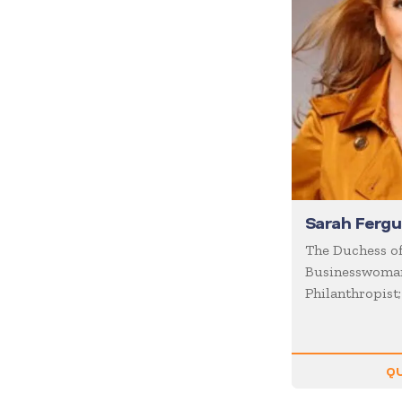
Diversity
Domestic Violence
Economics
Education
Emcee
Emotional Intelligence
Employee Engagement
Entertainment
Sarah Ferg
Entrepreneur
The Duchess of
Businesswoman
Environment
Philanthropist
Experiential
Family
Female Motivational
QU
Finance