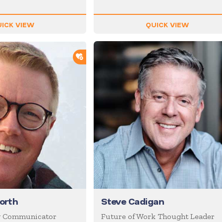
ICK VIEW
QUICK VIEW
ADD TO SHORTLIST
worth
Steve Cadigan
g Communicator
Future of Work Thought Leader