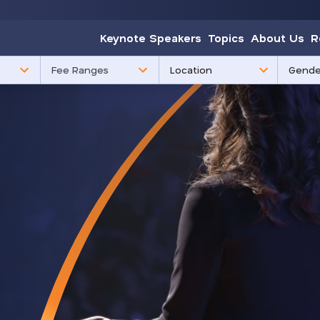
Keynote Speakers
Topics
About Us
R
85
3
Fee Ranges
results
results
available
availabl