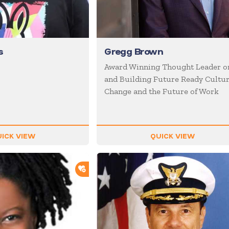
s
Gregg Brown
Award Winning Thought Leader o
and Building Future Ready Cultur
Change and the Future of Work
ICK VIEW
QUICK VIEW
ADD TO SHORTLIST