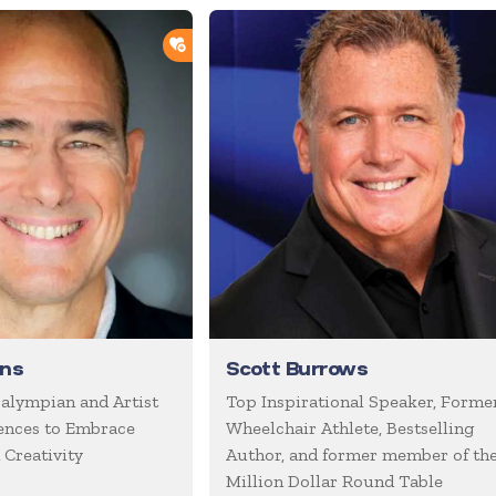
ADD TO SHORTLIST
rns
Scott Burrows
alympian and Artist
Top Inspirational Speaker, Forme
ences to Embrace
Wheelchair Athlete, Bestselling
 Creativity
Author, and former member of th
Million Dollar Round Table