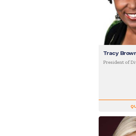
Coaching / Mentoring
Comedian
Communication Skills
Communications
Corporate Culture
Tracy Brow
Corporate Social
Responsibility
President of Di
Creativity
Creativity & Innovation
Crisis Management
Customer Experience
QU
Customer Service
Cyber Security
Disruption