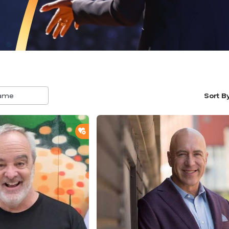
Sort B
5
result
availa
ADD TO SHORTLIST