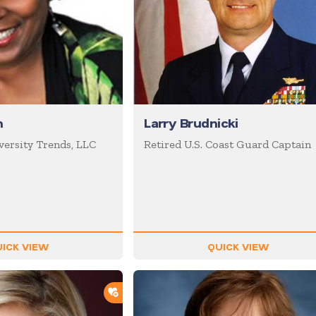
n
Larry Brudnicki
versity Trends, LLC
Retired U.S. Coast Guard Captain
ICK VIEW
QUICK VIEW
ADD TO SHORTLIST