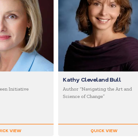
Kathy Cleveland Bull
en Initiative
Author “Navigating the Art and
Science of Change”
ICK VIEW
QUICK VIEW