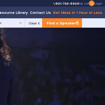
901-754-9404
My List
0
Login
esource Library
Contact Us
Get Ideas in 1 Hour or Less
Find a Speaker
Clear X
e