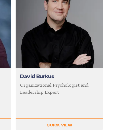
David Burkus
Organizational Psychologist and
Leadership Expert
QUICK VIEW