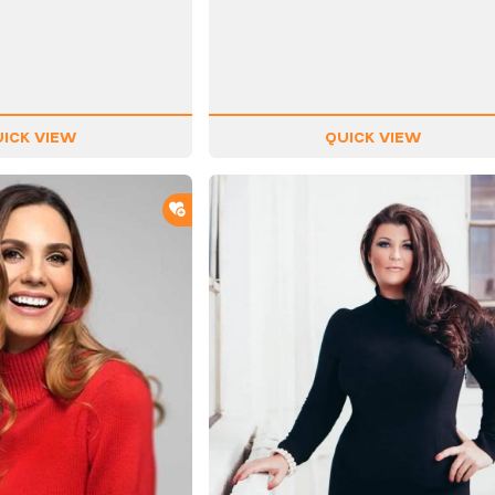
ICK VIEW
QUICK VIEW
ADD TO SHORTLIST