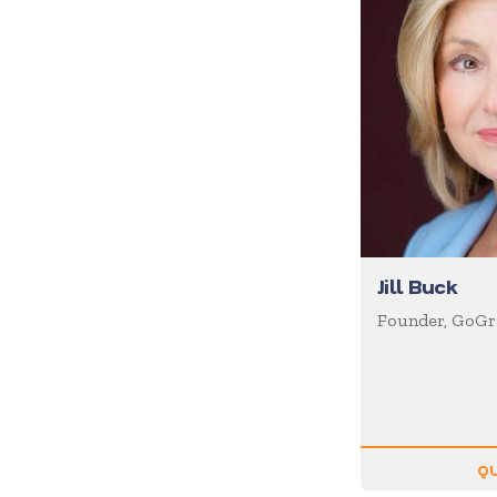
Diversity
Domestic Violence
Economics
Education
Emcee
Emotional Intelligence
Employee Engagement
Entertainment
Jill Buck
Entrepreneur
Founder, GoGre
Environment
Experiential
Family
Female Motivational
QU
Finance