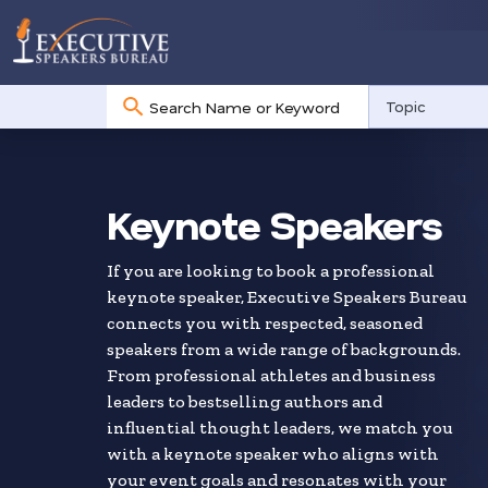
No
Topic
results
Skip
to
search
Keynote Speakers
results
If you are looking to book a professional
keynote speaker, Executive Speakers Bureau
connects you with respected, seasoned
speakers from a wide range of backgrounds.
From professional athletes and business
leaders to bestselling authors and
influential thought leaders, we match you
with a keynote speaker who aligns with
your event goals and resonates with your