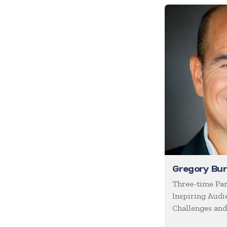
Future of Work
Future Trends
Futurist
Generations
Global Leadership
Growth Mindset
Happiness
Health & Wellness
Healthcare
Human Resources
Gregory Bu
Humor
Three-time Par
Inspiring Audi
Inclusion
Challenges and
Innovation