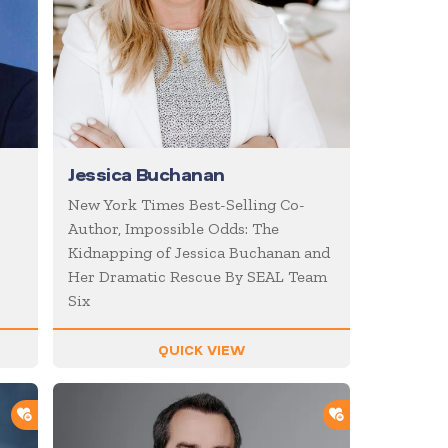
Jessica Buchanan
New York Times Best-Selling Co-
Author, Impossible Odds: The
Kidnapping of Jessica Buchanan and
Her Dramatic Rescue By SEAL Team
Six
QUICK VIEW
ADD TO SHORTLIST
ADD TO SHOR