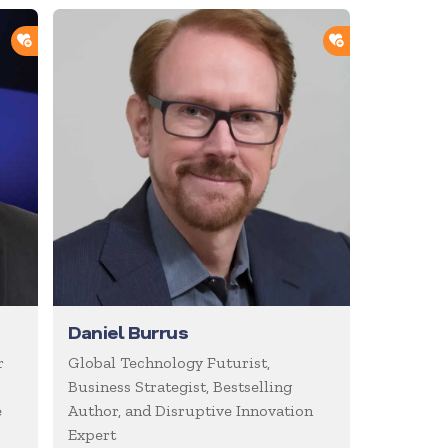
ADD TO SHORTLIST
ADD TO SHOR
Daniel Burrus
r
Global Technology Futurist,
Business Strategist, Bestselling
e
Author, and Disruptive Innovation
Expert