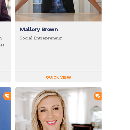
Mallory Brown
n
Social Entrepreneur
es,
QUICK VIEW
ADD TO SHORTLIST
ADD TO SHOR