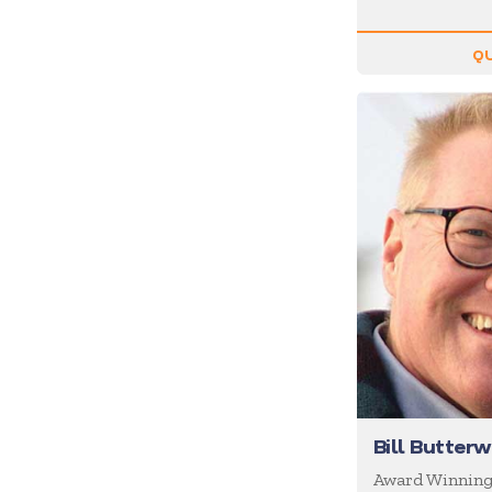
Inspiration
Internet of Things (IoT)
QU
Leadership
Life Balance
Magic
Management
Marketing
Media/News Journalists
Mental Health
Mentalists
Military
Mindfulness
Bill Butter
Moderator/Discussion
Leader
Award Winnin