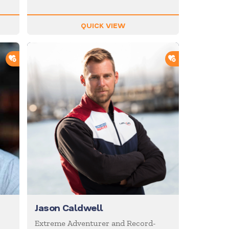
QUICK VIEW
ADD TO SHORTLIST
ADD TO SHOR
Jason Caldwell
Extreme Adventurer and Record-