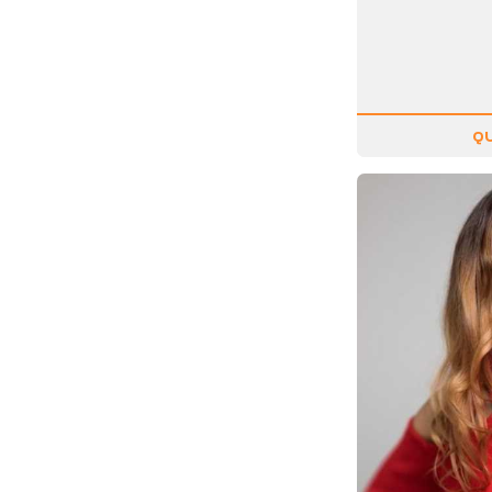
Motivation
Musician
Negotiating
Olympians
QU
Organizational Skills
Overcoming Adversity
Peak Performance
Personal Growth
Philanthropy &
Volunteerism
Politics & Current
Events
Real Estate
Resilience
Religion / Faith