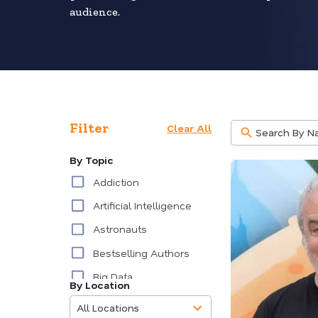
audience.
Filter
Clear All
By Topic
Addiction
Artificial Intelligence
Astronauts
Bestselling Authors
Big Data
By Location
85
Burnout
results