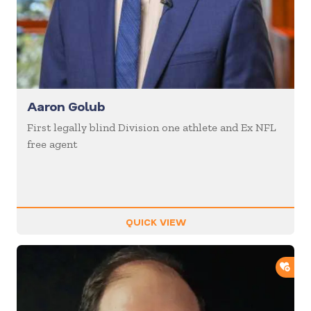
Aaron Golub
First legally blind Division one athlete and Ex NFL
free agent
QUICK VIEW
ADD