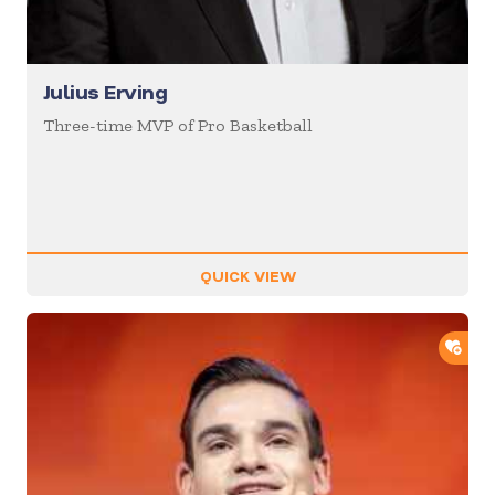
Julius Erving
Three-time MVP of Pro Basketball
QUICK VIEW
ADD