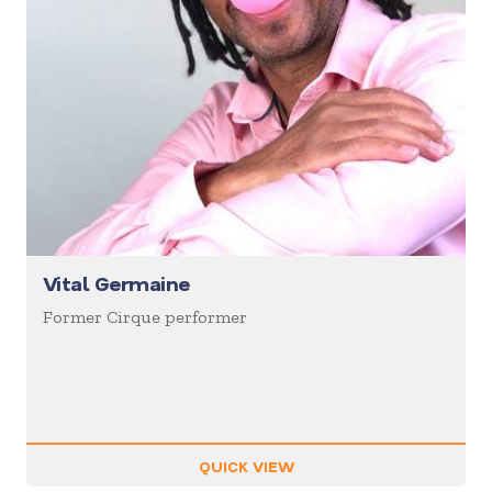
Vital Germaine
Former Cirque performer
QUICK VIEW