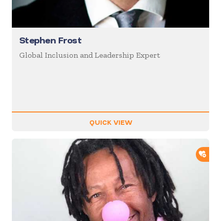
Stephen Frost
Global Inclusion and Leadership Expert
QUICK VIEW
ADD