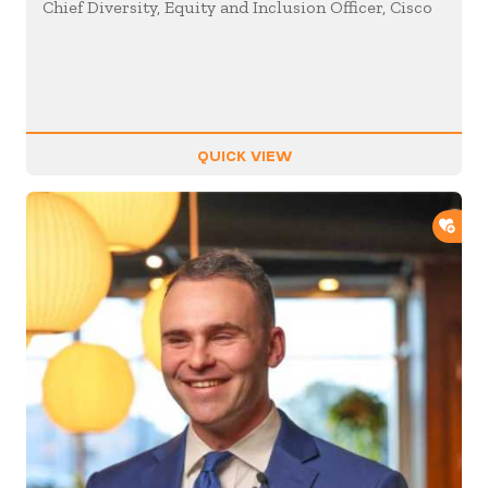
Chief Diversity, Equity and Inclusion Officer, Cisco
QUICK VIEW
ADD