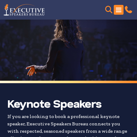
Skip
to
search
results
Keynote Speakers
If you are looking to book a professional keynote
speaker, Executive Speakers Bureau connects you
with respected, seasoned speakers from a wide range