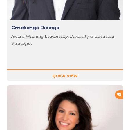
Omekongo Dibinga
Award-Winning Leadership, Diversity & Inclusion
Strategist
QUICK VIEW
ADD