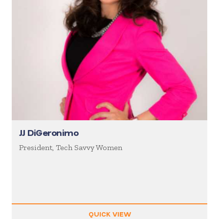
JJ DiGeronimo
President, Tech Savvy Women
QUICK VIEW