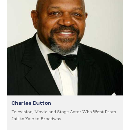
Charles Dutton
Television, Movie and Stage Actor Who Went From
Jail to Yale to Broadway