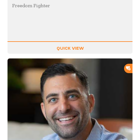
Freedom Fighter
QUICK VIEW
ADD