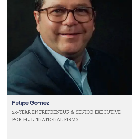
Felipe Gomez
25-YEAR ENTREPRENEUR & SENIOR EXECUTIVE
FOR MULTINATIONAL FIRMS