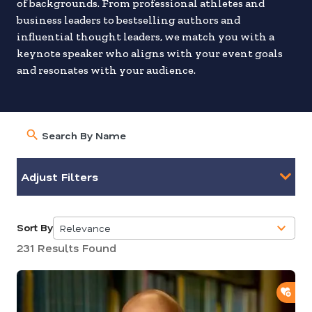
of backgrounds. From professional athletes and
business leaders to bestselling authors and
influential thought leaders, we match you with a
keynote speaker who aligns with your event goals
and resonates with your audience.
Adjust Filters
Sort By
Relevance
5
231 Results Found
results
available
ADD