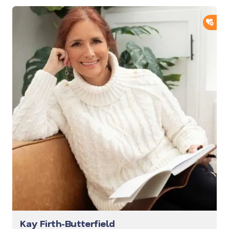
ADD
Kay Firth-Butterfield