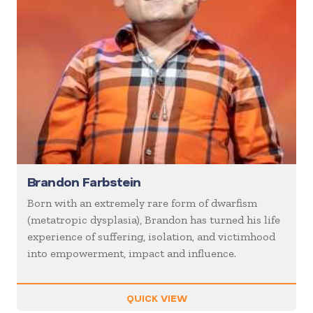
Brandon Farbstein
Born with an extremely rare form of dwarfism
(metatropic dysplasia), Brandon has turned his life
experience of suffering, isolation, and victimhood
into empowerment, impact and influence.
QUICK VIEW