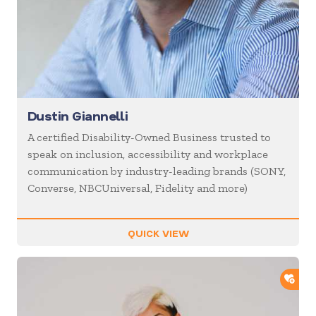
Dustin Giannelli
A certified Disability-Owned Business trusted to
speak on inclusion, accessibility and workplace
communication by industry-leading brands (SONY,
Converse, NBCUniversal, Fidelity and more)
QUICK VIEW
ADD