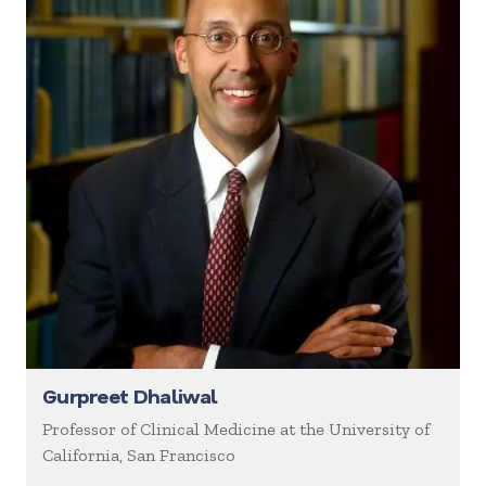
Gurpreet Dhaliwal
Professor of Clinical Medicine at the University of
California, San Francisco