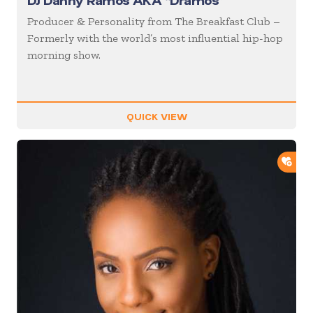
DJ Danny Ramos AKA “Dramos”
Producer & Personality from The Breakfast Club –
Formerly with the world’s most influential hip-hop
morning show.
QUICK VIEW
ADD