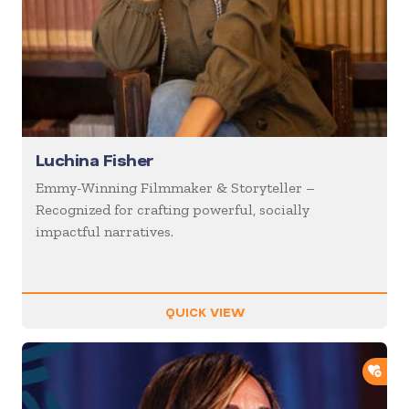
Luchina Fisher
Emmy-Winning Filmmaker & Storyteller –
Recognized for crafting powerful, socially
impactful narratives.
QUICK VIEW
ADD