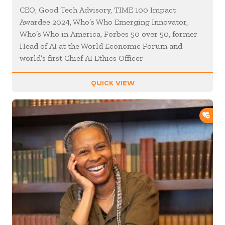
CEO, Good Tech Advisory, TIME 100 Impact
Awardee 2024, Who’s Who Emerging Innovator,
Who’s Who in America, Forbes 50 over 50, former
Head of AI at the World Economic Forum and
world’s first Chief AI Ethics Officer
QUICK VIEW
ADD