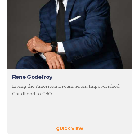
Rene Godefroy
Living the American Dream: From Impoverished
Childhood to CEO
QUICK VIEW