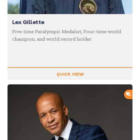
Lex Gillette
Five-time Paralympic Medalist, Four-time world
champion, and world record holder
QUICK VIEW
ADD