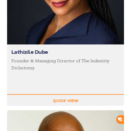
Lathizile Dube
Founder & Managing Director of The Indentity
Dichotomy
QUICK VIEW
ADD