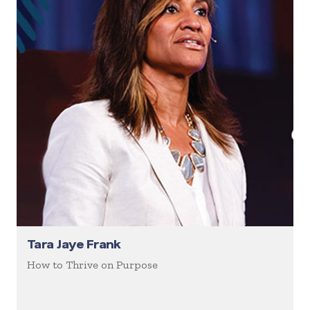
Tara Jaye Frank
How to Thrive on Purpose