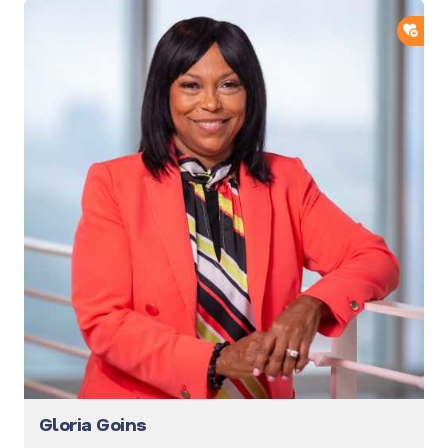
ADD
Gloria Goins