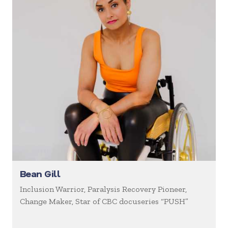
Bean Gill
Inclusion Warrior, Paralysis Recovery Pioneer,
Change Maker, Star of CBC docuseries “PUSH”