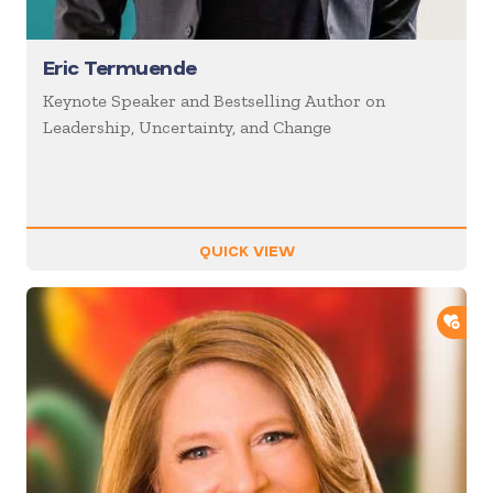
Eric Termuende
Keynote Speaker and Bestselling Author on
Leadership, Uncertainty, and Change
QUICK VIEW
ADD