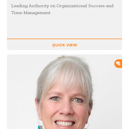
Leading Authority on Organizational Success and
Time-Management
QUICK VIEW
ADD