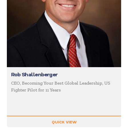
Rob Shallenberger
CEO, Becoming Your Best Global Leadership, US
Fighter Pilot for 11 Years
QUICK VIEW