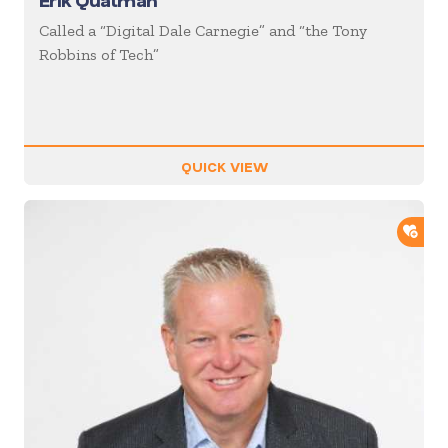
Erik Qualman
Called a “Digital Dale Carnegie” and “the Tony
Robbins of Tech”
QUICK VIEW
ADD