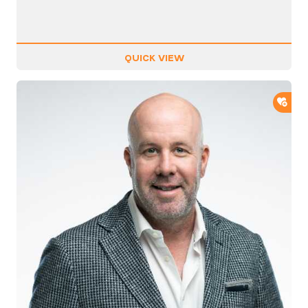
QUICK VIEW
ADD