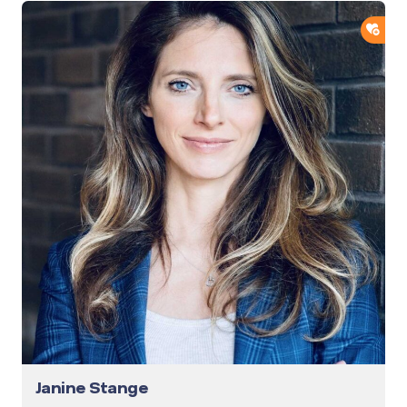
ADD
Janine Stange