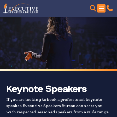
Skip
to
search
results
Keynote Speakers
If you are looking to book a professional keynote
speaker, Executive Speakers Bureau connects you
with respected, seasoned speakers from a wide range