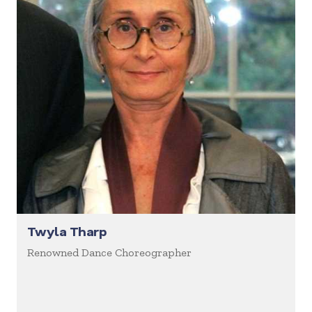
Twyla Tharp
Renowned Dance Choreographer