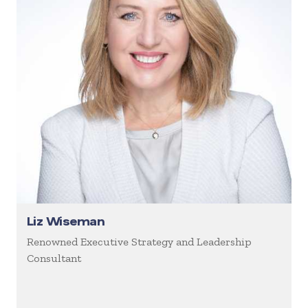
Liz Wiseman
Renowned Executive Strategy and Leadership
Consultant