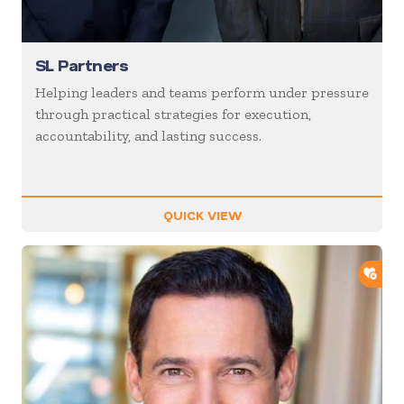
SL Partners
Helping leaders and teams perform under pressure
through practical strategies for execution,
accountability, and lasting success.
QUICK VIEW
ADD