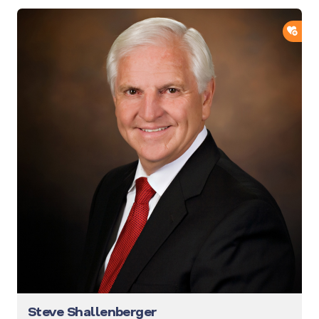
ADD
Steve Shallenberger