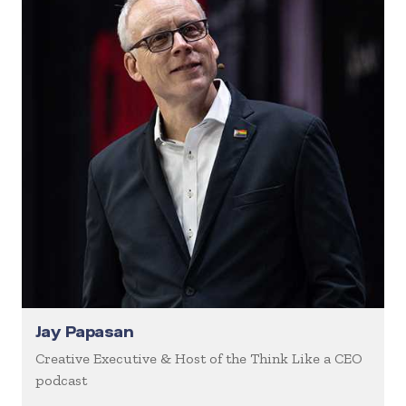
Jay Papasan
Creative Executive & Host of the Think Like a CEO
podcast