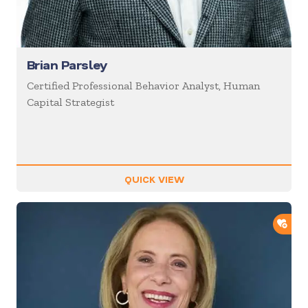
Brian Parsley
Certified Professional Behavior Analyst, Human
Capital Strategist
QUICK VIEW
ADD