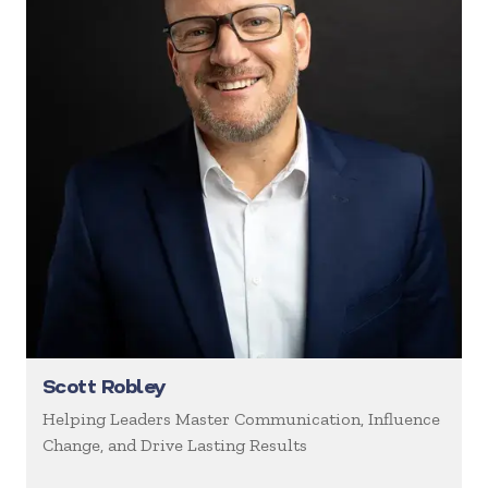
Scott Robley
Helping Leaders Master Communication, Influence
Change, and Drive Lasting Results