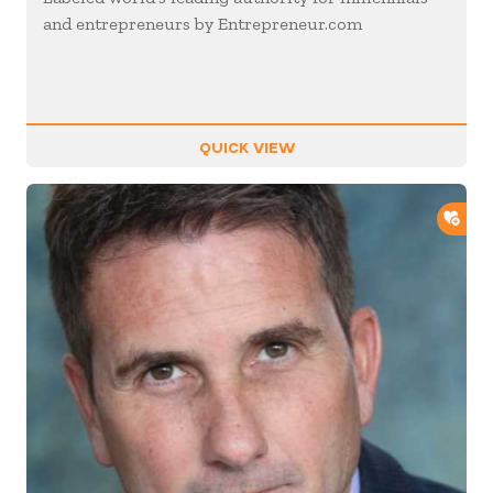
and entrepreneurs by Entrepreneur.com
QUICK VIEW
ADD