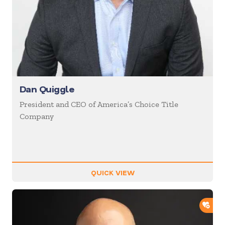
Dan Quiggle
President and CEO of America’s Choice Title
Company
QUICK VIEW
ADD