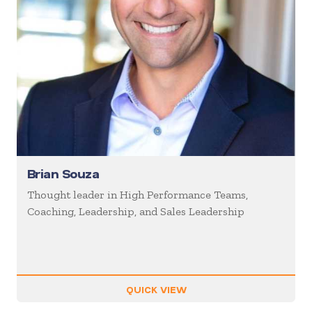
Brian Souza
Thought leader in High Performance Teams,
Coaching, Leadership, and Sales Leadership
QUICK VIEW