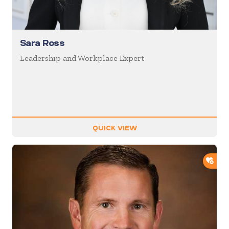
Sara Ross
Leadership and Workplace Expert
QUICK VIEW
ADD