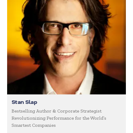
Stan Slap
Bestselling Author & Corporate Strategist
Revolutionizing Performance for the World’s
Smartest Companies