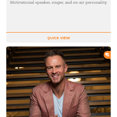
Motivational speaker, singer, and on-air personality
QUICK VIEW
ADD