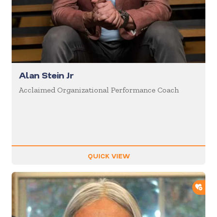
Alan Stein Jr
Acclaimed Organizational Performance Coach
QUICK VIEW
ADD