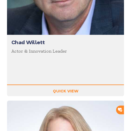
Chad Willett
Actor & Innovation Leader
QUICK VIEW
ADD