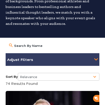
of backgrounds. From professional athletes and
business leaders to bestselling authors and
influential thought leaders, we match you with a
keynote speaker who aligns with your event goals
and resonates with your audience.
Adjust Filters
Sort By
Relevance
5
74 Results Found
results
available
ADD