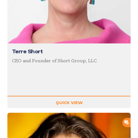
Terre Short
CEO and Founder of Short Group, LLC
QUICK VIEW
ADD