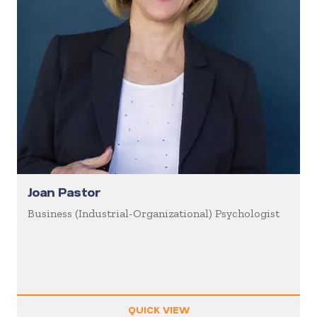
Joan Pastor
Business (Industrial-Organizational) Psychologist
QUICK VIEW