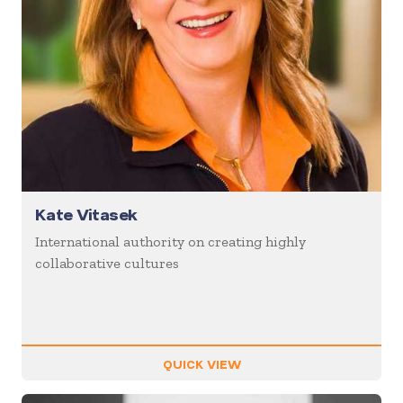
Kate Vitasek
International authority on creating highly
collaborative cultures
QUICK VIEW