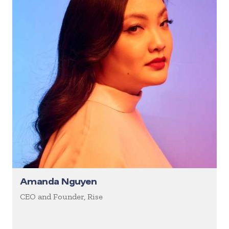
Amanda Nguyen
CEO and Founder, Rise