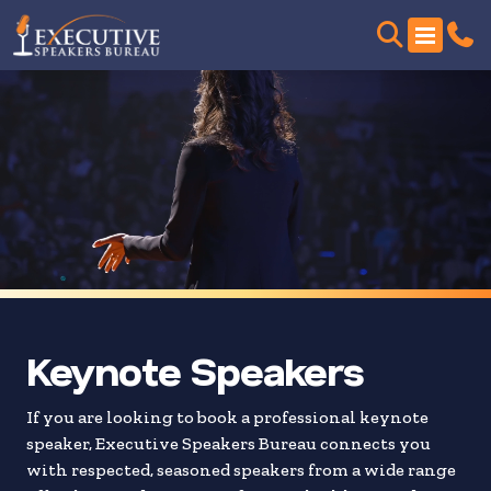
Skip
to
search
results
Keynote Speakers
If you are looking to book a professional keynote
speaker, Executive Speakers Bureau connects you
with respected, seasoned speakers from a wide range