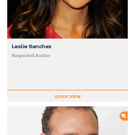
Leslie Sanchez
Respected Author
QUICK VIEW
ADD