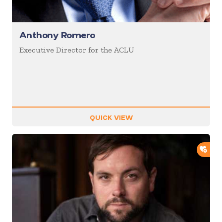
Anthony Romero
Executive Director for the ACLU
QUICK VIEW
ADD