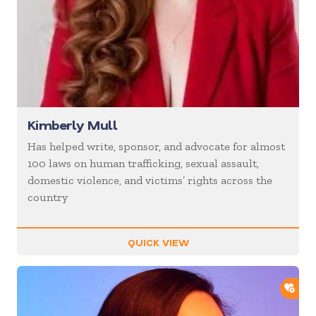
Kimberly Mull
Has helped write, sponsor, and advocate for almost
100 laws on human trafficking, sexual assault,
domestic violence, and victims’ rights across the
country
QUICK VIEW
ADD