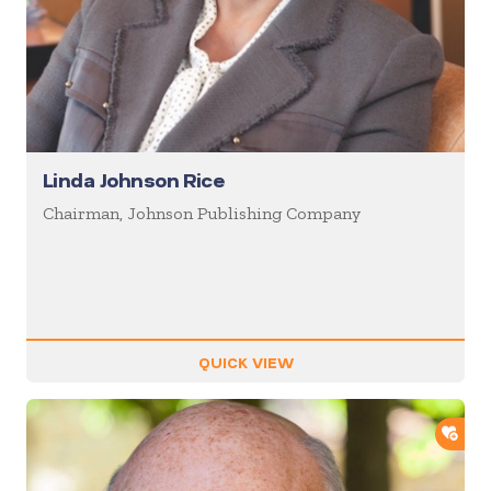
Linda Johnson Rice
Chairman, Johnson Publishing Company
QUICK VIEW
ADD