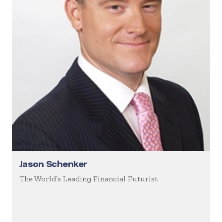
Jason Schenker
The World’s Leading Financial Futurist