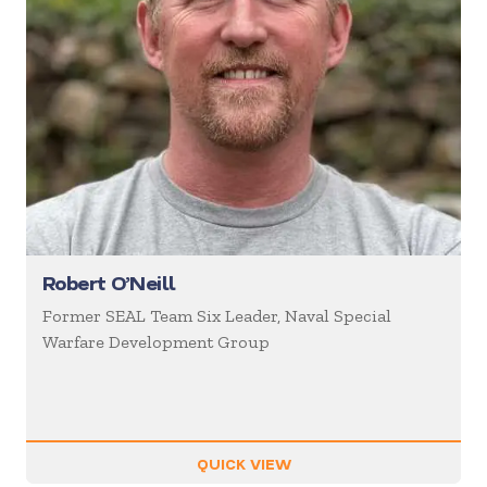
Robert O’Neill
Former SEAL Team Six Leader, Naval Special
Warfare Development Group
QUICK VIEW