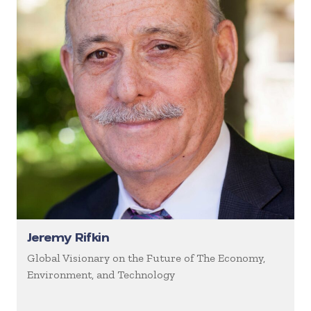
Jeremy Rifkin
Global Visionary on the Future of The Economy,
Environment, and Technology