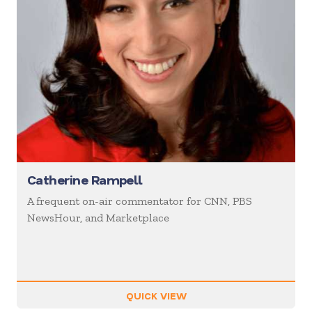
Catherine Rampell
A frequent on-air commentator for CNN, PBS
NewsHour, and Marketplace
QUICK VIEW