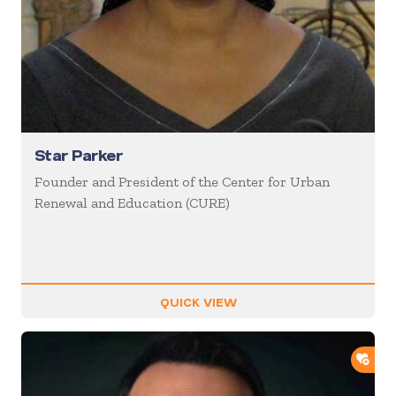
Star Parker
Founder and President of the Center for Urban
Renewal and Education (CURE)
QUICK VIEW
ADD