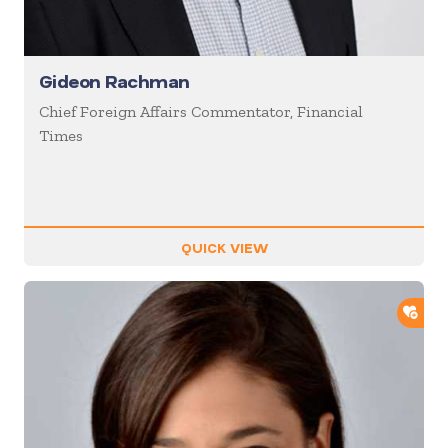
Gideon Rachman
Chief Foreign Affairs Commentator, Financial
Times
QUICK VIEW
ADD