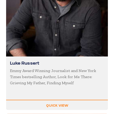
Luke Russert
Emmy Award Winning Journalist and New York
Times bestselling Author, Look for Me There:
Grieving My Father, Finding Myself
QUICK VIEW