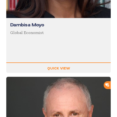
Dambisa Moyo
Global Economist
QUICK VIEW
ADD