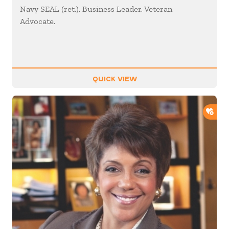
Navy SEAL (ret.). Business Leader. Veteran
Advocate.
QUICK VIEW
ADD