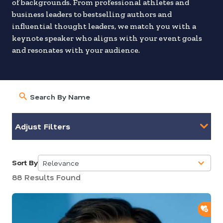
of backgrounds. From professional athletes and
business leaders to bestselling authors and
influential thought leaders, we match you with a
keynote speaker who aligns with your event goals
and resonates with your audience.
Adjust Filters
Sort By
Relevance
5
88 Results Found
results
available
ADD