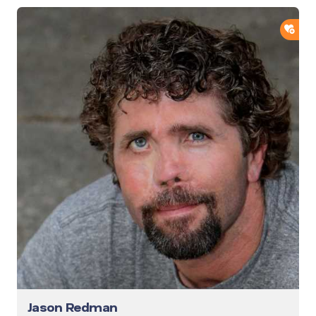
ADD
Jason Redman