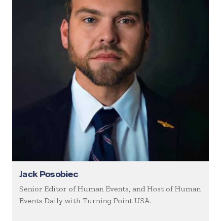
Jack Posobiec
Senior Editor of Human Events, and Host of Human
Events Daily with Turning Point USA.