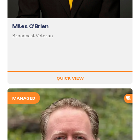
Miles O’Brien
Broadcast Veteran
QUICK VIEW
ADD
MANAGED