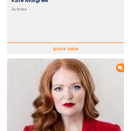
Kate Mulgrew
Actress
QUICK VIEW
ADD