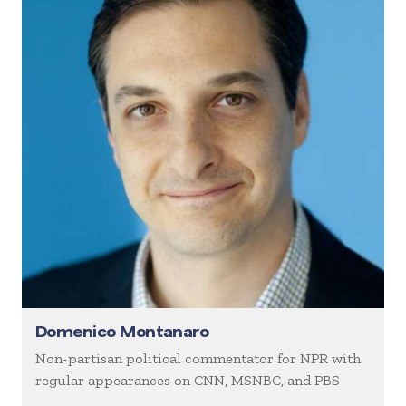
Domenico Montanaro
Non-partisan political commentator for NPR with
regular appearances on CNN, MSNBC, and PBS