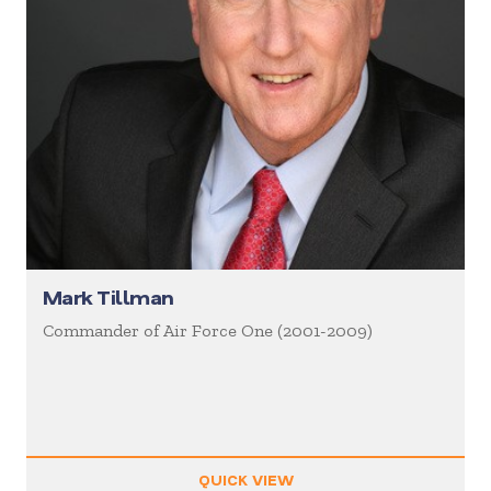
Mark Tillman
Commander of Air Force One (2001-2009)
QUICK VIEW