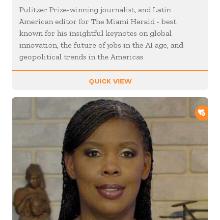
Pulitzer Prize-winning journalist, and Latin
American editor for The Miami Herald - best
known for his insightful keynotes on global
innovation, the future of jobs in the AI age, and
geopolitical trends in the Americas
QUICK VIEW
ADD