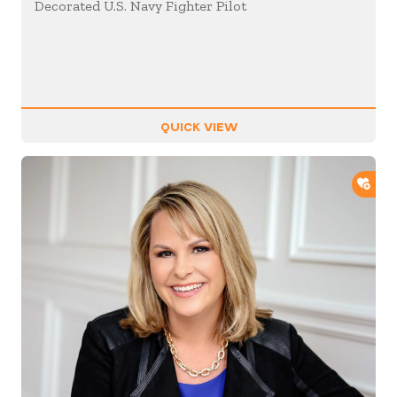
Decorated U.S. Navy Fighter Pilot
QUICK VIEW
ADD