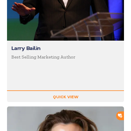
Larry Bailin
Best Selling Marketing Author
QUICK VIEW
ADD