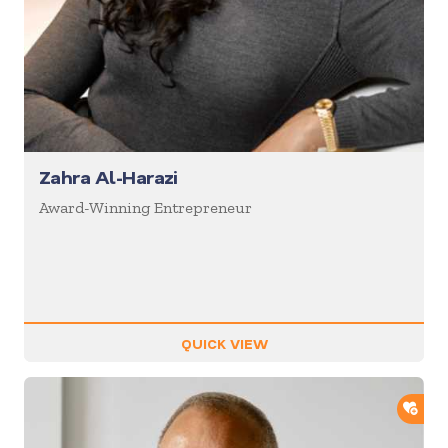
Zahra Al-Harazi
Award-Winning Entrepreneur
QUICK VIEW
ADD