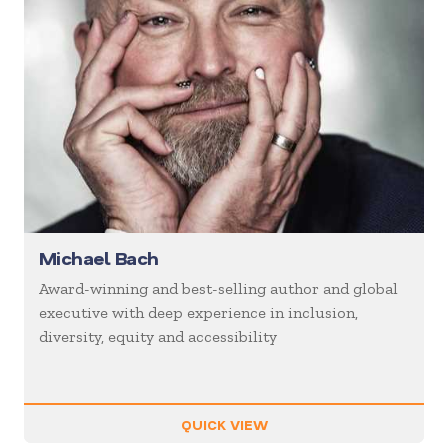
Michael Bach
Award-winning and best-selling author and global
executive with deep experience in inclusion,
diversity, equity and accessibility
QUICK VIEW