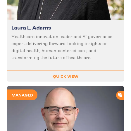
Laura L. Adams
Healthcare innovation leader and AI governance
expert delivering forward-looking insights on
digital health, human-centered care, and
transforming the future of healthcare.
QUICK VIEW
ADD
MANAGED