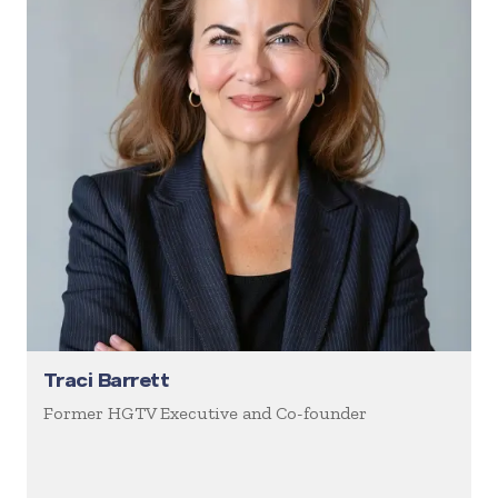
Traci Barrett
Former HGTV Executive and Co-founder