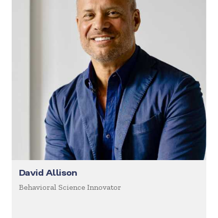
David Allison
Behavioral Science Innovator