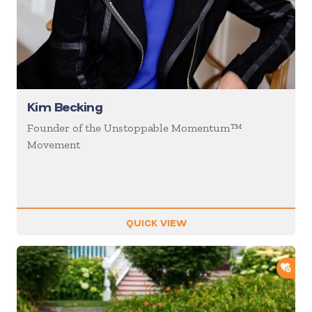
Kim Becking
Founder of the Unstoppable Momentum™
Movement
QUICK VIEW
ADD