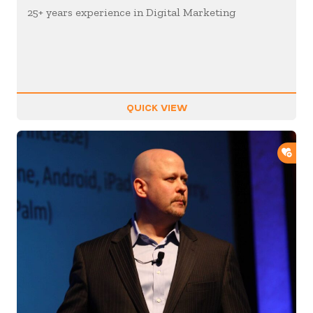
25+ years experience in Digital Marketing
QUICK VIEW
ADD