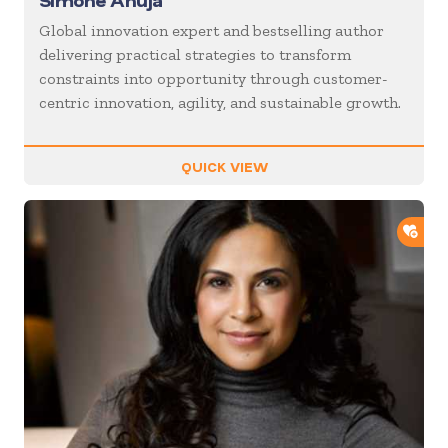
Simone Ahuja
Global innovation expert and bestselling author
delivering practical strategies to transform
constraints into opportunity through customer-
centric innovation, agility, and sustainable growth.
QUICK VIEW
ADD