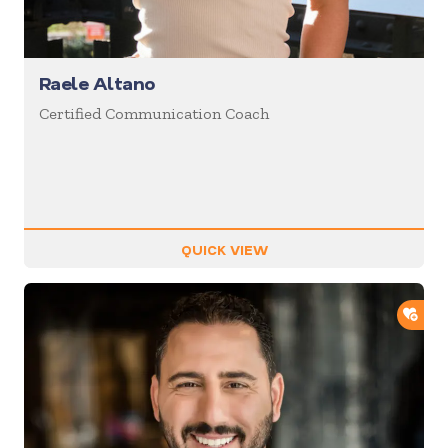
Raele Altano
Certified Communication Coach
QUICK VIEW
ADD