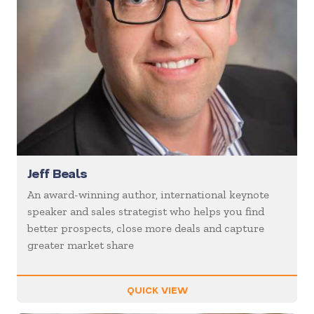
Jeff Beals
An award-winning author, international keynote
speaker and sales strategist who helps you find
better prospects, close more deals and capture
greater market share
QUICK VIEW