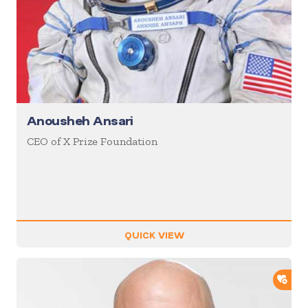
Anousheh Ansari
CEO of X Prize Foundation
QUICK VIEW
ADD