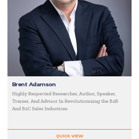
Brent Adamson
Highly Respected Researcher, Author, Speaker,
Trainer, And Advisor In Revolutionizing the B2B
And B2C Sales Industries.
QUICK VIEW