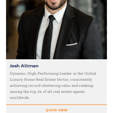
Josh Altman
Dynamic, High-Performing Leader in the Global
Luxury Home Real Estate Sector, consistently
achieving record-shattering sales and ranking
among the top 1% of all real estate agents
worldwide
QUICK VIEW