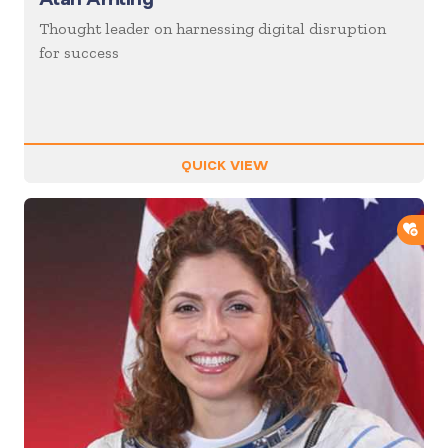
Thought leader on harnessing digital disruption
for success
QUICK VIEW
ADD