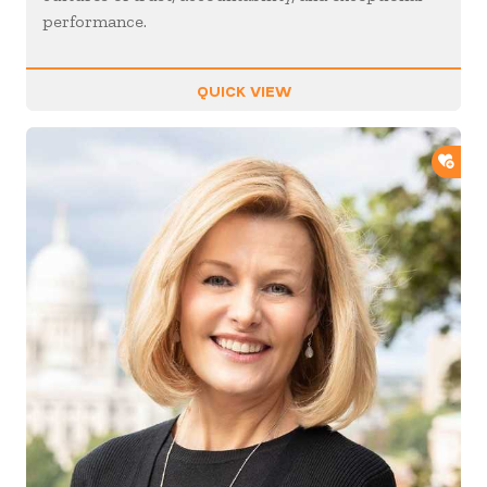
performance.
QUICK VIEW
ADD