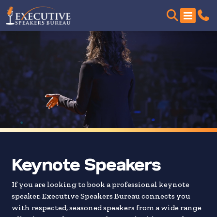
Skip
to
search
results
Keynote Speakers
If you are looking to book a professional keynote
speaker, Executive Speakers Bureau connects you
with respected, seasoned speakers from a wide range