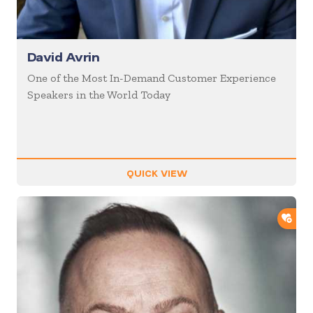
David Avrin
One of the Most In-Demand Customer Experience
Speakers in the World Today
QUICK VIEW
ADD