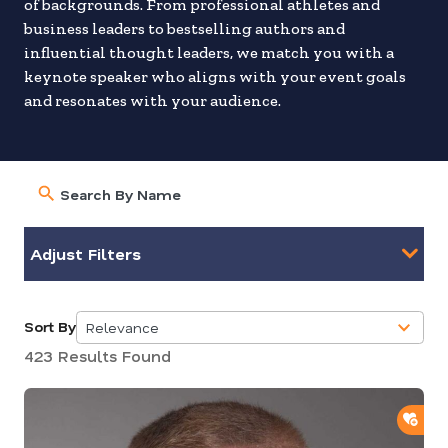
of backgrounds. From professional athletes and
business leaders to bestselling authors and
influential thought leaders, we match you with a
keynote speaker who aligns with your event goals
and resonates with your audience.
Adjust Filters
Sort By
Relevance
5
423 Results Found
results
available
ADD