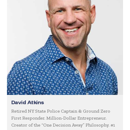
David Atkins
Retired NY State Police Captain & Ground Zero
First Responder. Million-Dollar Entrepreneur.
Creator of the “One Decision Away” Philosophy. #1