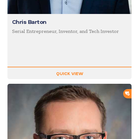
Chris Barton
Serial Entrepreneur, Inventor, and Tech Investor
QUICK VIEW
ADD