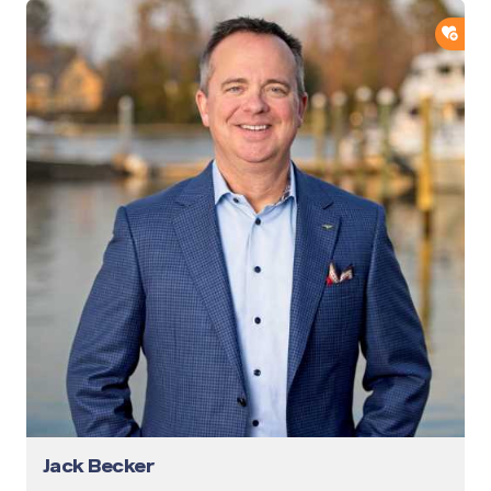
ADD
Jack Becker