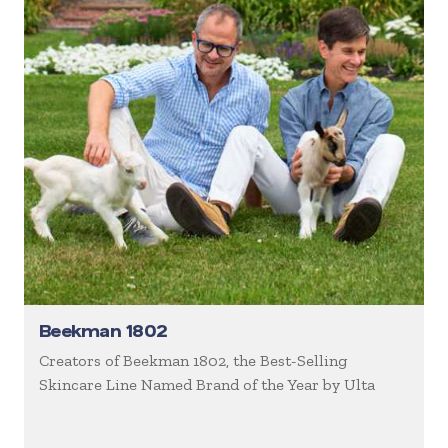
Beekman 1802
Creators of Beekman 1802, the Best-Selling
Skincare Line Named Brand of the Year by Ulta