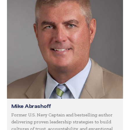
Mike Abrashoff
Former U.S. Navy Captain and bestselling author
delivering proven leadership strategies to build
cultures of trust, accountability, and exceptional