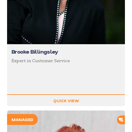
Brooke Billingsley
Expert in Customer Service
QUICK VIEW
ADD
MANAGED