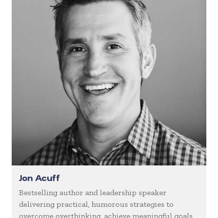
Jon Acuff
Bestselling author and leadership speaker
delivering practical, humorous strategies to
overcome overthinking, achieve meaningful goals,