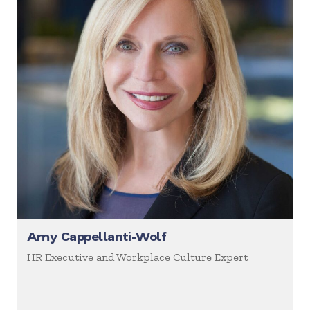
Amy Cappellanti-Wolf
HR Executive and Workplace Culture Expert