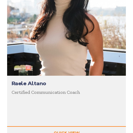
Raele Altano
Certified Communication Coach
QUICK VIEW