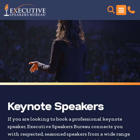
Skip
to
search
results
Keynote Speakers
If you are looking to book a professional keynote
speaker, Executive Speakers Bureau connects you
with respected, seasoned speakers from a wide range