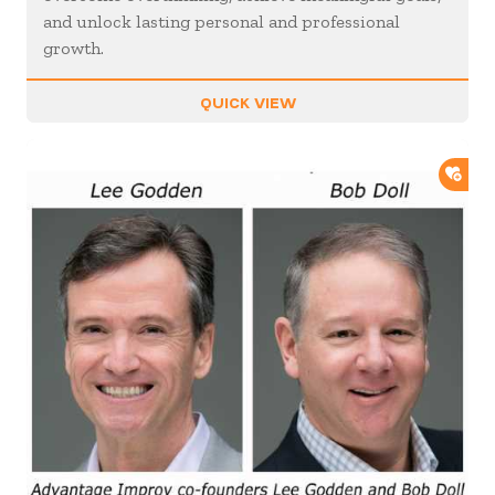
and unlock lasting personal and professional
growth.
QUICK VIEW
ADD