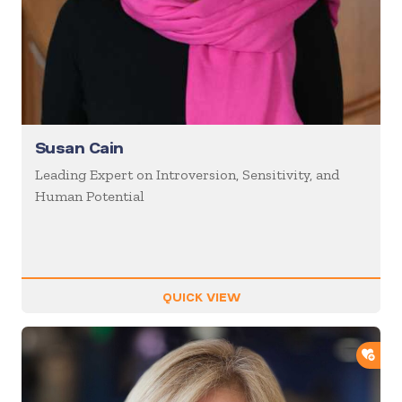
Susan Cain
Leading Expert on Introversion, Sensitivity, and
Human Potential
QUICK VIEW
ADD