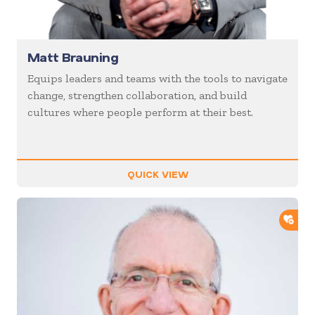
Matt Brauning
Equips leaders and teams with the tools to navigate
change, strengthen collaboration, and build
cultures where people perform at their best.
QUICK VIEW
ADD