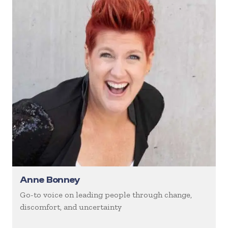
Anne Bonney
Go-to voice on leading people through change,
discomfort, and uncertainty