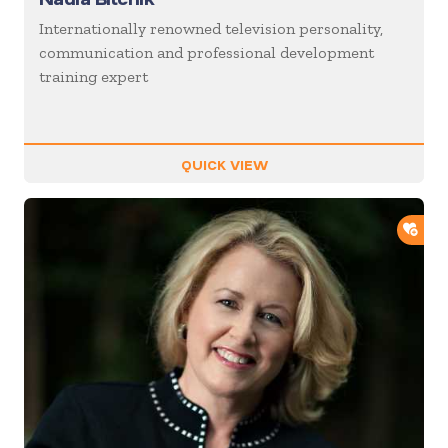
Internationally renowned television personality,
communication and professional development
training expert
QUICK VIEW
ADD