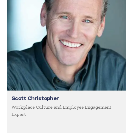
Scott Christopher
Workplace Culture and Employee Engagement
Expert