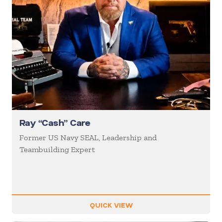
Ray “Cash” Care
Former US Navy SEAL, Leadership and
Teambuilding Expert
QUICK VIEW