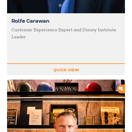
Rolfe Carawan
Customer Experience Expert and Disney Institute
Leader
QUICK VIEW
ADD