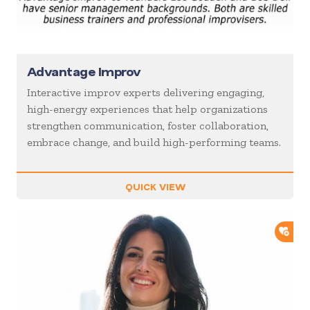
Advantage Improv
Interactive improv experts delivering engaging,
high-energy experiences that help organizations
strengthen communication, foster collaboration,
embrace change, and build high-performing teams.
QUICK VIEW
ADD