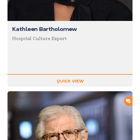
Kathleen Bartholomew
Hospital Culture Expert
QUICK VIEW
ADD