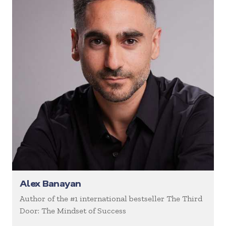
Alex Banayan
Author of the #1 international bestseller The Third
Door: The Mindset of Success