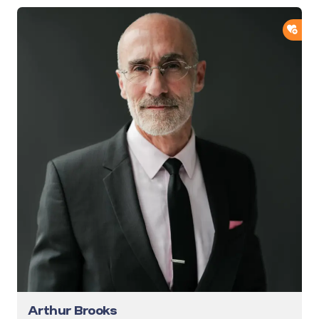
ADD
Arthur Brooks