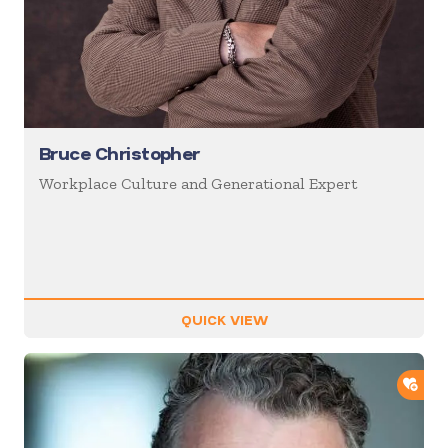
Bruce Christopher
Workplace Culture and Generational Expert
QUICK VIEW
ADD