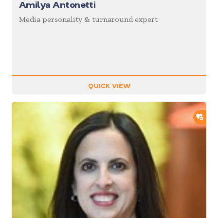
Amilya Antonetti
Media personality & turnaround expert
QUICK VIEW
ADD