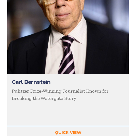
Carl Bernstein
Pulitzer Prize-Winning Journalist Known for
Breaking the Watergate Story
QUICK VIEW