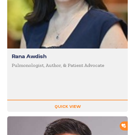
Rana Awdish
Pulmonologist, Author, & Patient Advocate
QUICK VIEW
ADD