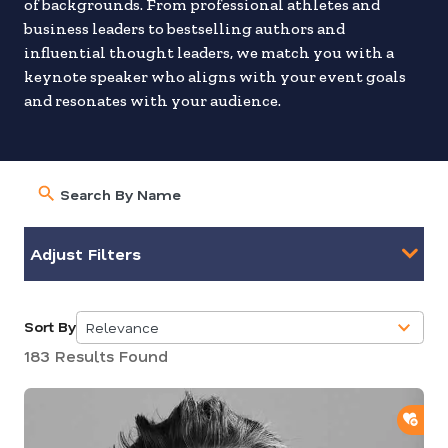
of backgrounds. From professional athletes and
business leaders to bestselling authors and
influential thought leaders, we match you with a
keynote speaker who aligns with your event goals
and resonates with your audience.
Adjust Filters
Sort By
Relevance
5
183 Results Found
results
available
ADD