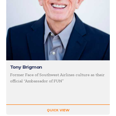
Tony Brigmon
Former Face of Southwest Airlines culture as their
official “Ambassador of FUN”
QUICK VIEW