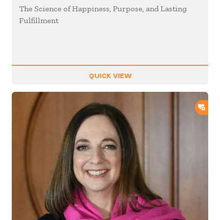
The Science of Happiness, Purpose, and Lasting
Fulfillment
QUICK VIEW
ADD