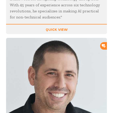
With 45 years of experience across six technology
revolutions, he specializes in making AI practical
for non-technical audiences."
QUICK VIEW
ADD