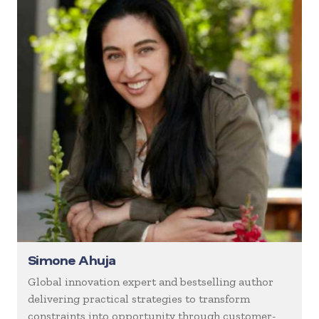
Simone Ahuja
Global innovation expert and bestselling author
delivering practical strategies to transform
constraints into opportunity through customer-