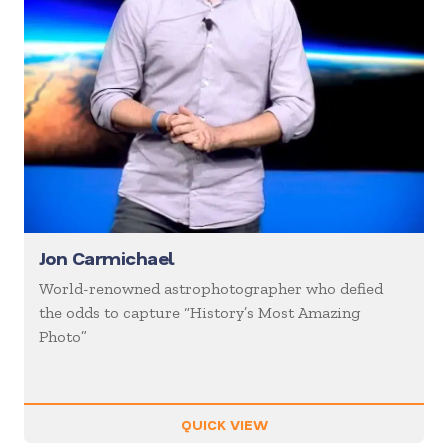
Jon Carmichael
World-renowned astrophotographer who defied
the odds to capture “History’s Most Amazing
Photo”
QUICK VIEW