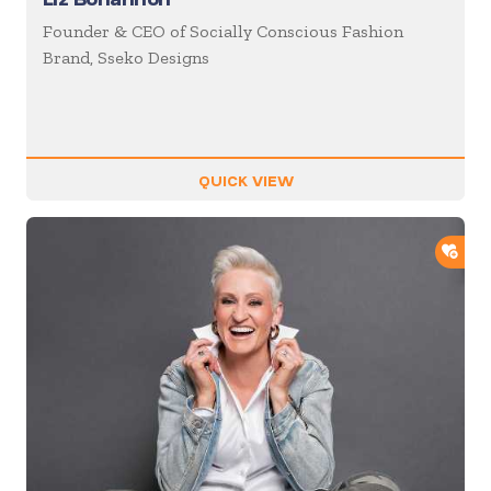
Founder & CEO of Socially Conscious Fashion
Brand, Sseko Designs
QUICK VIEW
ADD