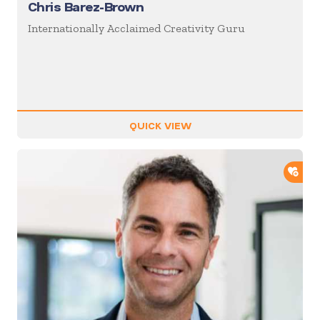
Chris Barez-Brown
Internationally Acclaimed Creativity Guru
QUICK VIEW
ADD