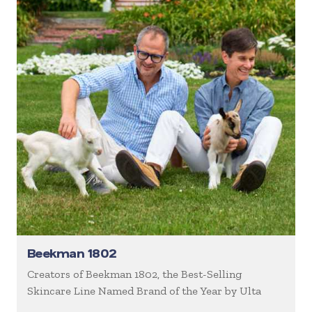
Beekman 1802
Creators of Beekman 1802, the Best-Selling
Skincare Line Named Brand of the Year by Ulta