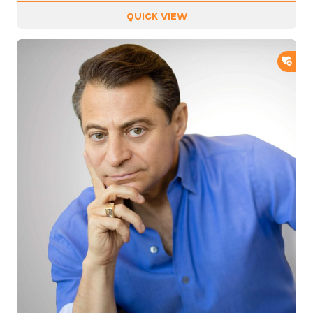
QUICK VIEW
ADD