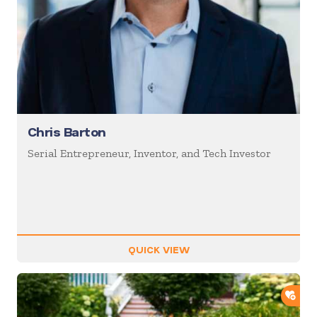
Chris Barton
Serial Entrepreneur, Inventor, and Tech Investor
QUICK VIEW
ADD