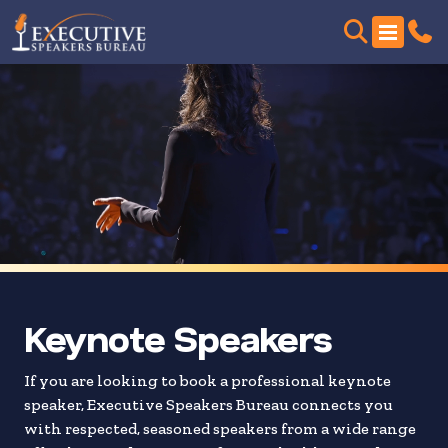
Skip
to
search
results
Keynote Speakers
If you are looking to book a professional keynote
speaker, Executive Speakers Bureau connects you
with respected, seasoned speakers from a wide range