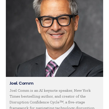
Joel Comm
Joel Comm is an AI keynote speaker, New York
Times bestselling author, and creator of the
Disruption Confidence Cycle™, a five-stage
framework for navigating technology disruption.