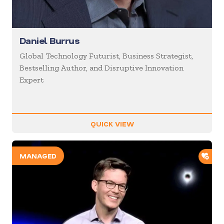
Daniel Burrus
Global Technology Futurist, Business Strategist,
Bestselling Author, and Disruptive Innovation
Expert
QUICK VIEW
ADD
MANAGED