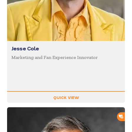
Jesse Cole
Marketing and Fan Experience Innovator
QUICK VIEW
ADD