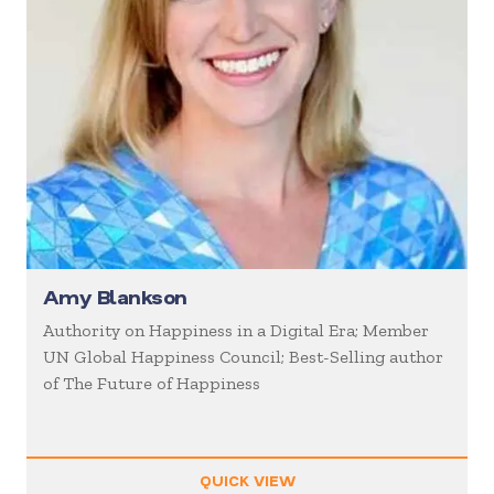
Amy Blankson
Authority on Happiness in a Digital Era; Member
UN Global Happiness Council; Best-Selling author
of The Future of Happiness
QUICK VIEW