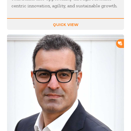
centric innovation, agility, and sustainable growth.
QUICK VIEW
ADD