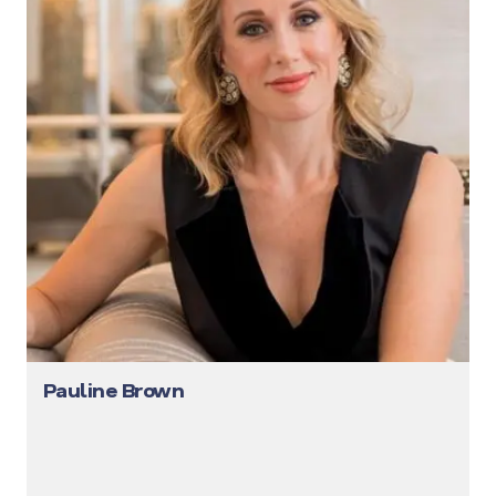
Pauline Brown