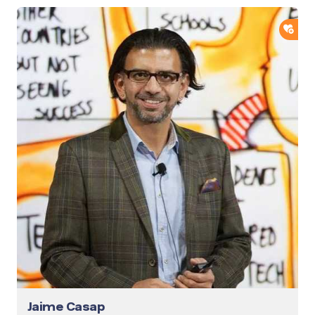
ADD
Jaime Casap