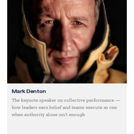
Mark Denton
The keynote speaker on collective performance —
how leaders earn belief and teams execute as one
when authority alone isn’t enough