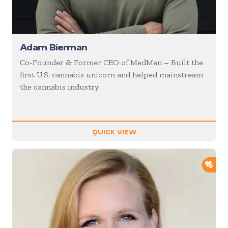
Adam Bierman
Co-Founder & Former CEO of MedMen – Built the
first U.S. cannabis unicorn and helped mainstream
the cannabis industry.
QUICK VIEW
ADD