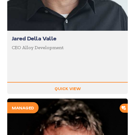
Jared Della Valle
CEO Alloy Development
QUICK VIEW
ADD
MANAGED