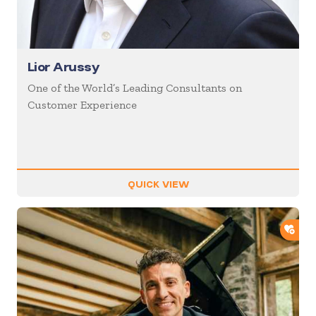
Lior Arussy
One of the World’s Leading Consultants on
Customer Experience
QUICK VIEW
ADD