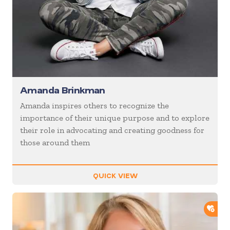
Amanda Brinkman
Amanda inspires others to recognize the
importance of their unique purpose and to explore
their role in advocating and creating goodness for
those around them
QUICK VIEW
ADD