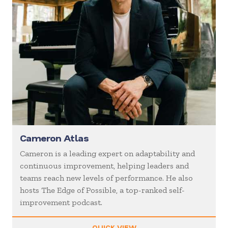
Cameron Atlas
Cameron is a leading expert on adaptability and
continuous improvement, helping leaders and
teams reach new levels of performance. He also
hosts The Edge of Possible, a top-ranked self-
improvement podcast.
QUICK VIEW