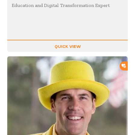
Education and Digital Transformation Expert
QUICK VIEW
ADD