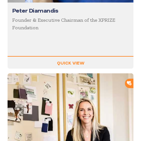
Peter Diamandis
Founder & Executive Chairman of the XPRIZE
Foundation
QUICK VIEW
ADD