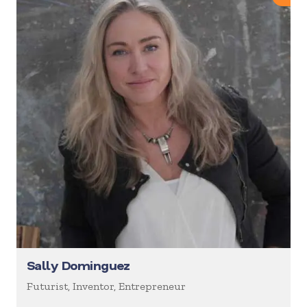
Sally Dominguez
Futurist, Inventor, Entrepreneur