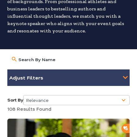
of backgrounds. From professional athletes and
business leaders to bestselling authors and
influential thought leaders, we match you with a
keynote speaker who aligns with your event goals
and resonates with your audience.
Adjust Filters
Sort By
Relevance
5
108 Results Found
results
available
ADD