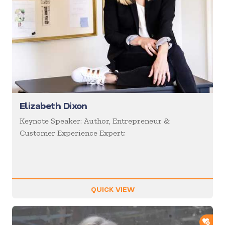
Elizabeth Dixon
Keynote Speaker: Author, Entrepreneur &
Customer Experience Expert;
QUICK VIEW
ADD