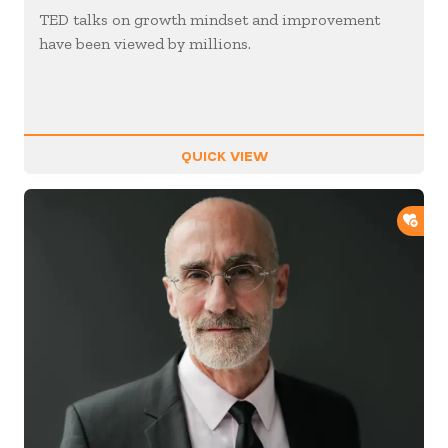
TED talks on growth mindset and improvement
have been viewed by millions.
QUICK VIEW
ADD