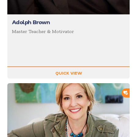
Adolph Brown
Master Teacher & Motivator
QUICK VIEW
ADD