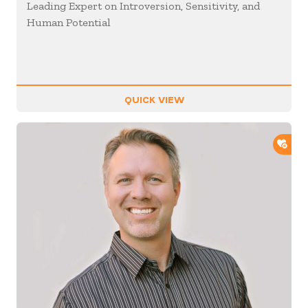
Leading Expert on Introversion, Sensitivity, and
Human Potential
QUICK VIEW
ADD