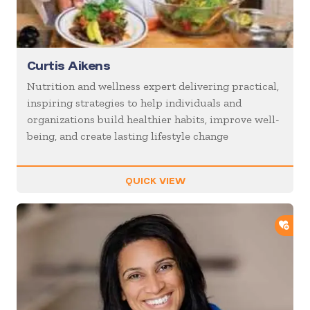
Curtis Aikens
Nutrition and wellness expert delivering practical,
inspiring strategies to help individuals and
organizations build healthier habits, improve well-
being, and create lasting lifestyle change
QUICK VIEW
ADD