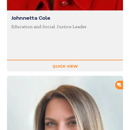
Johnnetta Cole
Education and Social Justice Leader
QUICK VIEW
ADD