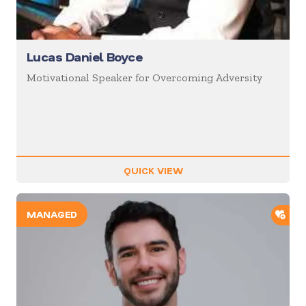
Lucas Daniel Boyce
Motivational Speaker for Overcoming Adversity
QUICK VIEW
ADD
MANAGED