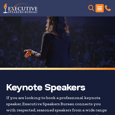
Skip
to
search
results
Keynote Speakers
If you are looking to book a professional keynote
speaker, Executive Speakers Bureau connects you
with respected, seasoned speakers from a wide range