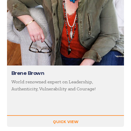
Brene Brown
World renowned expert on Leadership,
Authenticity, Vulnerability and Courage!
QUICK VIEW