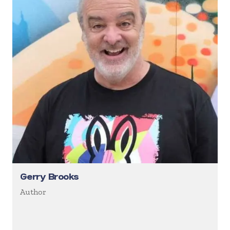
Gerry Brooks
Author