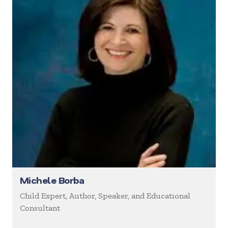
Michele Borba
Child Expert, Author, Speaker, and Educational
Consultant