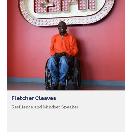
Fletcher Cleaves
Resilience and Mindset Speaker