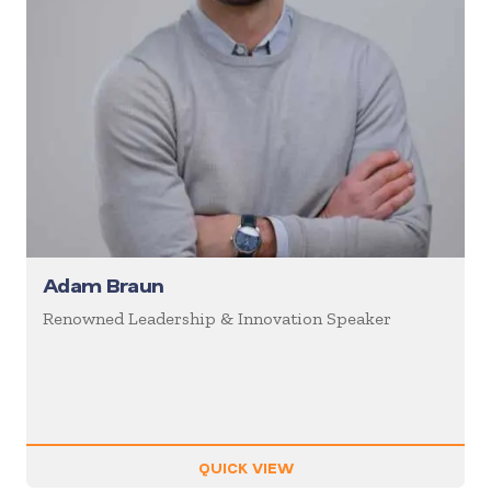
Adam Braun
Renowned Leadership & Innovation Speaker
QUICK VIEW