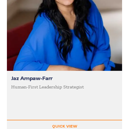
Jaz Ampaw-Farr
Human-First Leadership Strategist
QUICK VIEW