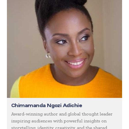
Chimamanda Ngozi Adichie
Award-winning author and global thought leader
inspiring audiences with powerful insights on
storytelling, identity, creativity, and the shared