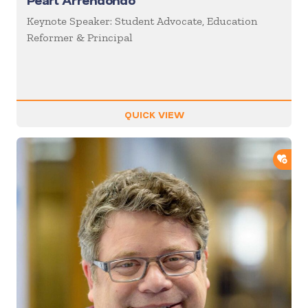
Pearl Arrendondo
Keynote Speaker: Student Advocate, Education
Reformer & Principal
QUICK VIEW
ADD