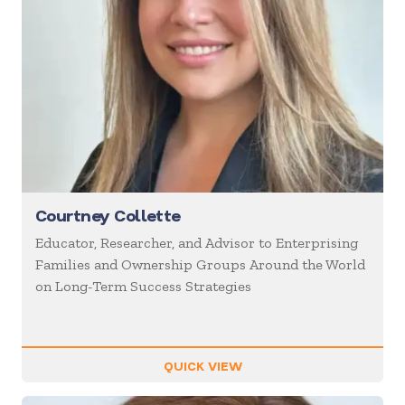
Courtney Collette
Educator, Researcher, and Advisor to Enterprising
Families and Ownership Groups Around the World
on Long-Term Success Strategies
QUICK VIEW