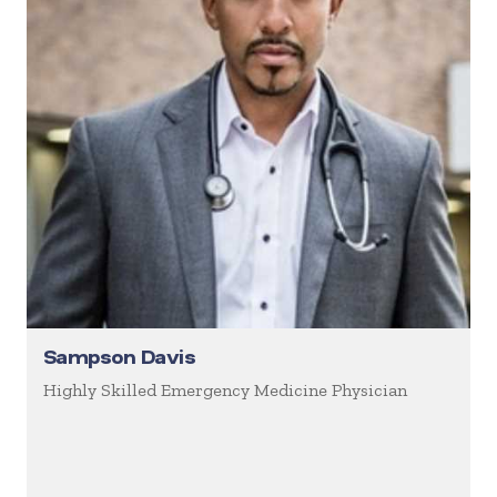
Sampson Davis
Highly Skilled Emergency Medicine Physician