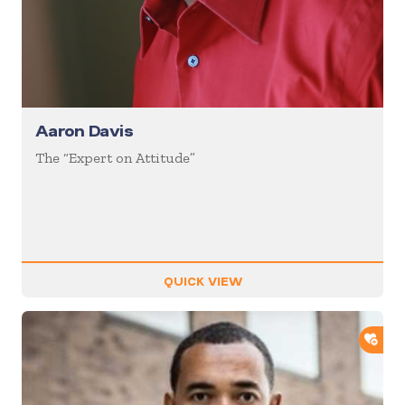
Aaron Davis
The “Expert on Attitude”
QUICK VIEW
ADD