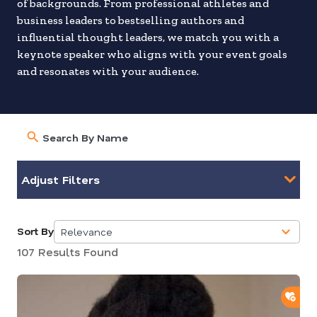
of backgrounds. From professional athletes and
business leaders to bestselling authors and
influential thought leaders, we match you with a
keynote speaker who aligns with your event goals
and resonates with your audience.
Adjust Filters
Sort By
Relevance
5
107 Results Found
results
available
ADD