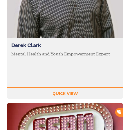
Derek Clark
Mental Health and Youth Empowerment Expert
QUICK VIEW
ADD