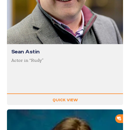
Sean Astin
Actor in “Rudy”
QUICK VIEW
ADD