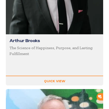
Arthur Brooks
The Science of Happiness, Purpose, and Lasting
Fulfillment
QUICK VIEW
ADD