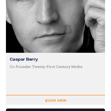
Caspar Berry
Co-Founder Twenty-First Century Media
QUICK VIEW