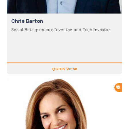
Chris Barton
Serial Entrepreneur, Inventor, and Tech Investor
QUICK VIEW
ADD