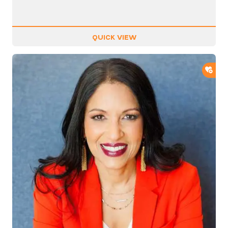
QUICK VIEW
ADD