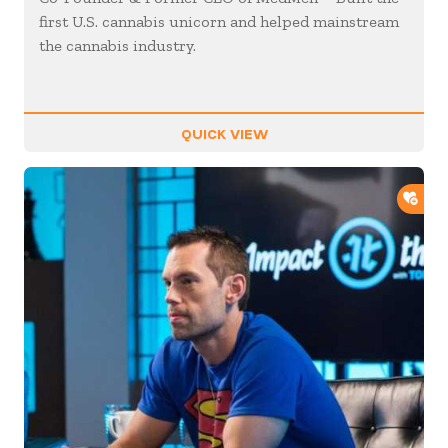
first U.S. cannabis unicorn and helped mainstream
the cannabis industry.
QUICK VIEW
ADD