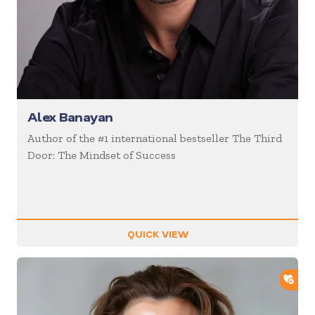
Alex Banayan
Author of the #1 international bestseller The Third
Door: The Mindset of Success
QUICK VIEW
ADD