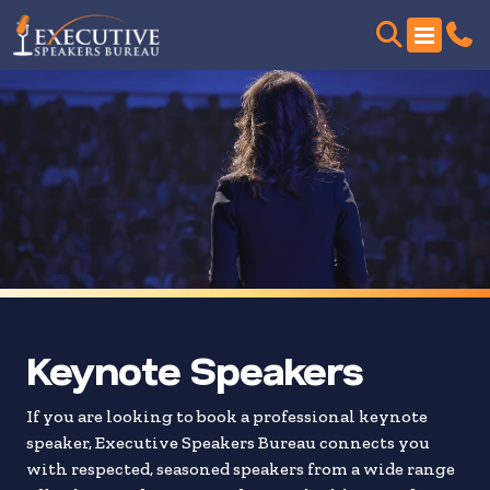
Skip
to
search
results
Keynote Speakers
If you are looking to book a professional keynote
speaker, Executive Speakers Bureau connects you
with respected, seasoned speakers from a wide range