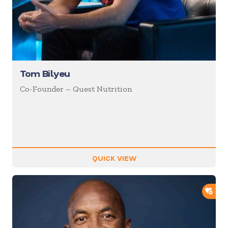
Tom Bilyeu
Co-Founder – Quest Nutrition
QUICK VIEW
ADD