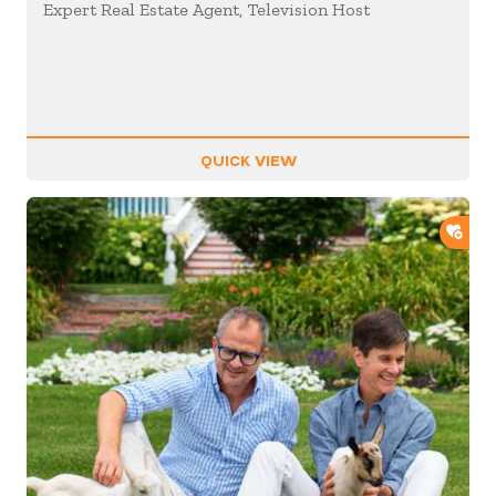
Expert Real Estate Agent, Television Host
QUICK VIEW
ADD