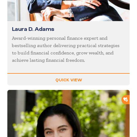
Laura D. Adams
Award-winning personal finance expert and
bestselling author delivering practical strategies
to build financial confidence, grow wealth, and
achieve lasting financial freedom.
QUICK VIEW
ADD