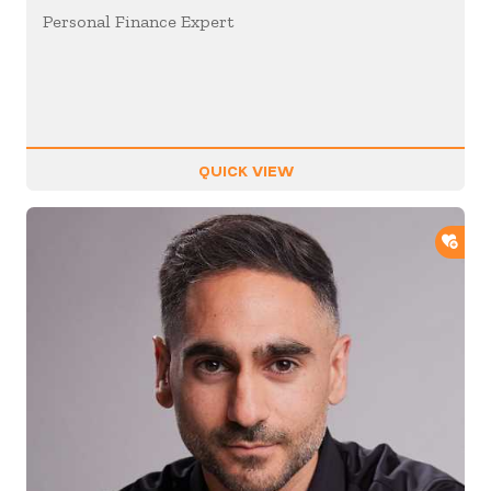
Personal Finance Expert
QUICK VIEW
ADD