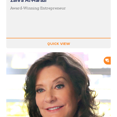
Zahra Al-Harazi
Award-Winning Entrepreneur
QUICK VIEW
ADD