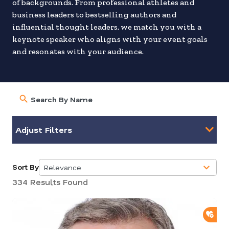
of backgrounds. From professional athletes and
business leaders to bestselling authors and
influential thought leaders, we match you with a
keynote speaker who aligns with your event goals
and resonates with your audience.
Adjust Filters
Sort By
Relevance
5
334 Results Found
results
available
ADD