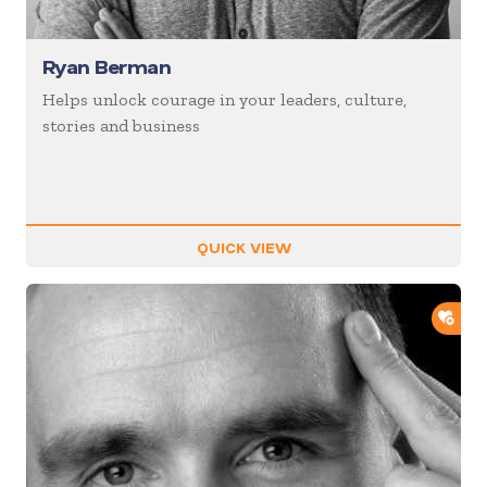
Ryan Berman
Helps unlock courage in your leaders, culture,
stories and business
QUICK VIEW
ADD