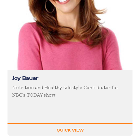
Joy Bauer
Nutrition and Healthy Lifestyle Contributor for
NBC’s TODAY show
QUICK VIEW