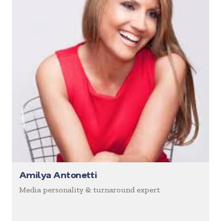
Amilya Antonetti
Media personality & turnaround expert