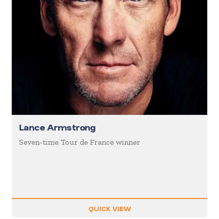
Lance Armstrong
Seven-time Tour de France winner
QUICK VIEW