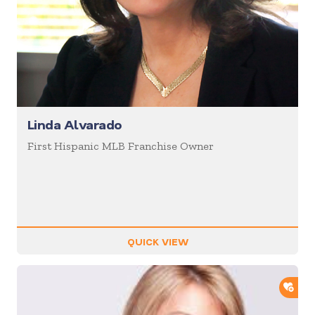
Linda Alvarado
First Hispanic MLB Franchise Owner
QUICK VIEW
ADD