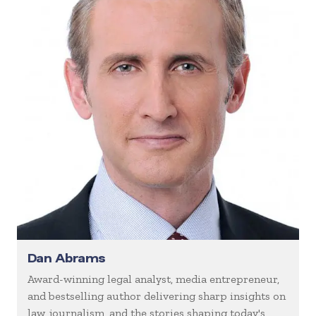
Dan Abrams
Award-winning legal analyst, media entrepreneur,
and bestselling author delivering sharp insights on
law, journalism, and the stories shaping today's