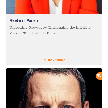
Rashmi Airan
Unlocking Growth by Challenging the Invisible
Prisons That Hold Us Back
QUICK VIEW
ADD