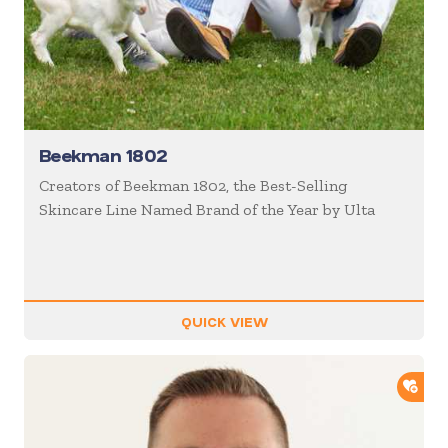
Beekman 1802
Creators of Beekman 1802, the Best-Selling
Skincare Line Named Brand of the Year by Ulta
QUICK VIEW
ADD