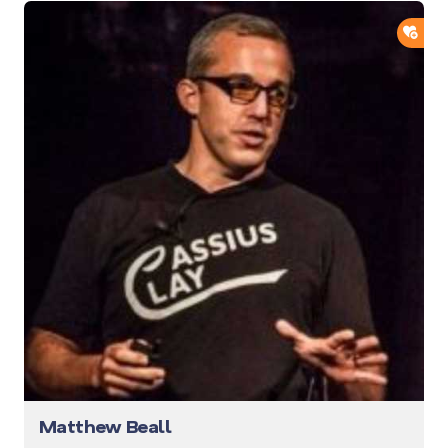
ADD
Matthew Beall