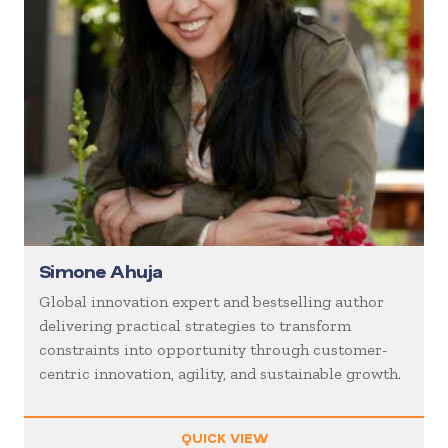
Simone Ahuja
Global innovation expert and bestselling author
delivering practical strategies to transform
constraints into opportunity through customer-
centric innovation, agility, and sustainable growth.
QUICK VIEW