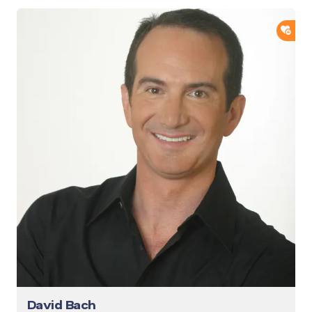
ADD
David Bach