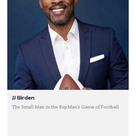
JJ Birden
The Small Man in the Big Man’s Game of Football