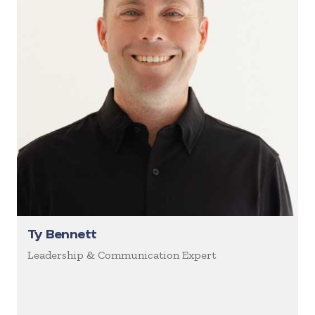
Ty Bennett
Leadership & Communication Expert