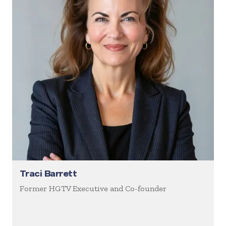
Traci Barrett
Former HGTV Executive and Co-founder