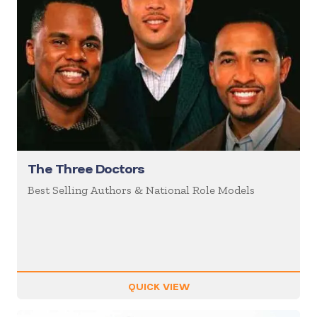
The Three Doctors
Best Selling Authors & National Role Models
QUICK VIEW