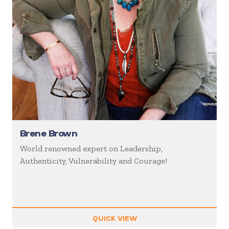
Brene Brown
World renowned expert on Leadership,
Authenticity, Vulnerability and Courage!
QUICK VIEW