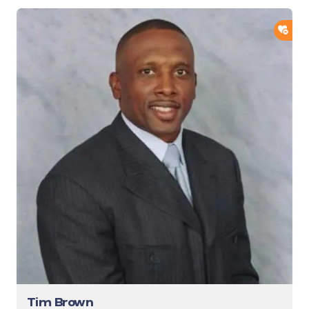
ADD
Tim Brown