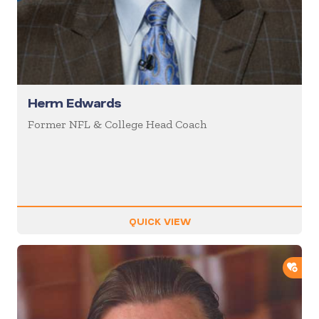
Herm Edwards
Former NFL & College Head Coach
QUICK VIEW
ADD