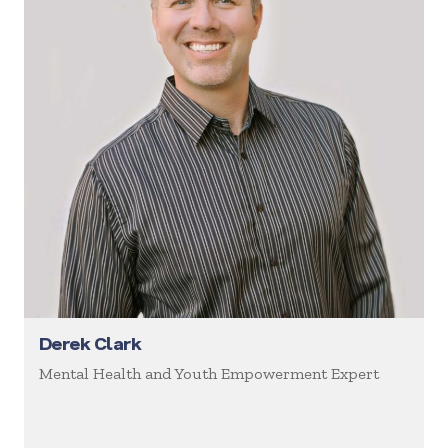
Derek Clark
Mental Health and Youth Empowerment Expert