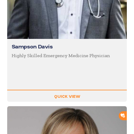
Sampson Davis
Highly Skilled Emergency Medicine Physician
QUICK VIEW
ADD