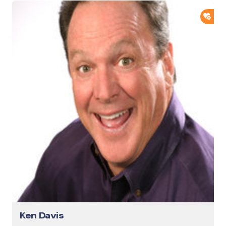
ADD
Ken Davis