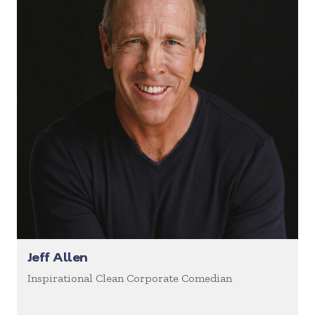
Jeff Allen
Inspirational Clean Corporate Comedian