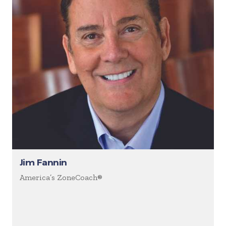
Jim Fannin
America’s ZoneCoach®