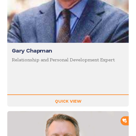
Gary Chapman
Relationship and Personal Development Expert
QUICK VIEW
ADD