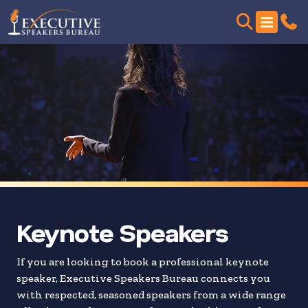
Skip
to
search
results
Keynote Speakers
If you are looking to book a professional keynote
speaker, Executive Speakers Bureau connects you
with respected, seasoned speakers from a wide range