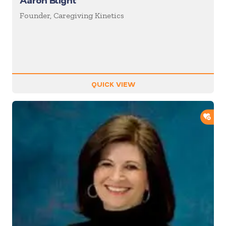
Aaron Blight
Founder, Caregiving Kinetics
QUICK VIEW
ADD