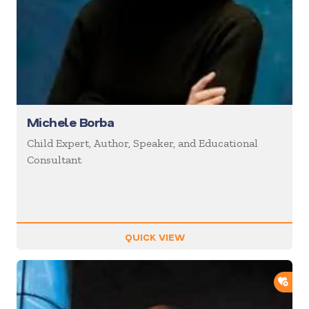
Michele Borba
Child Expert, Author, Speaker, and Educational
Consultant
QUICK VIEW
ADD