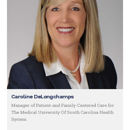
Caroline DeLongchamps
Manager of Patient-and Family-Centered Care for
The Medical University Of South Carolina Health
System