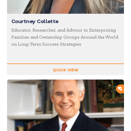
Courtney Collette
Educator, Researcher, and Advisor to Enterprising
Families and Ownership Groups Around the World
on Long-Term Success Strategies
QUICK VIEW
ADD