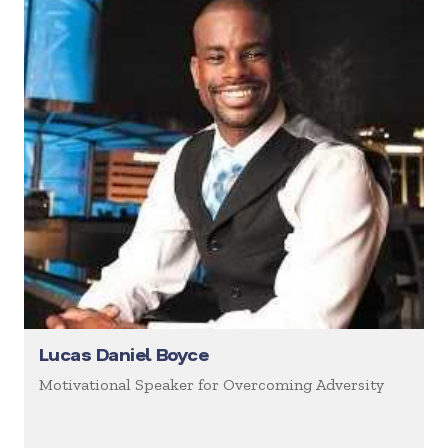
Lucas Daniel Boyce
Motivational Speaker for Overcoming Adversity