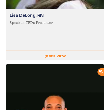
Lisa DeLong, RN
Speaker, TEDx Presenter
QUICK VIEW
ADD