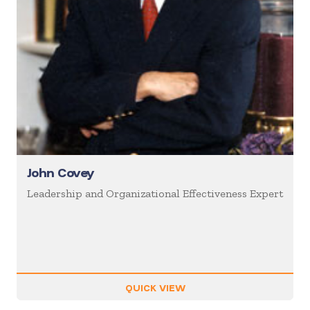
John Covey
Leadership and Organizational Effectiveness Expert
QUICK VIEW