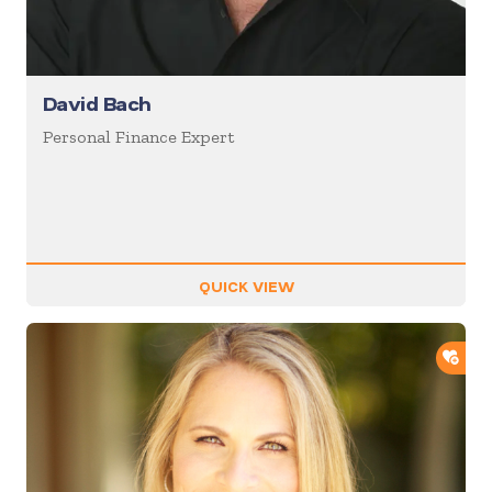
David Bach
Personal Finance Expert
QUICK VIEW
ADD