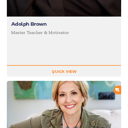
Adolph Brown
Master Teacher & Motivator
QUICK VIEW
ADD