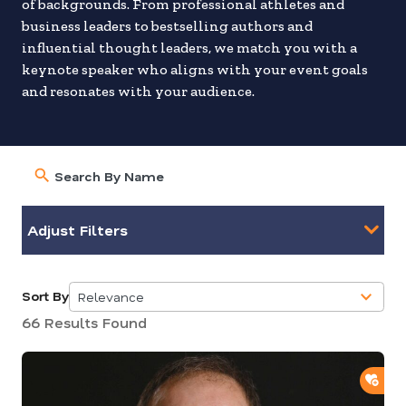
of backgrounds. From professional athletes and
business leaders to bestselling authors and
influential thought leaders, we match you with a
keynote speaker who aligns with your event goals
and resonates with your audience.
Adjust Filters
Sort By
Relevance
5
66 Results Found
results
available
ADD