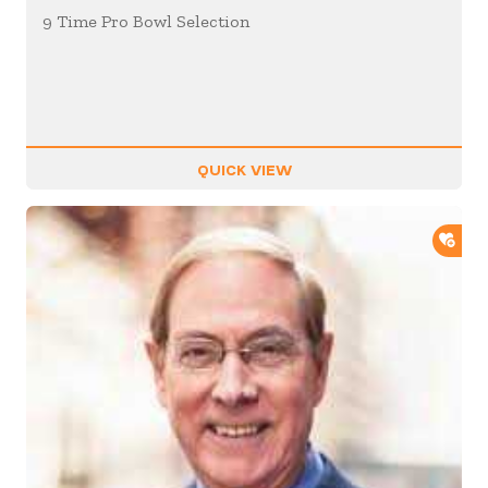
9 Time Pro Bowl Selection
QUICK VIEW
ADD