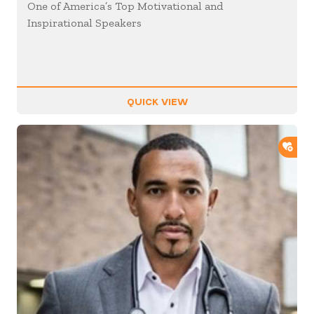
One of America’s Top Motivational and
Inspirational Speakers
QUICK VIEW
ADD