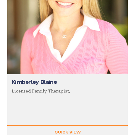
Kimberley Blaine
Licensed Family Therapist,
QUICK VIEW