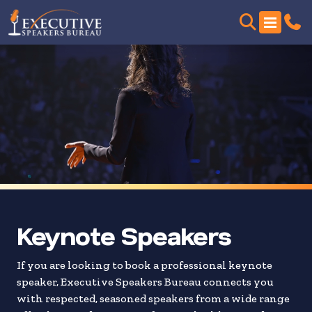
Skip
to
search
results
Keynote Speakers
If you are looking to book a professional keynote
speaker, Executive Speakers Bureau connects you
with respected, seasoned speakers from a wide range