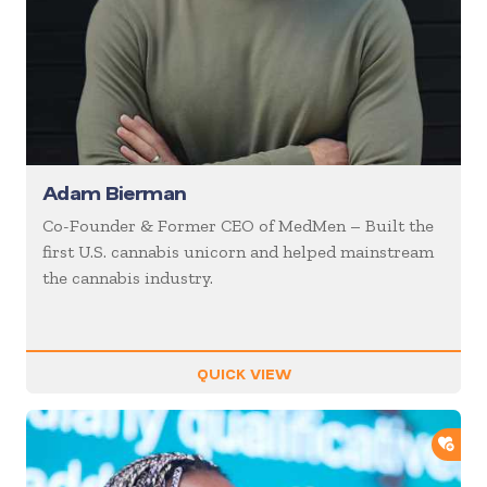
Adam Bierman
Co-Founder & Former CEO of MedMen – Built the
first U.S. cannabis unicorn and helped mainstream
the cannabis industry.
QUICK VIEW
ADD