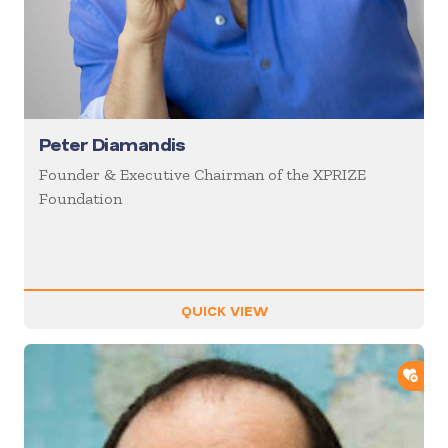
Peter Diamandis
Founder & Executive Chairman of the XPRIZE
Foundation
QUICK VIEW
ADD