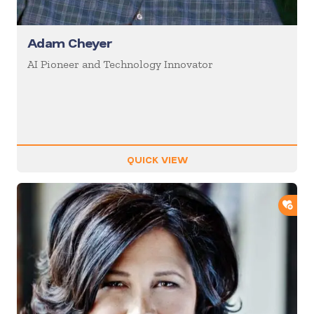
Adam Cheyer
AI Pioneer and Technology Innovator
QUICK VIEW
ADD