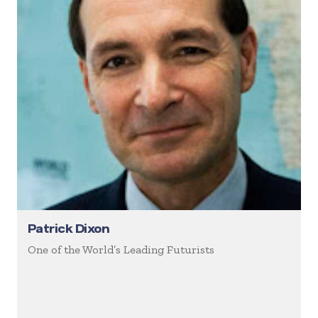
Patrick Dixon
One of the World’s Leading Futurists