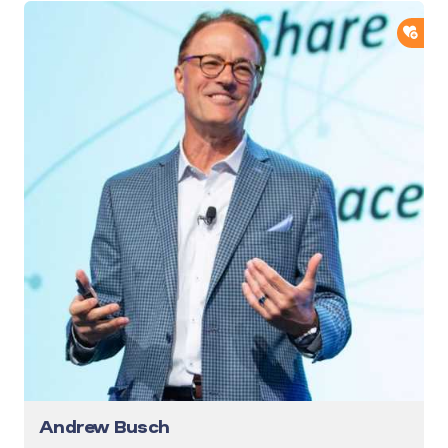
ADD
Andrew Busch