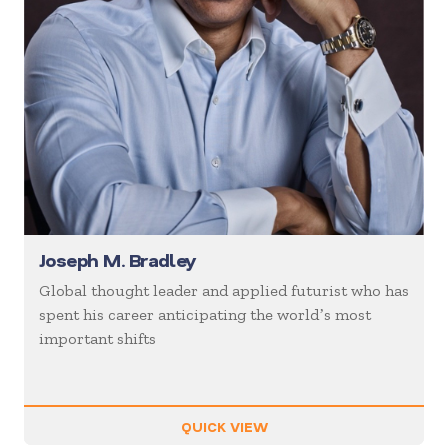
Joseph M. Bradley
Global thought leader and applied futurist who has
spent his career anticipating the worldʼs most
important shifts
QUICK VIEW