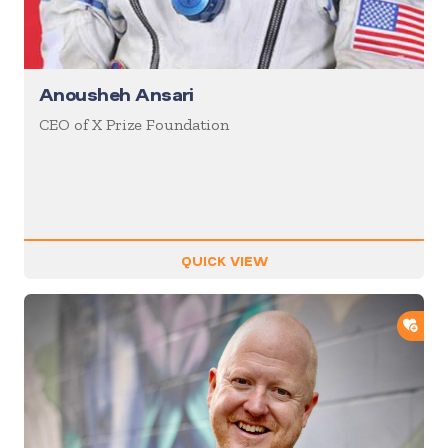
Anousheh Ansari
CEO of X Prize Foundation
QUICK VIEW
ADD