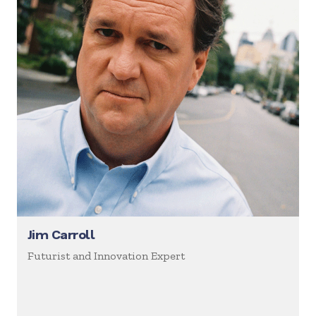
Jim Carroll
Futurist and Innovation Expert