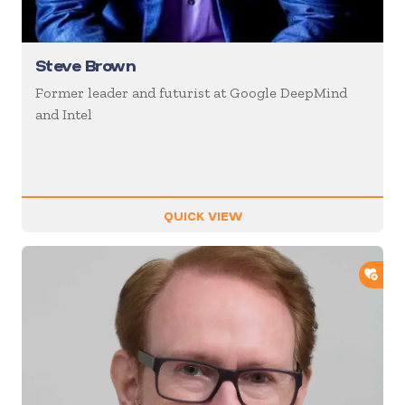
Steve Brown
Former leader and futurist at Google DeepMind
and Intel
QUICK VIEW
ADD