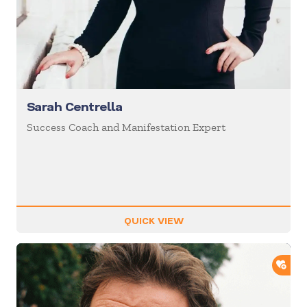
Sarah Centrella
Success Coach and Manifestation Expert
QUICK VIEW
ADD