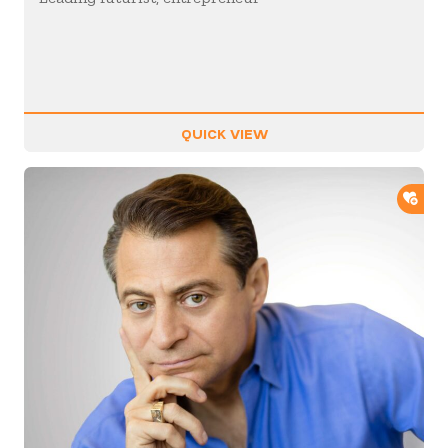
QUICK VIEW
ADD