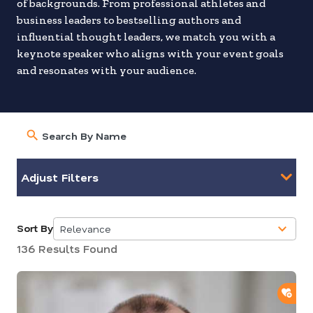
of backgrounds. From professional athletes and
business leaders to bestselling authors and
influential thought leaders, we match you with a
keynote speaker who aligns with your event goals
and resonates with your audience.
Adjust Filters
Sort By
Relevance
5
136 Results Found
results
available
ADD