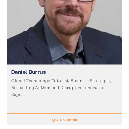
Daniel Burrus
Global Technology Futurist, Business Strategist,
Bestselling Author, and Disruptive Innovation
Expert
QUICK VIEW