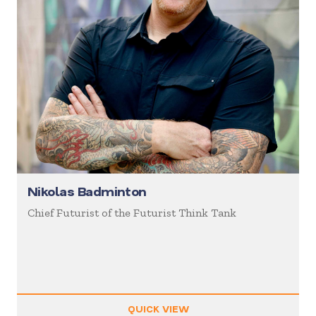
Nikolas Badminton
Chief Futurist of the Futurist Think Tank
QUICK VIEW