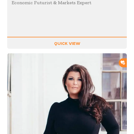
Economic Futurist & Markets Expert
QUICK VIEW
ADD