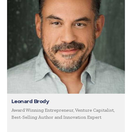
Leonard Brody
Award Winning Entrepreneur, Venture Capitalist,
Best-Selling Author and Innovation Expert