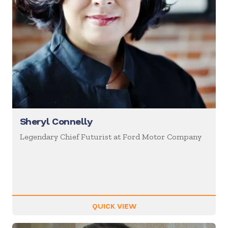
Sheryl Connelly
Legendary Chief Futurist at Ford Motor Company
QUICK VIEW