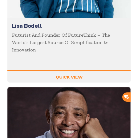
Lisa Bodell
Futurist And Founder Of FutureThink – The
World’s Largest Source Of Simplification &
Innovation
QUICK VIEW
ADD