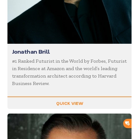
Jonathan Brill
#1 Ranked Futurist in the World by Forbes, Futurist
in Residence at Amazon and the world’s leading
transformation architect according to Harvard
Business Review.
QUICK VIEW
ADD