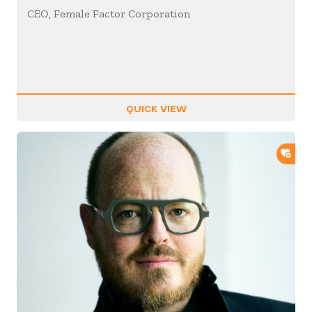
CEO, Female Factor Corporation
QUICK VIEW
ADD