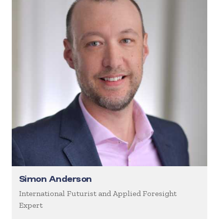
Simon Anderson
International Futurist and Applied Foresight
Expert