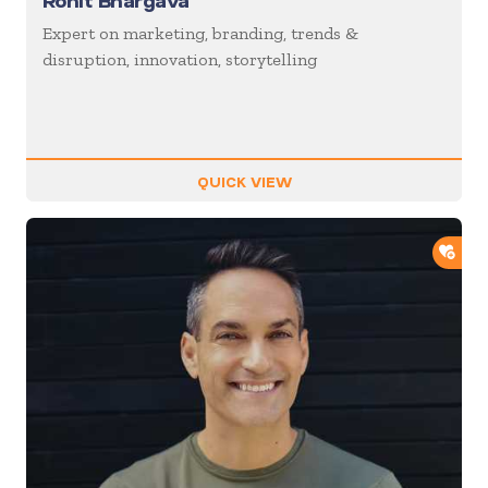
Rohit Bhargava
Expert on marketing, branding, trends &
disruption, innovation, storytelling
QUICK VIEW
ADD