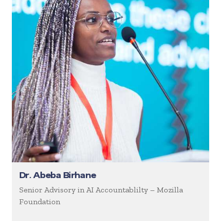
Dr. Abeba Birhane
Senior Advisory in AI Accountablilty – Mozilla
Foundation