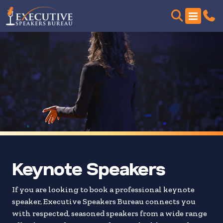
Skip
to
search
results
Keynote Speakers
If you are looking to book a professional keynote
speaker, Executive Speakers Bureau connects you
with respected, seasoned speakers from a wide range