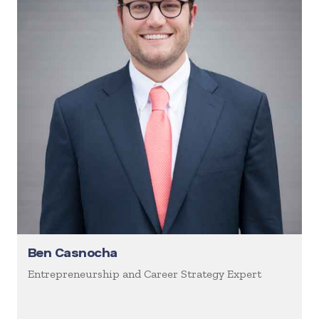
Ben Casnocha
Entrepreneurship and Career Strategy Expert