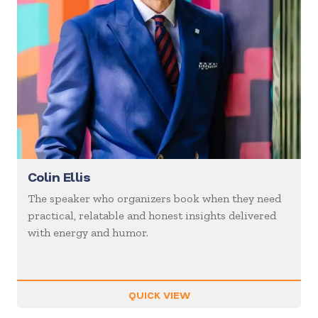
Colin Ellis
The speaker who organizers book when they need
practical, relatable and honest insights delivered
with energy and humor.
QUICK VIEW