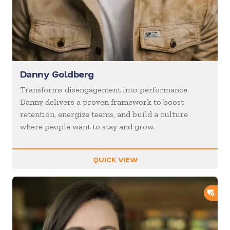
Danny Goldberg
Transforms disengagement into performance.
Danny delivers a proven framework to boost
retention, energize teams, and build a culture
where people want to stay and grow.
QUICK VIEW
ADD