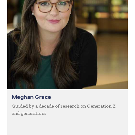
Meghan Grace
Guided by a decade of research on Generation Z
and generations