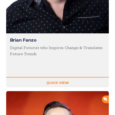
Brian Fanzo
Digital Futurist who Inspires Change & Translates
Future Trends
QUICK VIEW
ADD