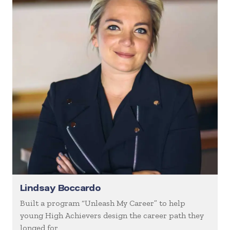
Lindsay Boccardo
Built a program “Unleash My Career” to help
young High Achievers design the career path they
longed for