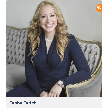
ADD
Tasha Eurich