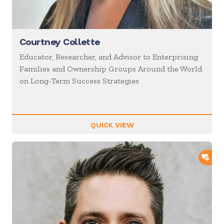
Courtney Collette
Educator, Researcher, and Advisor to Enterprising
Families and Ownership Groups Around the World
on Long-Term Success Strategies
QUICK VIEW
ADD