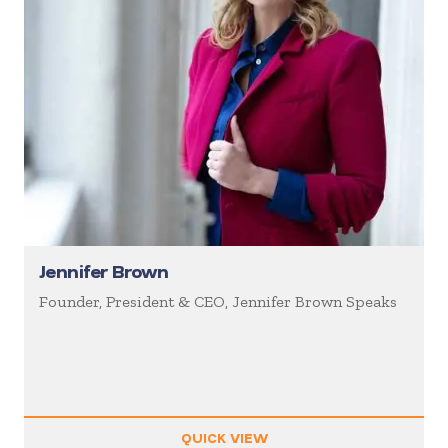
Jennifer Brown
Founder, President & CEO, Jennifer Brown Speaks
QUICK VIEW