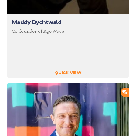
Maddy Dychtwald
Co-founder of Age Wave
QUICK VIEW
ADD