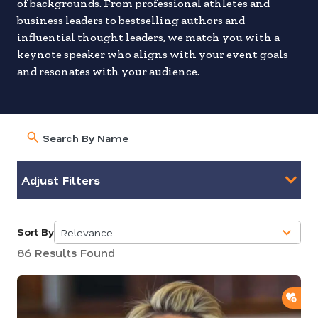
of backgrounds. From professional athletes and
business leaders to bestselling authors and
influential thought leaders, we match you with a
keynote speaker who aligns with your event goals
and resonates with your audience.
Adjust Filters
Sort By
Relevance
5
86 Results Found
results
available
ADD