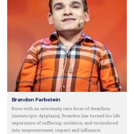
Brandon Farbstein
Born with an extremely rare form of dwarfism
(metatropic dysplasia), Brandon has turned his life
experience of suffering, isolation, and victimhood
into empowerment, impact and influence.