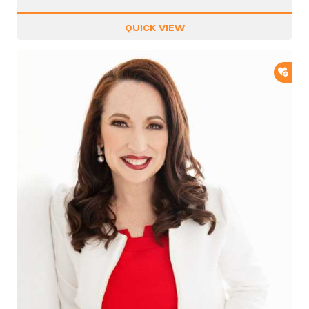
QUICK VIEW
ADD