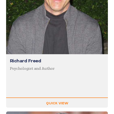
Richard Freed
Psychologist and Author
QUICK VIEW