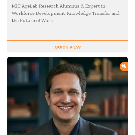
MIT AgeLab Research Alumnus & Expert in
Workforce Development, Knowledge Transfer and
the Future of Work
QUICK VIEW
ADD