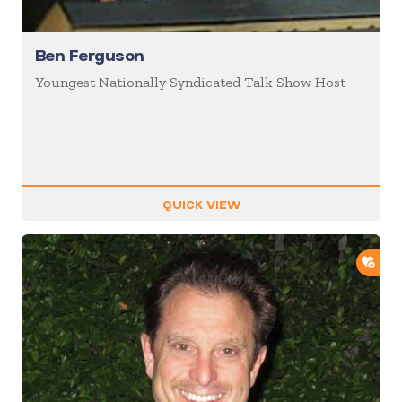
Ben Ferguson
Youngest Nationally Syndicated Talk Show Host
QUICK VIEW
ADD