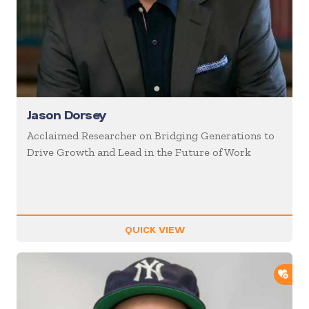
Jason Dorsey
Acclaimed Researcher on Bridging Generations to
Drive Growth and Lead in the Future of Work
QUICK VIEW
ADD