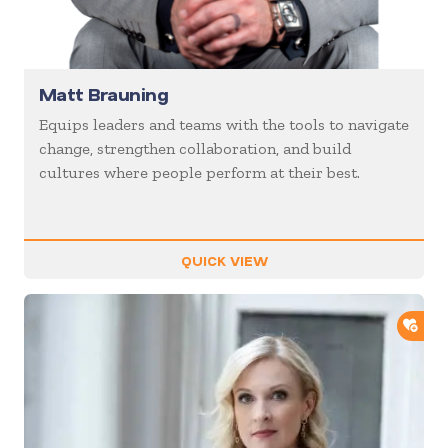
Matt Brauning
Equips leaders and teams with the tools to navigate
change, strengthen collaboration, and build
cultures where people perform at their best.
QUICK VIEW
ADD