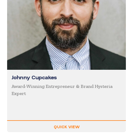
Johnny Cupcakes
Award-Winning Entrepreneur & Brand Hysteria
Expert
QUICK VIEW