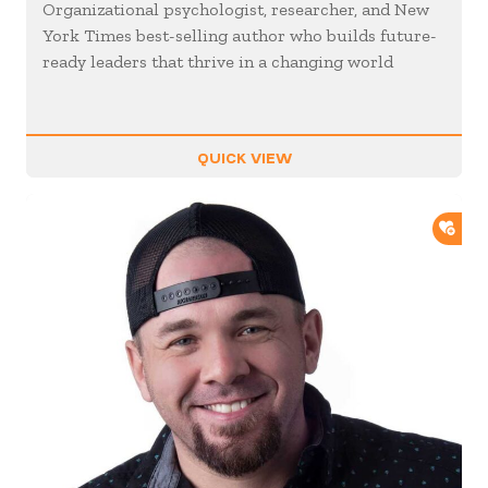
Organizational psychologist, researcher, and New
York Times best-selling author who builds future-
ready leaders that thrive in a changing world
QUICK VIEW
ADD