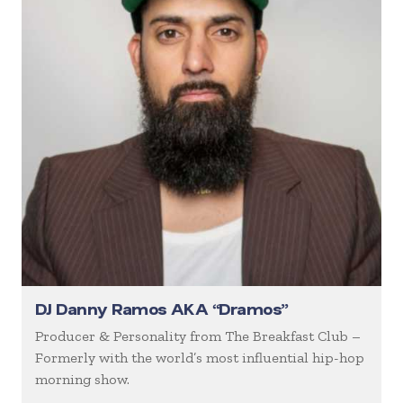
DJ Danny Ramos AKA “Dramos”
Producer & Personality from The Breakfast Club –
Formerly with the world’s most influential hip-hop
morning show.