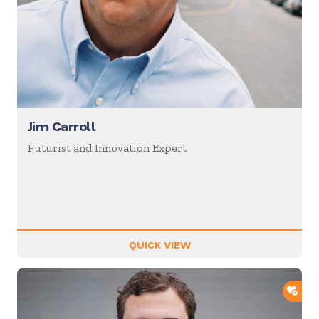
Jim Carroll
Futurist and Innovation Expert
QUICK VIEW
ADD