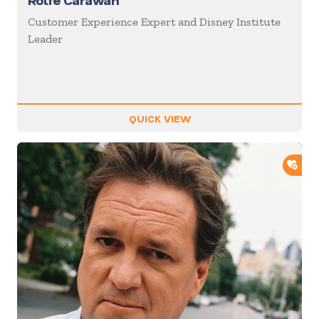
Rolfe Carawan
Customer Experience Expert and Disney Institute
Leader
QUICK VIEW
ADD