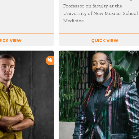
Professor on faculty at the
University of New Mexico, School
Medicine
ICK VIEW
QUICK VIEW
ADD TO SHORTLIST