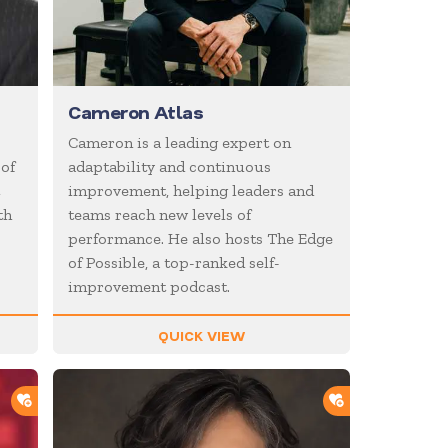
Cameron Atlas
Cameron is a leading expert on
 of
adaptability and continuous
t
improvement, helping leaders and
th
teams reach new levels of
performance. He also hosts The Edge
of Possible, a top-ranked self-
improvement podcast.
QUICK VIEW
ADD TO SHORTLIST
ADD TO SHOR