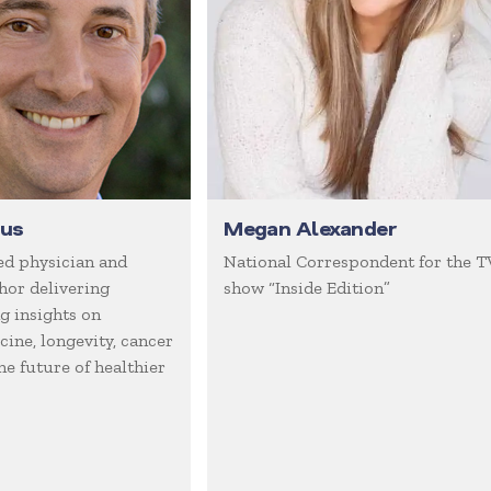
gus
Megan Alexander
d physician and
National Correspondent for the T
hor delivering
show “Inside Edition”
 insights on
ine, longevity, cancer
he future of healthier