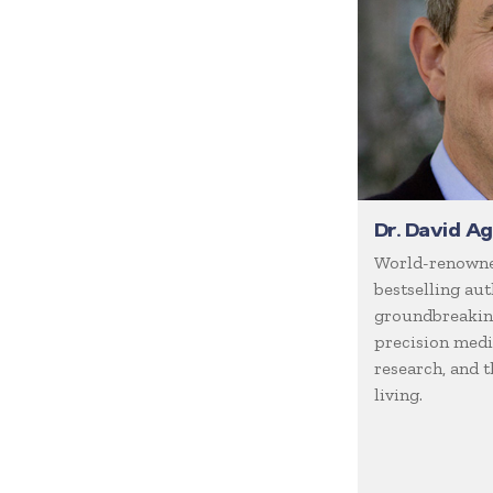
Coaching / Mentoring
Comedian
Communication Skills
Communications
Corporate Culture
Corporate Social
Responsibility
Dr. David A
Creativity
World-renowne
Creativity & Innovation
bestselling aut
groundbreaking
Crisis Management
precision medic
Customer Experience
research, and t
Customer Service
living.
Cyber Security
Disruption