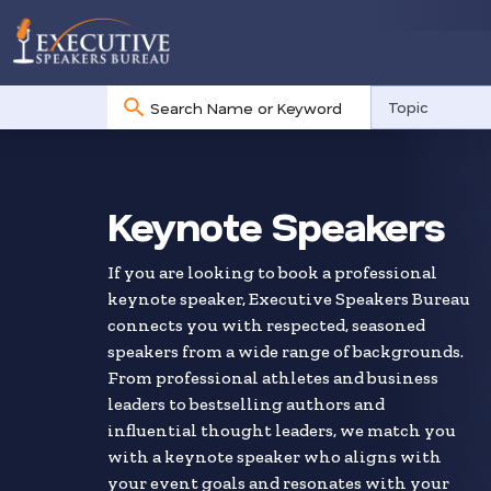
No
Topic
results
Skip
to
search
Keynote Speakers
results
If you are looking to book a professional
keynote speaker, Executive Speakers Bureau
connects you with respected, seasoned
speakers from a wide range of backgrounds.
From professional athletes and business
leaders to bestselling authors and
influential thought leaders, we match you
with a keynote speaker who aligns with
your event goals and resonates with your