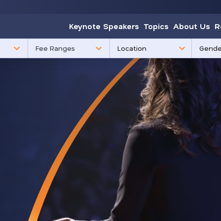
Keynote Speakers
Topics
About Us
R
85
3
Fee Ranges
results
results
available
availabl