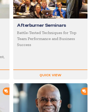
Afterburner Seminars
Battle-Tested Techniques for Top
Team Performance and Business
Success
nt,
QUICK VIEW
ADD TO SHORTLIST
ADD TO SHOR