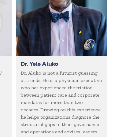
Dr. Yele Aluko
V
Dr. Aluko is not a futurist guessing
at trends. He is a physician executive
who has experienced the friction
between patient care and corporate
mandates for more than two
decades. Drawing on this experience,
he helps organizations diagnose the
structural gaps in their governance
and operations and advises leaders