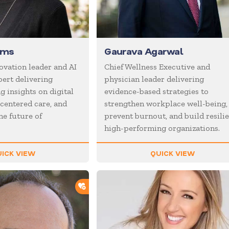
ams
Gaurava Agarwal
ovation leader and AI
Chief Wellness Executive and
ert delivering
physician leader delivering
 insights on digital
evidence-based strategies to
centered care, and
strengthen workplace well-being,
he future of
prevent burnout, and build resilie
high-performing organizations.
ICK VIEW
QUICK VIEW
ADD TO SHORTLIST