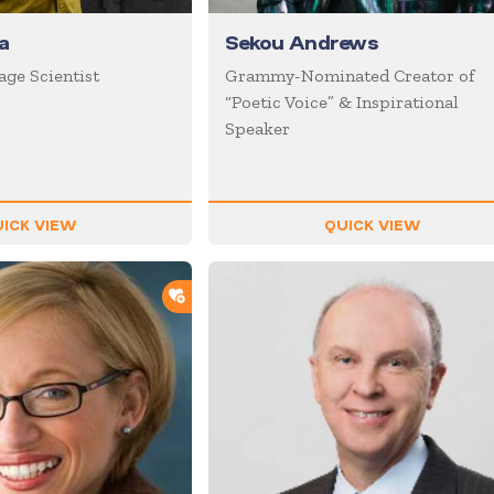
a
Sekou Andrews
age Scientist
Grammy-Nominated Creator of
“Poetic Voice” & Inspirational
Speaker
ICK VIEW
QUICK VIEW
ADD TO SHORTLIST