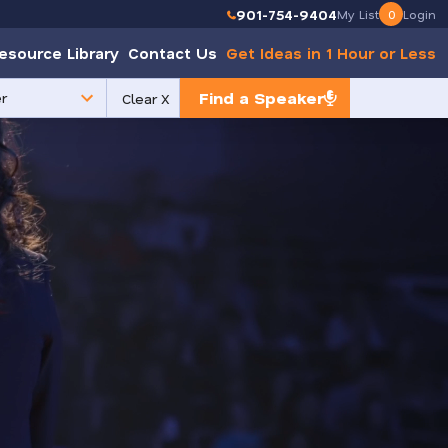
901-754-9404
My List
0
Login
esource Library
Contact Us
Get Ideas in 1 Hour or Less
Find a Speaker
Clear X
e