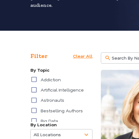
audience.
Filter
Clear All
By Topic
Addiction
Artificial Intelligence
Astronauts
Bestselling Authors
Big Data
By Location
85
Burnout
results