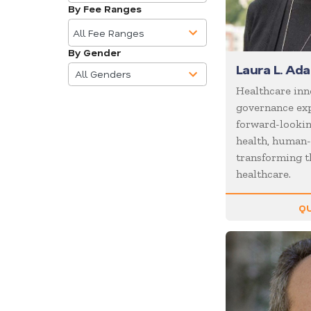
available
Business
By Fee Ranges
10
Communications
results
All Fee Ranges
Business Culture
available
By Gender
4
Business Ethics
Laura L. Ad
results
All Genders
Business Motivational
available
Healthcare inn
governance exp
Business Performance
forward-looking
Business Speakers
health, human-
Business Strategy
transforming t
healthcare.
Business Trends
Cancer
QU
Celebrity
CEO
Change
Chef