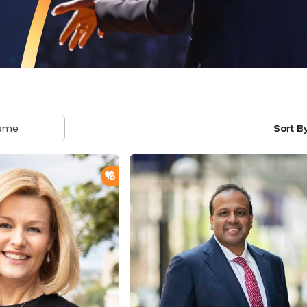
Sort B
5
result
availa
ADD TO SHORTLIST