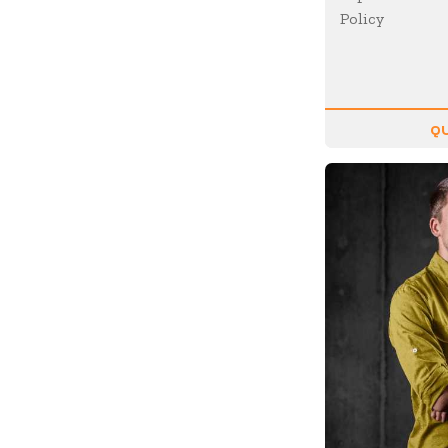
Policy
Future of Work
Future Trends
Futurist
Generations
QU
Global Leadership
Growth Mindset
Happiness
Health & Wellness
Healthcare
Human Resources
Humor
Inclusion
Innovation