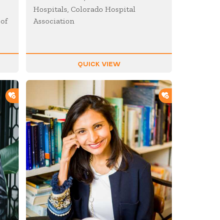
Hospitals, Colorado Hospital
 of
Association
QUICK VIEW
ADD TO SHORTLIST
ADD TO SHOR