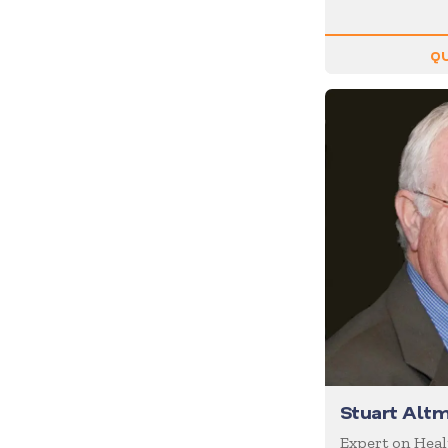
Diversity
Domestic Violence
QU
Economics
Education
Emcee
Emotional Intelligence
Employee Engagement
Entertainment
Entrepreneur
Environment
Experiential
Family
Female Motivational
Stuart Alt
Finance
Expert on Hea