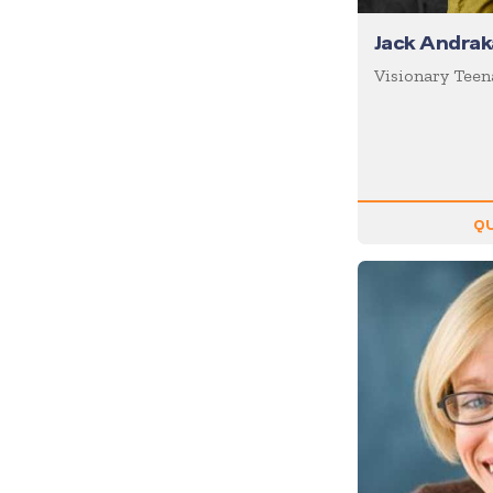
Inspiration
Jack Andrak
Internet of Things (IoT)
Visionary Teen
Leadership
Life Balance
Magic
Management
QU
Marketing
Media/News Journalists
Mental Health
Mentalists
Military
Mindfulness
Moderator/Discussion
Leader