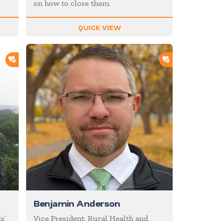
on how to close them.
QUICK VIEW
ADD TO SHORTLIST
ADD TO SHOR
Benjamin Anderson
s’
Vice President, Rural Health and