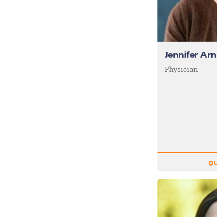
Motivation
Musician
Negotiating
Jennifer Arn
Olympians
Physician
Organizational Skills
Overcoming Adversity
Peak Performance
Personal Growth
Philanthropy &
Volunteerism
Politics & Current
QU
Events
Real Estate
Resilience
Religion / Faith