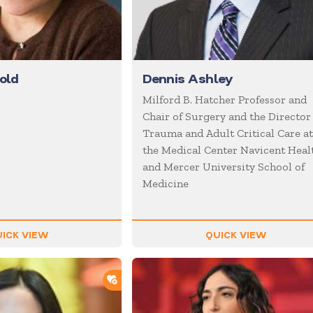
old
Dennis Ashley
Milford B. Hatcher Professor and
Chair of Surgery and the Director
Trauma and Adult Critical Care a
the Medical Center Navicent Heal
and Mercer University School of
Medicine
ICK VIEW
QUICK VIEW
ADD TO SHORTLIST