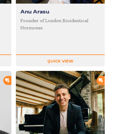
Anu Arasu
Founder of London Bioidentical
Hormones
QUICK VIEW
ADD TO SHORTLIST
ADD TO SHOR