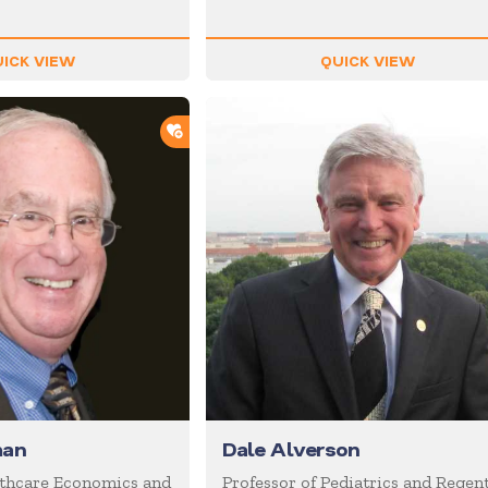
ICK VIEW
QUICK VIEW
ADD TO SHORTLIST
man
Dale Alverson
lthcare Economics and
Professor of Pediatrics and Regent