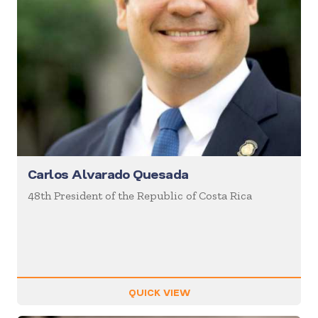
Carlos Alvarado Quesada
48th President of the Republic of Costa Rica
QUICK VIEW