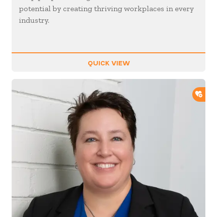
potential by creating thriving workplaces in every
industry.
QUICK VIEW
ADD