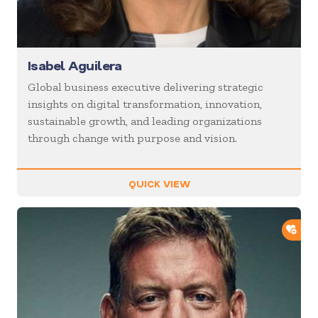
Isabel Aguilera
Global business executive delivering strategic
insights on digital transformation, innovation,
sustainable growth, and leading organizations
through change with purpose and vision.
QUICK VIEW
ADD