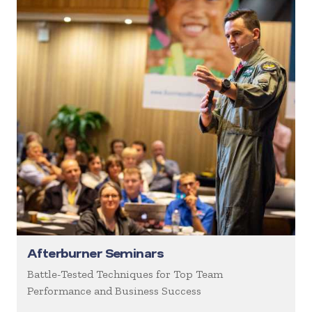
Afterburner Seminars
Battle-Tested Techniques for Top Team
Performance and Business Success