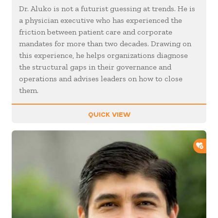
Dr. Aluko is not a futurist guessing at trends. He is
a physician executive who has experienced the
friction between patient care and corporate
mandates for more than two decades. Drawing on
this experience, he helps organizations diagnose
the structural gaps in their governance and
operations and advises leaders on how to close
them.
QUICK VIEW
ADD