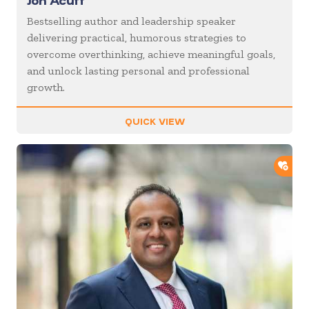
Jon Acuff
Bestselling author and leadership speaker
delivering practical, humorous strategies to
overcome overthinking, achieve meaningful goals,
and unlock lasting personal and professional
growth.
QUICK VIEW
ADD