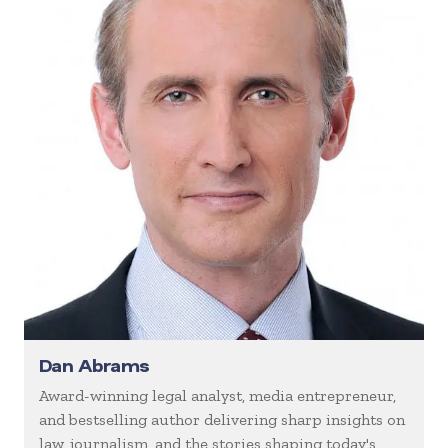
Dan Abrams
Award-winning legal analyst, media entrepreneur,
and bestselling author delivering sharp insights on
law, journalism, and the stories shaping today's