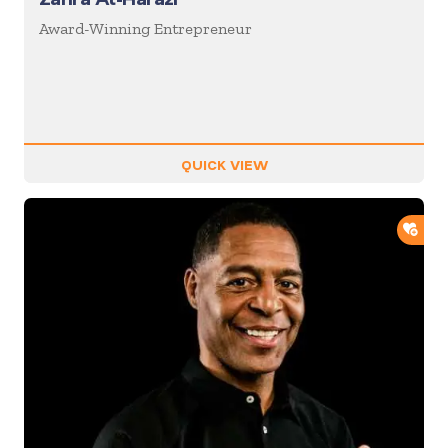
Award-Winning Entrepreneur
QUICK VIEW
ADD