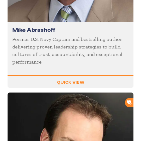
Mike Abrashoff
Former U.S. Navy Captain and bestselling author
delivering proven leadership strategies to build
cultures of trust, accountability, and exceptional
performance.
QUICK VIEW
ADD