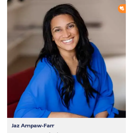
ADD
Jaz Ampaw-Farr