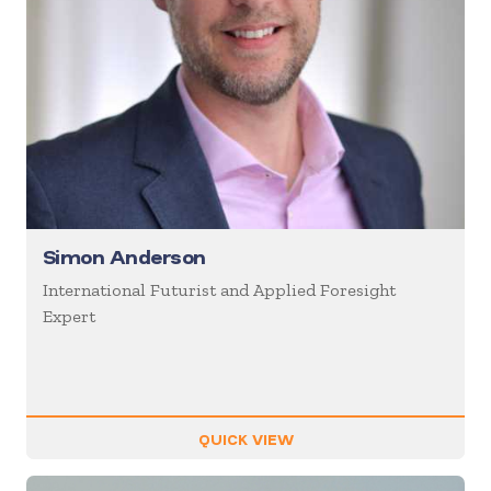
Simon Anderson
International Futurist and Applied Foresight
Expert
QUICK VIEW