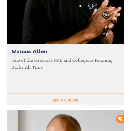
Marcus Allen
One of the Greatest NFL and Collegiate Running
Backs All Time
QUICK VIEW
ADD