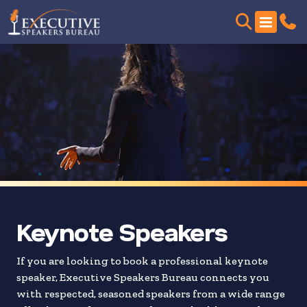
Skip
to
search
results
Keynote Speakers
If you are looking to book a professional keynote
speaker, Executive Speakers Bureau connects you
with respected, seasoned speakers from a wide range