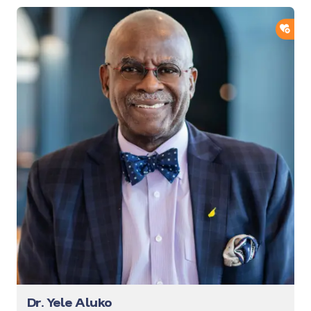
ADD
Dr. Yele Aluko