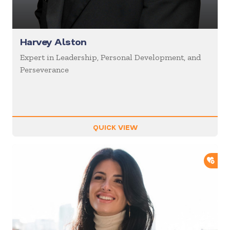
Harvey Alston
Expert in Leadership, Personal Development, and
Perseverance
QUICK VIEW
ADD