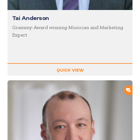
Tai Anderson
Grammy-Award winning Musician and Marketing
Expert
QUICK VIEW
ADD