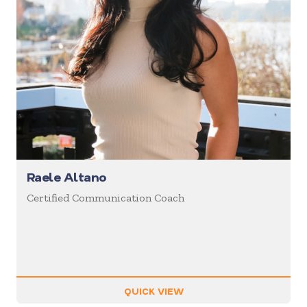
Raele Altano
Certified Communication Coach
QUICK VIEW