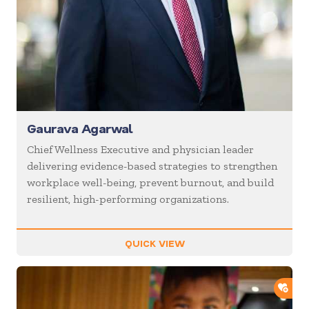
Gaurava Agarwal
Chief Wellness Executive and physician leader
delivering evidence-based strategies to strengthen
workplace well-being, prevent burnout, and build
resilient, high-performing organizations.
QUICK VIEW
ADD