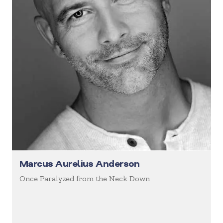
Marcus Aurelius Anderson
Once Paralyzed from the Neck Down