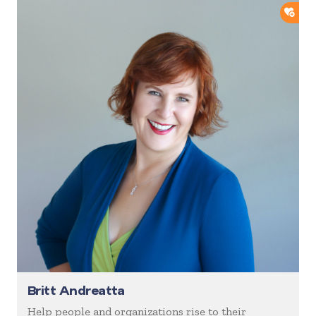
ADD
Britt Andreatta
Help people and organizations rise to their