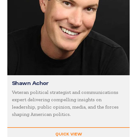
Shawn Achor
Veteran political strategist and communications
expert delivering compelling insights on
leadership, public opinion, media, and the forces
shaping American politics.
QUICK VIEW