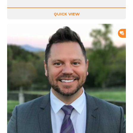
QUICK VIEW
ADD