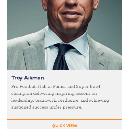
Troy Aikman
Pro Football Hall of Famer and Super Bowl
champion delivering inspiring lessons on
leadership, teamwork, resilience, and achieving
sustained success under pressure.
QUICK VIEW