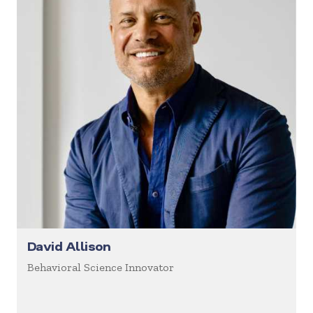
David Allison
Behavioral Science Innovator