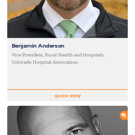
Benjamin Anderson
Vice President, Rural Health and Hospitals,
Colorado Hospital Association
QUICK VIEW
ADD