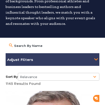
of backgrounds. From professional athletes and
business leaders to bestselling authors and
influential thought leaders, we match you with a
keynote speaker who aligns with your event goals
and resonates with your audience.
Adjust Filters
Sort By
Relevance
5
1145 Results Found
results
available
ADD