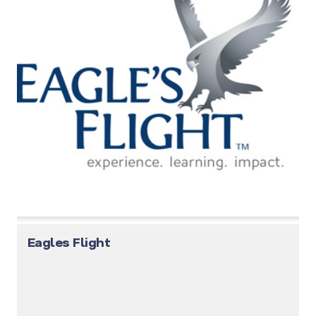
Eagles Flight