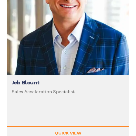
Jeb Blount
Sales Acceleration Specialist
QUICK VIEW