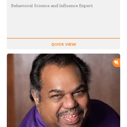
Behavioral Science and Influence Expert
QUICK VIEW
ADD