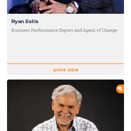
Ryan Estis
Business Performance Expert and Agent of Change
QUICK VIEW
ADD