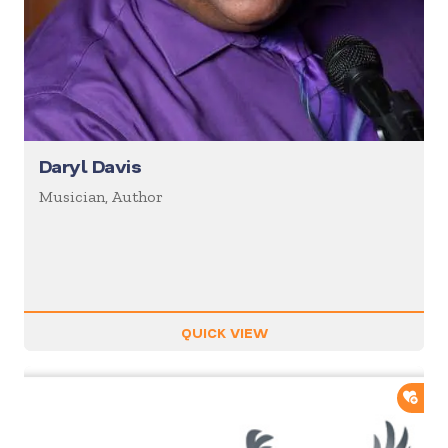
Daryl Davis
Musician, Author
QUICK VIEW
ADD