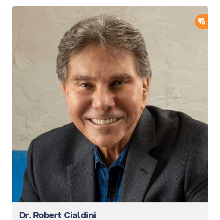
ADD
Dr. Robert Cialdini