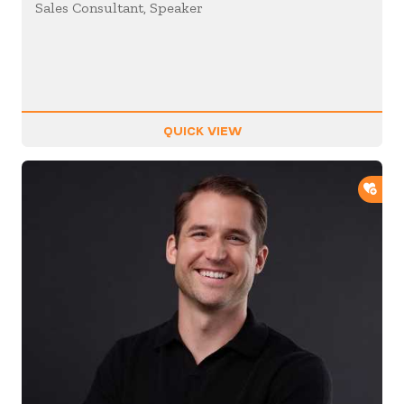
Sales Consultant, Speaker
QUICK VIEW
ADD