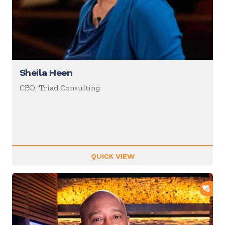
Sheila Heen
CEO, Triad Consulting
QUICK VIEW
ADD