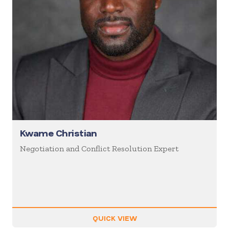
Kwame Christian
Negotiation and Conflict Resolution Expert
QUICK VIEW