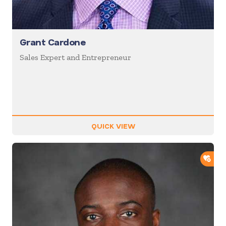
Grant Cardone
Sales Expert and Entrepreneur
QUICK VIEW
ADD