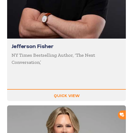
Jefferson Fisher
NY Times Bestselling Author, ‘The Next
Conversation,’
QUICK VIEW
ADD