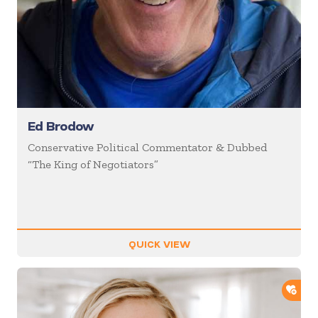
Ed Brodow
Conservative Political Commentator & Dubbed
“The King of Negotiators”
QUICK VIEW
ADD