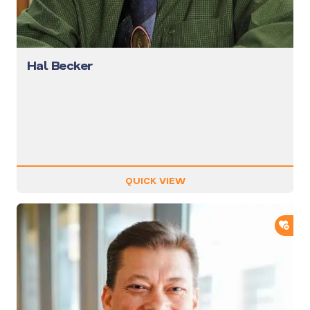
Hal Becker
QUICK VIEW
ADD