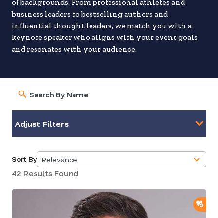
of backgrounds. From professional athletes and
business leaders to bestselling authors and
influential thought leaders, we match you with a
keynote speaker who aligns with your event goals
and resonates with your audience.
Adjust Filters
Sort By
Relevance
5
42 Results Found
results
available
ADD