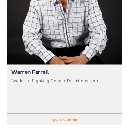
Warren Farrell
Leader in Fighting Gender Discrimination
QUICK VIEW