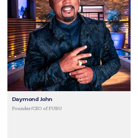
Daymond John
Founder/CEO of FUBU