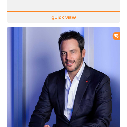
QUICK VIEW
ADD