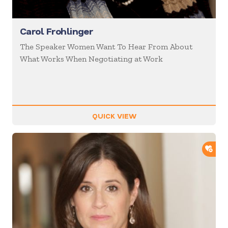
Carol Frohlinger
The Speaker Women Want To Hear From About
What Works When Negotiating at Work
QUICK VIEW
ADD