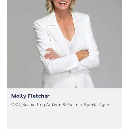
Molly Fletcher
CEO, Bestselling Author, & Former Sports Agent