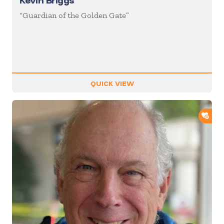
Kevin Briggs
“Guardian of the Golden Gate”
QUICK VIEW
ADD