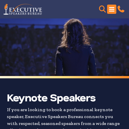
Skip
to
search
results
Keynote Speakers
If you are looking to book a professional keynote
speaker, Executive Speakers Bureau connects you
with respected, seasoned speakers from a wide range