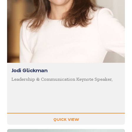
Jodi Glickman
Leadership & Communication Keynote Speaker,
QUICK VIEW