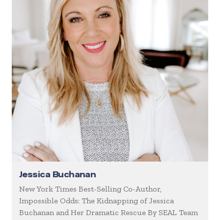
Jessica Buchanan
New York Times Best-Selling Co-Author,
Impossible Odds: The Kidnapping of Jessica
Buchanan and Her Dramatic Rescue By SEAL Team