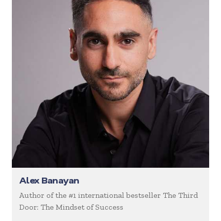
Alex Banayan
Author of the #1 international bestseller The Third
Door: The Mindset of Success