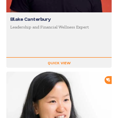
Blake Canterbury
Leadership and Financial Wellness Expert
QUICK VIEW
ADD