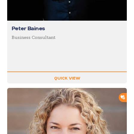
Peter Baines
Business Consultant
QUICK VIEW
ADD