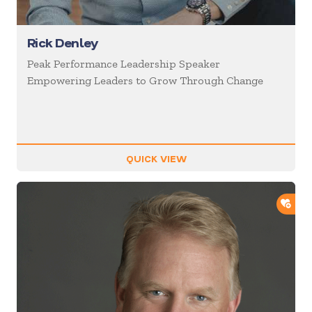
Rick Denley
Peak Performance Leadership Speaker
Empowering Leaders to Grow Through Change
QUICK VIEW
ADD