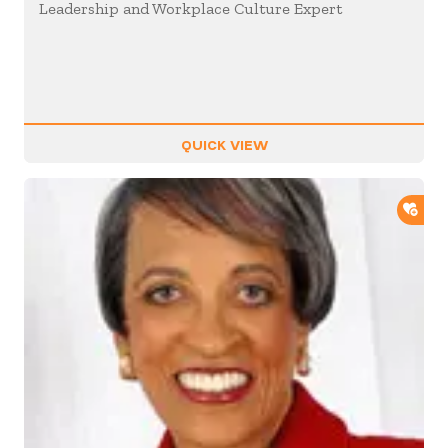
Leadership and Workplace Culture Expert
QUICK VIEW
ADD