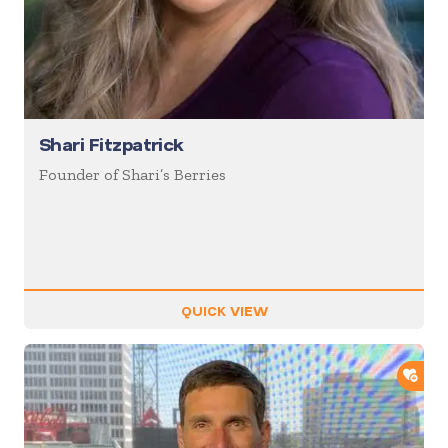
Shari Fitzpatrick
Founder of Shari’s Berries
QUICK VIEW
ADD