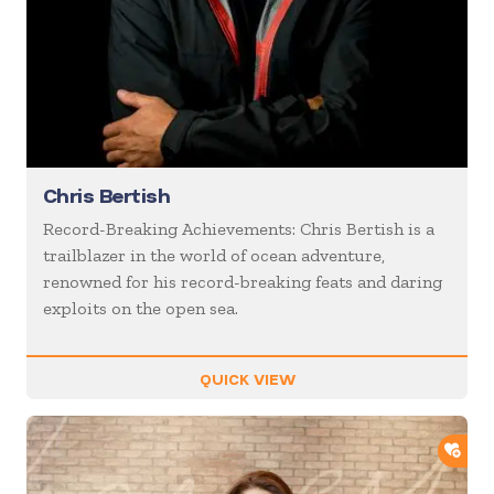
Chris Bertish
Record-Breaking Achievements: Chris Bertish is a
trailblazer in the world of ocean adventure,
renowned for his record-breaking feats and daring
exploits on the open sea.
QUICK VIEW
ADD