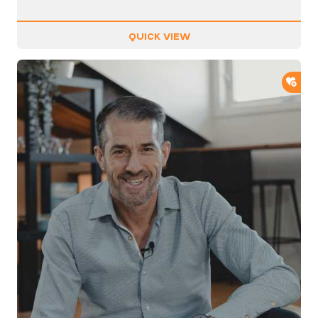
QUICK VIEW
ADD