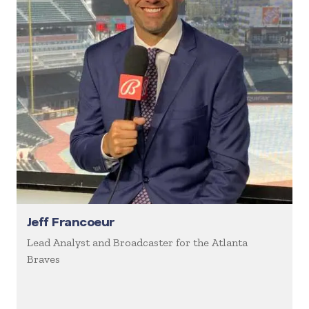
Jeff Francoeur
Lead Analyst and Broadcaster for the Atlanta
Braves