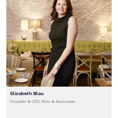
Elizabeth Blau
Founder & CEO, Blau & Associates