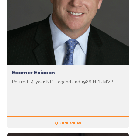
Boomer Esiason
Retired 14-year NFL legend and 1988 NFL MVP
QUICK VIEW