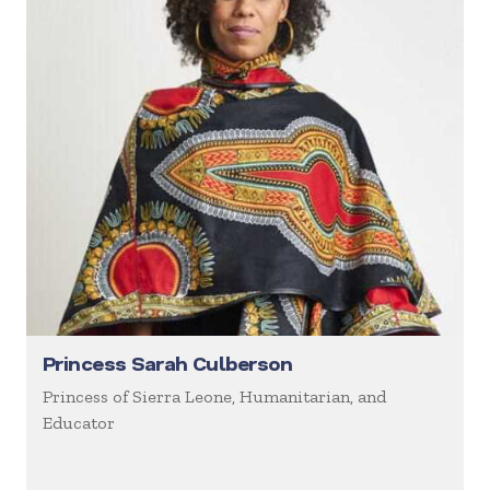
Princess Sarah Culberson
Princess of Sierra Leone, Humanitarian, and
Educator