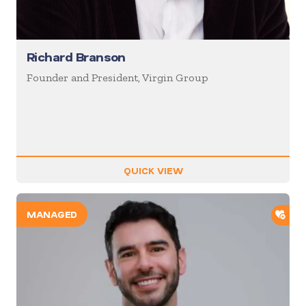
Richard Branson
Founder and President, Virgin Group
QUICK VIEW
ADD
MANAGED