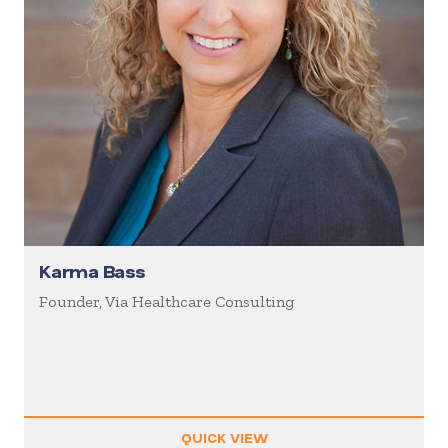
Karma Bass
Founder, Via Healthcare Consulting
QUICK VIEW