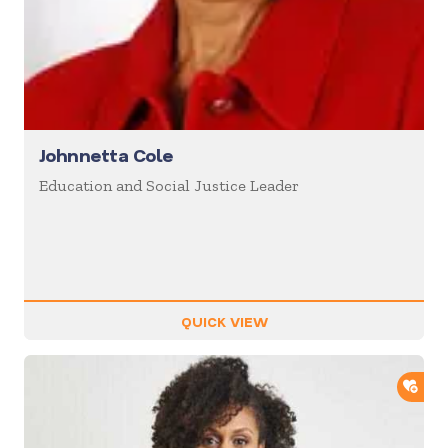
Johnnetta Cole
Education and Social Justice Leader
QUICK VIEW
ADD