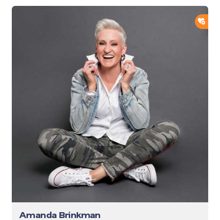
ADD
Amanda Brinkman