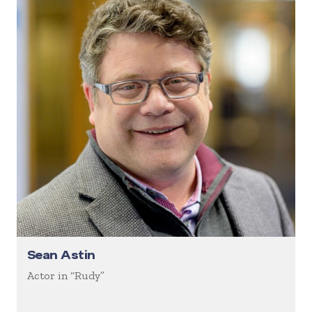
Sean Astin
Actor in “Rudy”