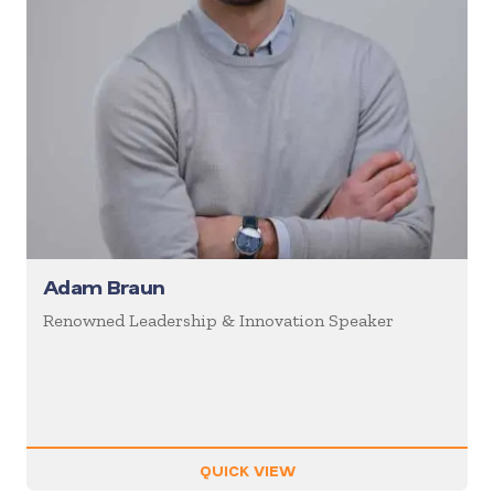
Adam Braun
Renowned Leadership & Innovation Speaker
QUICK VIEW