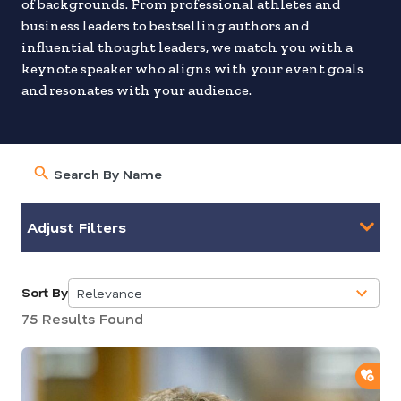
of backgrounds. From professional athletes and
business leaders to bestselling authors and
influential thought leaders, we match you with a
keynote speaker who aligns with your event goals
and resonates with your audience.
Adjust Filters
Sort By
Relevance
5
75 Results Found
results
available
ADD