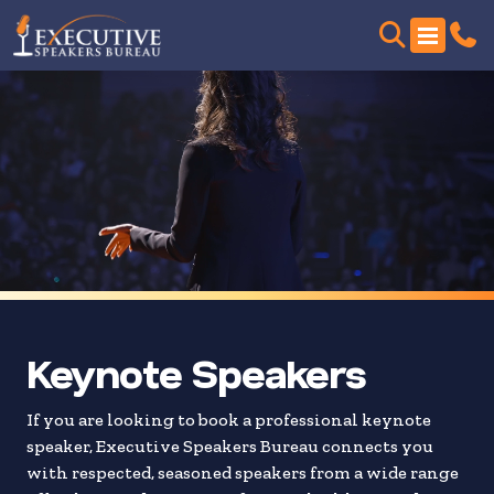
Skip
to
search
results
Keynote Speakers
If you are looking to book a professional keynote
speaker, Executive Speakers Bureau connects you
with respected, seasoned speakers from a wide range