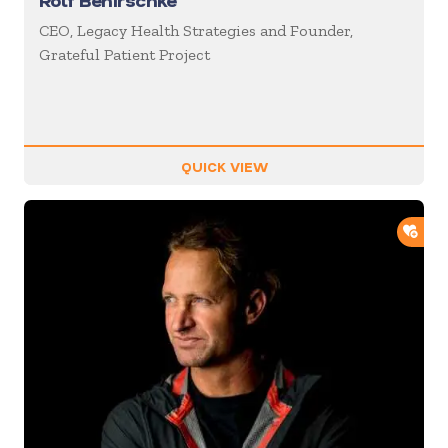
Rolf Benirschke
CEO, Legacy Health Strategies and Founder,
Grateful Patient Project
QUICK VIEW
ADD