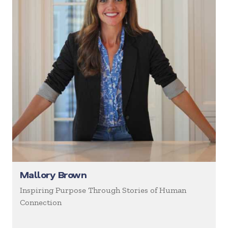
Mallory Brown
Inspiring Purpose Through Stories of Human
Connection