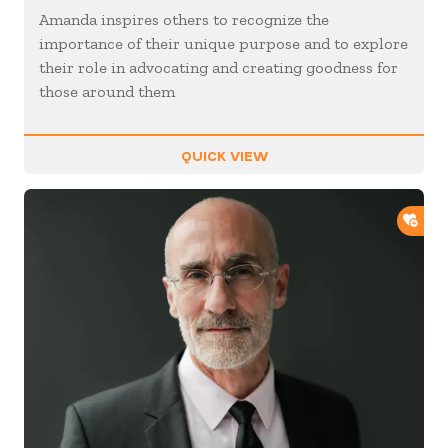
Amanda inspires others to recognize the
importance of their unique purpose and to explore
their role in advocating and creating goodness for
those around them
QUICK VIEW
ADD