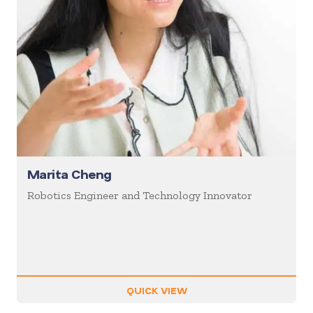
Marita Cheng
Robotics Engineer and Technology Innovator
QUICK VIEW