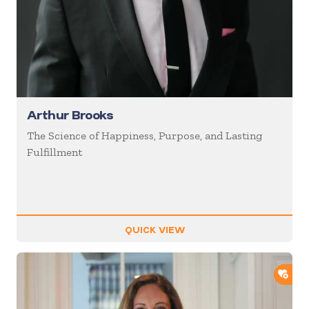
Arthur Brooks
The Science of Happiness, Purpose, and Lasting
Fulfillment
QUICK VIEW
ADD