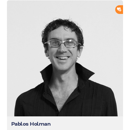
ADD
Pablos Holman