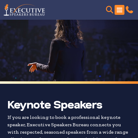
Skip
to
search
results
Keynote Speakers
If you are looking to book a professional keynote
speaker, Executive Speakers Bureau connects you
with respected, seasoned speakers from a wide range