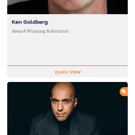
Ken Goldberg
Award-Winning Roboticist
QUICK VIEW
ADD