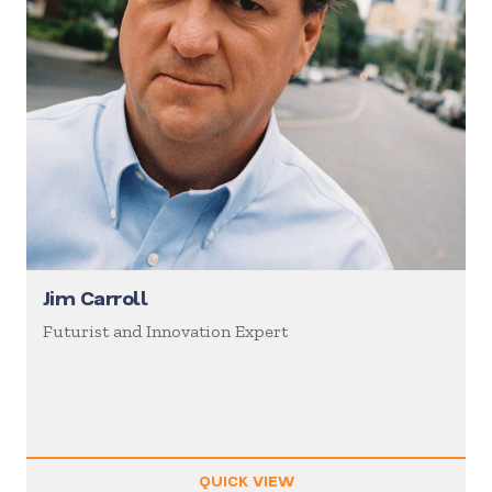
Jim Carroll
Futurist and Innovation Expert
QUICK VIEW