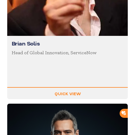
Brian Solis
Head of Global Innovation, ServiceNow
QUICK VIEW
ADD