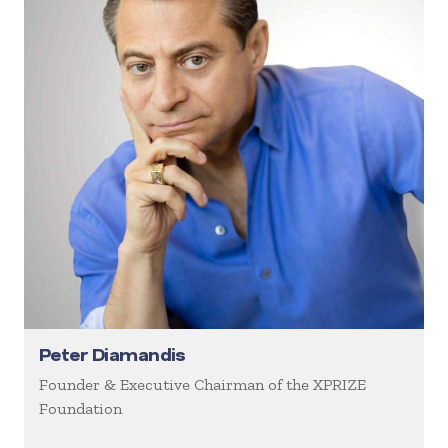
Peter Diamandis
Founder & Executive Chairman of the XPRIZE
Foundation