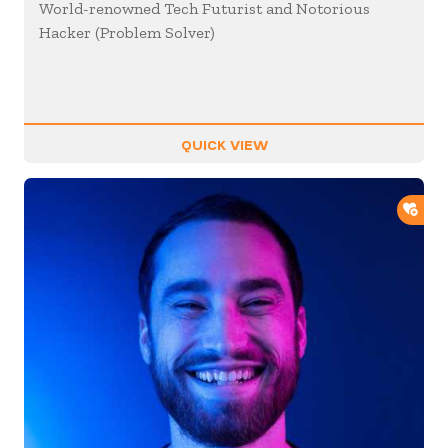
World-renowned Tech Futurist and Notorious
Hacker (Problem Solver)
QUICK VIEW
ADD