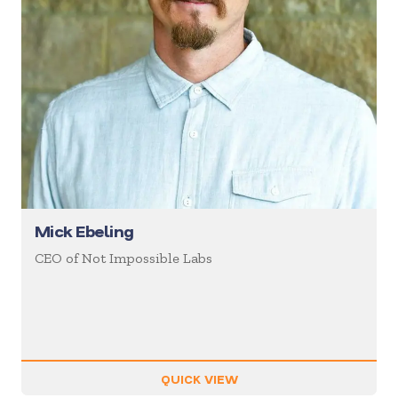
Mick Ebeling
CEO of Not Impossible Labs
QUICK VIEW