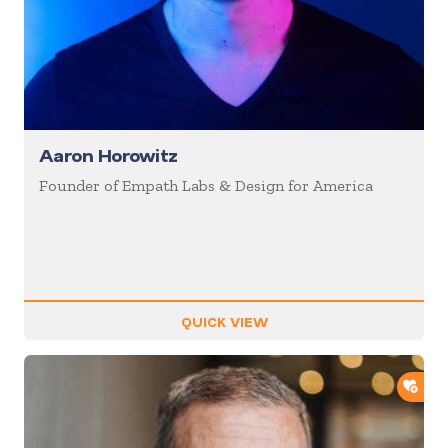
Aaron Horowitz
Founder of Empath Labs & Design for America
QUICK VIEW
ADD