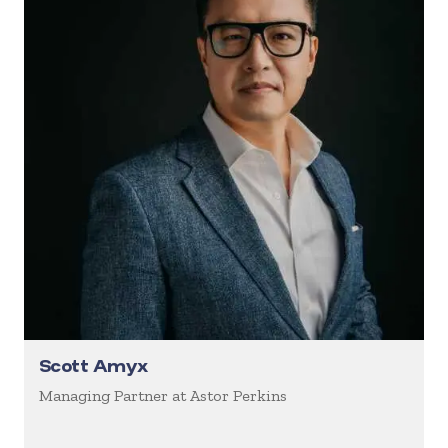
Scott Amyx
Managing Partner at Astor Perkins