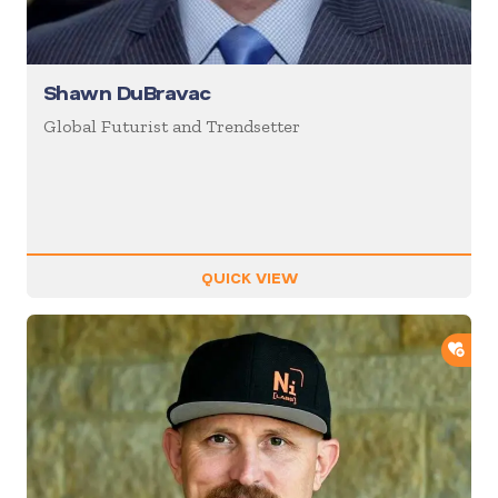
Shawn DuBravac
Global Futurist and Trendsetter
QUICK VIEW
ADD