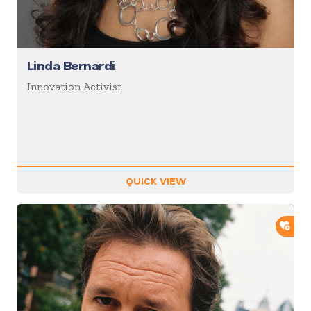
Linda Bernardi
Innovation Activist
QUICK VIEW
ADD