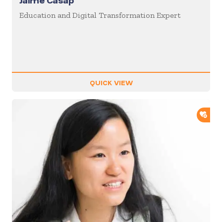
Jaime Casap
Education and Digital Transformation Expert
QUICK VIEW
ADD