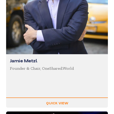
Jamie Metzl
Founder & Chair, OneShared.World
QUICK VIEW