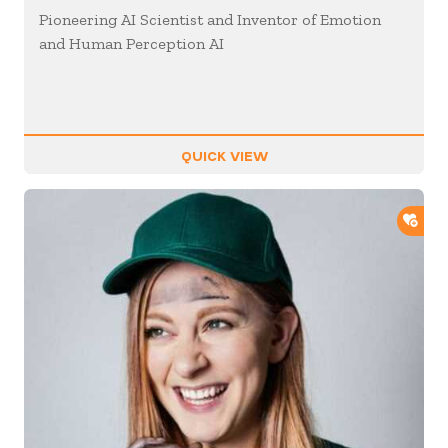
Pioneering AI Scientist and Inventor of Emotion
and Human Perception AI
QUICK VIEW
ADD