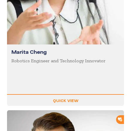
Marita Cheng
Robotics Engineer and Technology Innovator
QUICK VIEW
ADD