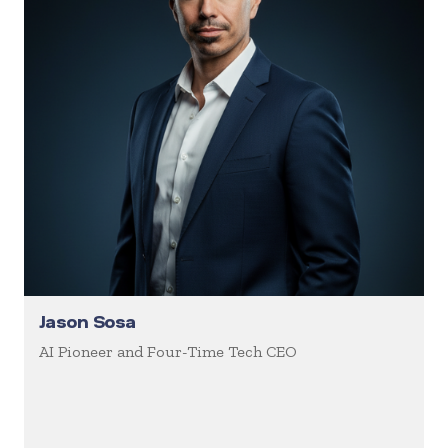
Jason Sosa
AI Pioneer and Four-Time Tech CEO