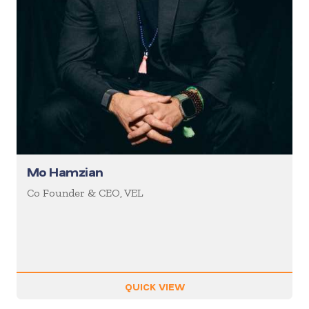
Mo Hamzian
Co Founder & CEO, VEL
QUICK VIEW