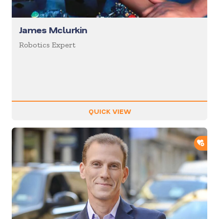
James Mclurkin
Robotics Expert
QUICK VIEW
ADD