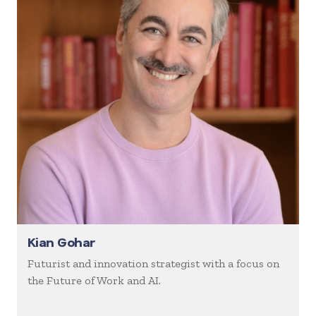
Kian Gohar
Futurist and innovation strategist with a focus on
the Future of Work and AI.