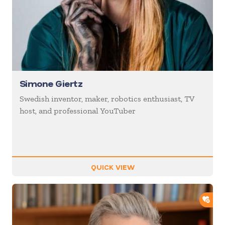
Simone Giertz
Swedish inventor, maker, robotics enthusiast, TV
host, and professional YouTuber
QUICK VIEW
ADD