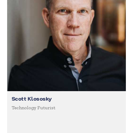
Scott Klososky
Technology Futurist