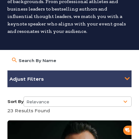
of backgrounds. From professional athletes and
business leaders to bestselling authors and
influential thought leaders, we match you with a
keynote speaker who aligns with your event goals
and resonates with your audience.
Adjust Filters
Sort By
Relevance
5
23 Results Found
results
available
ADD