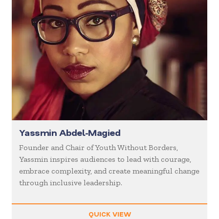
Yassmin Abdel-Magied
Founder and Chair of Youth Without Borders,
Yassmin inspires audiences to lead with courage,
embrace complexity, and create meaningful change
through inclusive leadership.
QUICK VIEW