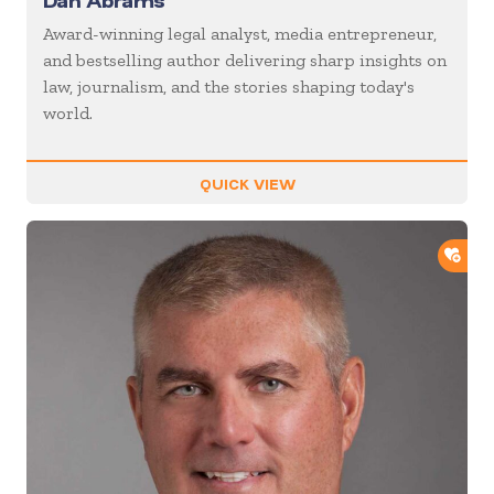
Dan Abrams
Award-winning legal analyst, media entrepreneur,
and bestselling author delivering sharp insights on
law, journalism, and the stories shaping today's
world.
QUICK VIEW
ADD