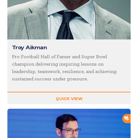
Troy Aikman
Pro Football Hall of Famer and Super Bowl
champion delivering inspiring lessons on
leadership, teamwork, resilience, and achieving
sustained success under pressure.
QUICK VIEW
ADD