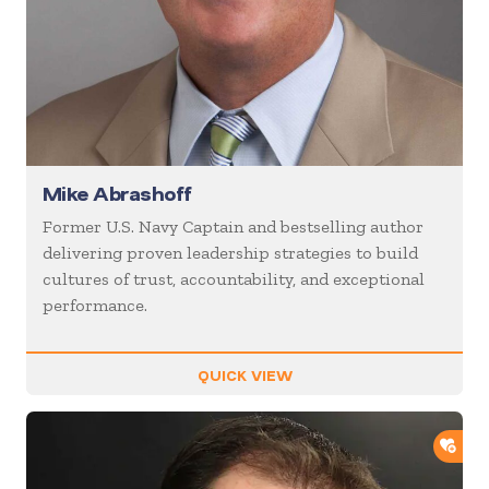
Mike Abrashoff
Former U.S. Navy Captain and bestselling author
delivering proven leadership strategies to build
cultures of trust, accountability, and exceptional
performance.
QUICK VIEW
ADD