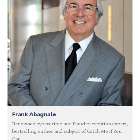
Frank Abagnale
Renowned cybercrime and fraud prevention expert,
bestselling author and subject of Catch Me If You
Can