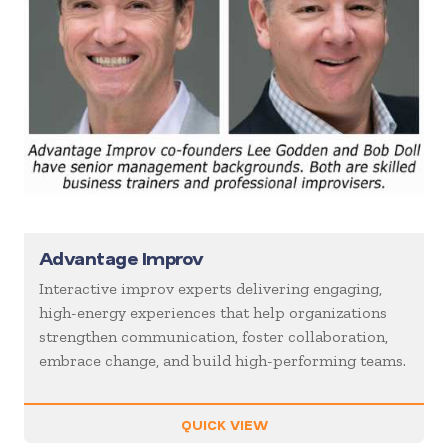
Advantage Improv
Interactive improv experts delivering engaging,
high-energy experiences that help organizations
strengthen communication, foster collaboration,
embrace change, and build high-performing teams.
QUICK VIEW