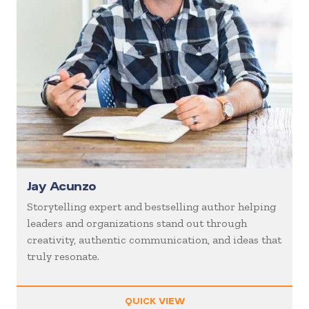
Jay Acunzo
Storytelling expert and bestselling author helping
leaders and organizations stand out through
creativity, authentic communication, and ideas that
truly resonate.
QUICK VIEW