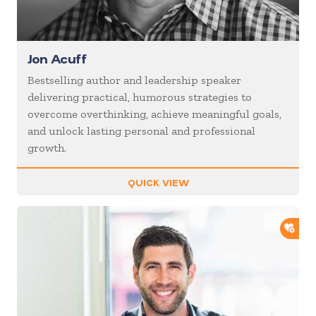
Jon Acuff
Bestselling author and leadership speaker
delivering practical, humorous strategies to
overcome overthinking, achieve meaningful goals,
and unlock lasting personal and professional
growth.
QUICK VIEW
ADD