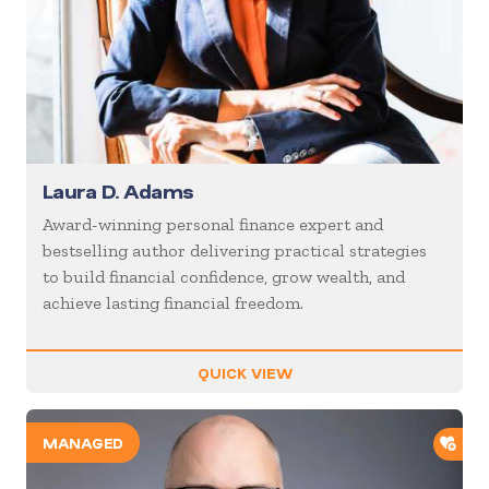
Laura D. Adams
Award-winning personal finance expert and
bestselling author delivering practical strategies
to build financial confidence, grow wealth, and
achieve lasting financial freedom.
QUICK VIEW
ADD
MANAGED