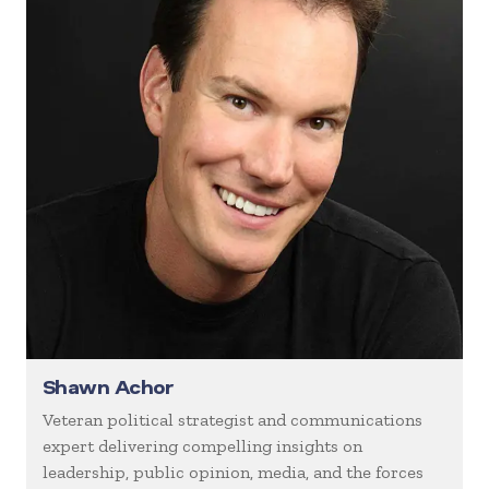
Shawn Achor
Veteran political strategist and communications
expert delivering compelling insights on
leadership, public opinion, media, and the forces