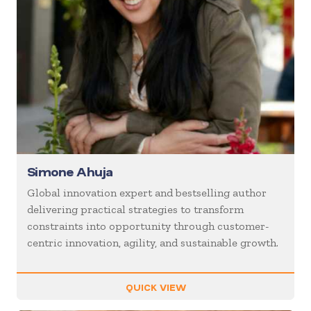
Simone Ahuja
Global innovation expert and bestselling author
delivering practical strategies to transform
constraints into opportunity through customer-
centric innovation, agility, and sustainable growth.
QUICK VIEW