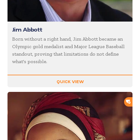
Jim Abbott
Born without a right hand, Jim Abbott became an
Olympic gold medalist and Major League Baseball
standout, proving that limitations do not define
what's possible.
QUICK VIEW
ADD