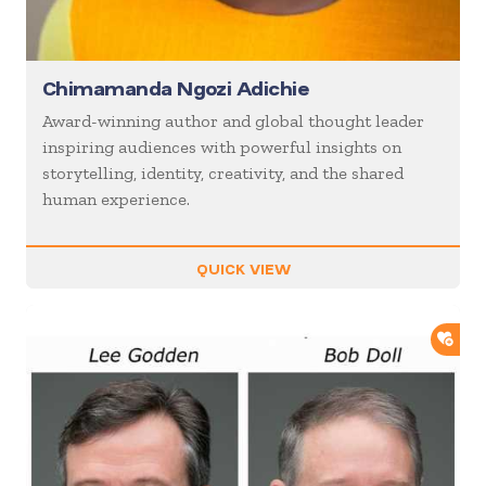
Chimamanda Ngozi Adichie
Award-winning author and global thought leader
inspiring audiences with powerful insights on
storytelling, identity, creativity, and the shared
human experience.
QUICK VIEW
ADD