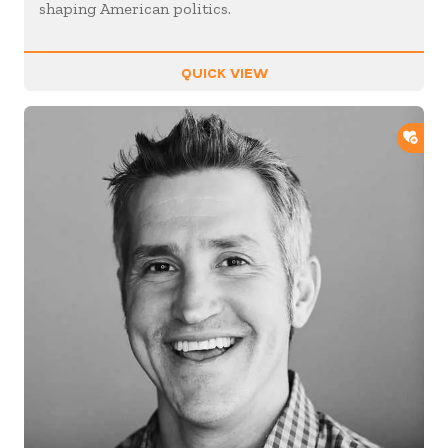
shaping American politics.
QUICK VIEW
ADD