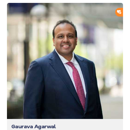
ADD
Gaurava Agarwal