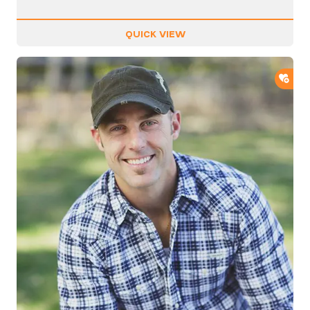
QUICK VIEW
ADD