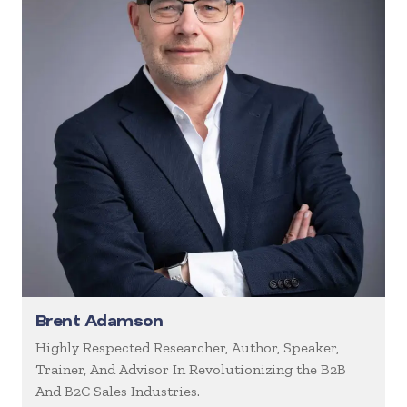
Brent Adamson
Highly Respected Researcher, Author, Speaker,
Trainer, And Advisor In Revolutionizing the B2B
And B2C Sales Industries.