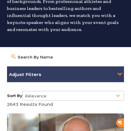
of backgrounds. From professional athletes and
business leaders to bestselling authors and
influential thought leaders, we match you with a
keynote speaker who aligns with your event goals
and resonates with your audience.
Adjust Filters
Sort By
Relevance
5
2643 Results Found
results
available
ADD