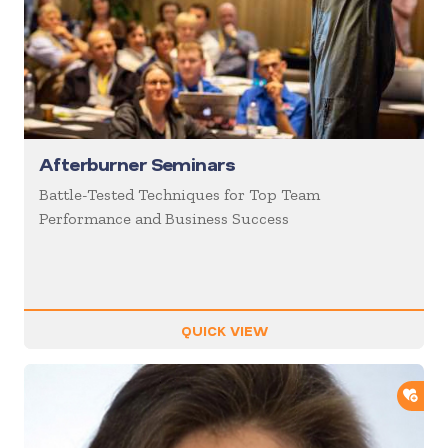
Afterburner Seminars
Battle-Tested Techniques for Top Team
Performance and Business Success
QUICK VIEW
ADD