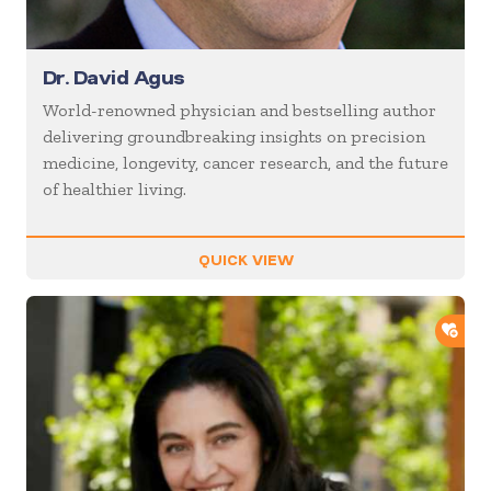
Dr. David Agus
World-renowned physician and bestselling author
delivering groundbreaking insights on precision
medicine, longevity, cancer research, and the future
of healthier living.
QUICK VIEW
ADD