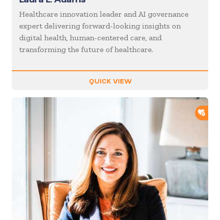
Healthcare innovation leader and AI governance
expert delivering forward-looking insights on
digital health, human-centered care, and
transforming the future of healthcare.
QUICK VIEW
ADD