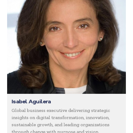
Isabel Aguilera
Global business executive delivering strategic
insights on digital transformation, innovation,
sustainable growth, and leading organizations
through change with purpose and vision.