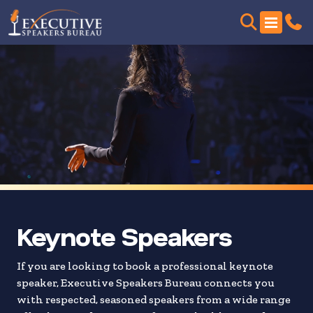
Skip
to
search
results
Keynote Speakers
If you are looking to book a professional keynote
speaker, Executive Speakers Bureau connects you
with respected, seasoned speakers from a wide range