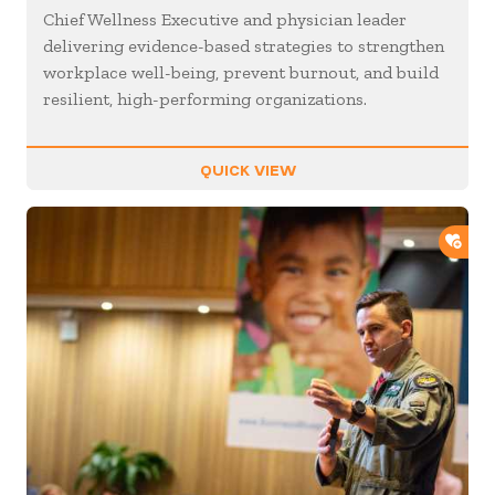
Chief Wellness Executive and physician leader
delivering evidence-based strategies to strengthen
workplace well-being, prevent burnout, and build
resilient, high-performing organizations.
QUICK VIEW
ADD