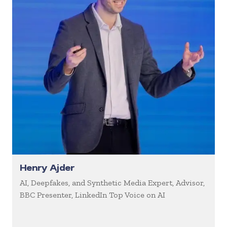
Henry Ajder
AI, Deepfakes, and Synthetic Media Expert, Advisor,
BBC Presenter, LinkedIn Top Voice on AI