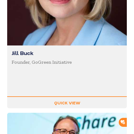
Jill Buck
Founder, GoGreen Initiative
QUICK VIEW
ADD