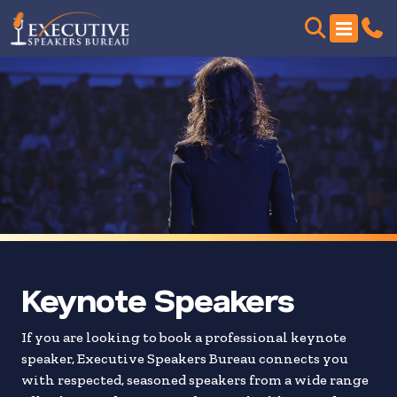
Skip
to
search
results
Keynote Speakers
If you are looking to book a professional keynote
speaker, Executive Speakers Bureau connects you
with respected, seasoned speakers from a wide range