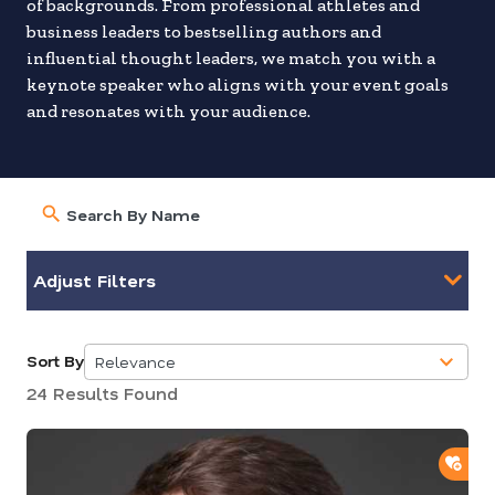
of backgrounds. From professional athletes and
business leaders to bestselling authors and
influential thought leaders, we match you with a
keynote speaker who aligns with your event goals
and resonates with your audience.
Adjust Filters
Sort By
Relevance
5
24 Results Found
results
available
ADD