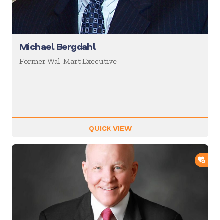
Michael Bergdahl
Former Wal-Mart Executive
QUICK VIEW
ADD