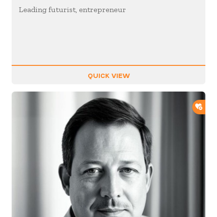
Leading futurist, entrepreneur
QUICK VIEW
ADD