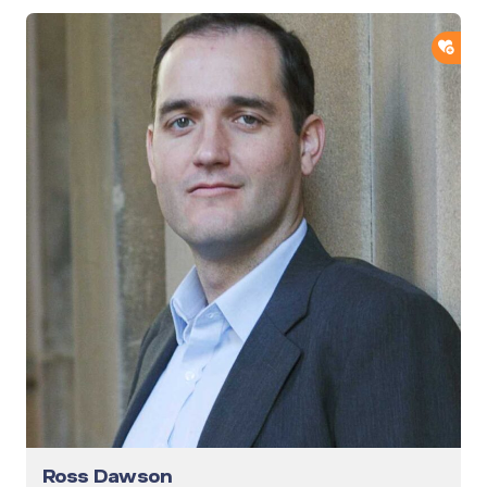
ADD
Ross Dawson