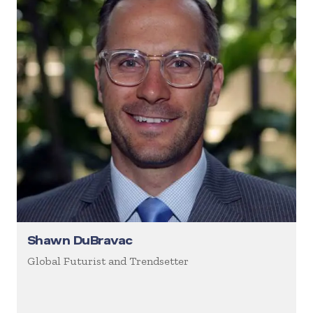
Shawn DuBravac
Global Futurist and Trendsetter