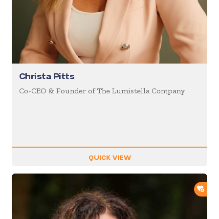
Christa Pitts
Co-CEO & Founder of The Lumistella Company
QUICK VIEW
ADD