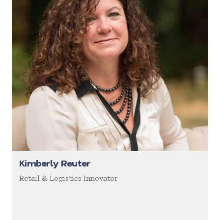
Kimberly Reuter
Retail & Logistics Innovator