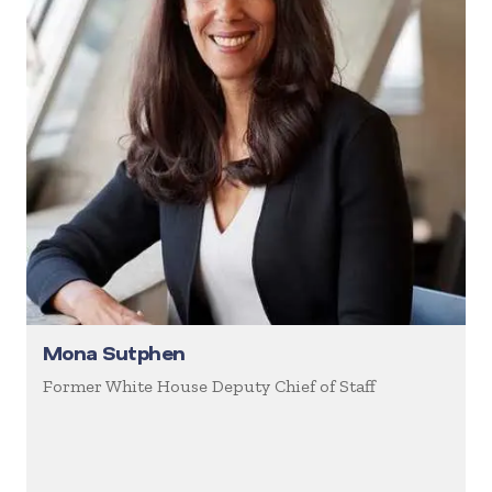
Mona Sutphen
Former White House Deputy Chief of Staff