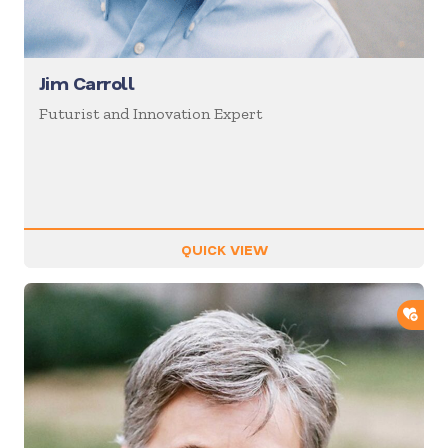
Jim Carroll
Futurist and Innovation Expert
QUICK VIEW
ADD