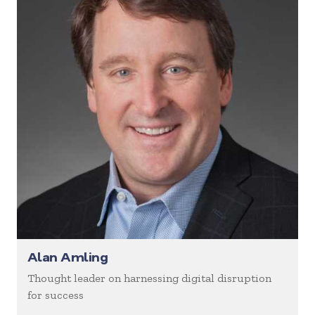
Alan Amling
Thought leader on harnessing digital disruption
for success