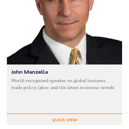
John Manzella
World-recognized speaker on global business,
trade policy, labor, and the latest economic trends
QUICK VIEW