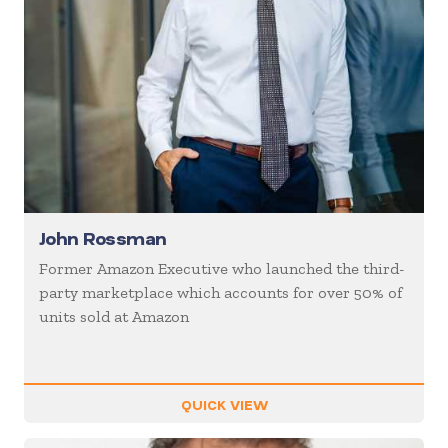
John Rossman
Former Amazon Executive who launched the third-
party marketplace which accounts for over 50% of
units sold at Amazon
QUICK VIEW