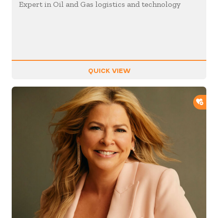
Expert in Oil and Gas logistics and technology
QUICK VIEW
ADD