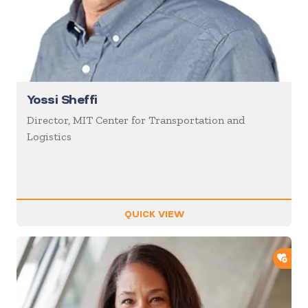
Yossi Sheffi
Director, MIT Center for Transportation and
Logistics
QUICK VIEW
ADD