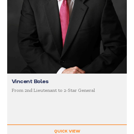
Vincent Boles
From 2nd Lieutenant to 2-Star General
QUICK VIEW