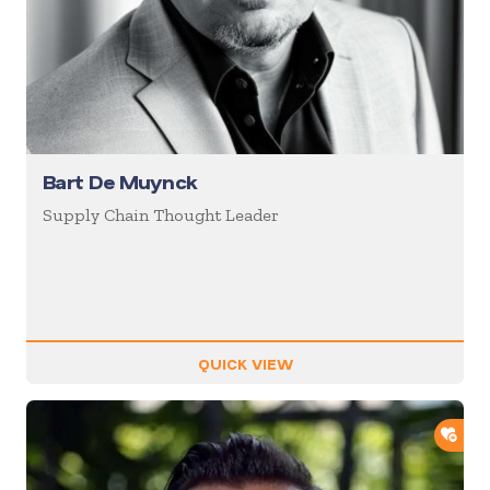
Bart De Muynck
Supply Chain Thought Leader
QUICK VIEW
ADD