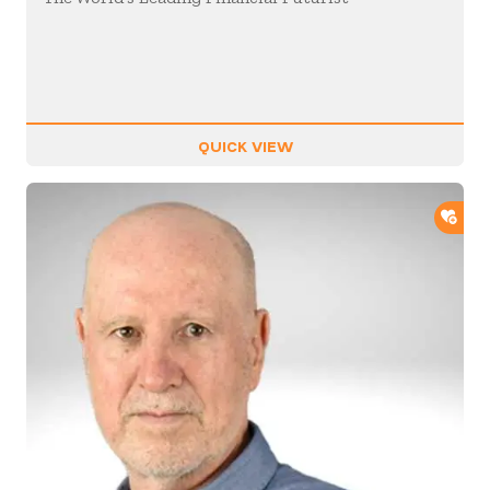
QUICK VIEW
ADD