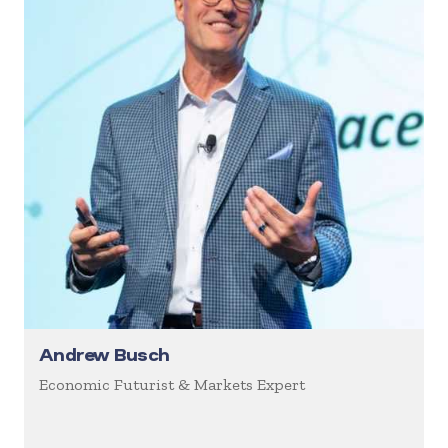
Andrew Busch
Economic Futurist & Markets Expert