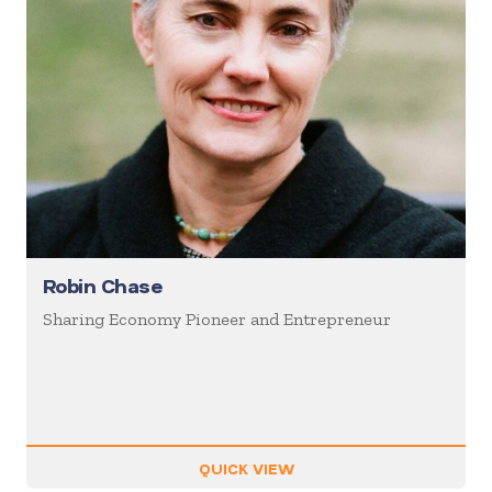
Robin Chase
Sharing Economy Pioneer and Entrepreneur
QUICK VIEW