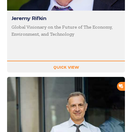
Jeremy Rifkin
Global Visionary on the Future of The Economy,
Environment, and Technology
QUICK VIEW
ADD