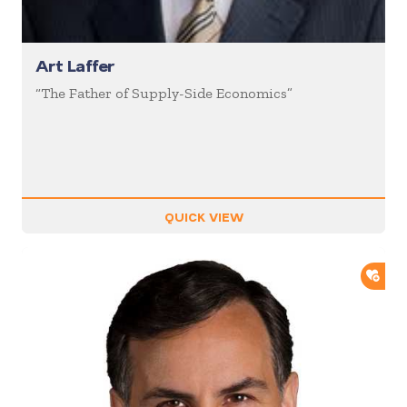
Art Laffer
“The Father of Supply-Side Economics”
QUICK VIEW
ADD