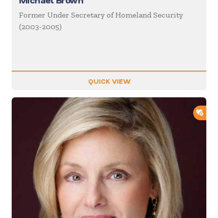
Michael Brown
Former Under Secretary of Homeland Security
(2003-2005)
QUICK VIEW
ADD