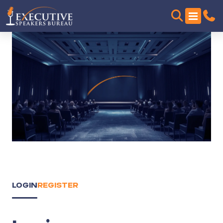
LOGIN
REGISTER