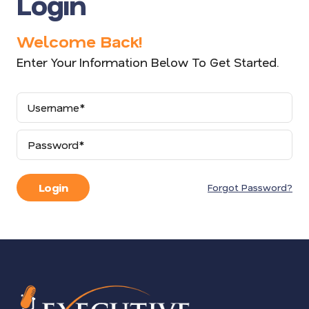
Login
Welcome Back!
Enter Your Information Below To Get Started.
Username
Password
Login
Forgot Password?