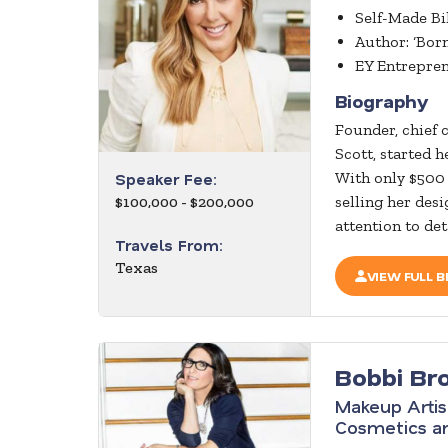
Self-Made Bi
Author: ‘Born
EY Entrepren
Biography
Founder, chief c
Scott, started h
With only $500 
Speaker Fee:
selling her desi
$100,000 - $200,000
attention to deta
Travels From:
Texas
VIEW FULL B
Bobbi Br
Makeup Artis
Cosmetics a