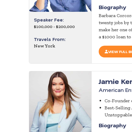
Biography
Barbara Corcora
Speaker Fee:
twenty jobs by 
$100,000 - $200,000
make her one of
a $1000 loan to
Travels From:
New York
VIEW FULL B
Jamie Ke
American Ent
Co-Founder o
Best-Selling
Unstoppable
Biography