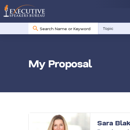
No
Topic
results
My Proposal
Sara Bla