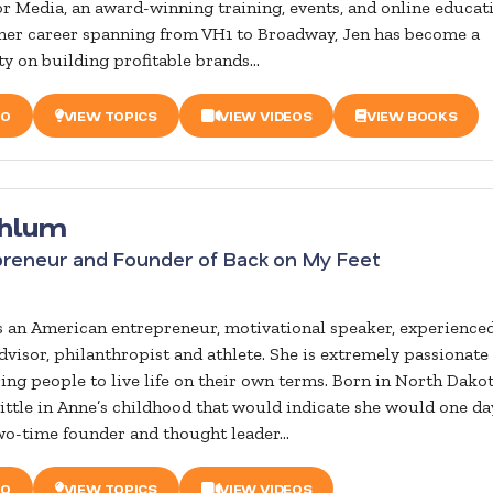
 Media, an award-winning training, events, and online educat
her career spanning from VH1 to Broadway, Jen has become a
y on building profitable brands...
IO
VIEW TOPICS
VIEW VIDEOS
VIEW BOOKS
hlum
preneur and Founder of Back on My Feet
 an American entrepreneur, motivational speaker, experience
dvisor, philanthropist and athlete. She is extremely passionate
g people to live life on their own terms. Born in North Dakot
little in Anne’s childhood that would indicate she would one da
wo-time founder and thought leader...
IO
VIEW TOPICS
VIEW VIDEOS