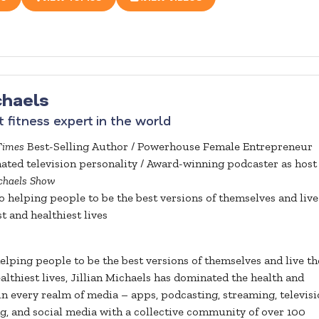
ichaels
 fitness expert in the world
Times
Best-Selling Author / Powerhouse Female Entrepreneur
ed television personality / Award-winning podcaster as host 
ichaels Show
 helping people to be the best versions of themselves and live
t and healthiest lives
lping people to be the best versions of themselves and live th
althiest lives, Jillian Michaels has dominated the health and
in every realm of media – apps, podcasting, streaming, televisi
ng, and social media with a collective community of over 100