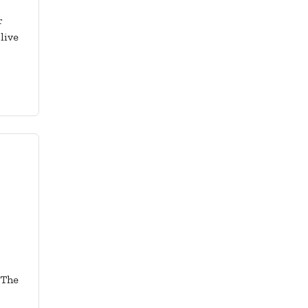
r
live
 The