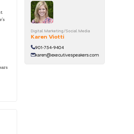
st
e
’s
Digital Marketing/Social Media
Karen Viotti
901-754-9404
karen@executivespeakers.com
ears