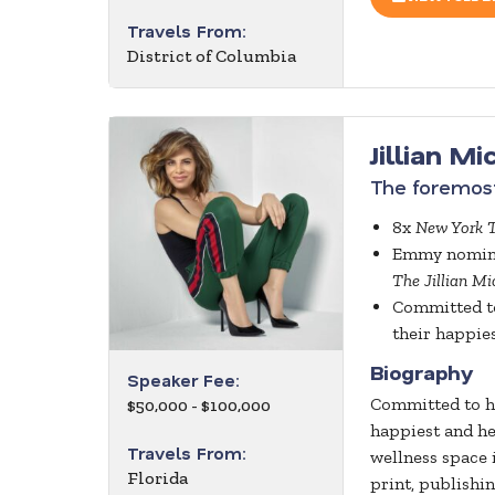
Travels From:
District of Columbia
Jillian M
The foremost
8x
New York 
Emmy nominat
The Jillian M
Committed to
their happies
Biography
Speaker Fee:
Committed to he
$50,000 - $100,000
happiest and he
Travels From:
wellness space 
Florida
print, publishi