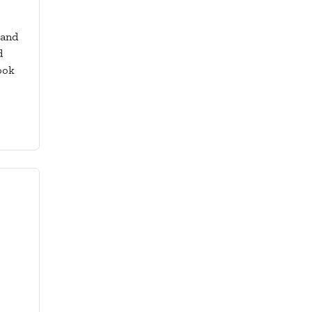
 and
d
ook