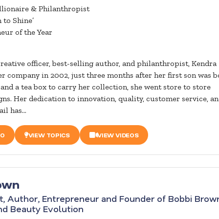
llionaire & Philanthropist
 to Shine’
eur of the Year
reative officer, best-selling author, and philanthropist, Kendra
er company in 2002, just three months after her first son was b
and a tea box to carry her collection, she went store to store
gns. Her dedication to innovation, quality, customer service, a
il has...
IO
VIEW TOPICS
VIEW VIDEOS
own
t, Author, Entrepreneur and Founder of Bobbi Brow
nd Beauty Evolution