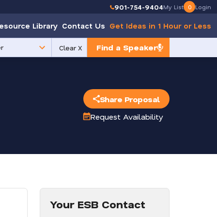
901-754-9404
My List
0
Login
esource Library
Contact Us
Get Ideas in 1 Hour or Less
Find a Speaker
Clear X
e
Share Proposal
Request Availability
Your ESB Contact