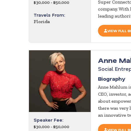
Super Connector
$30,000 - $50,000
company. With 
Travels From:
leading authorit
Florida
VIEW FULL B
Anne Ma
Social Entre
Biography
Anne Mahlum is
CEO, investor, a
about empowerin
there was very 
an innovative t
Speaker Fee:
$30,000 - $50,000
VIEW FULL B