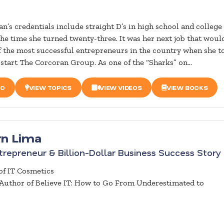
n’s credentials include straight D’s in high school and college
the time she turned twenty-three. It was her next job that woul
 the most successful entrepreneurs in the country when she t
 start The Corcoran Group. As one of the “Sharks” on...
IO
VIEW TOPICS
VIEW VIDEOS
VIEW BOOKS
rn Lima
repreneur & Billion-Dollar Business Success Story
f IT Cosmetics
 Author of Believe IT: How to Go From Underestimated to