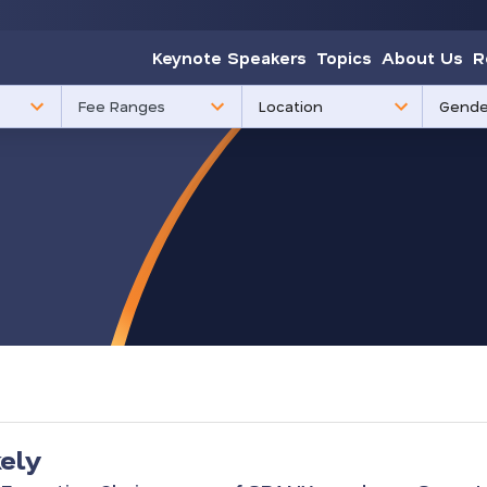
Keynote Speakers
Topics
About Us
R
85
3
Fee Ranges
results
results
available
availabl
kely