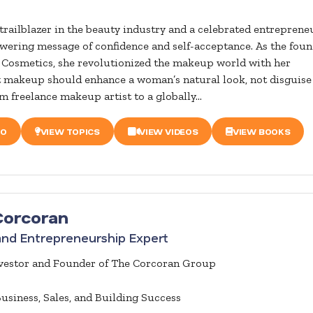
trailblazer in the beauty industry and a celebrated entrepreneu
ering message of confidence and self-acceptance. As the fou
 Cosmetics, she revolutionized the makeup world with her
 makeup should enhance a woman’s natural look, not disguise 
 freelance makeup artist to a globally...
IO
VIEW TOPICS
VIEW VIDEOS
VIEW BOOKS
Corcoran
and Entrepreneurship Expert
vestor and Founder of The Corcoran Group
usiness, Sales, and Building Success