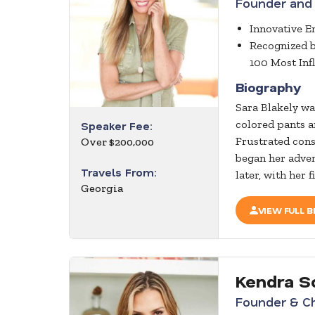
Founder and
Innovative 
Recognized 
100 Most Inf
Biography
Sara Blakely wa
colored pants a
Speaker Fee:
Frustrated cons
Over $200,000
began her adven
Travels From:
later, with her 
Georgia
VIEW FULL B
Kendra S
Founder & Ch