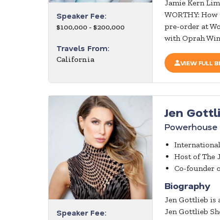
Jamie Kern Lim
WORTHY: How to 
Speaker Fee:
pre-order at Wo
$100,000 - $200,000
with Oprah Winf
Travels From:
California
VIEW FULL B
Jen Gottl
Powerhouse 
Internationa
Host of The 
Co-founder 
Biography
Jen Gottlieb is
Jen Gottlieb Sh
Speaker Fee: