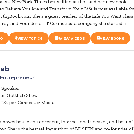
a is a New York Times bestselling author and her new book
Believe You Are and Transform Your Life is now available fo
rthyBook.com. She’s a guest teacher of the Life You Want class 
rey, and Founder of IT Cosmetics, a company she started in...
IO
VIEW TOPICS
VIEW VIDEOS
VIEW BOOKS
ieb
Entrepreneur
l Speaker
Jen Gottlieb Show
of Super Connector Media
 a powerhouse entrepreneur, international speaker, and host of
ow. She is the bestselling author of BE SEEN and co-founder of