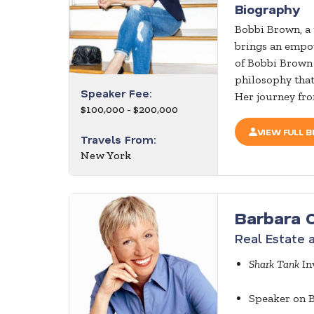
Biography
Bobbi Brown, a 
brings an empow
of Bobbi Brown
philosophy that
Speaker Fee:
Her journey from
$100,000 - $200,000
VIEW FULL B
Travels From:
New York
Barbara 
Real Estate 
Shark Tank
In
Speaker on B