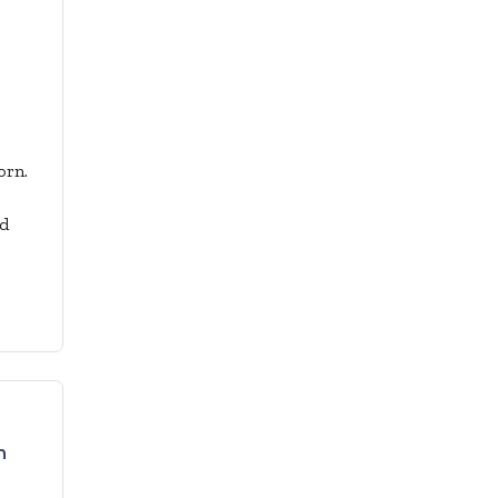
orn.
nd
n