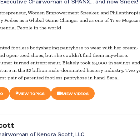
 Executive Chairwoman of SPANX… and now Sneex!
Entrepreneur, Women Empowerment Speaker, and Philanthropi
by
Forbes
as a Global Game Changer and as one of
Time Magazin
luential People in the world
nted footless bodyshaping pantyhose to wear with her cream-
nd open-toed shoes, but she couldn’t find them anywhere.
umer turned entrepreneur, Blakely took $5,000 in savings and
ture in the $2 billion male-dominated hosiery industry. Two y
first pair of patented footless pantyhose in hand, Sara...
IO
VIEW TOPICS
VIEW VIDEOS
cott
airwoman of Kendra Scott, LLC