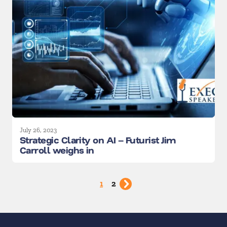
July 26, 2023
Strategic Clarity on AI – Futurist Jim
Carroll weighs in
1
2