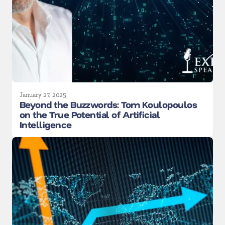
January 27, 2025
Beyond the Buzzwords: Tom Koulopoulos
on the True Potential of Artificial
Intelligence