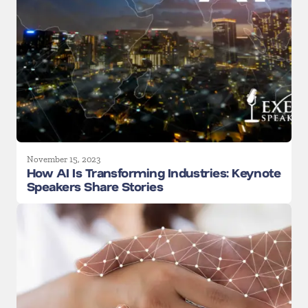
November 15, 2023
How AI Is Transforming Industries: Keynote
Speakers Share Stories