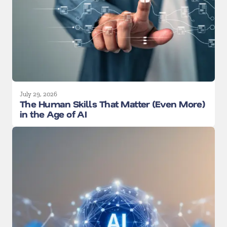
July 29, 2026
The Human Skills That Matter (Even More)
in the Age of AI