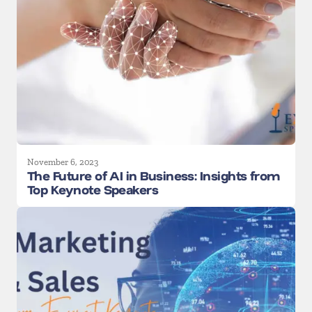
November 6, 2023
The Future of AI in Business: Insights from
Top Keynote Speakers