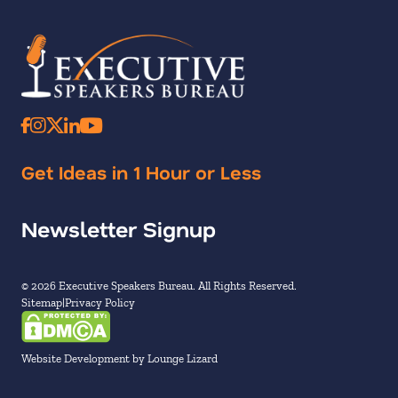
Get Ideas in 1 Hour or Less
Newsletter Signup
© 2026 Executive Speakers Bureau. All Rights Reserved.
Sitemap
Privacy Policy
Website Development by Lounge Lizard