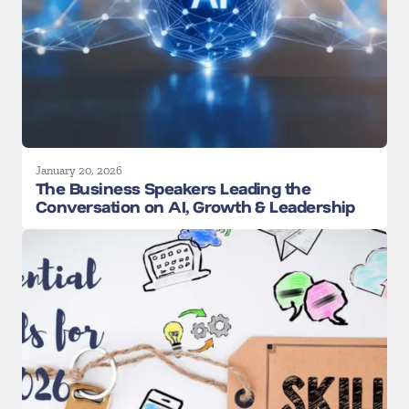
January 20, 2026
The Business Speakers Leading the
Conversation on AI, Growth & Leadership