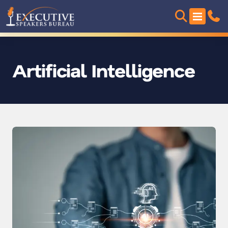
Artificial Intelligence