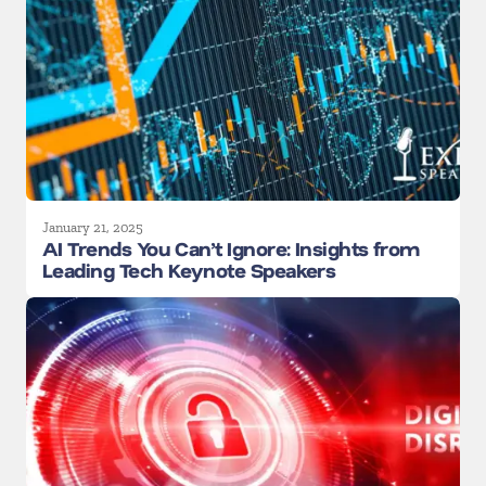
January 21, 2025
AI Trends You Can’t Ignore: Insights from
Leading Tech Keynote Speakers