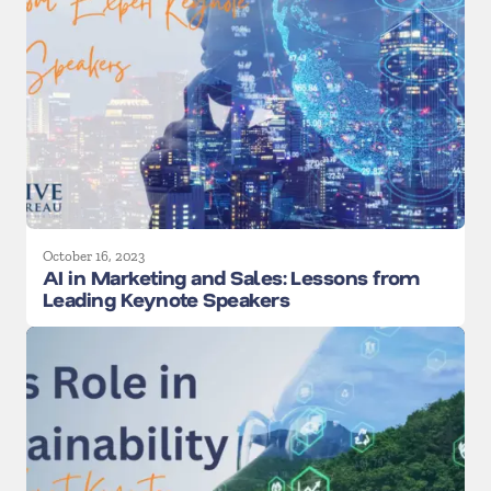
October 16, 2023
AI in Marketing and Sales: Lessons from
Leading Keynote Speakers