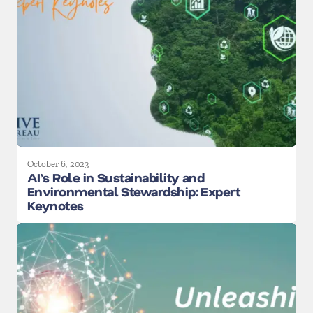
October 6, 2023
AI’s Role in Sustainability and
Environmental Stewardship: Expert
Keynotes