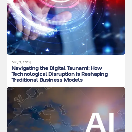
May 7, 2024
Navigating the Digital Tsunami: How
Technological Disruption is Reshaping
Traditional Business Models