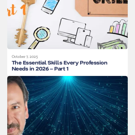
October 7, 2025
The Essential Skills Every Profession
Needs in 2026 – Part 1