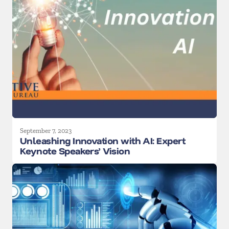
September 7, 2023
Unleashing Innovation with AI: Expert
Keynote Speakers’ Vision