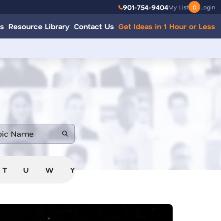
901-754-9404
My List
0
Login
s
Resource Library
Contact Us
Get Ideas in 1 Hour or Less
T
U
W
Y