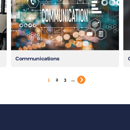
Communications
1
2
3
...