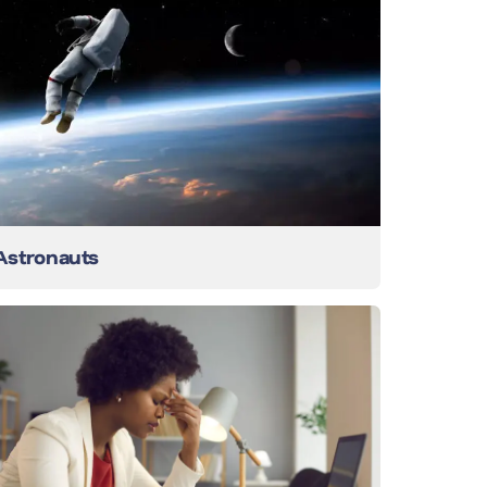
Astronauts