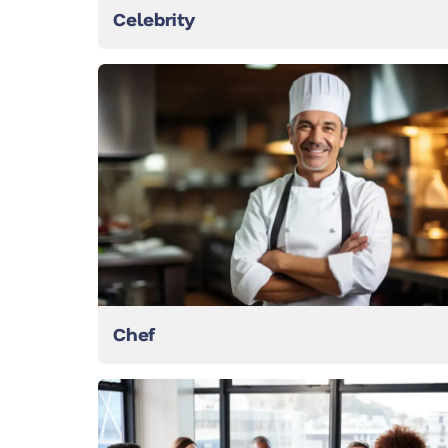
Celebrity
Chef