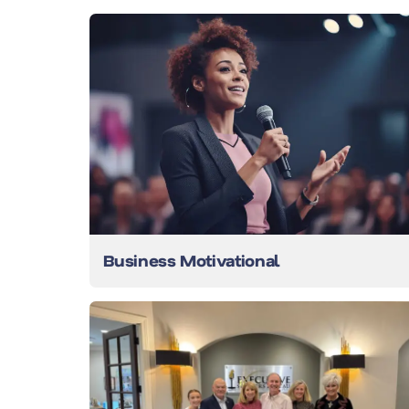
Business Motivational