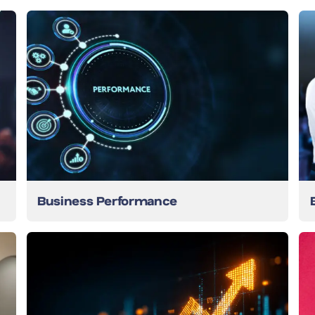
Business Performance