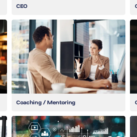
CEO
Coaching / Mentoring