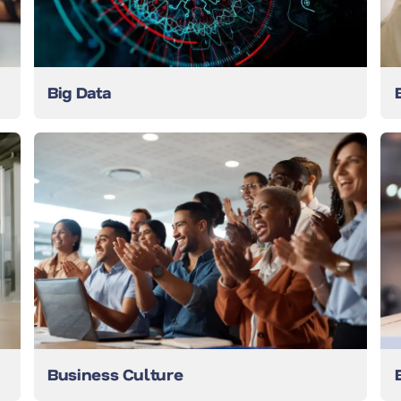
Big Data
Business Culture