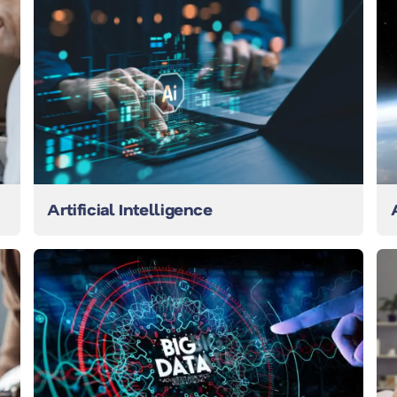
Artificial Intelligence