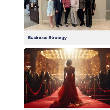
Business Strategy