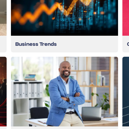
Business Trends