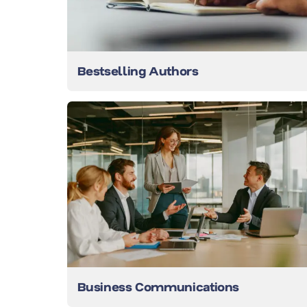
Bestselling Authors
Business Communications