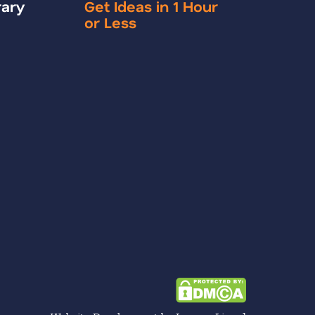
rary
Get Ideas in 1 Hour
or Less