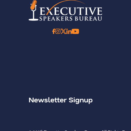
Newsletter Signup