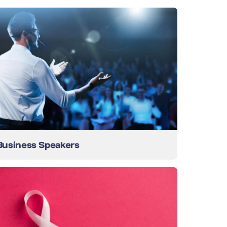
Business Speakers