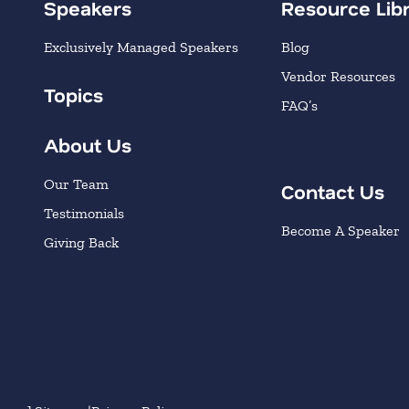
Speakers
Resource Lib
Exclusively Managed Speakers
Blog
Vendor Resources
Topics
FAQ’s
About Us
Our Team
Contact Us
Testimonials
Become A Speaker
Giving Back