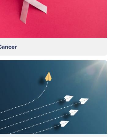
Cancer