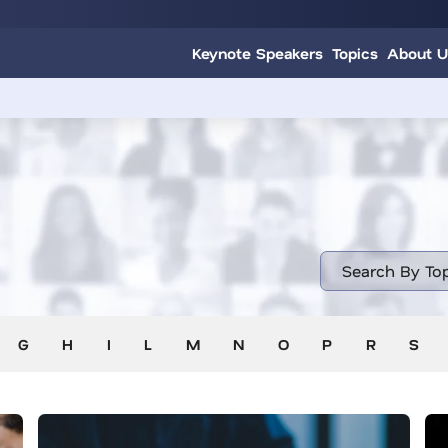
Keynote Speakers
Topics
About U
G
H
I
L
M
N
O
P
R
S