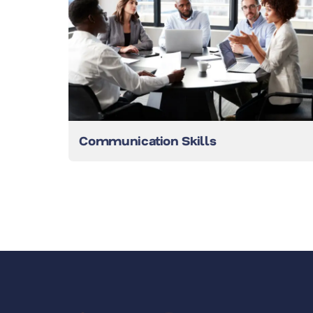
Communication Skills