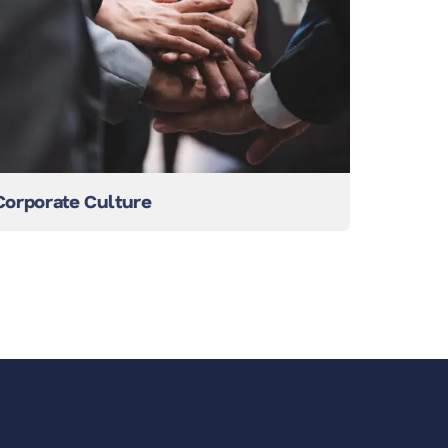
Corporate Culture