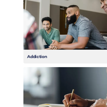
Addiction