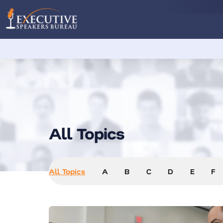
All Topics
All Topics
A
B
C
D
E
F