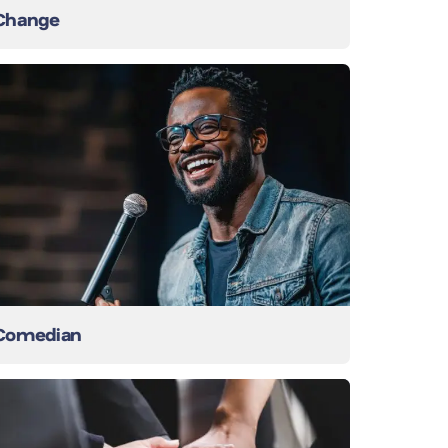
Change
Comedian