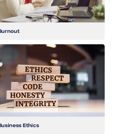
Burnout
Business Ethics