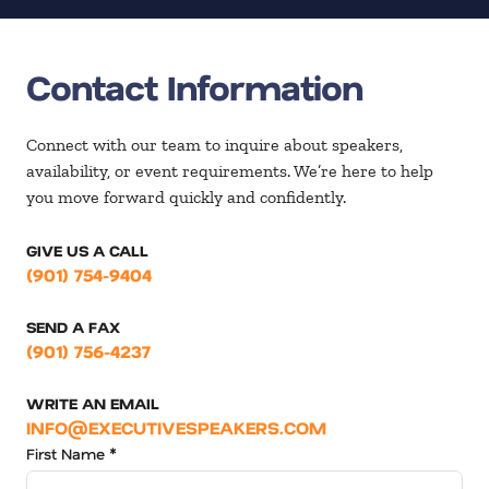
Contact Information
Connect with our team to inquire about speakers,
availability, or event requirements. We’re here to help
you move forward quickly and confidently.
GIVE US A CALL
(901) 754-9404
SEND A FAX
(901) 756-4237
WRITE AN EMAIL
INFO@EXECUTIVESPEAKERS.COM
First Name *