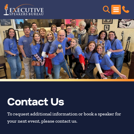
Contact Us
To request additional information or book a speaker for
your next event, please contact us.