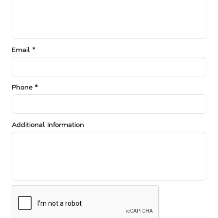
Email *
Phone *
Additional Information