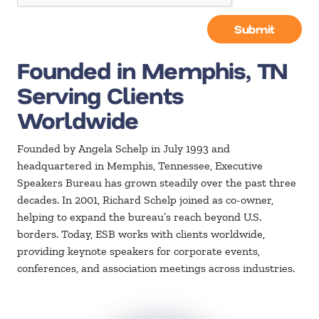
Submit
Founded in Memphis, TN
Serving Clients
Worldwide
Founded by Angela Schelp in July 1993 and
headquartered in Memphis, Tennessee, Executive
Speakers Bureau has grown steadily over the past three
decades. In 2001, Richard Schelp joined as co-owner,
helping to expand the bureau’s reach beyond U.S.
borders. Today, ESB works with clients worldwide,
providing keynote speakers for corporate events,
conferences, and association meetings across industries.