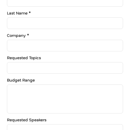
Last Name *
Company *
Requested Topics
Budget Range
Requested Speakers