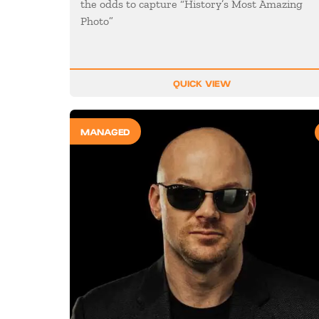
the odds to capture “History’s Most Amazing
Photo”
QUICK VIEW
MANAGED