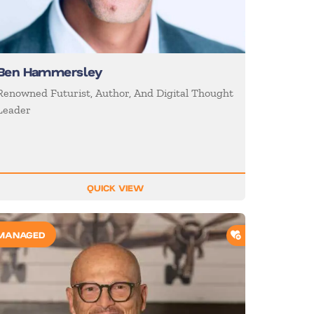
Ben Hammersley
Renowned Futurist, Author, And Digital Thought
Leader
QUICK VIEW
O SHORTLIST
ADD TO SHORTL
MANAGED