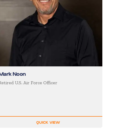
Mark Noon
Retired U.S. Air Force Officer
QUICK VIEW