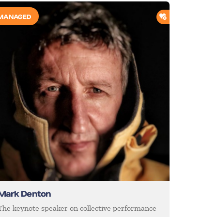
O SHORTLIST
ADD TO SHORTL
MANAGED
Mark Denton
The keynote speaker on collective performance