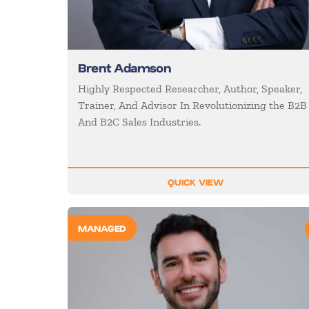
Brent Adamson
Highly Respected Researcher, Author, Speaker,
Trainer, And Advisor In Revolutionizing the B2B
And B2C Sales Industries.
QUICK VIEW
MANAGED