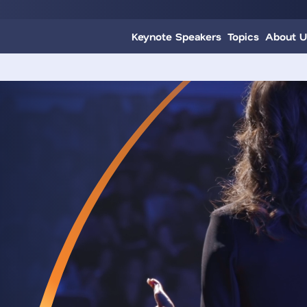
Keynote Speakers
Topics
About U