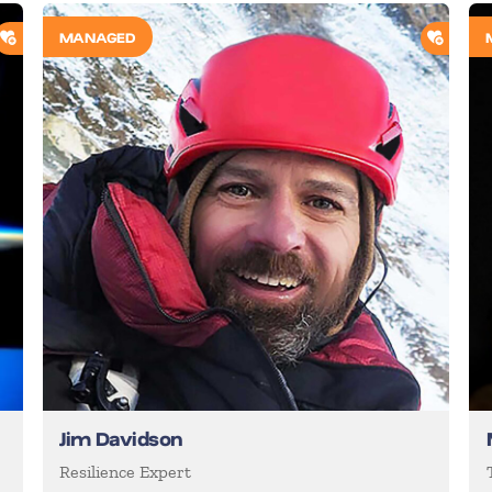
ADD TO SHORTLIST
ADD T
MANAGED
Jim Davidson
d
Resilience Expert