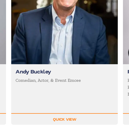
Andy Buckley
Comedian, Actor, & Event Emcee
QUICK VIEW