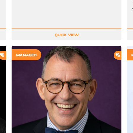
QUICK VIEW
ADD TO SHORTLIST
ADD T
MANAGED