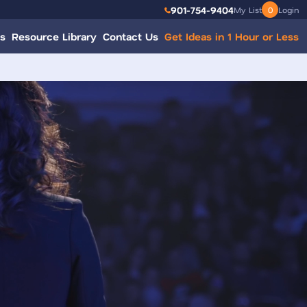
901-754-9404
My List
0
Login
s
Resource Library
Contact Us
Get Ideas in 1 Hour or Less