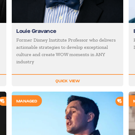
Louie Gravance
Former Disney Institute Professor who delivers
actionable strategies to develop exceptional
culture and create WOW moments in ANY
industry
QUICK VIEW
ADD TO SHORTLIST
ADD T
MANAGED