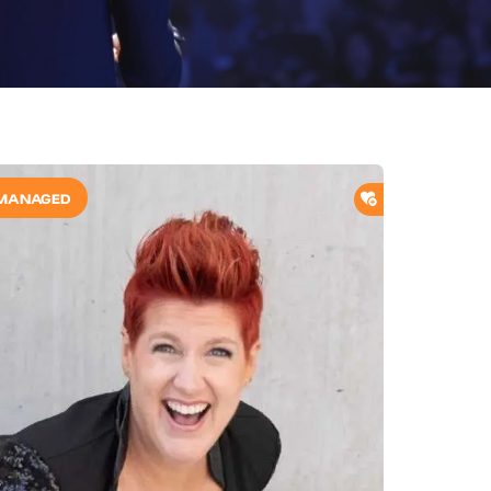
O SHORTLIST
ADD TO SHORTL
MANAGED