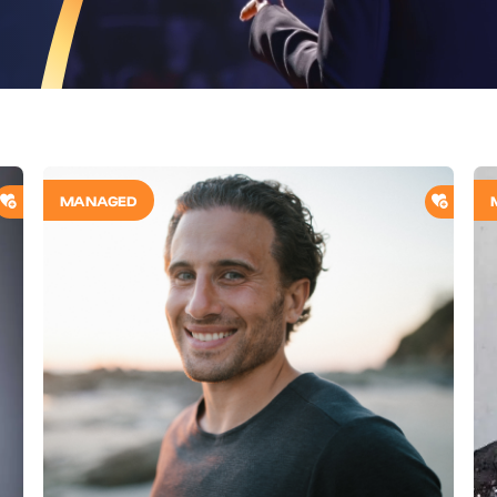
ADD TO SHORTLIST
ADD T
MANAGED