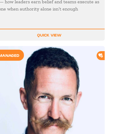
— how leaders earn belief and teams execute as
one when authority alone isn’t enough
QUICK VIEW
O SHORTLIST
ADD TO SHORTL
MANAGED