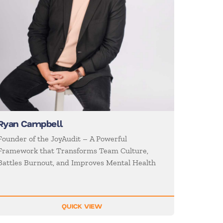
Ryan Campbell
Founder of the JoyAudit – A Powerful
Framework that Transforms Team Culture,
Battles Burnout, and Improves Mental Health
QUICK VIEW