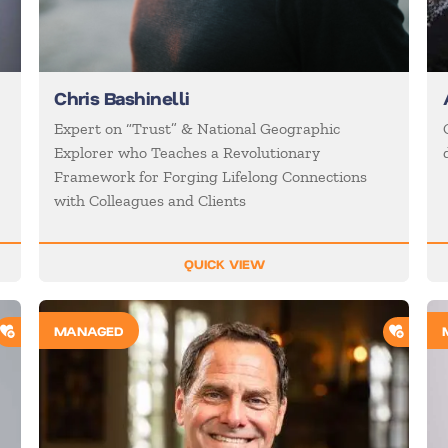
Chris Bashinelli
Expert on “Trust” & National Geographic
Explorer who Teaches a Revolutionary
Framework for Forging Lifelong Connections
with Colleagues and Clients
QUICK VIEW
ADD TO SHORTLIST
ADD T
MANAGED