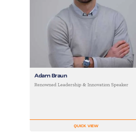
Adam Braun
Renowned Leadership & Innovation Speaker
QUICK VIEW