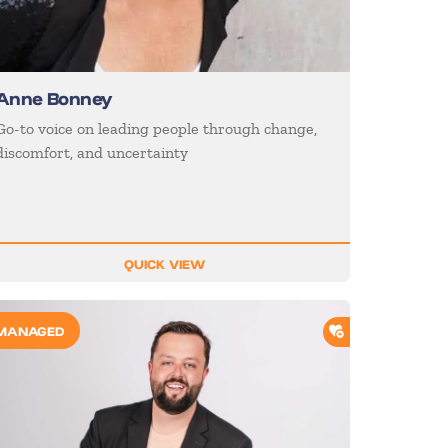
Anne Bonney
Go-to voice on leading people through change,
discomfort, and uncertainty
QUICK VIEW
O SHORTLIST
ADD TO SHORTL
MANAGED