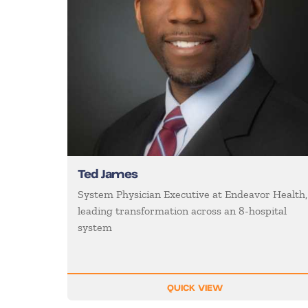
Ted James
System Physician Executive at Endeavor Health,
leading transformation across an 8-hospital
system
QUICK VIEW