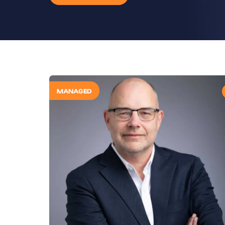
MANAGED