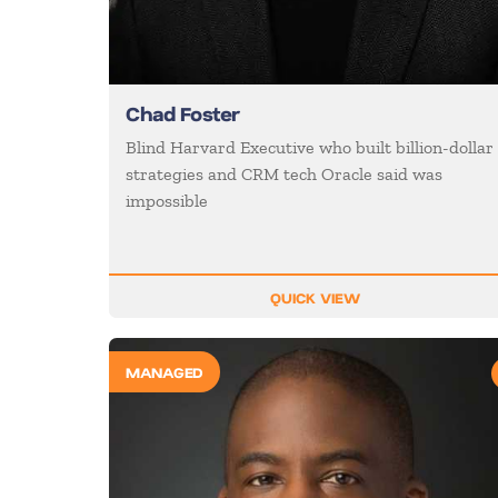
Chad Foster
Blind Harvard Executive who built billion-dollar
strategies and CRM tech Oracle said was
impossible
QUICK VIEW
MANAGED