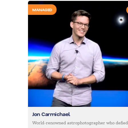
MANAGED
Jon Carmichael
World-renowned astrophotographer who defie