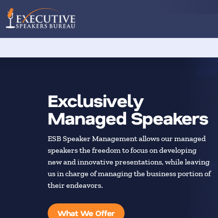
Exclusively
Managed Speakers
ESB Speaker Management allows our managed
speakers the freedom to focus on developing
new and innovative presentations, while leaving
us in charge of managing the business portion of
their endeavors.
What We Offer