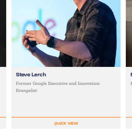
Steve Lerch
Former Google Executive and Innovation
Evangelist
QUICK VIEW