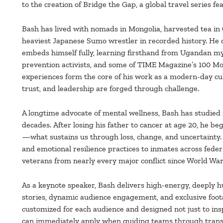
to the creation of Bridge the Gap, a global travel series
Bash has lived with nomads in Mongolia, harvested tea in 
heaviest Japanese Sumo wrestler in recorded history. He
embeds himself fully, learning firsthand from Ugandan my
prevention activists, and some of TIME Magazine’s 100 Mos
experiences form the core of his work as a modern-day cul
trust, and leadership are forged through challenge.
A longtime advocate of mental wellness, Bash has studied
decades. After losing his father to cancer at age 20, he be
—what sustains us through loss, change, and uncertainty.
and emotional resilience practices to inmates across federa
veterans from nearly every major conflict since World War 
As a keynote speaker, Bash delivers high-energy, deeply
stories, dynamic audience engagement, and exclusive foota
customized for each audience and designed not just to insp
can immediately apply when guiding teams through trans