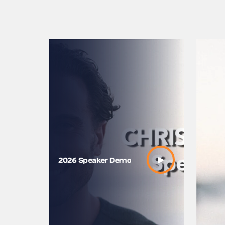
Chris Ba
2026 Speaker Demo
Way of
Connect