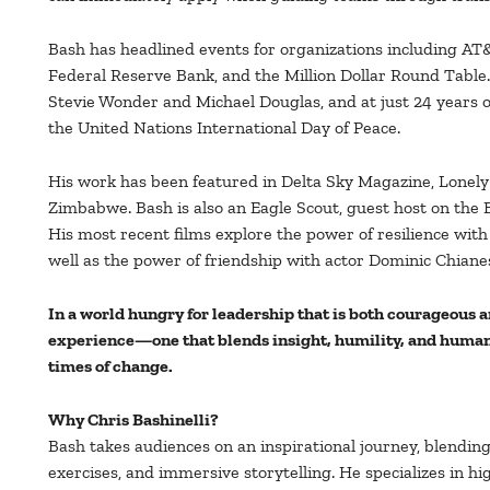
Bash has headlined events for organizations including AT&
Federal Reserve Bank, and the Million Dollar Round Table
Stevie Wonder and Michael Douglas, and at just 24 years
the United Nations International Day of Peace.
His work has been featured in Delta Sky Magazine, Lonely
Zimbabwe. Bash is also an Eagle Scout, guest host on the
His most recent films explore the power of resilience with 
well as the power of friendship with actor Dominic Chiane
In a world hungry for leadership that is both courageous a
experience—one that blends insight, humility, and human 
times of change.
Why Chris Bashinelli?
Bash takes audiences on an inspirational journey, blendin
exercises, and immersive storytelling. He specializes in h