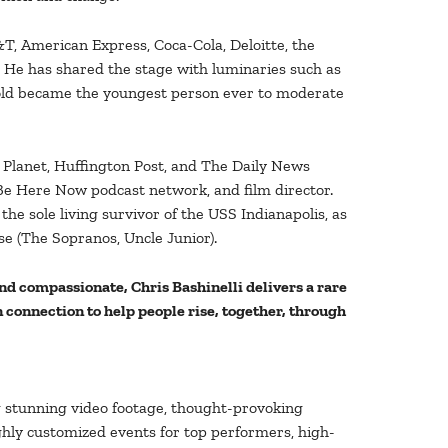
T, American Express, Coca-Cola, Deloitte, the
. He has shared the stage with luminaries such as
 old became the youngest person ever to moderate
 Planet, Huffington Post, and The Daily News
 Be Here Now podcast network, and film director.
the sole living survivor of the USS Indianapolis, as
se (The Sopranos, Uncle Junior).
nd compassionate, Chris Bashinelli delivers a rare
connection to help people rise, together, through
g stunning video footage, thought-provoking
ighly customized events for top performers, high-