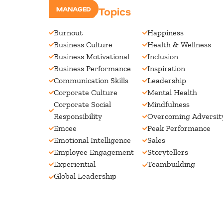
Speaking Topics
MANAGED
Burnout
Happiness
Business Culture
Health & Wellness
Business Motivational
Inclusion
Business Performance
Inspiration
Communication Skills
Leadership
Corporate Culture
Mental Health
Corporate Social
Mindfulness
Responsibility
Overcoming Adversit
Emcee
Peak Performance
Emotional Intelligence
Sales
Employee Engagement
Storytellers
Experiential
Teambuilding
Global Leadership