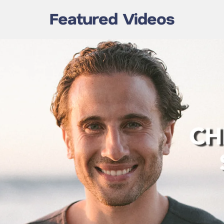
Featured Videos
Chris Bashinelli | Event
shinelli – The
Recap | Int’l Cemetery,
 Human
Cremation & Funeral
ion
Assoc.