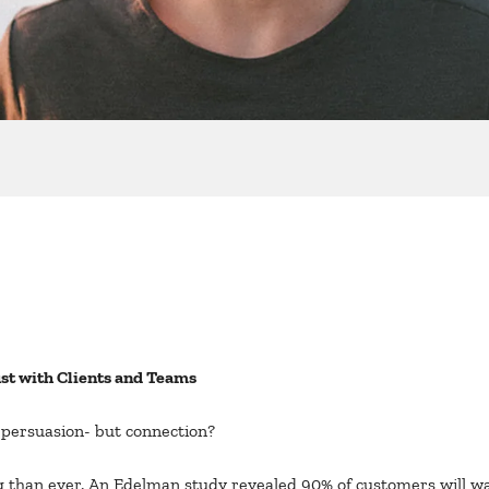
st with Clients and Teams
t persuasion- but connection?
 than ever. An Edelman study revealed 90% of customers will wa