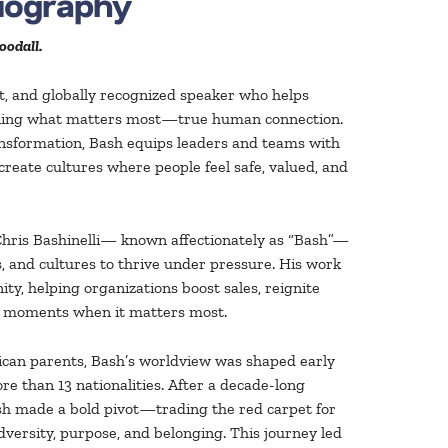
Biography
oodall.
t, and globally recognized speaker who helps
ening what matters most—true human connection.
ransformation, Bash equips leaders and teams with
 create cultures where people feel safe, valued, and
Chris Bashinelli— known affectionately as “Bash”—
s, and cultures to thrive under pressure. His work
ty, helping organizations boost sales, reignite
in moments when it matters most.
ican parents, Bash’s worldview was shaped early
e than 13 nationalities. After a decade-long
ash made a bold pivot—trading the red carpet for
dversity, purpose, and belonging. This journey led