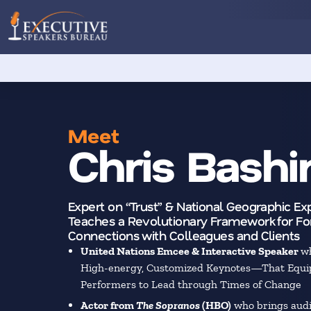
Meet
Chris Bashin
Expert on “Trust” & National Geographic E
Teaches a Revolutionary Framework for For
Connections with Colleagues and Clients
United Nations Emcee & Interactive Speaker
wh
High-energy, Customized Keynotes—That Equi
Performers to Lead through Times of Change
Actor from
The Sopranos
(HBO)
who brings audi