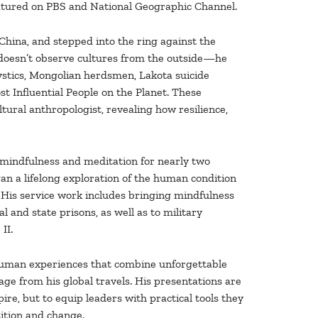
 featured on PBS and National Geographic Channel.
China, and stepped into the ring against the
 doesn’t observe cultures from the outside—he
stics, Mongolian herdsmen, Lakota suicide
t Influential People on the Planet. These
tural anthropologist, revealing how resilience,
 mindfulness and meditation for nearly two
gan a lifelong exploration of the human condition
 His service work includes bringing mindfulness
l and state prisons, as well as to military
II.
 human experiences that combine unforgettable
ge from his global travels. His presentations are
ire, but to equip leaders with practical tools they
ition and change.