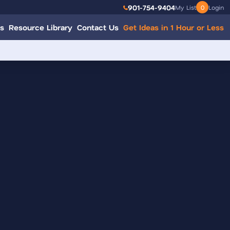
901-754-9404
My List
0
Login
s
Resource Library
Contact Us
Get Ideas in 1 Hour or Less