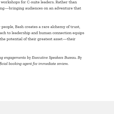
 workshops for C-suite leaders. Rather than
ning—bringing audiences on an adventure that
r people, Bash creates a rare alchemy of trust,
oach to leadership and human connection equips
he potential of their greatest asset—their
aking engagements by Executive Speakers Bureau. By
official booking agent for immediate review.