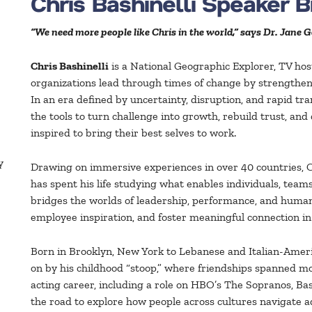
Chris Bashinelli Speaker 
“We need more people like Chris in the world,” says Dr. Jane G
Chris Bashinelli
is a National Geographic Explorer, TV hos
organizations lead through times of change by strength
In an era defined by uncertainty, disruption, and rapid t
the tools to turn challenge into growth, rebuild trust, and
inspired to bring their best selves to work.
y
Drawing on immersive experiences in over 40 countries, 
has spent his life studying what enables individuals, team
bridges the worlds of leadership, performance, and humani
employee inspiration, and foster meaningful connection 
Born in Brooklyn, New York to Lebanese and Italian-Amer
on by his childhood “stoop,” where friendships spanned mor
acting career, including a role on HBO’s The Sopranos, B
the road to explore how people across cultures navigate a