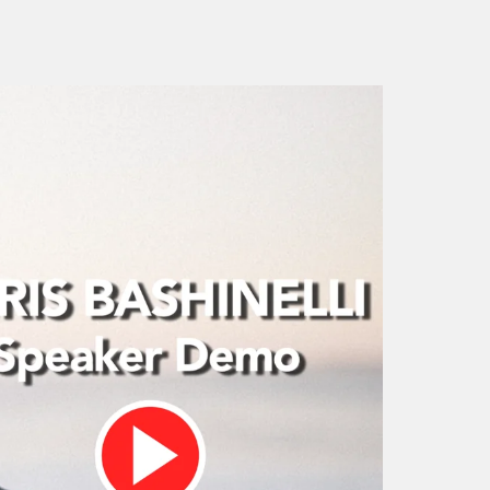
The “Stoop” : Creatin
How to Increase Sales
Culture of Trust