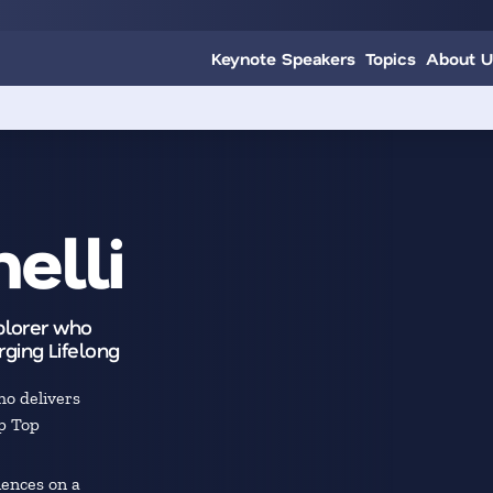
Keynote Speakers
Topics
About U
elli
xplorer who
ging Lifelong
o delivers
p Top
ences on a