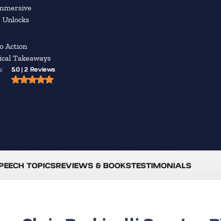
Immersive
e Unlocks
o Action
tical Takeaways
:
5.0 | 2 Reviews
PEECH TOPICS
REVIEWS & BOOKS
TESTIMONIALS