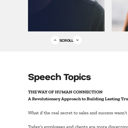
SCROLL
Speech Topics
THE WAY OF HUMAN CONNECTION
A Revolutionary Approach to Building Lasting Tru
What if the real secret to sales and success wasn’
Today’s employees and clients are more discerning