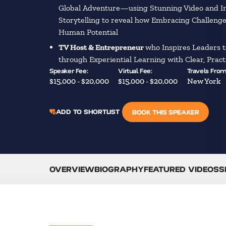
Global Adventure—using Stunning Video and 
Storytelling to reveal how Embracing Challeng
Human Potential
TV Host & Entrepreneur
who Inspires Leaders t
through Experiential Learning with Clear, Prac
Speaker Fee:
Virtual Fee:
Travels From
$15,000 - $20,000
$15,000 - $20,000
New York
ADD TO SHORTLIST
BOOK THIS SPEAKER
OVERVIEW
BIOGRAPHY
FEATURED VIDEOS
S