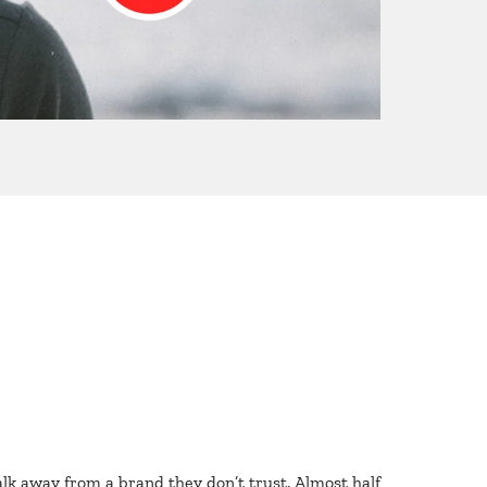
lk away from a brand they don’t trust. Almost half