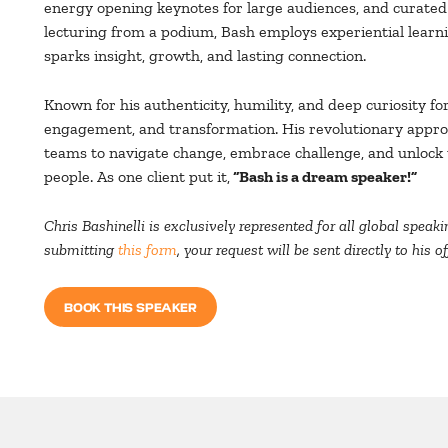
energy opening keynotes for large audiences, and curated
lecturing from a podium, Bash employs experiential lear
sparks insight, growth, and lasting connection.
Known for his authenticity, humility, and deep curiosity fo
engagement, and transformation. His revolutionary appr
teams to navigate change, embrace challenge, and unlock t
people. As one client put it,
“Bash is a dream speaker!”
Chris Bashinelli is exclusively represented for all global spe
submitting
this form
, your request will be sent directly to his 
BOOK THIS SPEAKER