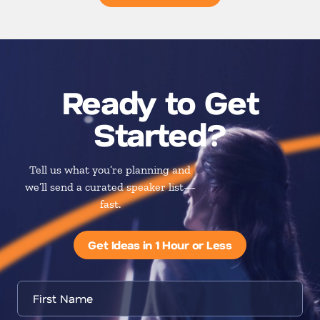
Ready to Get
Started?
Tell us what you’re planning and
we’ll send a curated speaker list—
fast.
Get Ideas in 1 Hour or Less