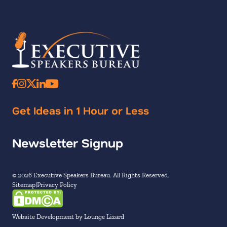
Get Ideas in 1 Hour or Less
Newsletter Signup
© 2026 Executive Speakers Bureau. All Rights Reserved.
Sitemap
Privacy Policy
Website Development by Lounge Lizard