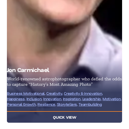
Jon Carmichael
Je
World-renowned astrophotographer who defied the odds
Mar
to capture “History’s Most Amazing Photo”
Bus
Business Motivational
,
Creativity
,
Creativity & Innovation
,
& I
Happiness
,
Inclusion
,
Innovation
,
Inspiration
,
Leadership
,
Motivation
,
Ent
Personal Growth
,
Resilience
,
Storytellers
,
Teambuilding
Ma
QUICK VIEW