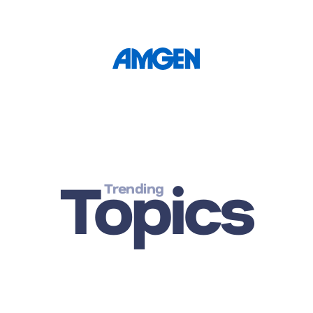
Topics
Trending