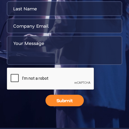
Submit