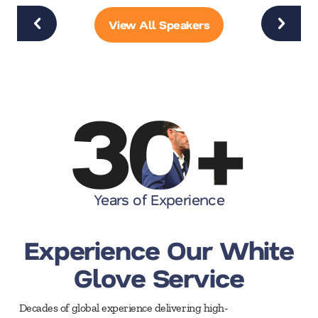
View All Speakers
30
+
Years of Experience
Experience Our White
Glove Service
Decades of global experience delivering high-