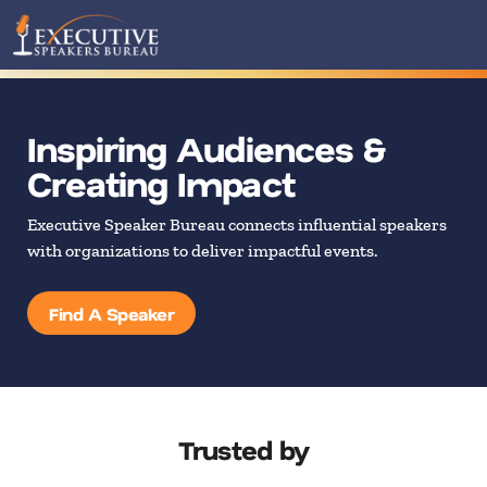
Inspiring Audiences &
Creating Impact
Executive Speaker Bureau connects influential speakers
with organizations to deliver impactful events.
Find A Speaker
Trusted by