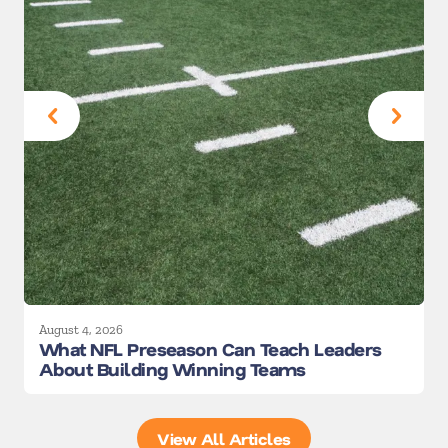
August 4, 2026
A
What NFL Preseason Can Teach Leaders
About Building Winning Teams
View All Articles