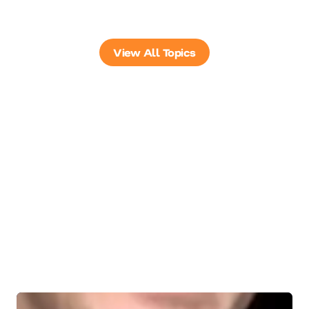
View All Topics
Trending Keynote
Speakers
Explore in-demand keynote speakers, curated by today’s
top topics, tailored to your audience, goals, and event
impact.