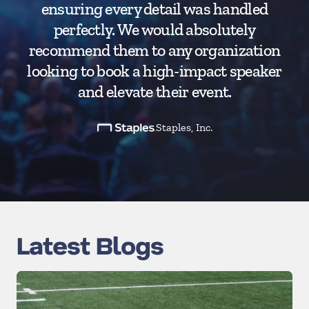
ensuring every detail was handled
perfectly. We would absolutely
recommend them to any organization
looking to book a high-impact speaker
and elevate their event.
Staples, Inc.
Latest Blogs