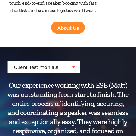
touch, end-to-end speaker booking with fast
shortlists and seamless logistics worldwide.
About Us
Our experience working with ESB (Matt)
was outstanding from start to finish. The
e
entire process of identifying, securing,
wa
and coordinating a speaker was seamless
ma
and exceptionally easy. They were highly
responsive, organized, and focused on