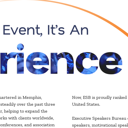
 Event, It’s An
rience
uartered in Memphis,
Now, ESB is proudly ranked 
teadily over the past three
United States.
r, helping to expand the
rks with clients worldwide,
Executive Speakers Bureau o
conferences, and association
speakers, motivational speak