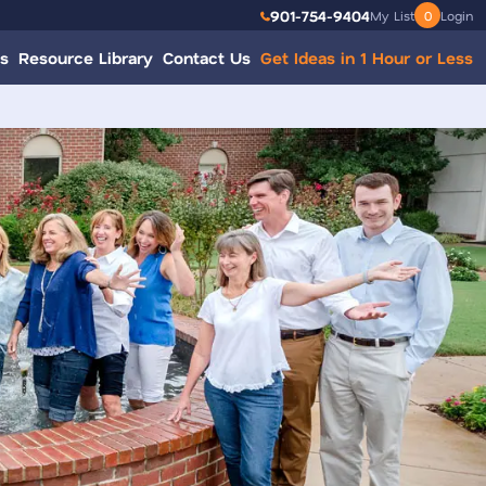
901-754-9404
My List
0
Login
s
Resource Library
Contact Us
Get Ideas in 1 Hour or Less