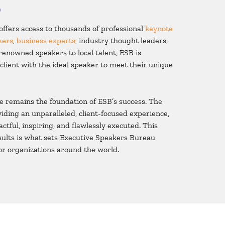
o
ffers access to thousands of professional
keynote
kers
,
business experts
, industry thought leaders,
renowned speakers to local talent, ESB is
client with the ideal speaker to meet their unique
e remains the foundation of ESB’s success. The
iding an unparalleled, client-focused experience,
ctful, inspiring, and flawlessly executed. This
esults is what sets Executive Speakers Bureau
or organizations around the world.