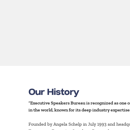
Our History
“Executive Speakers Bureau is recognized as one o
in the world, known for its deep industry expertise
Founded by Angela Schelp in July 1993 and headq