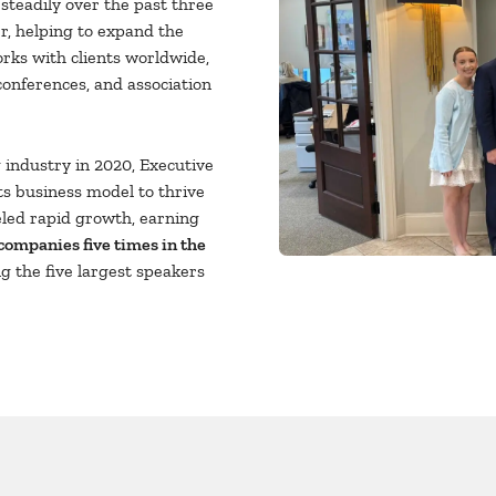
teadily over the past three
r, helping to expand the
rks with clients worldwide,
conferences, and association
industry in 2020, Executive
s business model to thrive
eled rapid growth, earning
 companies five times in the
g the five largest speakers