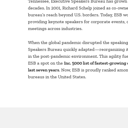
Tennessee, Executive Speakers Bureau has grown s
decades. In 2001, Richard Schelp joined as co-owne
bureau’s reach beyond U.S. borders. Today, ESB wo
providing keynote speakers for corporate events, 
meetings across industries.
When the global pandemic disrupted the speaking 
Speakers Bureau quickly adapted—reorganizing it
in the post-pandemic environment. This agility fu
ESB a spot on the
Inc. 5000 list of fastest-growing
last seven years
. Now, ESB is proudly ranked amon
bureaus in the United States.