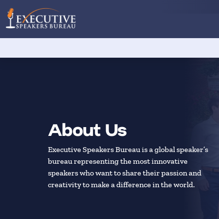
About Us
Executive Speakers Bureau is a global speaker’s
bureau representing the most innovative
speakers who want to share their passion and
creativity to make a difference in the world.