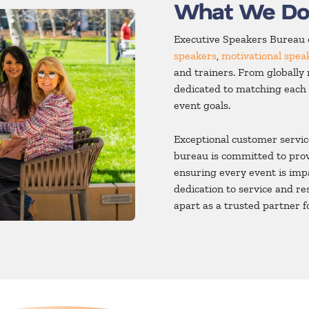
What We D
Executive Speakers Bureau o
speakers
,
motivational spea
and trainers. From globally 
dedicated to matching each 
event goals.
Exceptional customer servic
bureau is committed to prov
ensuring every event is impa
dedication to service and r
apart as a trusted partner f