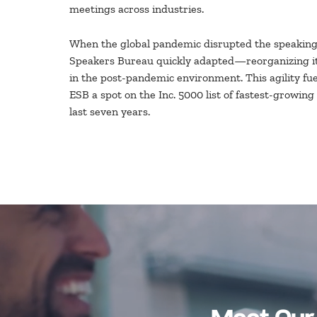
meetings across industries.
When the global pandemic disrupted the speaking 
Speakers Bureau quickly adapted—reorganizing it
in the post-pandemic environment. This agility fu
ESB a spot on the Inc. 5000 list of fastest-growing
last seven years.
Meet Our