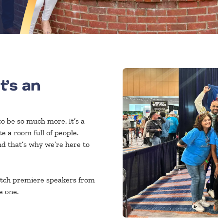
It’s an
o be so much more. It’s a
 a room full of people.
d that’s why we’re here to
tch premiere speakers from
e one.