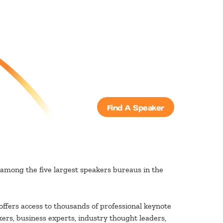
Find A Speaker
among the five largest speakers bureaus in the
ffers access to thousands of professional keynote
ers, business experts, industry thought leaders,