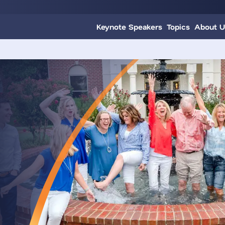
Keynote Speakers
Topics
About U