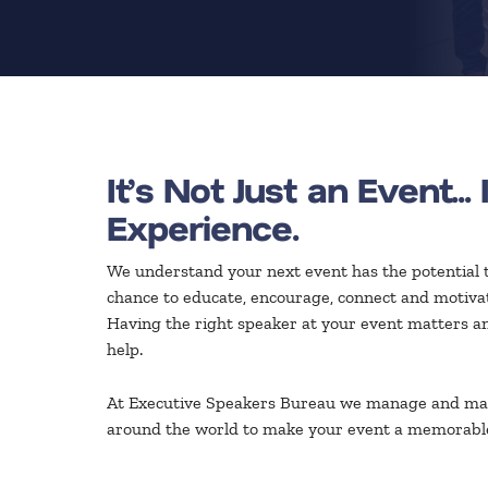
It’s Not Just an Event... 
Experience.
We understand your next event has the potential t
chance to educate, encourage, connect and motivate
Having the right speaker at your event matters an
help.
At Executive Speakers Bureau we manage and ma
around the world to make your event a memorabl