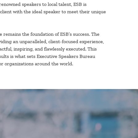
renowned speakers to local talent, ESB is
client with the ideal speaker to meet their unique
e remains the foundation of ESB’s success. The
iding an unparalleled, client-focused experience,
ctful, inspiring, and flawlessly executed. This
esults is what sets Executive Speakers Bureau
or organizations around the world.