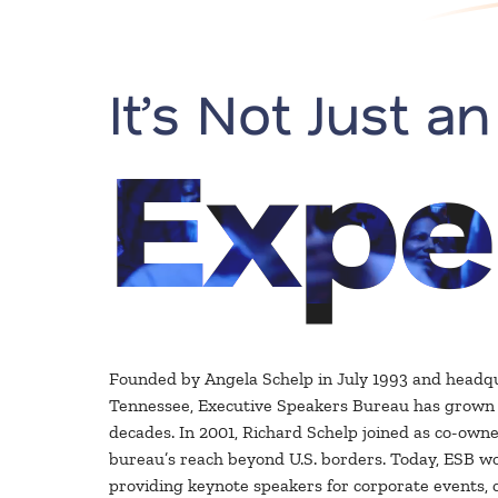
It’s Not Just an
Expe
Founded by Angela Schelp in July 1993 and headq
Tennessee, Executive Speakers Bureau has grown s
decades. In 2001, Richard Schelp joined as co-owne
bureau’s reach beyond U.S. borders. Today, ESB wo
providing keynote speakers for corporate events, 