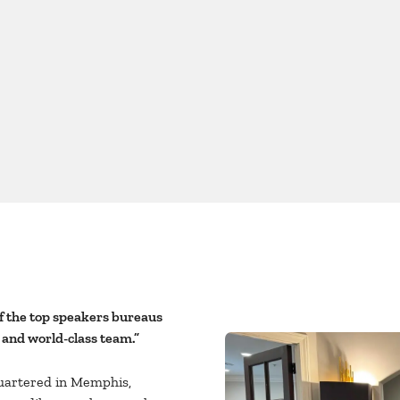
f the top speakers bureaus
 and world-class team.”
uartered in Memphis,