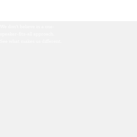
Our Approach
We don’t believe in a one-
speaker-fits-all approach.
See what makes us different.