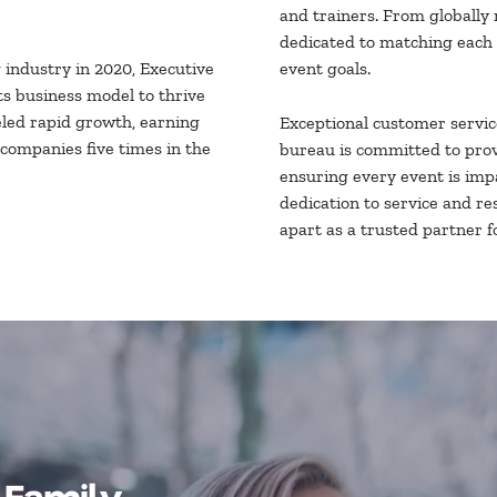
and trainers. From globally 
dedicated to matching each 
industry in 2020, Executive
event goals.
s business model to thrive
eled rapid growth, earning
Exceptional customer servic
 companies five times in the
bureau is committed to prov
ensuring every event is impa
dedication to service and r
apart as a trusted partner f
 Family