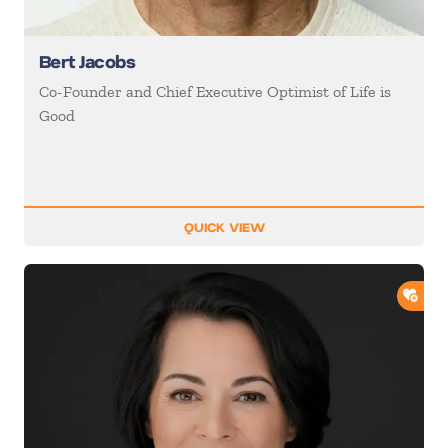
Bert Jacobs
Co-Founder and Chief Executive Optimist of Life is
Good
QUICK VIEW
ADD