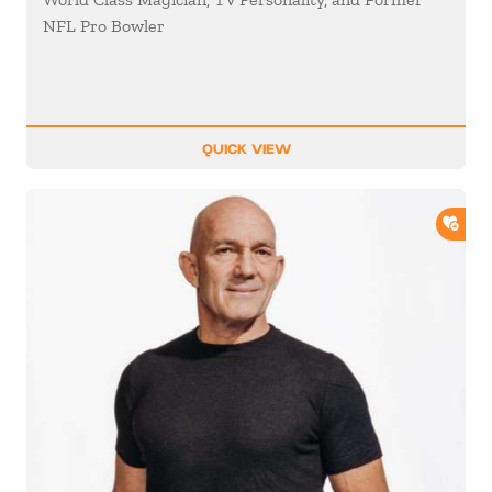
NFL Pro Bowler
QUICK VIEW
ADD