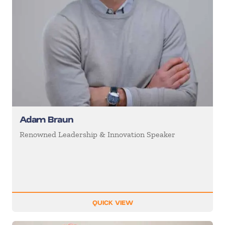
Adam Braun
Renowned Leadership & Innovation Speaker
QUICK VIEW