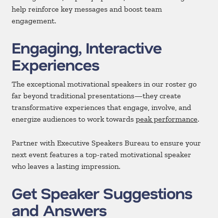
help reinforce key messages and boost team
engagement.
Engaging, Interactive
Experiences
The exceptional motivational speakers in our roster go
far beyond traditional presentations—they create
transformative experiences that engage, involve, and
energize audiences to work towards
peak performance
.
Partner with Executive Speakers Bureau to ensure your
next event features a top-rated motivational speaker
who leaves a lasting impression.
Get Speaker Suggestions
and Answers