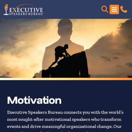
Motivation
Executive Speakers Bureau connects you with the world’s
most sought-after motivational speakers who transform
events and drive meaningful organizational change. Our