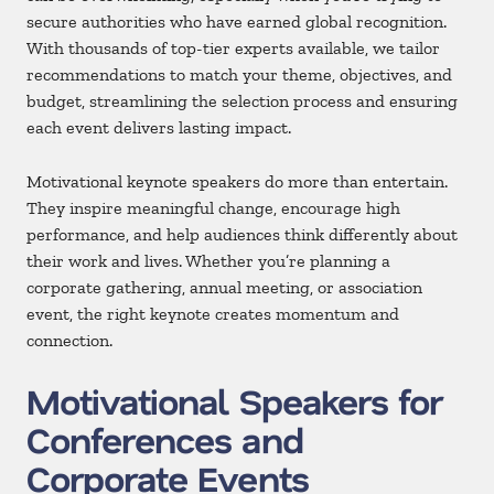
secure authorities who have earned global recognition.
With thousands of top-tier experts available, we tailor
recommendations to match your theme, objectives, and
budget, streamlining the selection process and ensuring
each event delivers lasting impact.
Motivational keynote speakers do more than entertain.
They inspire meaningful change, encourage high
performance, and help audiences think differently about
their work and lives. Whether you’re planning a
corporate gathering, annual meeting, or association
event, the right keynote creates momentum and
connection.
Motivational Speakers for
Conferences and
Corporate Events