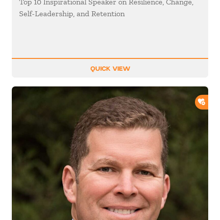
Top 10 Inspirational Speaker on Resilience, Change,
Self-Leadership, and Retention
QUICK VIEW
ADD