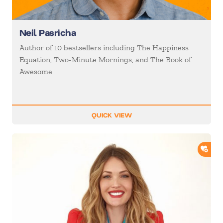
Neil Pasricha
Author of 10 bestsellers including The Happiness
Equation, Two-Minute Mornings, and The Book of
Awesome
QUICK VIEW
ADD