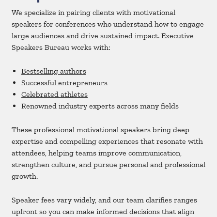
We specialize in pairing clients with motivational
speakers for conferences who understand how to engage
large audiences and drive sustained impact. Executive
Speakers Bureau works with:
Bestselling authors
Successful entrepreneurs
Celebrated athletes
Renowned industry experts across many fields
These professional motivational speakers bring deep
expertise and compelling experiences that resonate with
attendees, helping teams improve communication,
strengthen culture, and pursue personal and professional
growth.
Speaker fees vary widely, and our team clarifies ranges
upfront so you can make informed decisions that align