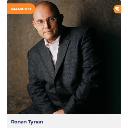
ADD
MANAGED
Ronan Tynan