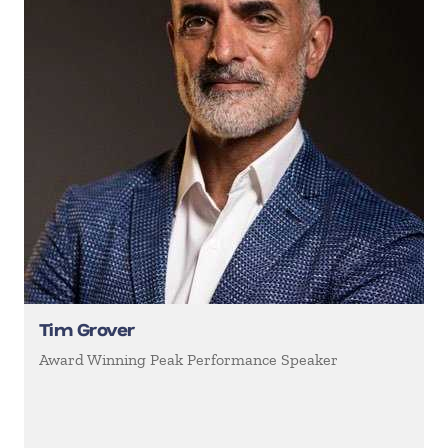
Tim Grover
Award Winning Peak Performance Speaker