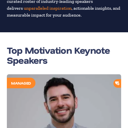
curated roster of industry-leading speakers
delivers
unparalleled inspiration
, actionable insights, and
measurable impact for your audience.
Top Motivation Keynote
Speakers
ADD
MANAGED