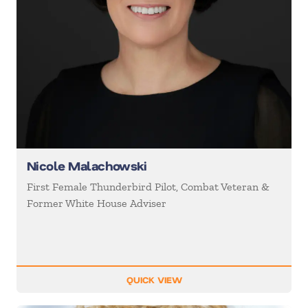
Nicole Malachowski
First Female Thunderbird Pilot, Combat Veteran &
Former White House Adviser
QUICK VIEW