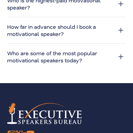
Who is the highest-paid motivational
speaker?
How far in advance should I book a
motivational speaker?
Who are some of the most popular
motivational speakers today?