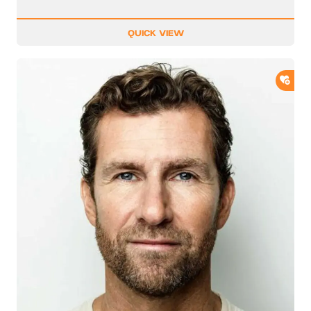
QUICK VIEW
ADD