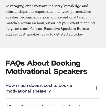
Leveraging our extensive industry knowledge and
relationships, our expert team delivers personalized
speaker recommendations and exceptional talent
matches within an hour, ensuring your event planning
stays on track. Contact Executive Speakers Bureau
and
request speaker ideas
to get started today.
FAQs About Booking
Motivational Speakers
How much does it cost to book a
motivational speaker?