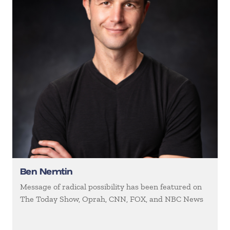
Ben Nemtin
Message of radical possibility has been featured on
The Today Show, Oprah, CNN, FOX, and NBC News