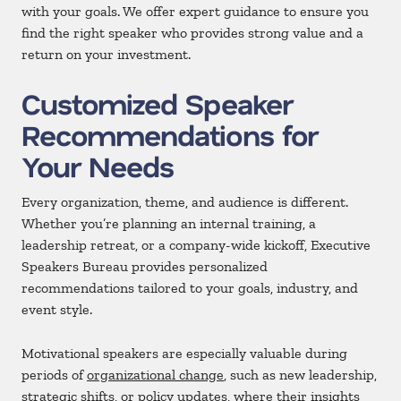
with your goals. We offer expert guidance to ensure you
find the right speaker who provides strong value and a
return on your investment.
Customized Speaker
Recommendations for
Your Needs
Every organization, theme, and audience is different.
Whether you’re planning an internal training, a
leadership retreat, or a company-wide kickoff, Executive
Speakers Bureau provides personalized
recommendations tailored to your goals, industry, and
event style.
Motivational speakers are especially valuable during
periods of
organizational change
, such as new leadership,
strategic shifts, or policy updates, where their insights