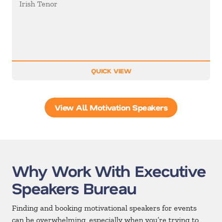
Irish Tenor
QUICK VIEW
View All Motivation Speakers
Why Work With Executive
Speakers Bureau
Finding and booking motivational speakers for events
can be overwhelming, especially when you’re trying to