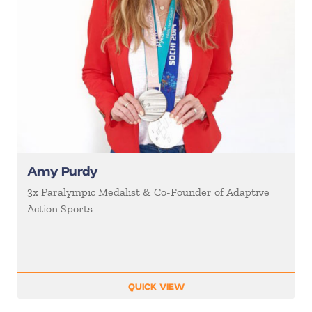
Amy Purdy
3x Paralympic Medalist & Co-Founder of Adaptive
Action Sports
QUICK VIEW