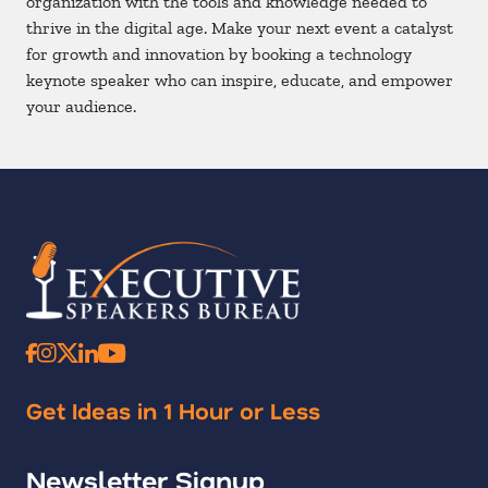
organization with the tools and knowledge needed to
thrive in the digital age. Make your next event a catalyst
for growth and innovation by booking a technology
keynote speaker who can inspire, educate, and empower
your audience.
Get Ideas in 1 Hour or Less
Newsletter Signup