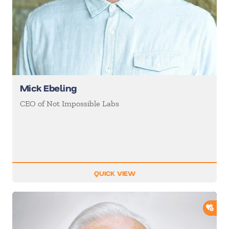
Mick Ebeling
CEO of Not Impossible Labs
QUICK VIEW
ADD