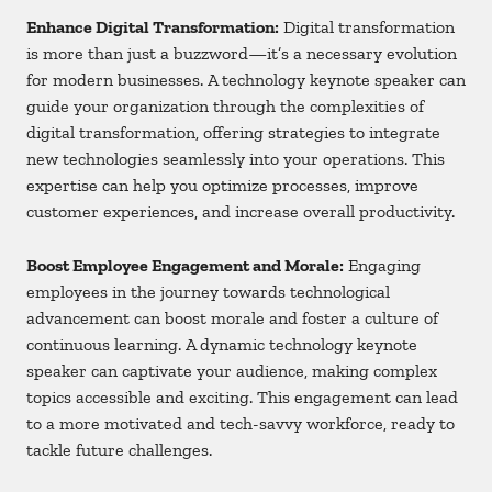
Enhance Digital Transformation:
Digital transformation
is more than just a buzzword—it’s a necessary evolution
for modern businesses. A technology keynote speaker can
guide your organization through the complexities of
digital transformation, offering strategies to integrate
new technologies seamlessly into your operations. This
expertise can help you optimize processes, improve
customer experiences, and increase overall productivity.
Boost Employee Engagement and Morale:
Engaging
employees in the journey towards technological
advancement can boost morale and foster a culture of
continuous learning. A dynamic technology keynote
speaker can captivate your audience, making complex
topics accessible and exciting. This engagement can lead
to a more motivated and tech-savvy workforce, ready to
tackle future challenges.