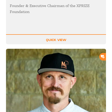
Founder & Executive Chairman of the XPRIZE
Foundation
QUICK VIEW
ADD