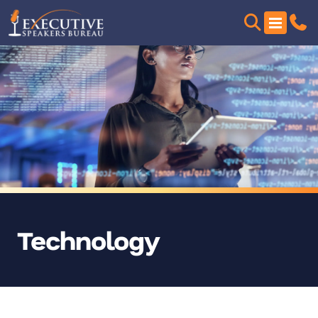
Technology