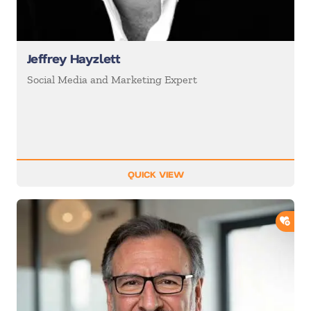
Jeffrey Hayzlett
Social Media and Marketing Expert
QUICK VIEW
ADD