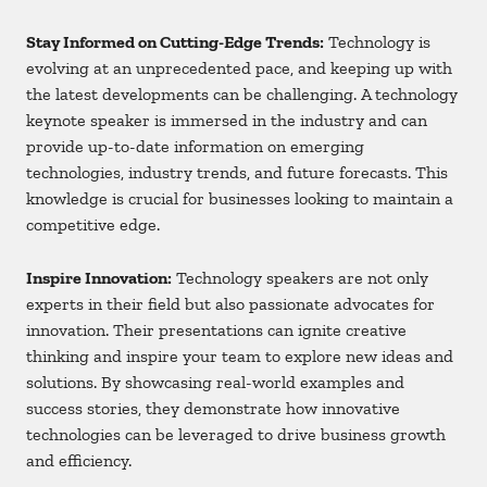
Stay Informed on Cutting-Edge Trends:
Technology is
evolving at an unprecedented pace, and keeping up with
the latest developments can be challenging. A technology
keynote speaker is immersed in the industry and can
provide up-to-date information on emerging
technologies, industry trends, and future forecasts. This
knowledge is crucial for businesses looking to maintain a
competitive edge.
Inspire Innovation:
Technology speakers are not only
experts in their field but also passionate advocates for
innovation. Their presentations can ignite creative
thinking and inspire your team to explore new ideas and
solutions. By showcasing real-world examples and
success stories, they demonstrate how innovative
technologies can be leveraged to drive business growth
and efficiency.