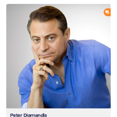
ADD
Peter Diamandis