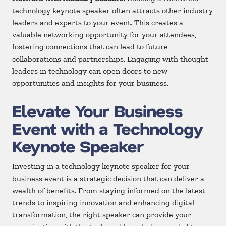
technology keynote speaker often attracts other industry
leaders and experts to your event. This creates a
valuable networking opportunity for your attendees,
fostering connections that can lead to future
collaborations and partnerships. Engaging with thought
leaders in technology can open doors to new
opportunities and insights for your business.
Elevate Your Business
Event with a Technology
Keynote Speaker
Investing in a technology keynote speaker for your
business event is a strategic decision that can deliver a
wealth of benefits. From staying informed on the latest
trends to inspiring innovation and enhancing digital
transformation, the right speaker can provide your