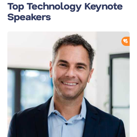
Top Technology Keynote
Speakers
ADD