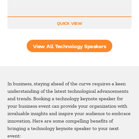
QUICK VIEW
View All Technology Speakers
In business, staying ahead of the curve requires a keen
understanding of the latest technological advancements
and trends. Booking a technology keynote speaker for
your business event can provide your organization with
invaluable insights and inspire your audience to embrace
innovation. Here are some compelling benefits of
bringing a technology keynote speaker to your next
event: