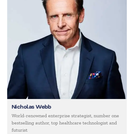
Nicholas Webb
World-renowned enterprise strategist, number one
bestselling author, top healthcare technologist and
futurist