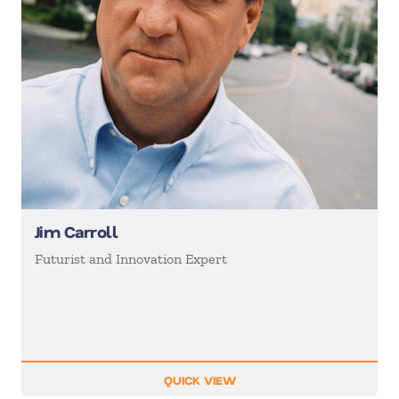
Jim Carroll
Futurist and Innovation Expert
QUICK VIEW