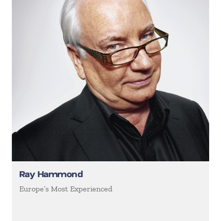
Ray Hammond
Europe’s Most Experienced