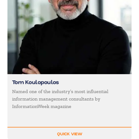
Tom Koulopoulos
Named one of the industry’s most influential
information management consultants by
InformationWeek magazine
QUICK VIEW