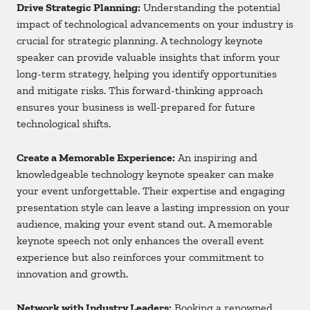
Drive Strategic Planning:
Understanding the potential
impact of technological advancements on your industry is
crucial for strategic planning. A technology keynote
speaker can provide valuable insights that inform your
long-term strategy, helping you identify opportunities
and mitigate risks. This forward-thinking approach
ensures your business is well-prepared for future
technological shifts.
Create a Memorable Experience:
An inspiring and
knowledgeable technology keynote speaker can make
your event unforgettable. Their expertise and engaging
presentation style can leave a lasting impression on your
audience, making your event stand out. A memorable
keynote speech not only enhances the overall event
experience but also reinforces your commitment to
innovation and growth.
Network with Industry Leaders:
Booking a renowned