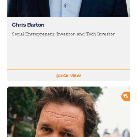
Chris Barton
Serial Entrepreneur, Inventor, and Tech Investor
QUICK VIEW
ADD