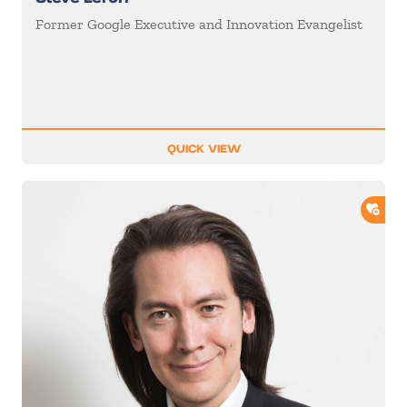
Former Google Executive and Innovation Evangelist
QUICK VIEW
ADD