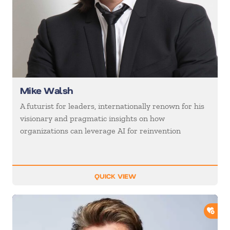
Mike Walsh
A futurist for leaders, internationally renown for his
visionary and pragmatic insights on how
organizations can leverage AI for reinvention
QUICK VIEW
ADD