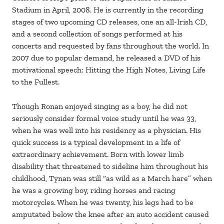
Stadium in April, 2008. He is currently in the recording
stages of two upcoming CD releases, one an all-Irish CD,
and a second collection of songs performed at his
concerts and requested by fans throughout the world. In
2007 due to popular demand, he released a DVD of his
motivational speech: Hitting the High Notes, Living Life
to the Fullest.
Though Ronan enjoyed singing as a boy, he did not
seriously consider formal voice study until he was 33,
when he was well into his residency as a physician. His
quick success is a typical development in a life of
extraordinary achievement. Born with lower limb
disability that threatened to sideline him throughout his
childhood, Tynan was still “as wild as a March hare” when
he was a growing boy, riding horses and racing
motorcycles. When he was twenty, his legs had to be
amputated below the knee after an auto accident caused