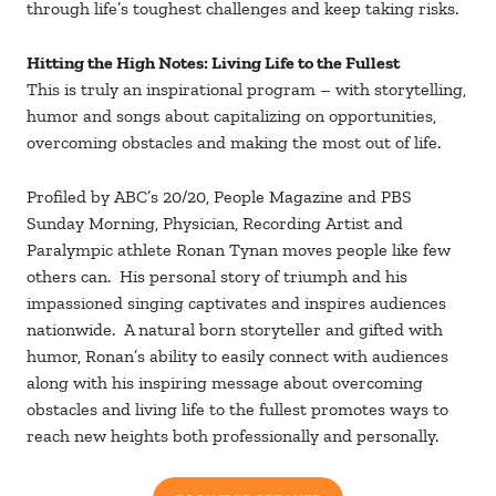
through life’s toughest challenges and keep taking risks.
Hitting the High Notes: Living Life to the Fullest
This is truly an inspirational program – with storytelling,
humor and songs about capitalizing on opportunities,
overcoming obstacles and making the most out of life.
Profiled by ABC’s 20/20, People Magazine and PBS
Sunday Morning, Physician, Recording Artist and
Paralympic athlete Ronan Tynan moves people like few
others can. His personal story of triumph and his
impassioned singing captivates and inspires audiences
nationwide. A natural born storyteller and gifted with
humor, Ronan’s ability to easily connect with audiences
along with his inspiring message about overcoming
obstacles and living life to the fullest promotes ways to
reach new heights both professionally and personally.