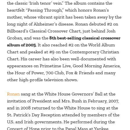
the classic ‘Irish tenor’ vein.” The album contains the
heartfelt “Passing Through,” which honors Ronan’s
mother, whose vibrant spirit has been taken away by the
long night of Alzheimer’s disease. Ronan debuted #2 on
Billboard’s Classical Crossover Chart, just behind Josh
Groban, and was the
8th best-selling classical crossover
album of 2005
. It also reached #2 on the World Album
Chart and peaked at #9 on the Contemporary Christian
Chart. His career has also been well-documented with
appearances on Primetime Live, Good Morning America,
the Hour of Power, 700 Club, Fox & Friends and many
other high-profile television shows.
Ronan
sang at the White House Governors’ Ball at the
invitation of President and Mrs. Bush in February, 2007,
and in 2008 returned to the White House to sing at the
St. Patrick’s Day Reception attended by members of the
U.S. and Irish governments. He performed during the
Concert of Hope prior to the Papal Mass at Yankee