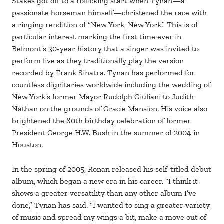
Stakes got off to a rollicking start when Tynan—a
passionate horseman himself—christened the race with
a ringing rendition of “New York, New York.” This is of
particular interest marking the first time ever in
Belmont’s 30-year history that a singer was invited to
perform live as they traditionally play the version
recorded by Frank Sinatra. Tynan has performed for
countless dignitaries worldwide including the wedding of
New York’s former Mayor Rudolph Giuliani to Judith
Nathan on the grounds of Gracie Mansion. His voice also
brightened the 80th birthday celebration of former
President George H.W. Bush in the summer of 2004 in
Houston.
In the spring of 2005, Ronan released his self-titled debut
album, which began a new era in his career. “I think it
shows a greater versatility than any other album I’ve
done,” Tynan has said. “I wanted to sing a greater variety
of music and spread my wings a bit, make a move out of