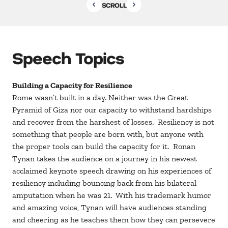
SCROLL
Speech Topics
Building a Capacity for Resilience
Rome wasn’t built in a day. Neither was the Great
Pyramid of Giza nor our capacity to withstand hardships
and recover from the harshest of losses. Resiliency is not
something that people are born with, but anyone with
the proper tools can build the capacity for it. Ronan
Tynan takes the audience on a journey in his newest
acclaimed keynote speech drawing on his experiences of
resiliency including bouncing back from his bilateral
amputation when he was 21. With his trademark humor
and amazing voice, Tynan will have audiences standing
and cheering as he teaches them how they can persevere