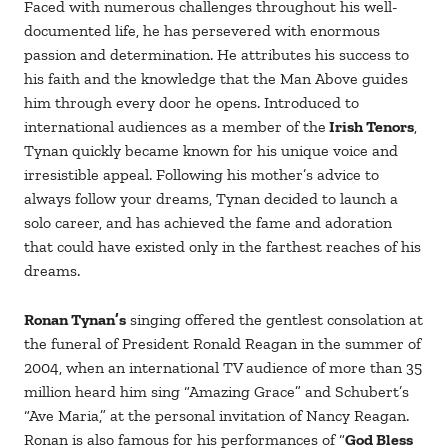
Faced with numerous challenges throughout his well-
documented life, he has persevered with enormous
passion and determination. He attributes his success to
his faith and the knowledge that the Man Above guides
him through every door he opens. Introduced to
international audiences as a member of the
Irish Tenors
,
Tynan quickly became known for his unique voice and
irresistible appeal. Following his mother’s advice to
always follow your dreams, Tynan decided to launch a
solo career, and has achieved the fame and adoration
that could have existed only in the farthest reaches of his
dreams.
Ronan Tynan’s
singing offered the gentlest consolation at
the funeral of President Ronald Reagan in the summer of
2004, when an international TV audience of more than 35
million heard him sing “Amazing Grace” and Schubert’s
“Ave Maria,” at the personal invitation of Nancy Reagan.
Ronan is also famous for his performances of “
God Bless