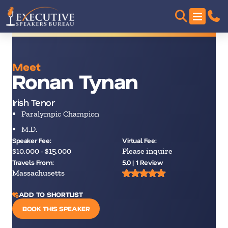
Meet
Ronan Tynan
Irish Tenor
Paralympic Champion
M.D.
Speaker Fee:
Virtual Fee:
$10,000 - $15,000
Please inquire
Travels From:
5.0 | 1 Review
Massachusetts
ADD TO SHORTLIST
BOOK THIS SPEAKER