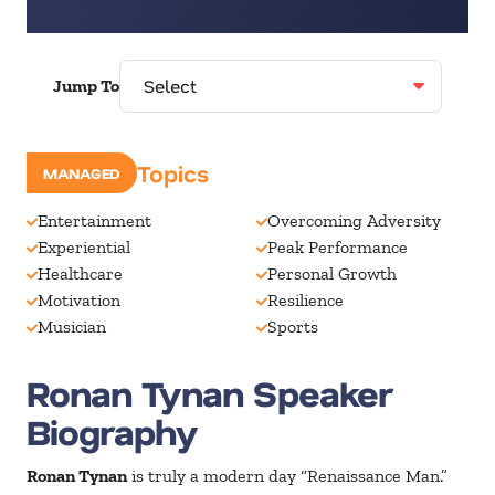
Jump To
Speaking Topics
MANAGED
Entertainment
Overcoming Adversity
Experiential
Peak Performance
Healthcare
Personal Growth
Motivation
Resilience
Musician
Sports
Ronan Tynan Speaker
Biography
Ronan Tynan
is truly a modern day “Renaissance Man.”