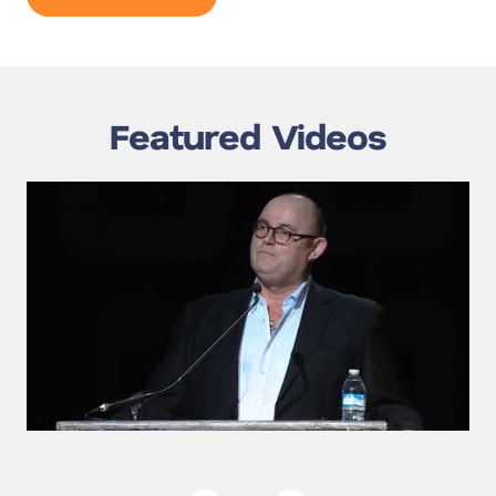
Featured Videos