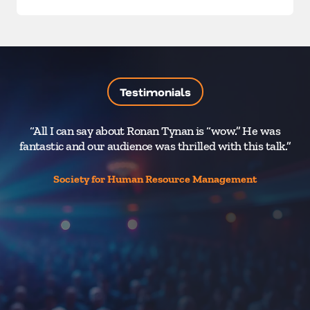
Testimonials
“All I can say about Ronan Tynan is “wow.” He was
fantastic and our audience was thrilled with this talk.”
M
Society for Human Resource Management
h
be