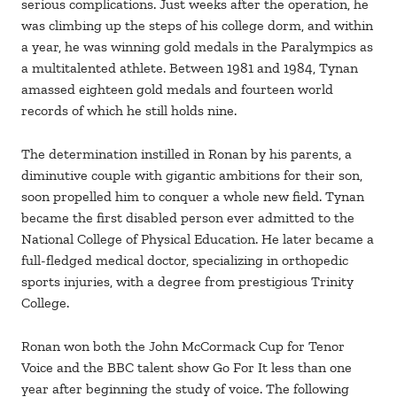
serious complications. Just weeks after the operation, he
was climbing up the steps of his college dorm, and within
a year, he was winning gold medals in the Paralympics as
a multitalented athlete. Between 1981 and 1984, Tynan
amassed eighteen gold medals and fourteen world
records of which he still holds nine.
The determination instilled in Ronan by his parents, a
diminutive couple with gigantic ambitions for their son,
soon propelled him to conquer a whole new field. Tynan
became the first disabled person ever admitted to the
National College of Physical Education. He later became a
full-fledged medical doctor, specializing in orthopedic
sports injuries, with a degree from prestigious Trinity
College.
Ronan won both the John McCormack Cup for Tenor
Voice and the BBC talent show Go For It less than one
year after beginning the study of voice. The following