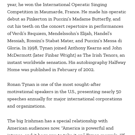
year, he won the International Operatic Singing
Competition in Maumarde, France. He made his operatic
debut as Pinkerton in Puccini’s Madame Butterfly, and
cut his teeth on the concert repertoire in performances
of Verdi’s Requiem, Mendelssohn’s Elijah, Handel’s
Messiah, Rossini’s Stabat Mater, and Puccini’s Messa di
Gloria. In 1998, Tynan joined Anthony Kearns and John
McDermott (later Finbar Wright) as The Irish Tenors, an
instant worldwide sensation. His autobiography Halfway
Home was published in February of 2002.
Ronan Tynan is one of the most sought-after
motivational speakers in the U.S., presenting nearly 50
speeches annually for major international corporations
and organizations.
The big Irishman has a special relationship with
American audiences now. “America is powerful and