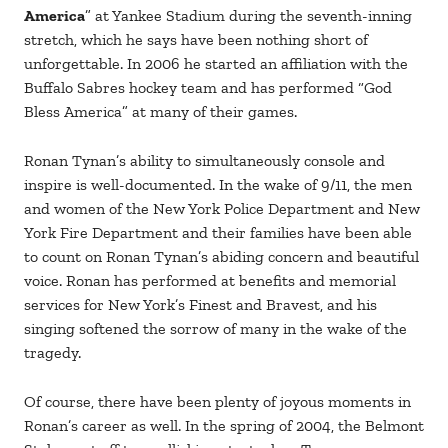
America
” at Yankee Stadium during the seventh-inning
stretch, which he says have been nothing short of
unforgettable. In 2006 he started an affiliation with the
Buffalo Sabres hockey team and has performed “God
Bless America” at many of their games.
Ronan Tynan’s ability to simultaneously console and
inspire is well-documented. In the wake of 9/11, the men
and women of the New York Police Department and New
York Fire Department and their families have been able
to count on Ronan Tynan’s abiding concern and beautiful
voice. Ronan has performed at benefits and memorial
services for New York’s Finest and Bravest, and his
singing softened the sorrow of many in the wake of the
tragedy.
Of course, there have been plenty of joyous moments in
Ronan’s career as well. In the spring of 2004, the Belmont