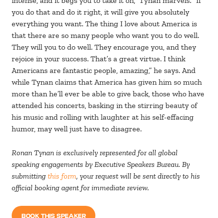
intense, and it begs you to take it on,” Tynan marvels. “If
you do that and do it right, it will give you absolutely
everything you want. The thing I love about America is
that there are so many people who want you to do well.
They will you to do well. They encourage you, and they
rejoice in your success. That’s a great virtue. I think
Americans are fantastic people, amazing,” he says. And
while Tynan claims that America has given him so much
more than he’ll ever be able to give back, those who have
attended his concerts, basking in the stirring beauty of
his music and rolling with laughter at his self-effacing
humor, may well just have to disagree.
Ronan Tynan is exclusively represented for all global
speaking engagements by Executive Speakers Bureau. By
submitting
this form
, your request will be sent directly to his
official booking agent for immediate review.
BOOK THIS SPEAKER