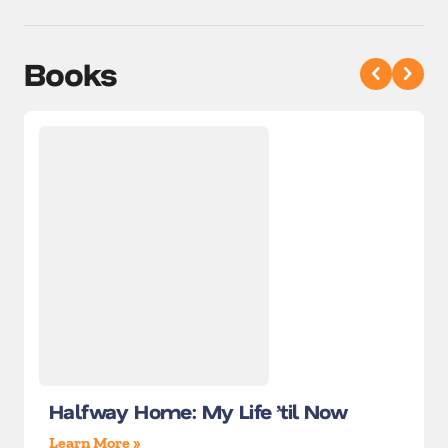
Books
Halfway Home: My Life ’til Now
Learn More »