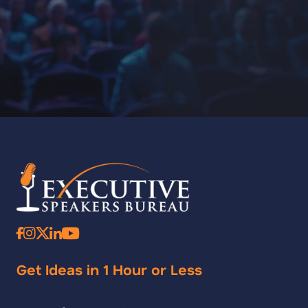
Get Ideas in 1 Hour or Less