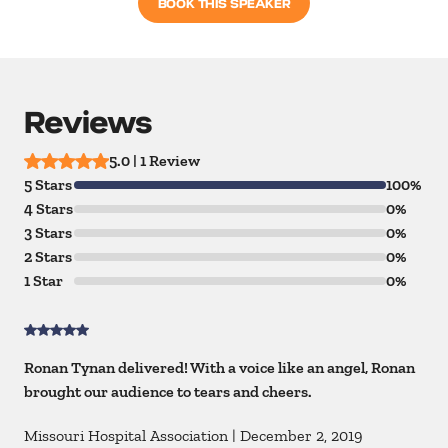
BOOK THIS SPEAKER
Reviews
5.0 | 1 Review
5 Stars
100%
4 Stars
0%
3 Stars
0%
2 Stars
0%
1 Star
0%
Ronan Tynan delivered! With a voice like an angel, Ronan
brought our audience to tears and cheers.
Missouri Hospital Association
|
December 2, 2019