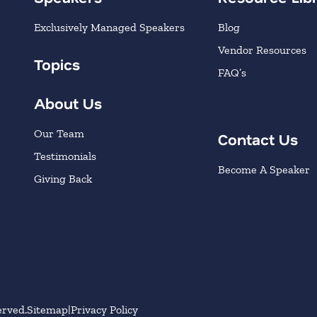
Exclusively Managed Speakers
Blog
Vendor Resources
Topics
FAQ’s
About Us
Our Team
Contact Us
Testimonials
Become A Speaker
Giving Back
erved.
Sitemap
Privacy Policy