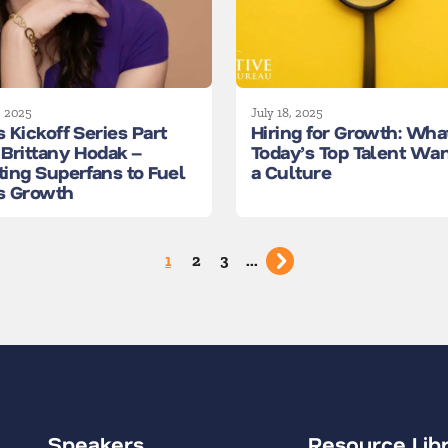
, 2025
July 18, 2025
 Kickoff Series Part
Hiring for Growth: Wha
 Brittany Hodak –
Today’s Top Talent Wan
ting Superfans to Fuel
a Culture
s Growth
1
2
3
...
Speakers
Resource Lib