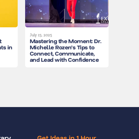
July 15, 2025
t
Mastering the Moment: Dr.
ts in
Michelle Rozen’s Tips to
Connect, Communicate,
and Lead with Confidence
rary
Get Ideas in 1 Hour