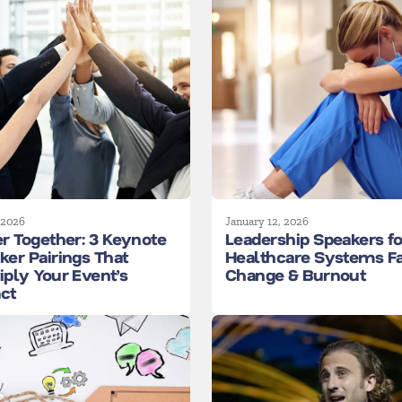
 2026
January 12, 2026
er Together: 3 Keynote
Leadership Speakers fo
ker Pairings That
Healthcare Systems F
iply Your Event’s
Change & Burnout
ct