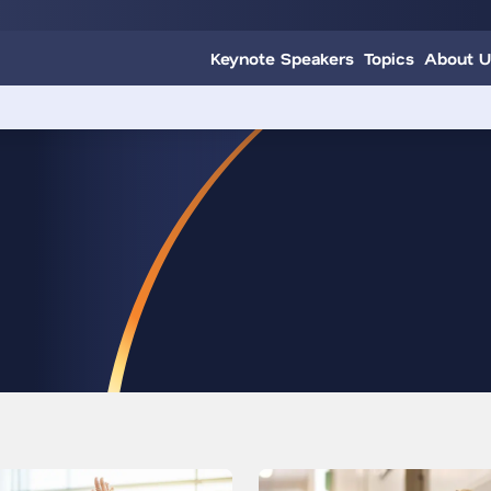
Keynote Speakers
Topics
About U