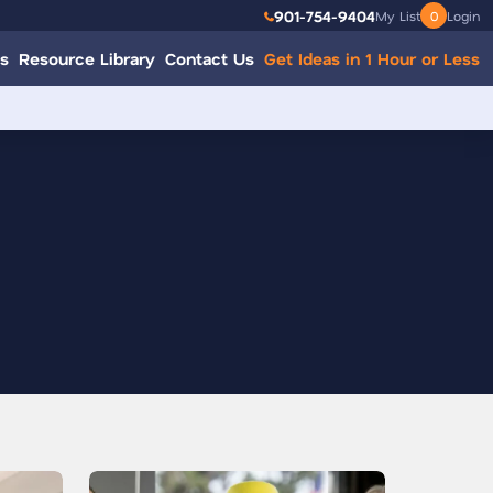
901-754-9404
My List
0
Login
s
Resource Library
Contact Us
Get Ideas in 1 Hour or Less