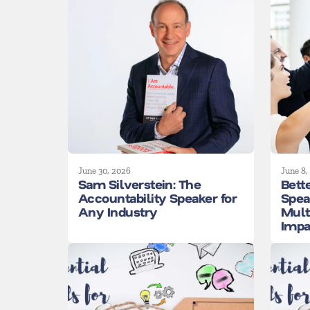
June 30, 2026
June 8,
Sam Silverstein: The
Bett
Accountability Speaker for
Spea
Any Industry
Mult
Impa