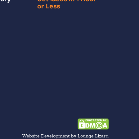
or Less
Website Development by Lounge Lizard