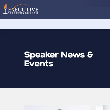
Speaker News &
Events