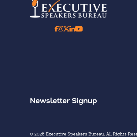
Newsletter Signup
© 2026 Executive Speakers Bureau. All Rights Res