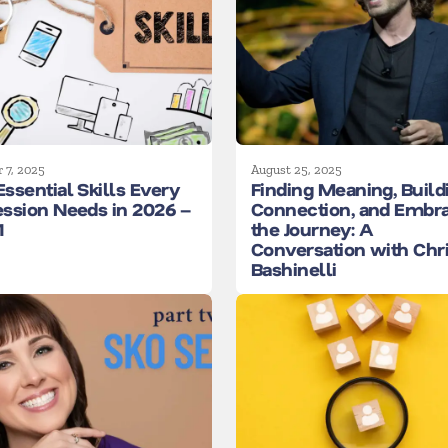
 7, 2025
August 25, 2025
Essential Skills Every
Finding Meaning, Build
ession Needs in 2026 –
Connection, and Embr
1
the Journey: A
Conversation with Chr
Bashinelli