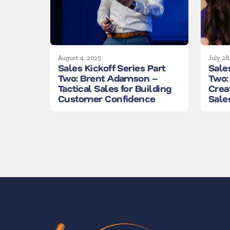
August 4, 2025
July 28
Sales Kickoff Series Part
Sales
Two: Brent Adamson –
Two:
Tactical Sales for Building
Crea
Customer Confidence
Sale