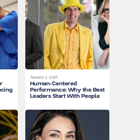
January 9, 2026
r
Human-Centered
acing
Performance: Why the Best
Leaders Start With People