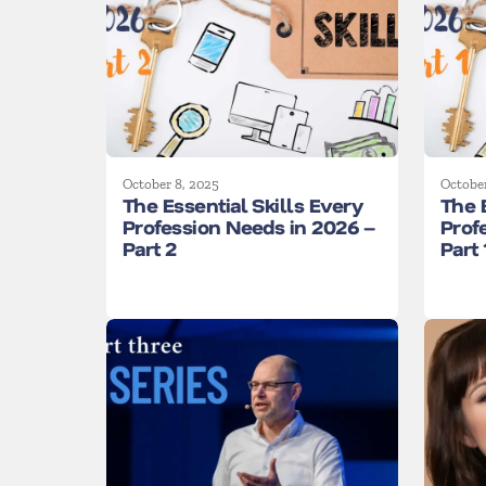
October 8, 2025
October
The Essential Skills Every
The 
Profession Needs in 2026 –
Prof
Part 2
Part 