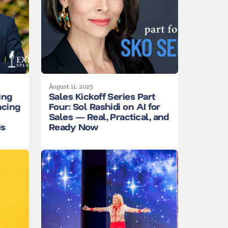
August 11, 2025
ing
Sales Kickoff Series Part
acing
Four: Sol Rashidi on AI for
Sales — Real, Practical, and
is
Ready Now