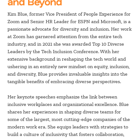
and Beyond
Kim Blue, former Vice President of People Experience for
Zoom and Senior HR Leader for ESPN and Microsoft, is a
passionate advocate for diversity and inclusion. Her work
at Zoom has garnered attention from the entire tech
industry, and in 2021 she was awarded Top 10 Diverse
Leaders by the Tech Inclusion Conference.
With her
extensive background in reshaping the tech world and
ushering in an entirely new mindset on equity, inclusion,
and diversity, Blue provides invaluable insights into the
tangible benefits of embracing diverse perspectives.
Her keynote speeches emphasize the link between
inclusive workplaces and organizational excellence. Blue
shares her experiences in shaping diverse teams for
some of the largest, most cutting-edge companies of the
modern work era. She equips leaders with strategies to
build a culture of inclusivity that fosters collaboration,