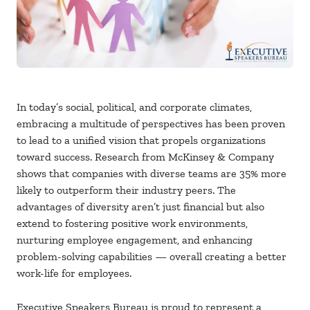
In today’s social, political, and corporate climates,
embracing a multitude of perspectives has been proven
to lead to a unified vision that propels organizations
toward success. Research from McKinsey & Company
shows that companies with diverse teams are 35% more
likely to outperform their industry peers. The
advantages of diversity aren’t just financial but also
extend to fostering positive work environments,
nurturing employee engagement, and enhancing
problem-solving capabilities — overall creating a better
work-life for employees.
Executive Speakers Bureau is proud to represent a