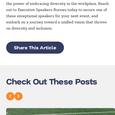
the power of embracing diversity in the workplace. Reach
out to Executive Speakers Bureau today to secure one of
these exceptional speakers for your next event, and
embark on a journey toward a unified vision that thrives
on diversity and inclusion.
Share This Article
Check Out These Posts