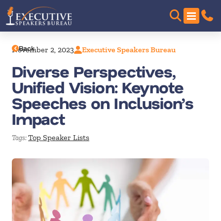
Back
November 2, 2023
Executive Speakers Bureau
Diverse Perspectives,
Unified Vision: Keynote
Speeches on Inclusion’s
Impact
Top Speaker Lists
Tags: