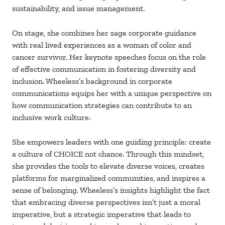
sustainability, and issue management.
On stage, she combines her sage corporate guidance
with real lived experiences as a woman of color and
cancer survivor. Her keynote speeches focus on the role
of effective communication in fostering diversity and
inclusion. Wheeless’s background in corporate
communications equips her with a unique perspective on
how communication strategies can contribute to an
inclusive work culture.
She empowers leaders with one guiding principle: create
a culture of CHOICE not chance. Through this mindset,
she provides the tools to elevate diverse voices, creates
platforms for marginalized communities, and inspires a
sense of belonging. Wheeless’s insights highlight the fact
that embracing diverse perspectives isn’t just a moral
imperative, but a strategic imperative that leads to