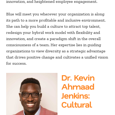
innovation, and heightened employee engagement.
Blue will meet you wherever your organization is along
its path to a more profitable and inclusive environment.
She can help you build a culture to attract top talent,
redesign your hybrid work model with flexibility and
innovation, and create a paradigm shift in the overall
consciousness of a team. Her expertise lies in guiding
organizations to view diversity as a strategic advantage
that drives positive change and cultivates a unified vision
for success.
Dr. Kevin
Ahmaad
Jenkins
:
Cultural