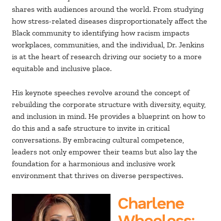
shares with audiences around the world. From studying
how stress-related diseases disproportionately affect the
Black community to identifying how racism impacts
workplaces, communities, and the individual, Dr. Jenkins
is at the heart of research driving our society to a more
equitable and inclusive place.
His keynote speeches revolve around the concept of
rebuilding the corporate structure with diversity, equity,
and inclusion in mind. He provides a blueprint on how to
do this and a safe structure to invite in critical
conversations. By embracing cultural competence,
leaders not only empower their teams but also lay the
foundation for a harmonious and inclusive work
environment that thrives on diverse perspectives.
Charlene
Wheeless
: