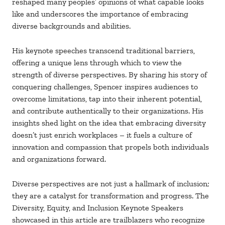
reshaped many peoples’ opinions of what capable looks
like and underscores the importance of embracing
diverse backgrounds and abilities.
His keynote speeches transcend traditional barriers,
offering a unique lens through which to view the
strength of diverse perspectives. By sharing his story of
conquering challenges, Spencer inspires audiences to
overcome limitations, tap into their inherent potential,
and contribute authentically to their organizations. His
insights shed light on the idea that embracing diversity
doesn’t just enrich workplaces – it fuels a culture of
innovation and compassion that propels both individuals
and organizations forward.
Diverse perspectives are not just a hallmark of inclusion;
they are a catalyst for transformation and progress. The
Diversity, Equity, and Inclusion Keynote Speakers
showcased in this article are trailblazers who recognize