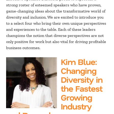
strong roster of esteemed speakers who have proven,
game-changing ideas about the transformative world of
diversity and inclusion. We are excited to introduce you
to a select four who bring their own unique perspectives
and experiences to the table. Each of these leaders
champions the notion that diverse perspectives are not
only positive for work but also vital for driving profitable
business outcomes.
Kim Blue
:
Changing
Diversity in
the Fastest
Growing
Industry