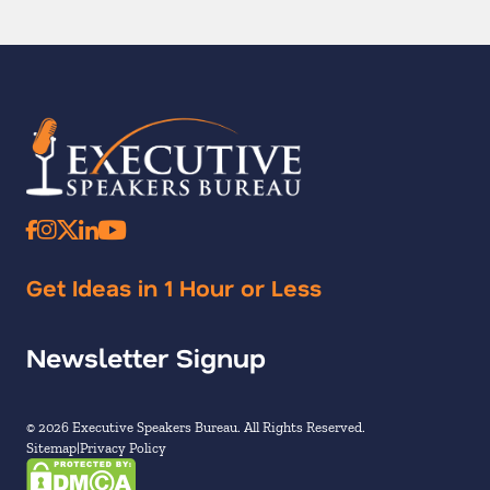
Get Ideas in 1 Hour or Less
Newsletter Signup
© 2026 Executive Speakers Bureau. All Rights Reserved.
Sitemap
Privacy Policy