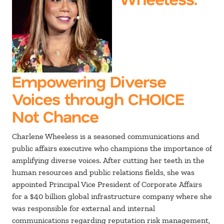
Empowering Diverse
Voices through CHOICE
Not Chance
Charlene Wheeless is a seasoned communications and
public affairs executive who champions the importance of
amplifying diverse voices. After cutting her teeth in the
human resources and public relations fields, she was
appointed Principal Vice President of Corporate Affairs
for a $40 billion global infrastructure company where she
was responsible for external and internal
communications regarding reputation risk management,