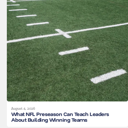
August 4, 2026
What NFL Preseason Can Teach Leaders
About Building Winning Teams