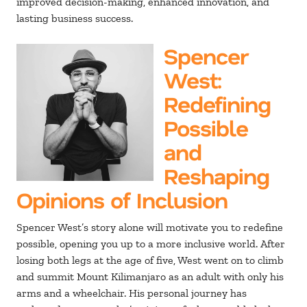
improved decision-making, enhanced innovation, and
lasting business success.
Spencer
West
:
Redefining
Possible
and
Reshaping
Opinions of Inclusion
Spencer West’s story alone will motivate you to redefine
possible, opening you up to a more inclusive world. After
losing both legs at the age of five, West went on to climb
and summit Mount Kilimanjaro as an adult with only his
arms and a wheelchair. His personal journey has