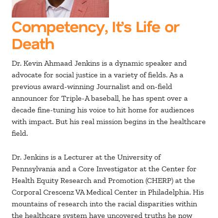
Competency, It’s Life or
Death
Dr. Kevin Ahmaad Jenkins is a dynamic speaker and
advocate for social justice in a variety of fields. As a
previous award-winning Journalist and on-field
announcer for Triple-A baseball, he has spent over a
decade fine-tuning his voice to hit home for audiences
with impact. But his real mission begins in the healthcare
field.
Dr. Jenkins is a Lecturer at the University of
Pennsylvania and a Core Investigator at the Center for
Health Equity Research and Promotion (CHERP) at the
Corporal Crescenz VA Medical Center in Philadelphia. His
mountains of research into the racial disparities within
the healthcare system have uncovered truths he now